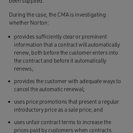
been supplied.
During the case, the CMA is investigating
whether Norton:
provides sufficiently clear or prominent
information that a contract will automatically
renew, both before the customer enters into
the contract and before it automatically
renews;
provides the customer with adequate ways to
cancel the automatic renewal;
uses price promotions that present a regular
introductory price as a sale price; and
uses unfair contract terms to increase the
prices paid by customers when contracts