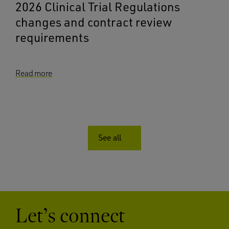
2026 Clinical Trial Regulations
changes and contract review
requirements
Read more
See all
Let’s connect