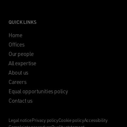
QUICK LINKS
Home
Offices
Our people
All expertise
About us
Careers
Equal opportunities policy
Contact us
Legal notice
Privacy policy
Cookie policy
Accessibility