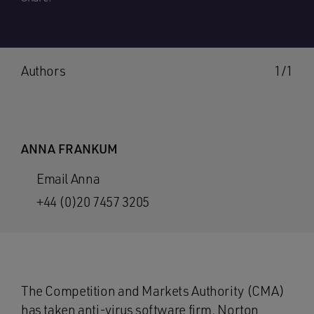
Authors
1/1
ANNA FRANKUM
Email Anna
+44 (0)20 7457 3205
The Competition and Markets Authority (CMA)
has taken anti-virus software firm, Norton