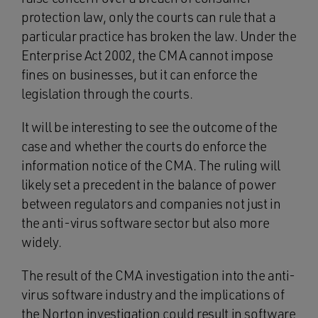
protection law, only the courts can rule that a
particular practice has broken the law. Under the
Enterprise Act 2002, the CMA cannot impose
fines on businesses, but it can enforce the
legislation through the courts.
It will be interesting to see the outcome of the
case and whether the courts do enforce the
information notice of the CMA. The ruling will
likely set a precedent in the balance of power
between regulators and companies not just in
the anti-virus software sector but also more
widely.
The result of the CMA investigation into the anti-
virus software industry and the implications of
the Norton investigation could result in software