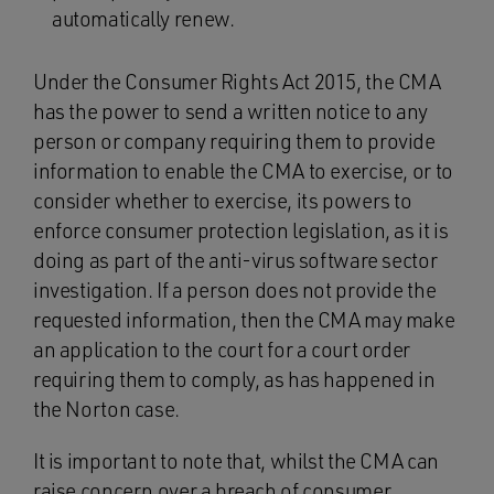
automatically renew.
Under the Consumer Rights Act 2015, the CMA
has the power to send a written notice to any
person or company requiring them to provide
information to enable the CMA to exercise, or to
consider whether to exercise, its powers to
enforce consumer protection legislation, as it is
doing as part of the anti-virus software sector
investigation. If a person does not provide the
requested information, then the CMA may make
an application to the court for a court order
requiring them to comply, as has happened in
the Norton case.
It is important to note that, whilst the CMA can
raise concern over a breach of consumer