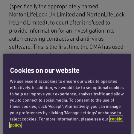
(specifically the appropriately named
NortonLifeLock UK Limited and NortonLifeLock
Ireland Limited), to court after it refused to
provide information for an investigation into
auto-renewing contracts and anti-virus
software. This is the first time the CMA has used
its powers to seek a court order in relation to a
consumer protection case.
Cookies on our website
The regulator is conducting an ongoing
We use essential cookies to ensure our website operates
investigation, opened in November 2018, into
effectively. In addition, we would like to set optional cookies
the anti-virus software sector following claims
to help us improve your experience, analyse traffic and allow
you to connect to social media. To consent to the use of
that some companies in the industry may not be
these cookies, click ‘Accept’. Alternatively, you can manage
complying with consumer law. The CMA has
your preferences by clicking 'Manage settings' or choose to
identified concern that Norton’s terms and
reject cookies. For more information, please see our
cookie
practices, specifically for automatically renewing
policy
contracts, could result in customers paying for