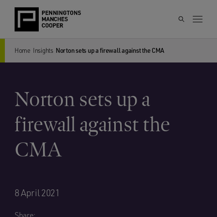
Home
Insights
Norton sets up a firewall against the CMA
Norton sets up a
firewall against the
CMA
8 April 2021
Share: