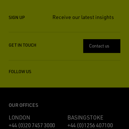
Receive our latest insights
SIGN UP
GET IN TOUCH
Contact us
FOLLOW US
OUR OFFICES
LONDON
BASINGSTOKE
+44 (0)20 7457 3000
+44 (0)1256 407100