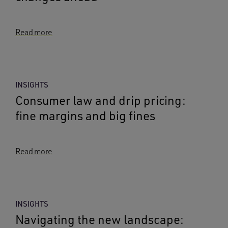
Read more
INSIGHTS
Consumer law and drip pricing:
fine margins and big fines
Read more
INSIGHTS
Navigating the new landscape: