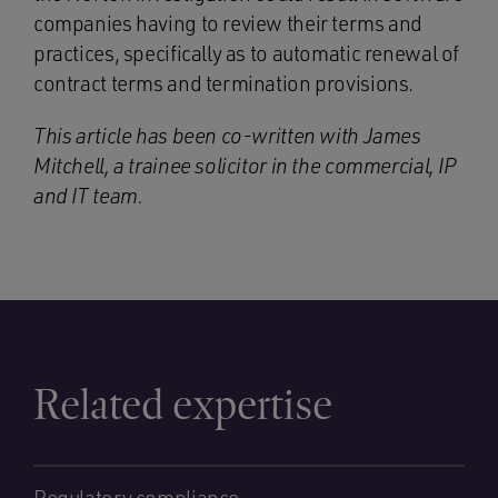
companies having to review their terms and
practices, specifically as to automatic renewal of
contract terms and termination provisions.
This article has been co-written with James
Mitchell, a trainee solicitor in the commercial, IP
and IT team.
Related expertise