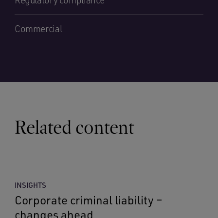
Regulatory compliance
Commercial
Related content
INSIGHTS
Corporate criminal liability –
changes ahead