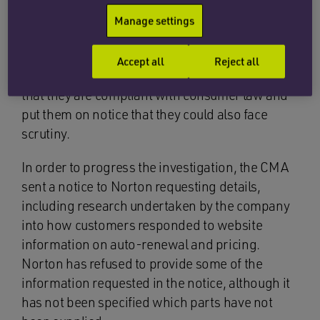
services they no longer want or need. In 2019
Manage settings
the CMA wrote to 16 other anti-virus companies
across the sector requesting they review their
Accept all
Reject all
practices and terms and conditions to ensure
that they are compliant with consumer law and
put them on notice that they could also face
scrutiny.
In order to progress the investigation, the CMA
sent a notice to Norton requesting details,
including research undertaken by the company
into how customers responded to website
information on auto-renewal and pricing.
Norton has refused to provide some of the
information requested in the notice, although it
has not been specified which parts have not