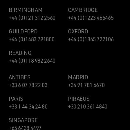
BIRMINGHAM
CAMBRIDGE
+44 (0)121 312 2560
+44 (0)1223 465465
GUILDFORD
OXFORD
+44 (0)1483 791800
+44 (0)1865 722106
READING
+44 (0)118 982 2640
ANTIBES
MADRID
+33 6 07 78 22 03
+34 91 781 6670
PARIS
PIRAEUS
+33 1 44 34 24 80
+30 210 361 4840
SINGAPORE
+65 6438 4497