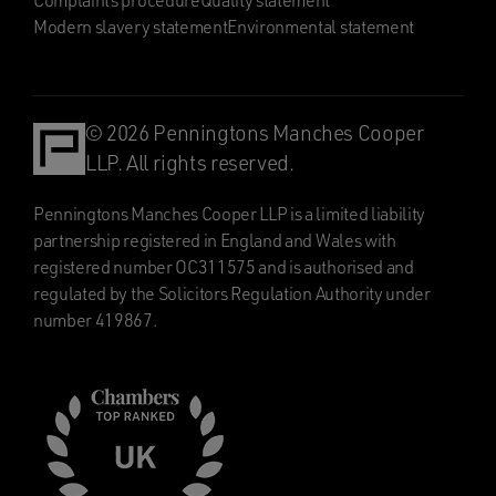
Complaints procedure
Quality statement
Modern slavery statement
Environmental statement
© 2026 Penningtons Manches Cooper
LLP. All rights reserved.
Penningtons Manches Cooper LLP is a limited liability
partnership registered in England and Wales with
registered number OC311575 and is authorised and
regulated by the Solicitors Regulation Authority under
number 419867.