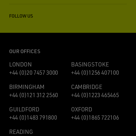
FOLLOW US
OUR OFFICES
LONDON
BASINGSTOKE
+44 (0)20 7457 3000
+44 (0)1256 407100
BIRMINGHAM
CAMBRIDGE
+44 (0)121 312 2560
+44 (0)1223 465465
GUILDFORD
OXFORD
+44 (0)1483 791800
+44 (0)1865 722106
READING