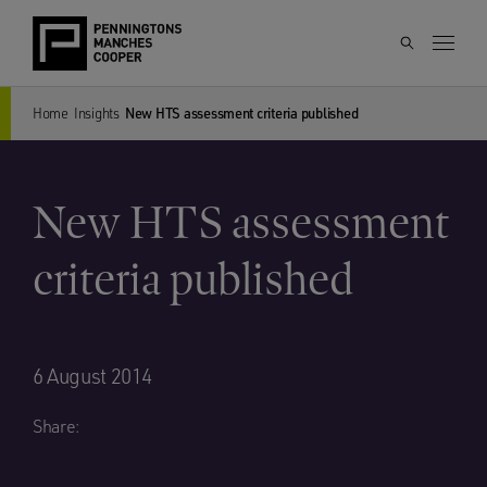
Home
Insights
New HTS assessment criteria published
New HTS assessment
criteria published
6 August 2014
Share: