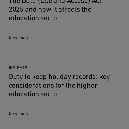
The Data (Use and Access) Act
2025 and how it affects the
education sector
Read more
INSIGHTS
Duty to keep holiday records: key
considerations for the higher
education sector
Read more