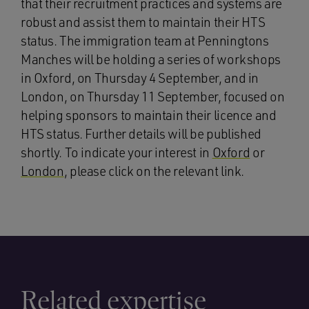
that their recruitment practices and systems are
robust and assist them to maintain their HTS
status. The immigration team at Penningtons
Manches will be holding a series of workshops
in Oxford, on Thursday 4 September, and in
London, on Thursday 11 September, focused on
helping sponsors to maintain their licence and
HTS status. Further details will be published
shortly. To indicate your interest in
Oxford
or
London
, please click on the relevant link.
Related expertise