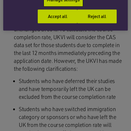
months immediately preceding the
application date.
Accept all
Reject all
The course completion rate remains
unchanged at 85%. To calculate the course
completion rate, UKVI will consider the CAS
data set for those students due to complete in
the last 12 months immediately preceding the
application date. However, the UKVI has made
the following clarifications:
Students who have deferred their studies
and have temporarily left the UK can be
excluded from the course completion rate
Students who have switched immigration
category or sponsors or who have left the
UK from the course completion rate will