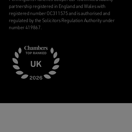
partnership registered in England and Wales with
registered number OC311575 and is authorised and
regulated by the Solicitors Regulation Authority under
number 419867.