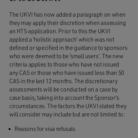
The UKVI has now added a paragraph on when
they may apply their discretion when assessing
an HTS application. Prior to this the UKVI
applied a ‘holistic approach’ which was not
defined or specified in the guidance to sponsors
who were deemed to be ‘small users’. The new
criteria applies to those who have not issued
any CAS or those who have issued less than 50
CAS in the last 12 months. The discretionary
assessments will be conducted on a case by
case basis, taking into account the Sponsor’s
circumstances. The factors the UKVI stated they
will consider may include but are not limited to:
Reasons for visa refusals