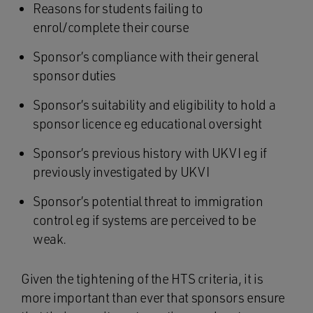
Reasons for students failing to
enrol/complete their course
Sponsor’s compliance with their general
sponsor duties
Sponsor’s suitability and eligibility to hold a
sponsor licence eg educational oversight
Sponsor’s previous history with UKVI eg if
previously investigated by UKVI
Sponsor’s potential threat to immigration
control eg if systems are perceived to be
weak.
Given the tightening of the HTS criteria, it is
more important than ever that sponsors ensure