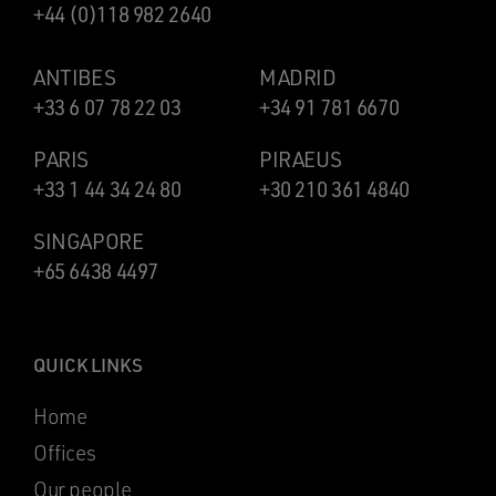
+44 (0)118 982 2640
ANTIBES
MADRID
+33 6 07 78 22 03
+34 91 781 6670
PARIS
PIRAEUS
+33 1 44 34 24 80
+30 210 361 4840
SINGAPORE
+65 6438 4497
QUICK LINKS
Home
Offices
Our people