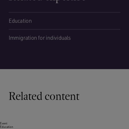
Education
Immigration for individuals
Related content
Event
Education