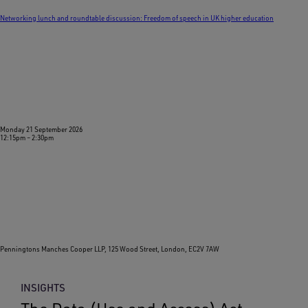
Networking lunch and roundtable discussion: Freedom of speech in UK higher education
Monday 21 September 2026
12:15pm
–
2:30pm
Penningtons Manches Cooper LLP, 125 Wood Street, London, EC2V 7AW
INSIGHTS