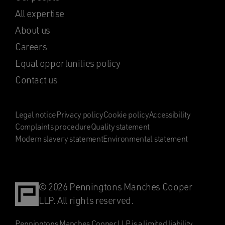
All expertise
About us
Careers
Equal opportunities policy
Contact us
Legal notice
Privacy policy
Cookie policy
Accessibility
Complaints procedure
Quality statement
Modern slavery statement
Environmental statement
© 2026 Penningtons Manches Cooper
LLP. All rights reserved.
Penningtons Manches Cooper LLP is a limited liability