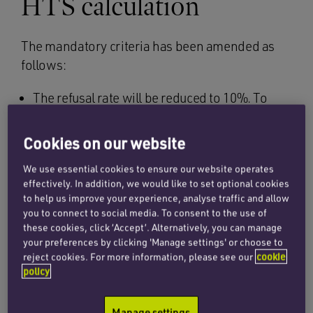
HTS calculation
The mandatory criteria has been amended as
follows:
The refusal rate will be reduced to 10%. To
calculate the refusal rate, UKVI will only
consider the CAS data from 1 August 2014
Cookies on our website
which means that some sponsors will be
We use essential cookies to ensure our website operates
relying on a data set covering less than 12
effectively. In addition, we would like to set optional cookies
months. This is a transitional measure
to help us improve your experience, analyse traffic and allow
covering the period from 1 August 2014 to 31
you to connect to social media. To consent to the use of
July 2015.
these cookies, click ‘Accept’. Alternatively, you can manage
your preferences by clicking 'Manage settings' or choose to
The enrolment rate remains unchanged at
reject cookies. For more information, please see our
cookie
policy
90%. To calculate the enrolment rate, UKVI
will consider the CAS data set covering the 12
Manage settings