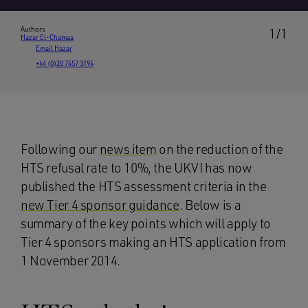
Authors
1/1
Hazar El-Chamaa
Email Hazar
+44 (0)20 7457 3194
Following our
news item
on the reduction of the
HTS refusal rate to 10%, the UKVI has now
published the HTS assessment criteria in the
new Tier 4 sponsor guidance
. Below is a
summary of the key points which will apply to
Tier 4 sponsors making an HTS application from
1 November 2014.