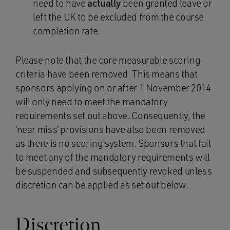
need to have
actually
been granted leave or
left the UK to be excluded from the course
completion rate.
Please note that the core measurable scoring
criteria have been removed. This means that
sponsors applying on or after 1 November 2014
will only need to meet the mandatory
requirements set out above. Consequently, the
‘near miss’ provisions have also been removed
as there is no scoring system. Sponsors that fail
to meet any of the mandatory requirements will
be suspended and subsequently revoked unless
discretion can be applied as set out below.
Discretion