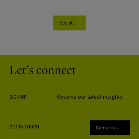
See all
Let’s connect
Receive our latest insights
SIGN UP
GET IN TOUCH
Contact us