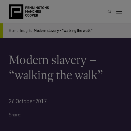
Home
Insights
Modern slavery – “walking the walk”
Modern slavery –
“walking the walk”
26 October 2017
Share: