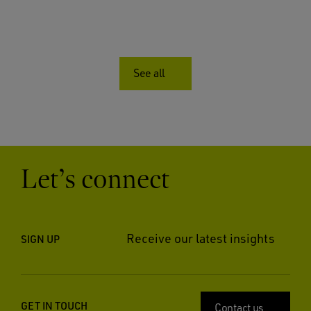
See all
Let’s connect
Receive our latest insights
SIGN UP
GET IN TOUCH
Contact us