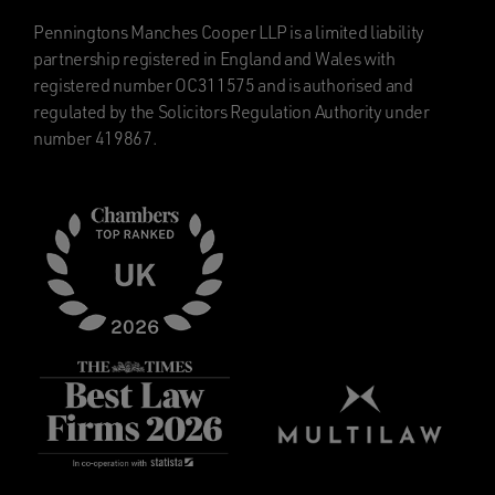
Penningtons Manches Cooper LLP is a limited liability
partnership registered in England and Wales with
registered number OC311575 and is authorised and
regulated by the Solicitors Regulation Authority under
number 419867.