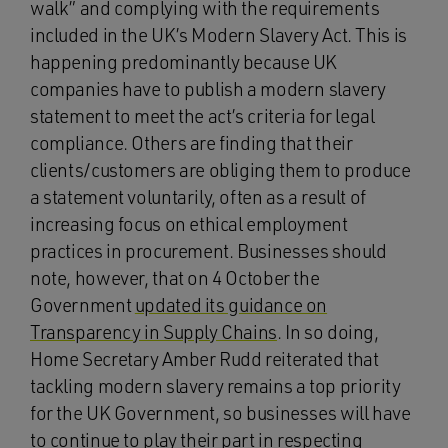
walk” and complying with the requirements
included in the UK’s Modern Slavery Act. This is
happening predominantly because UK
companies have to publish a modern slavery
statement to meet the act’s criteria for legal
compliance. Others are finding that their
clients/customers are obliging them to produce
a statement voluntarily, often as a result of
increasing focus on ethical employment
practices in procurement. Businesses should
note, however, that on 4 October the
Government
updated its guidance on
Transparency in Supply Chains
. In so doing,
Home Secretary Amber Rudd reiterated that
tackling modern slavery remains a top priority
for the UK Government, so businesses will have
to continue to play their part in respecting