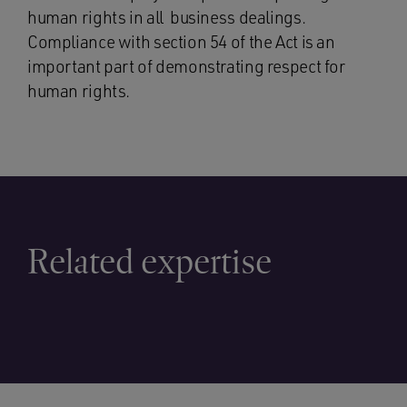
human rights in all business dealings.
Compliance with section 54 of the Act is an
important part of demonstrating respect for
human rights.
Related expertise