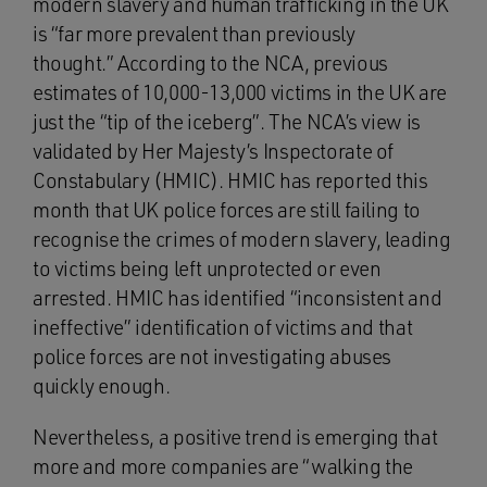
modern slavery and human trafficking in the UK
is “far more prevalent than previously
thought.” According to the NCA, previous
estimates of 10,000-13,000 victims in the UK are
just the “tip of the iceberg”. The NCA’s view is
validated by Her Majesty’s Inspectorate of
Constabulary (HMIC). HMIC has reported this
month that UK police forces are still failing to
recognise the crimes of modern slavery, leading
to victims being left unprotected or even
arrested. HMIC has identified “inconsistent and
ineffective” identification of victims and that
police forces are not investigating abuses
quickly enough.
Nevertheless, a positive trend is emerging that
more and more companies are “walking the