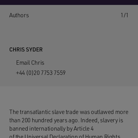
Authors
1/1
CHRIS SYDER
Email Chris
+44 (0)20 7753 7559
The transatlantic slave trade was outlawed more
than 200 hundred years ago. Indeed, slavery is
banned internationally by Article 4
of the
Universal Declaration of Human Rights
.