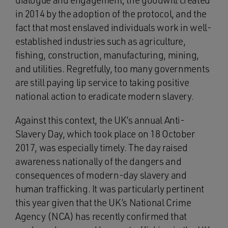
dialogue and engagement, the goodwill created
in 2014 by the adoption of the protocol, and the
fact that most enslaved individuals work in well-
established industries such as agriculture,
fishing, construction, manufacturing, mining,
and utilities. Regretfully, too many governments
are still paying lip service to taking positive
national action to eradicate modern slavery.
Against this context, the UK’s annual Anti-
Slavery Day, which took place on 18 October
2017, was especially timely. The day raised
awareness nationally of the dangers and
consequences of modern-day slavery and
human trafficking. It was particularly pertinent
this year given that the UK’s National Crime
Agency (NCA) has recently confirmed that