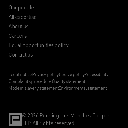
Our people
All expertise
About us
Careers
Equal opportunities policy
Contact us
Legal notice
Privacy policy
Cookie policy
Accessibility
Complaints procedure
Quality statement
Modern slavery statement
Environmental statement
© 2026 Penningtons Manches Cooper
LLP. All rights reserved.