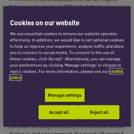
Yet on any given day in 2016, the latest
International Labour Organisation (ILO)
Cookies on our website
statistics indicate that 40.3 million people were
victims of modern slavery. 25 million of which
We use essential cookies to ensure our website operates
were victims of forced labour.
effectively. In addition, we would like to set optional cookies
to help us improve your experience, analyse traffic and allow
Despite being adopted by an overwhelming
you to connect to social media. To consent to the use of
these cookies, click ‘Accept’. Alternatively, you can manage
majority at the International Labour Conference
your preferences by clicking 'Manage settings' or choose to
in 2014, to date only 20 countries including the
reject cookies. For more information, please see our
cookie
UK, have adopted into national law the ILO’s
policy
forced labour protocol. The protocol requires
ratifying countries to take measures to prevent
Manage settings
forced labour, protect victims and ensure their
access to remedies and compensation. The poor
Accept all
Reject all
level of ratification is disappointing when you
consider the subject matter, the extensive social