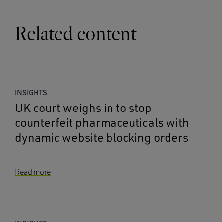
Related content
INSIGHTS
UK court weighs in to stop
counterfeit pharmaceuticals with
dynamic website blocking orders
Read more