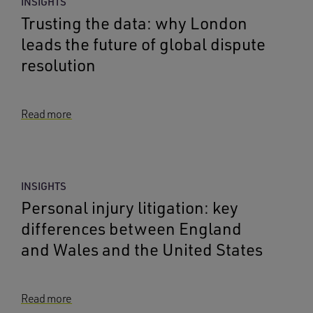
INSIGHTS
Trusting the data: why London
leads the future of global dispute
resolution
Read more
INSIGHTS
Personal injury litigation: key
differences between England
and Wales and the United States
Read more