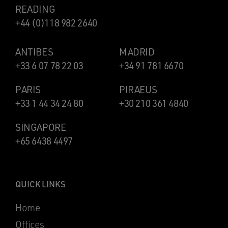
READING
+44 (0)118 982 2640
ANTIBES
MADRID
+33 6 07 78 22 03
+34 91 781 6670
PARIS
PIRAEUS
+33 1 44 34 24 80
+30 210 361 4840
SINGAPORE
+65 6438 4497
QUICK LINKS
Home
Offices