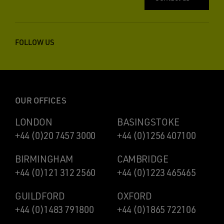
FOLLOW US
OUR OFFICES
LONDON
BASINGSTOKE
+44 (0)20 7457 3000
+44 (0)1256 407100
BIRMINGHAM
CAMBRIDGE
+44 (0)121 312 2560
+44 (0)1223 465465
GUILDFORD
OXFORD
+44 (0)1483 791800
+44 (0)1865 722106