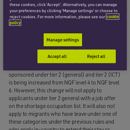
these cookies, click ‘Accept’. Alternatively, you can manage
remain at 20,700 for the next two years. This
your preferences by clicking 'Manage settings' or choose to
means that the number of individuals coming to
reject cookies. For more information, please see our
cookie
the UK under tier 2 (general) of the points based
policy
system will be limited to 20,700 for 2012/13 and
again for 2013/14. In 2014 the limit will be
Manage settings
reviewed again by the UKBA.
Accept all
Reject all
In addition, it has been announced that the
minimum skills threshold of jobs which may be
sponsored under tier 2 (general) and tier 2 (ICT)
is being increased from NQF level 4 to NQF level
6. However, this change will not apply to
applicants under tier 2 general with a job offer
on the shortage occupation list. It will also not
apply to migrants who have leave under one of
these categories under the previous rules and
who apply in-country to extend their stay or