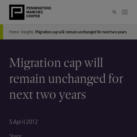
Home
Insights
Migration cap will remain unchanged for next two years
Migration cap will
remain unchanged for
next two years
5 April 2012
Share: