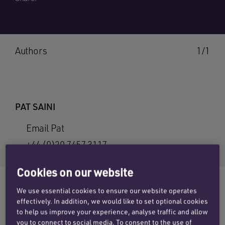
Authors
1/1
PAT SAINI
Email Pat
+44 (0)20 7457 3117
Cookies on our website
We use essential cookies to ensure our website operates
effectively. In addition, we would like to set optional cookies
The UKBA has announced that the annual cap
to help us improve your experience, analyse traffic and allow
on skilled workers from outside the EU will
you to connect to social media. To consent to the use of