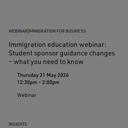
WEBINAR
IMMIGRATION FOR BUSINESS
Immigration education webinar:
Student sponsor guidance changes
– what you need to know
Thursday 21 May 2026
12:30pm
–
2:00pm
Webinar
INSIGHTS