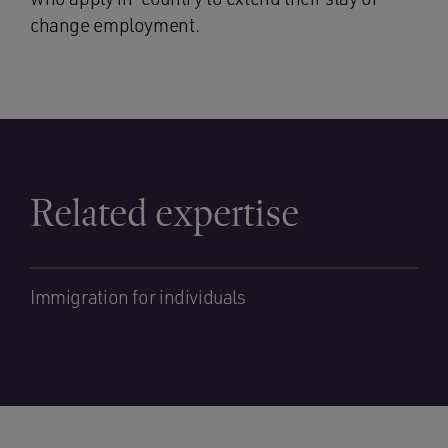
change employment.
Related expertise
Immigration for individuals