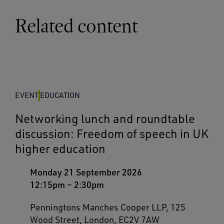
Related content
EVENT
EDUCATION
Networking lunch and roundtable
discussion: Freedom of speech in UK
higher education
Monday 21 September 2026
12:15pm
–
2:30pm
Penningtons Manches Cooper LLP, 125
Wood Street, London, EC2V 7AW