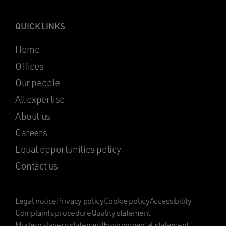
QUICK LINKS
Home
Offices
Our people
All expertise
About us
Careers
Equal opportunities policy
Contact us
Legal notice
Privacy policy
Cookie policy
Accessibility
Complaints procedure
Quality statement
Modern slavery statement
Environmental statement