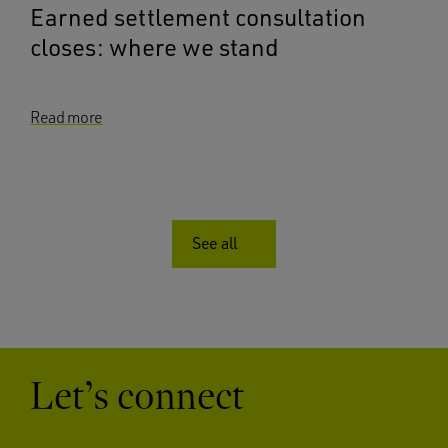
Earned settlement consultation
closes: where we stand
Read more
See all
Let’s connect