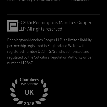
© 2026 Penningtons Manches Cooper
LLP. All rights reserved.
Penningtons Manches Cooper LLP is a limited liability
partnership registered in England and Wales with
registered number OC311575 and is authorised and
regulated by the Solicitors Regulation Authority under
number 419867.