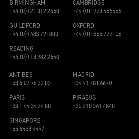
BIRMINGHAM
CAMBRIDGE
+44 (0)121 312 2560
+44 (0)1223 465465
GUILDFORD
OXFORD
+44 (0)1483 791800
+44 (0)1865 722106
READING
+44 (0)118 982 2640
ANTIBES
MADRID
+33 6 07 78 22 03
+34 91 781 6670
PARIS
PIRAEUS
+33 1 44 34 24 80
+30 210 361 4840
SINGAPORE
+65 6438 4497