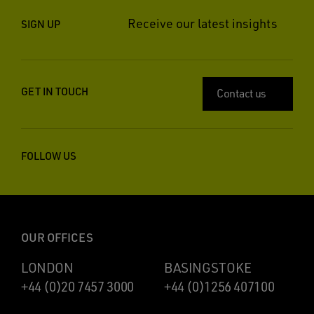
Receive our latest insights
SIGN UP
GET IN TOUCH
Contact us
FOLLOW US
OUR OFFICES
LONDON
BASINGSTOKE
+44 (0)20 7457 3000
+44 (0)1256 407100