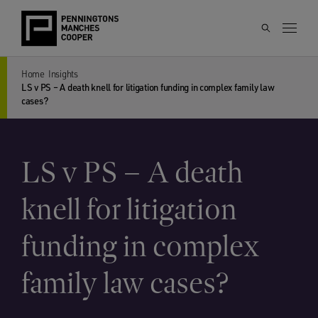
Home
Insights
LS v PS – A death knell for litigation funding in complex family law
cases?
LS v PS – A death
knell for litigation
funding in complex
family law cases?