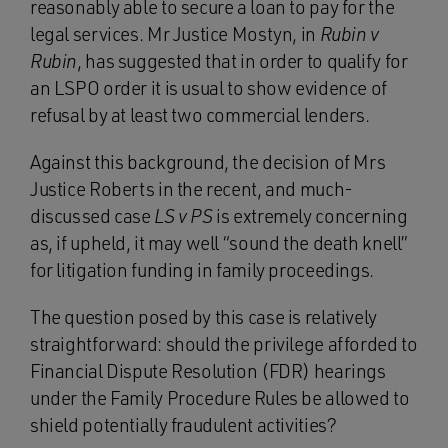
reasonably able to secure a loan to pay for the
legal services. Mr Justice Mostyn, in
Rubin v
Rubin
, has suggested that in order to qualify for
an LSPO order it is usual to show evidence of
refusal by at least two commercial lenders.
Against this background, the decision of Mrs
Justice Roberts in the recent, and much-
discussed case
LS v PS
is extremely concerning
as, if upheld, it may well “sound the death knell”
for litigation funding in family proceedings.
The question posed by this case is relatively
straightforward: should the privilege afforded to
Financial Dispute Resolution (FDR) hearings
under the
Family Procedure Rules be allowed to
shield potentially fraudulent activities?