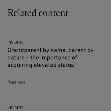
Related content
INSIGHTS
Grandparent by name, parent by
nature – the importance of
acquiring elevated status
Read more
INSIGHTS