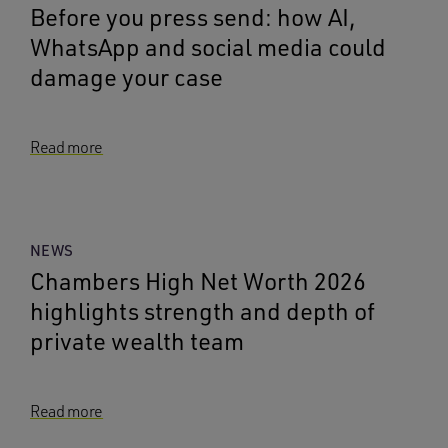
Before you press send: how AI,
WhatsApp and social media could
damage your case
Read more
NEWS
Chambers High Net Worth 2026
highlights strength and depth of
private wealth team
Read more