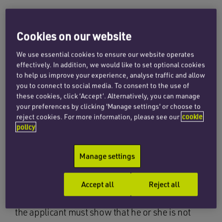
For many years now, litigation loans have played
Cookies on our website
a crucial role in achieving “equality of arms” in
family cases in terms of the provision of funding,
We use essential cookies to ensure our website operates
effectively. In addition, we would like to set optional cookies
primarily to asset-rich/cash-poor clients, for
to help us improve your experience, analyse traffic and allow
the payment of their legal fees.
you to connect to social media. To consent to the use of
these cookies, click ‘Accept’. Alternatively, you can manage
These loans are often a straightforward and
your preferences by clicking 'Manage settings' or choose to
more cost-effective alternative to an application
reject cookies. For more information, please see our
cookie
policy
for a legal services payment order (LSPO), an
order requiring one party to fund the other’s
Manage settings
legal fees. Indeed, when it comes to the funding
of often complex family cases, the family courts
expect clients to approach litigation lenders
Accept all
Reject all
before a LSPO application can be considered –
the applicant must show that he or she is not