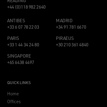
READING
+44 (0)118 982 2640
ANTIBES
MADRID
+33 6 07 78 22 03
+34 91 781 6670
PARIS
PIRAEUS
+33 1 44 34 24 80
+30 210 361 4840
SINGAPORE
+65 6438 4497
QUICK LINKS
Home
Offices