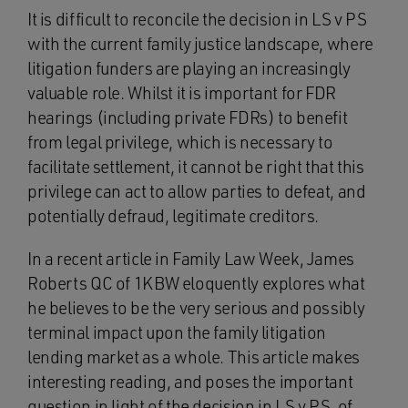
It is difficult to reconcile the decision in LS v PS
with the current family justice landscape, where
litigation funders are playing an increasingly
valuable role. Whilst it is important for FDR
hearings (including private FDRs) to benefit
from legal privilege, which is necessary to
facilitate settlement, it cannot be right that this
privilege can act to allow parties to defeat, and
potentially defraud, legitimate creditors.
In a recent article in Family Law Week, James
Roberts QC of 1KBW eloquently explores what
he believes to be the very serious and possibly
terminal impact upon the family litigation
lending market as a whole. This article makes
interesting reading, and poses the important
question in light of the decision in LS v PS, of