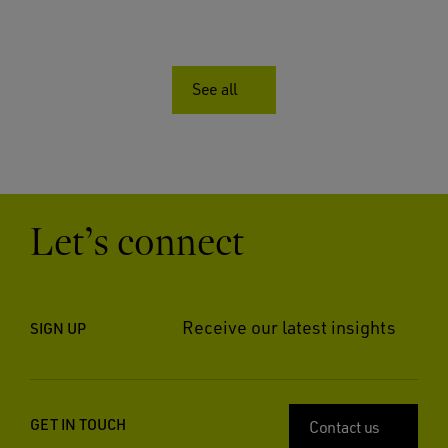
See all
Let’s connect
Receive our latest insights
SIGN UP
GET IN TOUCH
Contact us