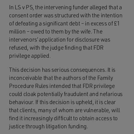
In LS v PS, the intervening funder alleged that a
consent order was structured with the intention
of defeating a significant debt – in excess of £1
million – owed to them by the wife. The
intervenors’ application for disclosure was
refused, with the judge finding that FDR
privilege applied.
This decision has serious consequences. It is
inconceivable that the authors of the Family
Procedure Rules intended that FDR privilege
could cloak potentially fraudulent and nefarious
behaviour. If this decision is upheld, it is clear
that clients, many of whom are vulnerable, will
find it increasingly difficult to obtain access to
justice through litigation funding.