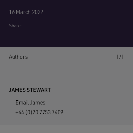
16 March 2022
Share:
Authors
1/1
JAMES STEWART
Email James
+44 (0)20 7753 7409