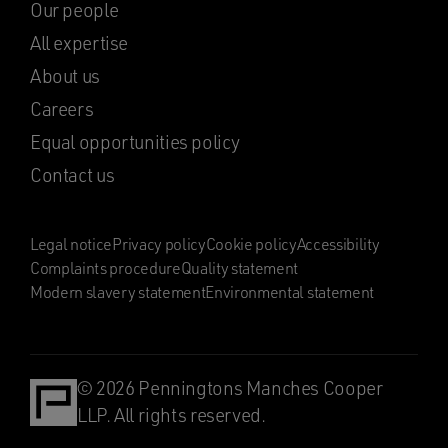
Our people
All expertise
About us
Careers
Equal opportunities policy
Contact us
Legal notice
Privacy policy
Cookie policy
Accessibility
Complaints procedure
Quality statement
Modern slavery statement
Environmental statement
© 2026 Penningtons Manches Cooper
LLP. All rights reserved.