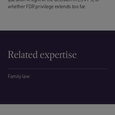
whether FDR privilege extends too far.
Related expertise
Family law