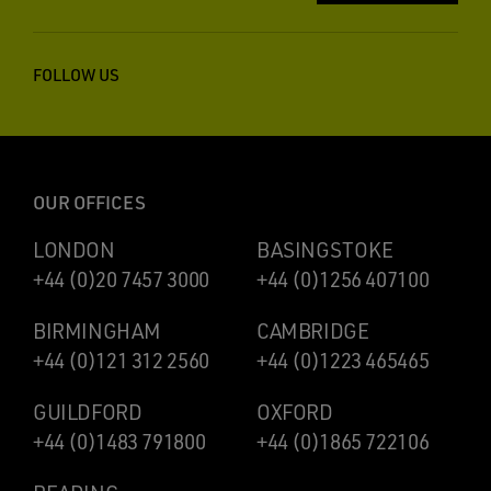
FOLLOW US
OUR OFFICES
LONDON
BASINGSTOKE
+44 (0)20 7457 3000
+44 (0)1256 407100
BIRMINGHAM
CAMBRIDGE
+44 (0)121 312 2560
+44 (0)1223 465465
GUILDFORD
OXFORD
+44 (0)1483 791800
+44 (0)1865 722106