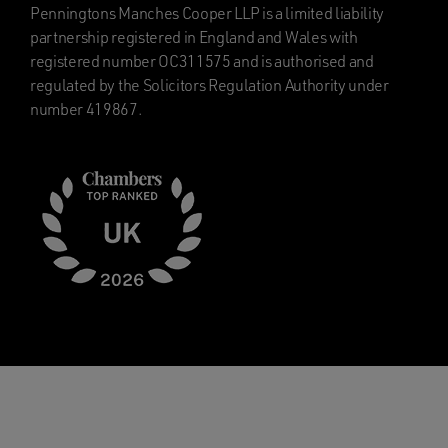
Penningtons Manches Cooper LLP is a limited liability
partnership registered in England and Wales with
registered number OC311575 and is authorised and
regulated by the Solicitors Regulation Authority under
number 419867.