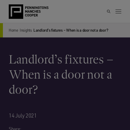
Home
Insights
Landlord’s fixtures – When is a door not a door?
Landlord’s fixtures –
When is a door not a
door?
14 July 2021
Share: