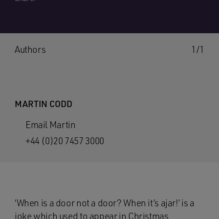
Authors
1/1
MARTIN CODD
Email Martin
+44 (0)20 7457 3000
‘When is a door not a door? When it’s ajar!’ is a
joke which used to appear in Christmas