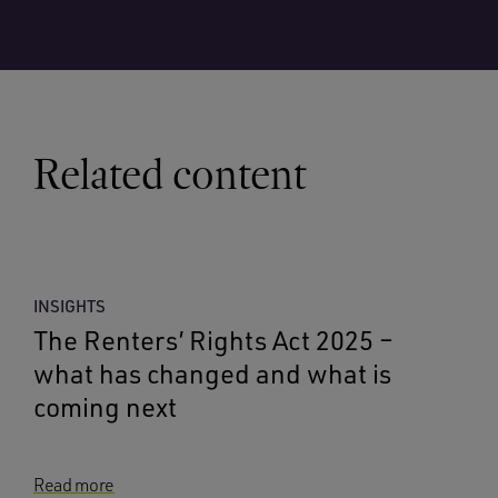
Related content
INSIGHTS
The Renters’ Rights Act 2025 –
what has changed and what is
coming next
Read more