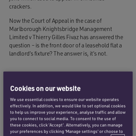
crackers.
Now the Court of Appeal in the case of
Marlborough Knightsbridge Management
Limited v Thierry Gilles Fivaz has answered the
question – is the front door of a leasehold flat a
landlord’s fixture? The answer is, it’s not.
Facts
Cookies on our website
Mr Fivaz, the tenant had two flats in a block of
We use essential cookies to ensure our website operates
flats which were held on long leases. He
effectively. In addition, we would like to set optional cookies
replaced the front doors without the landlord’s
to help us improve your experience, analyse traffic and allow
consent and the landlord contended that the
you to connect to social media. To consent to the use of
these cookies, click ‘Accept’. Alternatively, you can manage
tenant was in breach of a covenant not to
your preferences by clicking 'Manage settings' or choose to
“remove any of the landlord’s fixtures”.