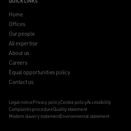
QUICK LINKS
Home
Offices
Our people
All expertise
About us
Careers
Equal opportunities policy
Contact us
Legal notice
Privacy policy
Cookie policy
Accessibility
Complaints procedure
Quality statement
Modern slavery statement
Environmental statement