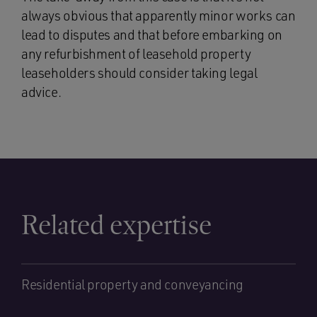
always obvious that apparently minor works can
lead to disputes and that before embarking on
any refurbishment of leasehold property
leaseholders should consider taking legal
advice.
Related expertise
Residential property and conveyancing