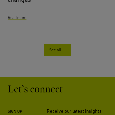
Read more
See all
Let’s connect
Receive our latest insights
SIGN UP