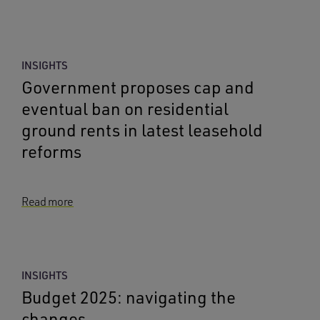
INSIGHTS
Government proposes cap and
eventual ban on residential
ground rents in latest leasehold
reforms
Read more
INSIGHTS
Budget 2025: navigating the
changes