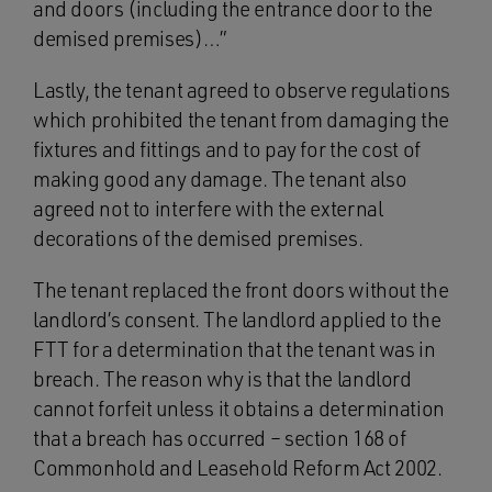
and doors (including the entrance door to the
demised premises)…”
Lastly, the tenant agreed to observe regulations
which prohibited the tenant from damaging the
fixtures and fittings and to pay for the cost of
making good any damage. The tenant also
agreed not to interfere with the external
decorations of the demised premises.
The tenant replaced the front doors without the
landlord’s consent. The landlord applied to the
FTT for a determination that the tenant was in
breach. The reason why is that the landlord
cannot forfeit unless it obtains a determination
that a breach has occurred – section 168 of
Commonhold and Leasehold Reform Act 2002.