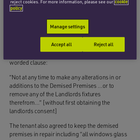
reject cookies. For more information, please see our
cookie
policy
The First Tier Tribunal (FTT) agreed with the
landlord that the tenant was in breach but on
Manage settings
appeal to the Upper Tribunal and now the Court
of Appeal, the tenant’s arguments won the day.
Accept all
Reject all
The tenant’s lease contained a commonly
worded clause:
“Not at any time to make any alterations in or
additions to the Demised Premises …or to
remove any of the Landlords fixtures
therefrom…” [without first obtaining the
landlords consent]
The tenant also agreed to keep the demised
premises in repair including “all windows glass