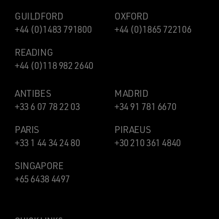
GUILDFORD
OXFORD
+44 (0)1483 791800
+44 (0)1865 722106
READING
+44 (0)118 982 2640
ANTIBES
MADRID
+33 6 07 78 22 03
+34 91 781 6670
PARIS
PIRAEUS
+33 1 44 34 24 80
+30 210 361 4840
SINGAPORE
+65 6438 4497