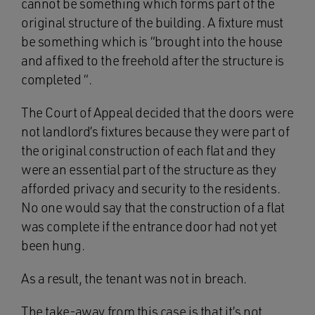
cannot be something which forms part of the
original structure of the building. A fixture must
be something which is “brought into the house
and affixed to the freehold after the structure is
completed “.
The Court of Appeal decided that the doors were
not landlord’s fixtures because they were part of
the original construction of each flat and they
were an essential part of the structure as they
afforded privacy and security to the residents.
No one would say that the construction of a flat
was complete if the entrance door had not yet
been hung.
As a result, the tenant was not in breach.
The take-away from this case is that it’s not