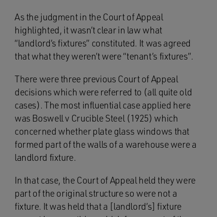
As the judgment in the Court of Appeal
highlighted, it wasn’t clear in law what
“landlord’s fixtures” constituted. It was agreed
that what they weren’t were “tenant’s fixtures”.
There were three previous Court of Appeal
decisions which were referred to (all quite old
cases). The most influential case applied here
was Boswell v Crucible Steel (1925) which
concerned whether plate glass windows that
formed part of the walls of a warehouse were a
landlord fixture.
In that case, the Court of Appeal held they were
part of the original structure so were not a
fixture. It was held that a [landlord’s] fixture