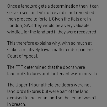
Once a landlord gets a determination then it can
serve a section 146 notice and if not remedied
then proceed to forfeit. Given the flats are in
London, SW3 they would be a very valuable
windfall for the landlord if they were recovered.
This therefore explains why, with so much at
stake, a relatively trivial matter ends up in the
Court of Appeal.
The FTT determined that the doors were
landlord’s fixtures and the tenant was in breach.
The Upper Tribunal held the doors were not
landlord’s fixtures but were part of the land
demised to the tenant and so the tenant wasn’t
in breach.