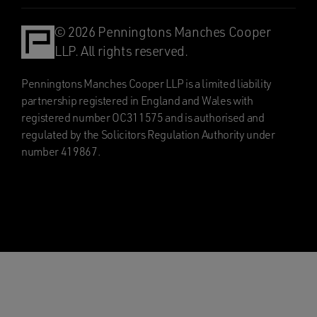
© 2026 Penningtons Manches Cooper
LLP. All rights reserved.
Penningtons Manches Cooper LLP is a limited liability
partnership registered in England and Wales with
registered number OC311575 and is authorised and
regulated by the Solicitors Regulation Authority under
number 419867.