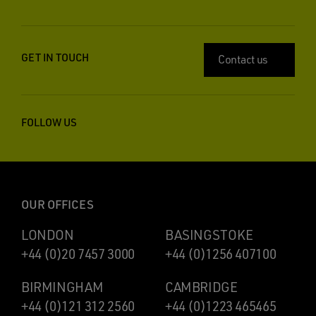
GET IN TOUCH
Contact us
FOLLOW US
OUR OFFICES
LONDON
BASINGSTOKE
+44 (0)20 7457 3000
+44 (0)1256 407100
BIRMINGHAM
CAMBRIDGE
+44 (0)121 312 2560
+44 (0)1223 465465