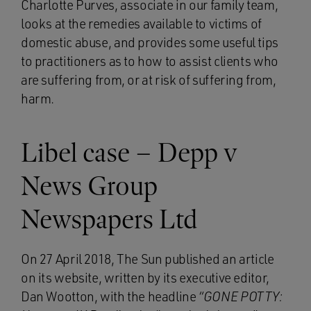
Charlotte Purves, associate in our family team,
looks at the remedies available to victims of
domestic abuse, and provides some useful tips
to practitioners as to how to assist clients who
are suffering from, or at risk of suffering from,
harm.
Libel case – Depp v
News Group
Newspapers Ltd
On 27 April 2018, The Sun published an article
on its website, written by its executive editor,
Dan Wootton, with the headline
“GONE POTTY: