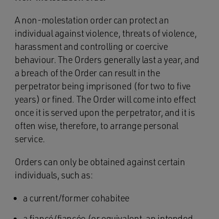
A non-molestation order can protect an
individual against violence, threats of violence,
harassment and controlling or coercive
behaviour. The Orders generally last a year, and
a breach of the Order can result in the
perpetrator being imprisoned (for two to five
years) or fined. The Order will come into effect
once it is served upon the perpetrator, and it is
often wise, therefore, to arrange personal
service.
Orders can only be obtained against certain
individuals, such as:
a current/former cohabitee
a fiancé/fiancée (or equivalent, an intended