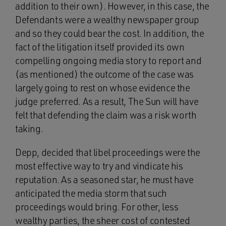
addition to their own). However, in this case, the
Defendants were a wealthy newspaper group
and so they could bear the cost. In addition, the
fact of the litigation itself provided its own
compelling ongoing media story to report and
(as mentioned) the outcome of the case was
largely going to rest on whose evidence the
judge preferred. As a result, The Sun will have
felt that defending the claim was a risk worth
taking.
Depp, decided that libel proceedings were the
most effective way to try and vindicate his
reputation. As a seasoned star, he must have
anticipated the media storm that such
proceedings would bring. For other, less
wealthy parties, the sheer cost of contested