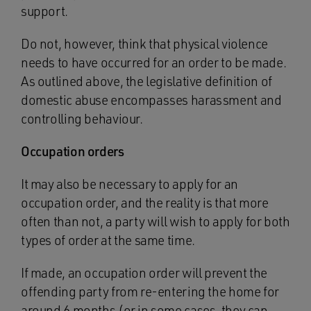
support.
Do not, however, think that physical violence
needs to have occurred for an order to be made.
As outlined above, the legislative definition of
domestic abuse encompasses harassment and
controlling behaviour.
Occupation orders
It may also be necessary to apply for an
occupation order, and the reality is that more
often than not, a party will wish to apply for both
types of order at the same time.
If made, an occupation order will prevent the
offending party from re-entering the home for
around 6 months (or in some cases, they can