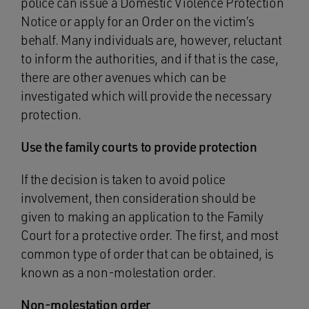
police can issue a Domestic Violence Protection
Notice or apply for an Order on the victim’s
behalf. Many individuals are, however, reluctant
to inform the authorities, and if that is the case,
there are other avenues which can be
investigated which will provide the necessary
protection.
Use the family courts to provide protection
If the decision is taken to avoid police
involvement, then consideration should be
given to making an application to the Family
Court for a protective order. The first, and most
common type of order that can be obtained, is
known as a non-molestation order.
Non-molestation order