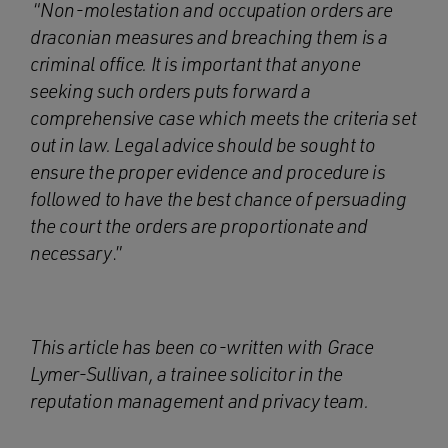
“
Non-molestation and occupation orders are
draconian measures and breaching them is a
criminal office. It is important that anyone
seeking such orders puts forward a
comprehensive case which meets the criteria set
out in law. Legal advice should be sought to
ensure the proper evidence and procedure is
followed to have the best chance of persuading
the court the orders are proportionate and
necessary
.”
This article has been co-written with Grace
Lymer-Sullivan, a trainee solicitor in the
reputation management and privacy team
.