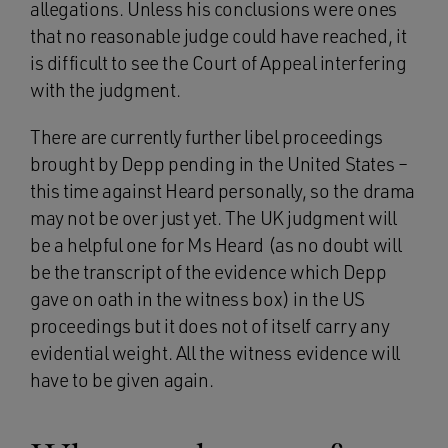
allegations. Unless his conclusions were ones
that no reasonable judge could have reached, it
is difficult to see the Court of Appeal interfering
with the judgment.
There are currently further libel proceedings
brought by Depp pending in the United States –
this time against Heard personally, so the drama
may not be over just yet. The UK judgment will
be a helpful one for Ms Heard (as no doubt will
be the transcript of the evidence which Depp
gave on oath in the witness box) in the US
proceedings but it does not of itself carry any
evidential weight. All the witness evidence will
have to be given again.