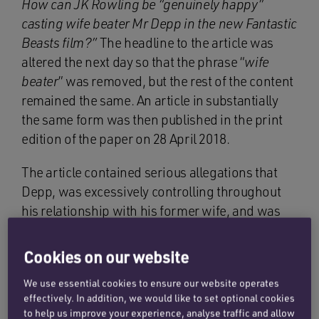
How can JK Rowling be “genuinely happy”
casting wife beater Mr Depp in the new Fantastic
Beasts film?”
The headline to the article was
altered the next day so that the phrase “
wife
beater
” was removed, but the rest of the content
remained the same. An article in substantially
the same form was then published in the print
edition of the paper on 28 April 2018.
The article contained serious allegations that
Depp, was excessively controlling throughout
his relationship with his former wife, and was
both verbally and physically abusive towards
her, in particular when he was under the
Cookies on our website
influence of substances.
We use essential cookies to ensure our website operates
effectively. In addition, we would like to set optional cookies
Depp strongly denied these allegations and
to help us improve your experience, analyse traffic and allow