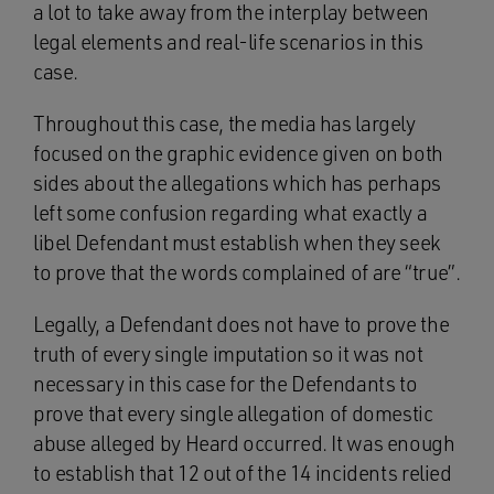
a lot to take away from the interplay between
legal elements and real-life scenarios in this
case.
Throughout this case, the media has largely
focused on the graphic evidence given on both
sides about the allegations which has perhaps
left some confusion regarding what exactly a
libel Defendant must establish when they seek
to prove that the words complained of are “true”.
Legally, a Defendant does not have to prove the
truth of every single imputation so it was not
necessary in this case for the Defendants to
prove that every single allegation of domestic
abuse alleged by Heard occurred. It was enough
to establish that 12 out of the 14 incidents relied