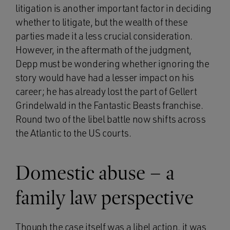
litigation is another important factor in deciding
whether to litigate, but the wealth of these
parties made it a less crucial consideration.
However, in the aftermath of the judgment,
Depp must be wondering whether ignoring the
story would have had a lesser impact on his
career; he has already lost the part of Gellert
Grindelwald in the Fantastic Beasts franchise.
Round two of the libel battle now shifts across
the Atlantic to the US courts.
Domestic abuse – a
family law perspective
Though the case itself was a libel action, it was