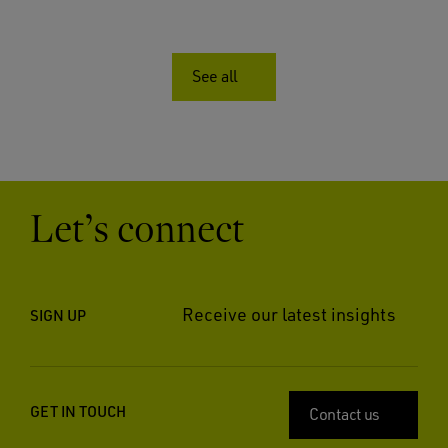
See all
Let’s connect
Receive our latest insights
SIGN UP
GET IN TOUCH
Contact us