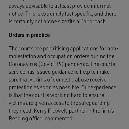
always advisable to at least provide informal
notice. This is extremely fact specific, and there
is certainly not a ‘one size fits all’ approach.
Orders in practice
The courts are prioritising applications for non-
molestation and occupation orders during the
Coronavirus (Covid-19) pandemic. The courts
service has issued
guidance
to help to make
sure that victims of domestic abuse receive
protection as soon as possible. Our experience
is that the court is working hard to ensure
victims are given access to the safeguarding
they need. Kerry Fretwell, partner in the firm’s
Reading office
, commented: