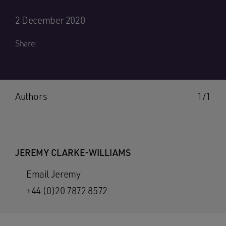
2 December 2020
Share:
Authors
1/1
JEREMY CLARKE-WILLIAMS
Email Jeremy
+44 (0)20 7872 8572