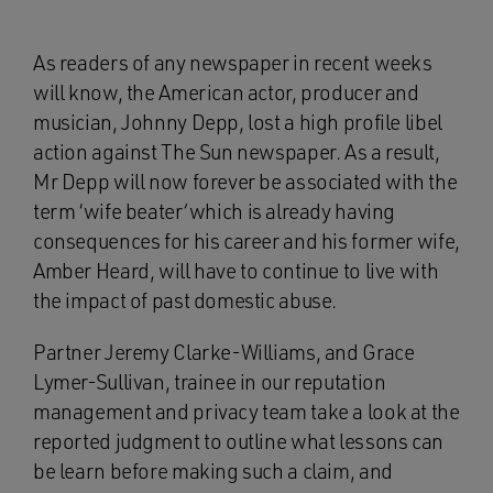
As readers of any newspaper in recent weeks
will know, the American actor, producer and
musician, Johnny Depp, lost a high profile libel
action against The Sun newspaper. As a result,
Mr Depp will now forever be associated with the
term ‘wife beater
‘
which is already having
consequences for his career and his former wife,
Amber Heard, will have to continue to live with
the impact of past domestic abuse.
Partner Jeremy Clarke-Williams, and Grace
Lymer-Sullivan, trainee in our reputation
management and privacy team take a look at the
reported judgment to outline what lessons can
be learn before making such a claim, and