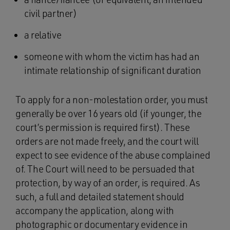
civil partner)
a relative
someone with whom the victim has had an
intimate relationship of significant duration
To apply for a non-molestation order, you must
generally be over 16 years old (if younger, the
court’s permission is required first). These
orders are not made freely, and the court will
expect to see evidence of the abuse complained
of. The Court will need to be persuaded that
protection, by way of an order, is required. As
such, a full and detailed statement should
accompany the application, along with
photographic or documentary evidence in