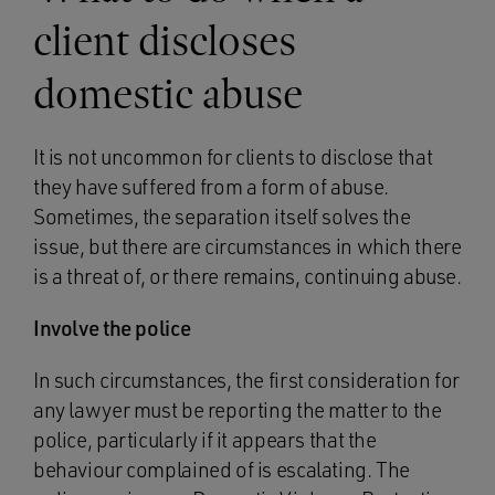
client discloses
domestic abuse
It is not uncommon for clients to disclose that
they have suffered from a form of abuse.
Sometimes, the separation itself solves the
issue, but there are circumstances in which there
is a threat of, or there remains, continuing abuse.
Involve the police
In such circumstances, the first consideration for
any lawyer must be reporting the matter to the
police, particularly if it appears that the
behaviour complained of is escalating. The