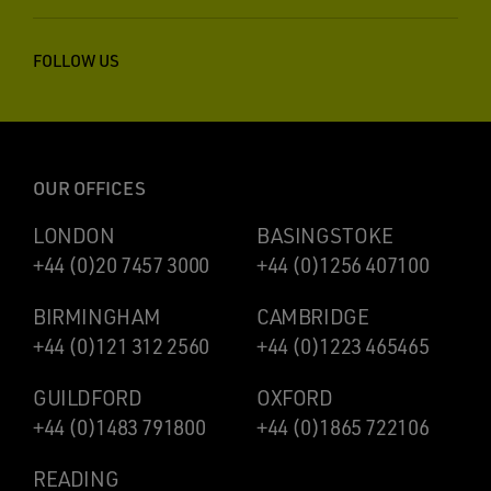
FOLLOW US
OUR OFFICES
LONDON
BASINGSTOKE
+44 (0)20 7457 3000
+44 (0)1256 407100
BIRMINGHAM
CAMBRIDGE
+44 (0)121 312 2560
+44 (0)1223 465465
GUILDFORD
OXFORD
+44 (0)1483 791800
+44 (0)1865 722106
READING