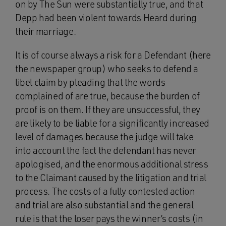
on by The Sun were substantially true, and that
Depp had been violent towards Heard during
their marriage.
It is of course always a risk for a Defendant (here
the newspaper group) who seeks to defend a
libel claim by pleading that the words
complained of are true, because the burden of
proof is on them. If they are unsuccessful, they
are likely to be liable for a significantly increased
level of damages because the judge will take
into account the fact the defendant has never
apologised, and the enormous additional stress
to the Claimant caused by the litigation and trial
process. The costs of a fully contested action
and trial are also substantial and the general
rule is that the loser pays the winner’s costs (in