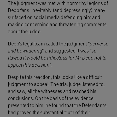
The judgment was met with horror by legions of
Depp fans. Inevitably (and depressingly) many
surfaced on social media defending him and
making concerning and threatening comments
about the judge.
Depp’s legal team called the judgment “
perverse
and bewildering
” and suggested it was “
so
flawed it would be ridiculous for Mr Depp not to
appeal this decision
“.
Despite this reaction, this looks like a difficult
judgment to appeal. The trial judge listened to,
and saw, all the witnesses and reached his
conclusions. On the basis of the evidence
presented to him, he found that the Defendants
had proved the substantial truth of their