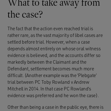
What to take away from
the case?
The fact that the action even reached trial is
rather rare, as the vast majority of libel cases are
settled before trial. However, when a case
depends almost entirely on whose oral witness
evidence is believed, and the accounts differ so
markedly between the Claimant and the
Defendant, settlement becomes much more
difficult. (Another example was the ‘Plebgate’
trial between PC Toby Rowland v Andrew
Mitchell in 2014. In that case PC Rowland’s
evidence was preferred and he won the case).
Other than being a case in the public eye, there is