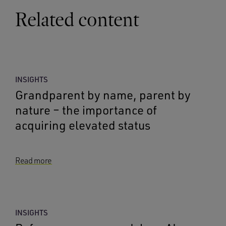
Related content
INSIGHTS
Grandparent by name, parent by
nature – the importance of
acquiring elevated status
Read more
INSIGHTS