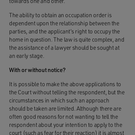
towards one and other.
The ability to obtain an occupation order is
dependent upon the relationship between the
parties, and the applicant’s right to occupy the
home in question. The law is quite complex, and
the assistance of a lawyer should be sought at
an early stage.
With or without notice?
It is possible to make the above applications to
the Court without telling the respondent, but the
circumstances in which such an approach
should be taken are limited. Although there are
often good reasons for not wanting to tell the
respondent about your intention to apply to the
court (such as fear for their reaction) it is almost