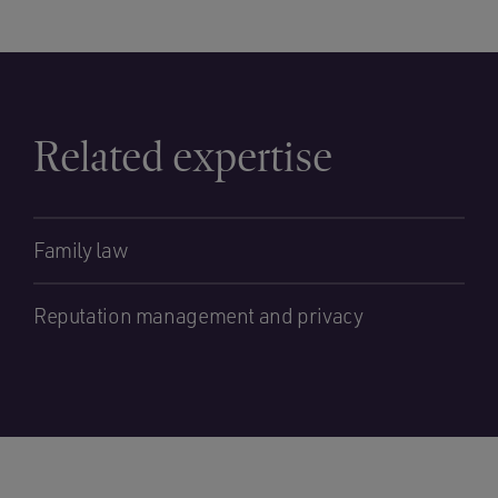
Related expertise
Family law
Reputation management and privacy