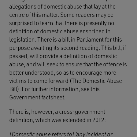
allegations of domestic abuse that lay at the
centre of this matter. Some readers may be
surprised to learn that there is presently no
definition of domestic abuse enshrined in
legislation. There is a bill in Parliament for this
purpose awaiting its second reading. This bill, if
passed, will provide a definition of domestic
abuse, and will seek to ensure that the offence is
better understood, so as to encourage more
victims to come forward (The Domestic Abuse
Bill). For further information, see this
Government factsheet
.
There is, however, a cross-government
definition, which was extended in 2012:
[Domestic abuse refers to] ‘any incident or