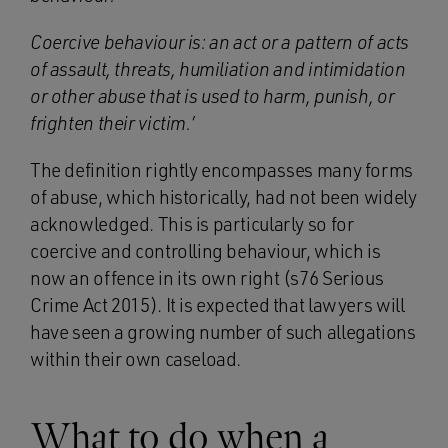
Coercive behaviour is: an act or a pattern of acts
of assault, threats, humiliation and intimidation
or other abuse that is used to harm, punish, or
frighten their victim.’
The definition rightly encompasses many forms
of abuse, which historically, had not been widely
acknowledged. This is particularly so for
coercive and controlling behaviour, which is
now an offence in its own right (s76 Serious
Crime Act 2015). It is expected that lawyers will
have seen a growing number of such allegations
within their own caseload.
What to do when a