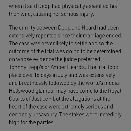
when it said Depp had physically assaulted his
then wife, causing her serious injury.
The enmity between Depp and Heard had been
extensively reported since their marriage ended.
The case was never likely to settle and so the
outcome of the trial was going to be determined
on whose evidence the judge preferred –
Johnny Depp’s or Amber Heard’s. The trial took
place over 16 days in July and was extensively
and breathlessly followed by the world’s media.
Hollywood glamour may have come to the Royal
Courts of Justice – but the allegations at the
heart of the case were extremely serious and
decidedly unsavoury. The stakes were incredibly
high for the parties.