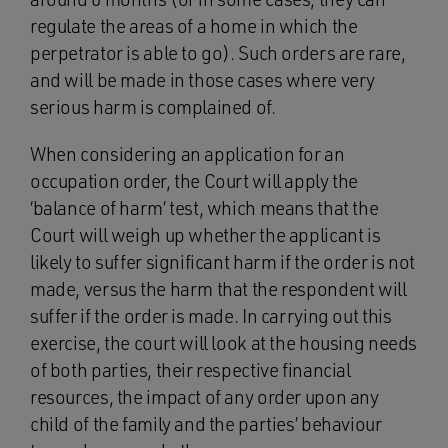
regulate the areas of a home in which the
perpetrator is able to go). Such orders are rare,
and will be made in those cases where very
serious harm is complained of.
When considering an application for an
occupation order, the Court will apply the
‘balance of harm’ test, which means that the
Court will weigh up whether the applicant is
likely to suffer significant harm if the order is not
made, versus the harm that the respondent will
suffer if the order is made. In carrying out this
exercise, the court will look at the housing needs
of both parties, their respective financial
resources, the impact of any order upon any
child of the family and the parties’ behaviour