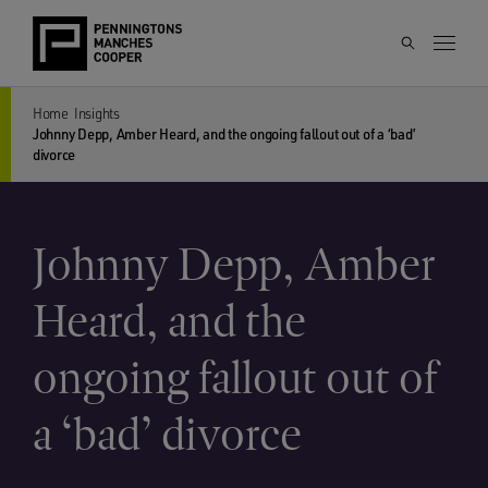
Home
Insights
Johnny Depp, Amber Heard, and the ongoing fallout out of a ‘bad’
divorce
Johnny Depp, Amber
Heard, and the
ongoing fallout out of
a ‘bad’ divorce