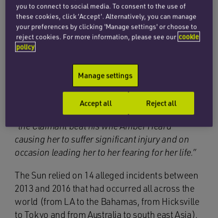
issued libel proceedings against News Group
you to connect to social media. To consent to the use of
Newspapers, the publisher, and Dan Wootton
these cookies, click ‘Accept’. Alternatively, you can manage
on 1 June 2018 in relation to each of the articles.
your preferences by clicking 'Manage settings' or choose to
reject cookies. For more information, please see our
cookie
policy
The action was defended, and the Defendants
pleaded the defence of truth (section 2 of the
Manage settings
Defamation Act 2013) in relation to the following
meaning which they contended the articles bore
(and which the trial judge accepted):
Accept all
Reject all
“
the Claimant beat his wife Amber Heard
causing her to suffer significant injury and on
occasion leading her to her fearing for her life.”
The Sun relied on 14 alleged incidents between
2013 and 2016 that had occurred all across the
world (from LA to the Bahamas, from Hicksville
to Tokyo and from Australia to south east Asia),