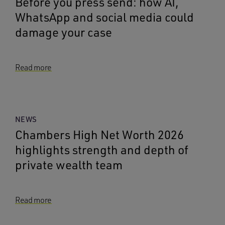
Before you press send: how AI,
WhatsApp and social media could
damage your case
Read more
NEWS
Chambers High Net Worth 2026
highlights strength and depth of
private wealth team
Read more