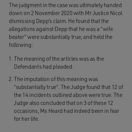
The judgment in the case was ultimately handed
down on 2 November 2020 with Mr Justice Nicol
dismissing Depp’s claim. He found that the
allegations against Depp that he was a “wife
beater” were substantially true, and held the
following:
The meaning of the articles was as the
Defendants had pleaded.
The imputation of this meaning was
“substantially true”. The Judge found that 12 of
the 14 incidents outlined above were true. The
Judge also concluded that on 3 of these 12
occasions, Ms Heard had indeed been in fear
for her life.