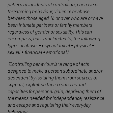
pattern of incidents of controlling, coercive or
threatening behaviour, violence or abuse
between those aged 16 or over who are or have
been intimate partners or family members
regardless of gender or sexuality. This can
encompass, but is not limited to, the following
types of abuse: • psychological • physical •
sexual • financial • emotional.’
‘Controlling behaviour is: a range of acts
designed to make a person subordinate and/or
dependent by isolating them from sources of
support, exploiting their resources and
capacities for personal gain, depriving them of
the means needed for independence, resistance
and escape and regulating their everyday
behaviour.