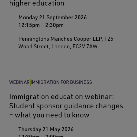
higher education
Monday 21 September 2026
12:15pm
–
2:30pm
Penningtons Manches Cooper LLP, 125
Wood Street, London, EC2V 7AW
WEBINAR
IMMIGRATION FOR BUSINESS
Immigration education webinar:
Student sponsor guidance changes
– what you need to know
Thursday 21 May 2026
12:30pm
–
2:00pm