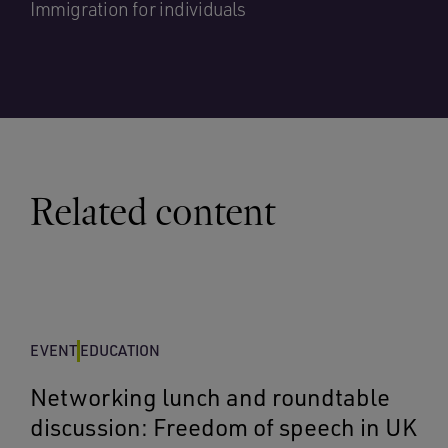
Immigration for individuals
Related content
EVENT
EDUCATION
Networking lunch and roundtable
discussion: Freedom of speech in UK