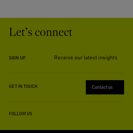
Let’s connect
Receive our latest insights
SIGN UP
GET IN TOUCH
Contact us
FOLLOW US