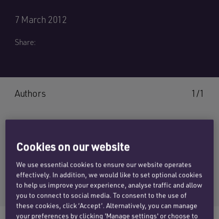
7 March 2012
Share:
Authors
1/1
Cookies on our website
PAT SAINI
We use essential cookies to ensure our website operates
Email Pat
effectively. In addition, we would like to set optional cookies
+44 (0)20 7457 3117
to help us improve your experience, analyse traffic and allow
you to connect to social media. To consent to the use of
these cookies, click ‘Accept’. Alternatively, you can manage
your preferences by clicking 'Manage settings' or choose to