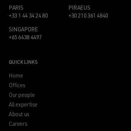
PARIS
PIRAEUS
+33 1 44 34 24 80
+30 210 361 4840
SINGAPORE
+65 6438 4497
QUICK LINKS
Home
Offices
Our people
All expertise
About us
Careers