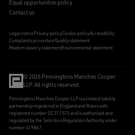
Equal opportunities policy
Contact us
Legal notice
Privacy policy
Cookie policy
Accessibility
Complaints procedure
Quality statement
Modern slavery statement
Environmental statement
© 2026 Penningtons Manches Cooper
LLP. All rights reserved.
Penningtons Manches Cooper LLP is a limited liability
partnership registered in England and Wales with
registered number OC311575 and is authorised and
regulated by the Solicitors Regulation Authority under
number 419867.