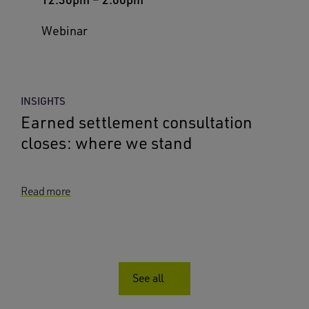
Webinar
INSIGHTS
Earned settlement consultation
closes: where we stand
Read more
See all