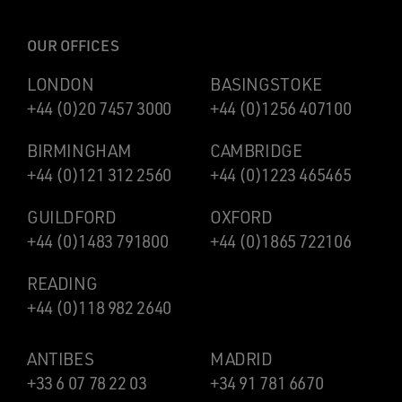
OUR OFFICES
LONDON
BASINGSTOKE
+44 (0)20 7457 3000
+44 (0)1256 407100
BIRMINGHAM
CAMBRIDGE
+44 (0)121 312 2560
+44 (0)1223 465465
GUILDFORD
OXFORD
+44 (0)1483 791800
+44 (0)1865 722106
READING
+44 (0)118 982 2640
ANTIBES
MADRID
+33 6 07 78 22 03
+34 91 781 6670