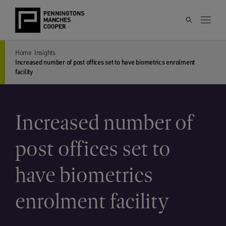
Home
Insights
Increased number of post offices set to have biometrics enrolment
facility
Increased number of
post offices set to
have biometrics
enrolment facility