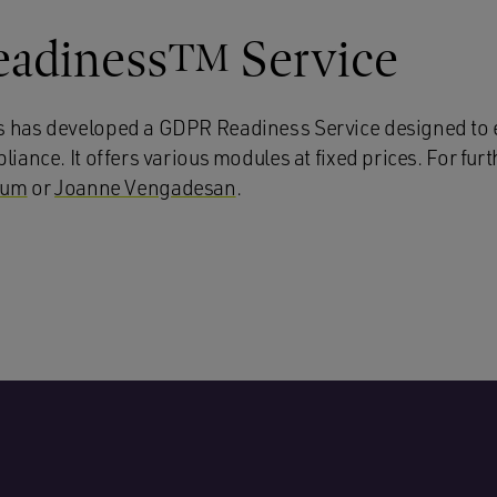
adiness
Service
TM
has developed a GDPR Readiness Service designed to 
ance. It offers various modules at fixed prices. For furth
kum
or
Joanne Vengadesan
.