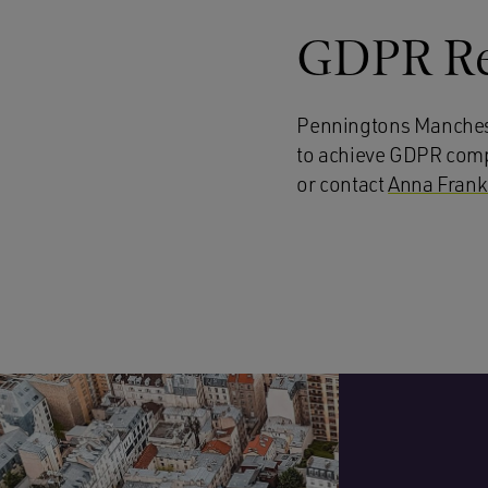
GDPR Re
Penningtons Manches 
to achieve GDPR compli
or contact
Anna Fran