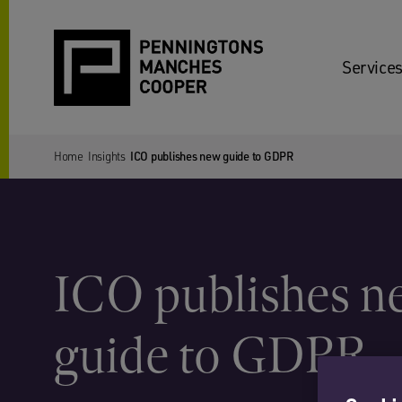
Services
Home
Insights
ICO publishes new guide to GDPR
ICO publishes n
guide to GDPR