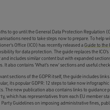
nths to go until the General Data Protection Regulation
anisations need to take steps now to prepare. To help wi
ner’s Office (ICO) has recently released a
Guide to the
sibility for data protection. The guide replaces the ICO’
and includes similar content but with expanded section
es. It also contains ‘What’s new’ sections and useful check
levant sections of the GDPR itself, the guide includes link
ular, its popular GDPR: 12 steps to take now infographic
ts. The new publication also contains links to guidance 
rty, which has representatives from each EU member state
g Party Guidelines on imposing administrative fines, pu