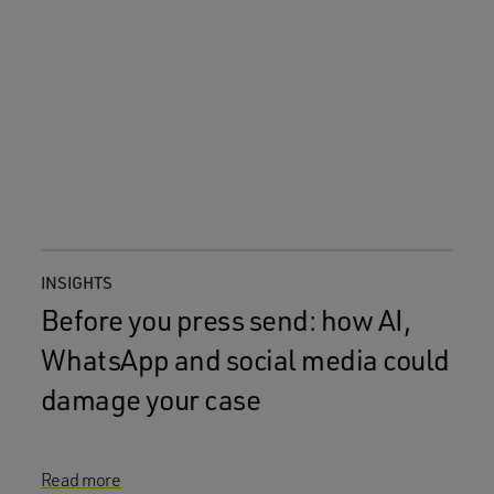
INSIGHTS
Before you press send: how AI,
WhatsApp and social media could
damage your case
Read more