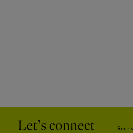
Let’s connect
Receiv