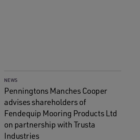
NEWS
Penningtons Manches Cooper
advises shareholders of
Fendequip Mooring Products Ltd
on partnership with Trusta
Industries