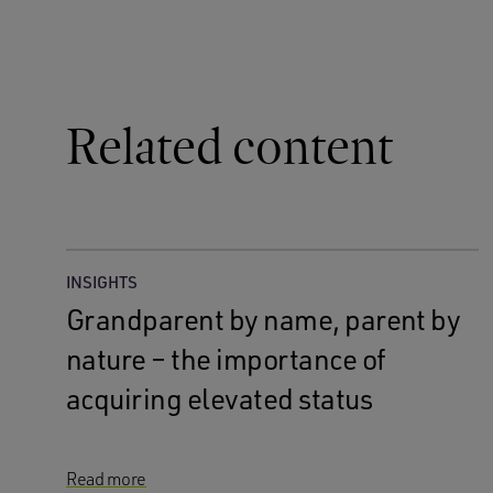
Related content
INSIGHTS
Grandparent by name, parent by
nature – the importance of
acquiring elevated status
Read more