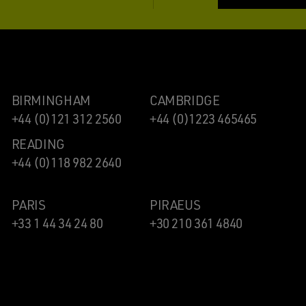
BIRMINGHAM
CAMBRIDGE
+44 (0)121 312 2560
+44 (0)1223 465465
READING
+44 (0)118 982 2640
PARIS
PIRAEUS
+33 1 44 34 24 80
+30 210 361 4840