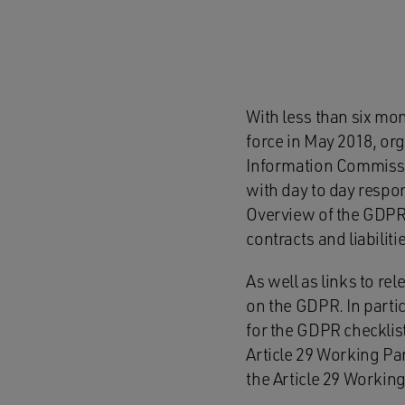
With less than six mo
force in May 2018, org
Information Commissio
with day to day respon
Overview of the GDPR 
contracts and liabiliti
As well as links to re
on the GDPR. In partic
for the GDPR checklis
Article 29 Working Pa
the Article 29 Workin