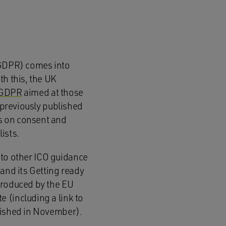
 (GDPR) comes into
th this, the UK
 GDPR
aimed at those
s previously published
s on consent and
lists.
s to other ICO guidance
 and its Getting ready
produced by the EU
 (including a link to
blished in November).