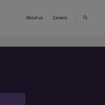
About us
Careers