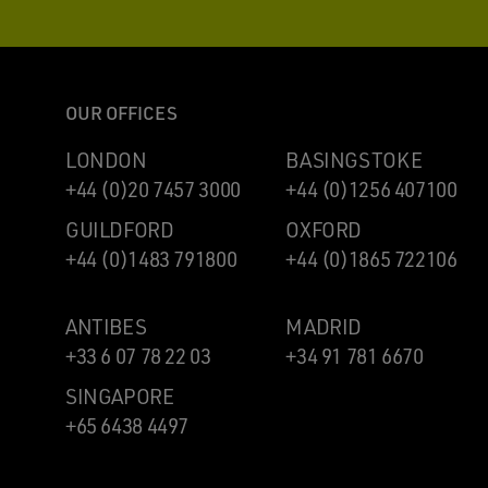
OUR OFFICES
LONDON
BASINGSTOKE
+44 (0)20 7457 3000
+44 (0)1256 407100
GUILDFORD
OXFORD
+44 (0)1483 791800
+44 (0)1865 722106
ANTIBES
MADRID
+33 6 07 78 22 03
+34 91 781 6670
SINGAPORE
+65 6438 4497