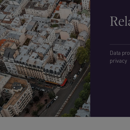
Rel
Data pro
privacy