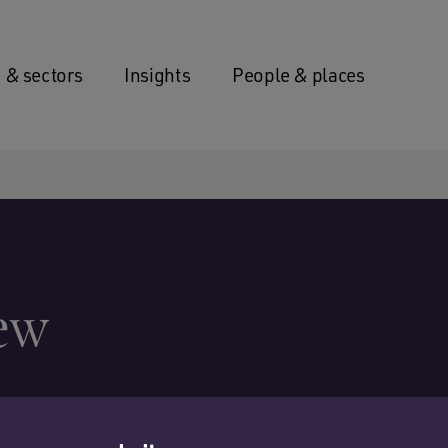
 & sectors
Insights
People & places
ew