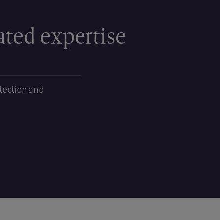
ated expertise
tection and