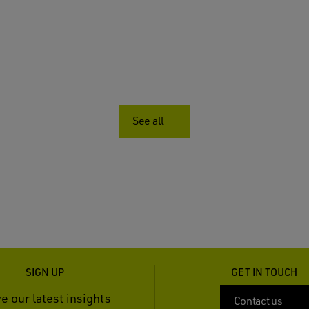
See all
SIGN UP
GET IN TOUCH
e our latest insights
Contact us