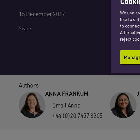
Cookie
We use ess
15 December 2017
like to se
to connect
Share:
Alternativ
reject coo
Manage 
Authors
ANNA FRANKUM
J
Email Anna
+44 (0)20 7457 3205