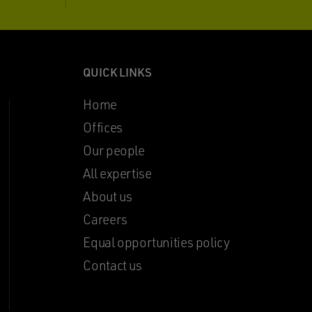
QUICK LINKS
Home
Offices
Our people
All expertise
About us
Careers
Equal opportunities policy
Contact us