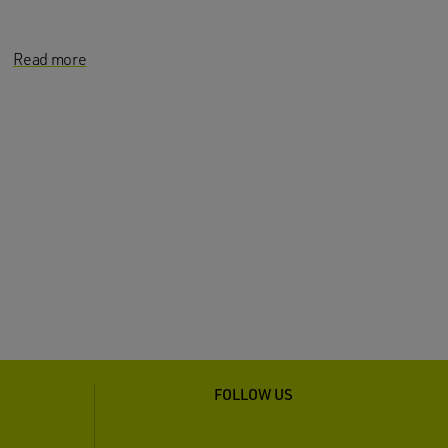
Read more
FOLLOW US