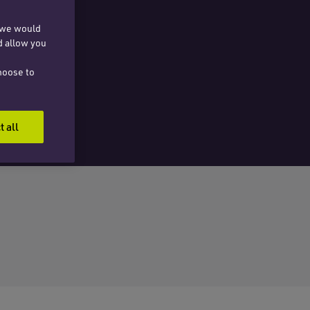
, we would
d allow you
hoose to
t all