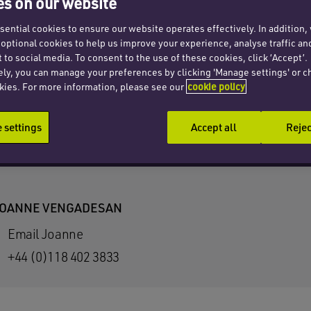
s on our website
ential cookies to ensure our website operates effectively. In addition
t optional cookies to help us improve your experience, analyse traffic an
 to social media. To consent to the use of these cookies, click ‘Accept’.
ely, you can manage your preferences by clicking 'Manage settings' or c
kies. For more information, please see our
cookie policy
settings
Accept all
Rejec
OANNE VENGADESAN
Email Joanne
+44 (0)118 402 3833