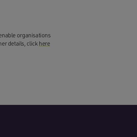
enable organisations
er details, click
here