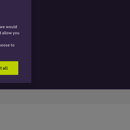
, we would
d allow you
hoose to
t all