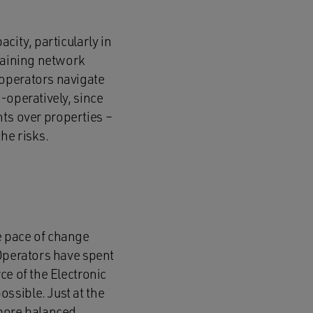
city, particularly in
ntaining network
 operators navigate
-operatively, since
ghts over properties –
he risks.
he pace of change
 Operators have spent
ce of the Electronic
ssible. Just at the
 more balanced