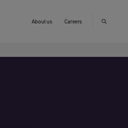
About us
Careers