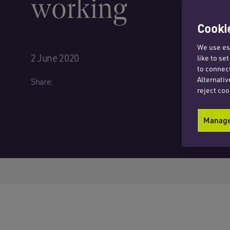
working
Cookie
We use ess
2 June 2020
like to se
to connect
Alternativ
Share:
reject coo
Manage 