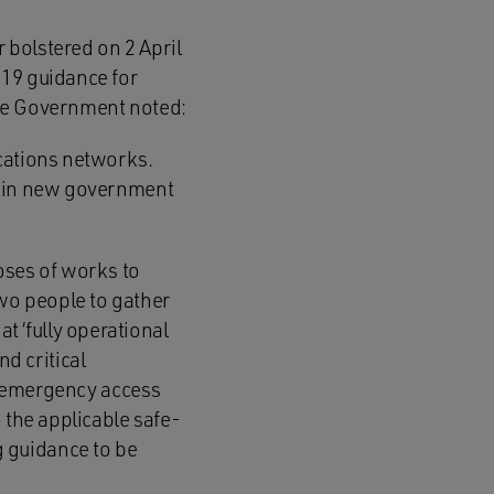
r bolstered on 2 April
-19 guidance for
the Government noted:
ications networks.
rs in new government
oses of works to
wo people to gather
 ‘fully operational
d critical
at emergency access
 the applicable safe-
 guidance to be