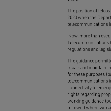
The position of telcos
2020 when the Departm
telecommunications in
‘Now, more than ever,
Telecommunications ha
regulations and legisl
The guidance permitte
repair and maintain t
for these purposes (p
telecommunications in
connectivity to emerge
rights regarding prope
working guidance (pu
followed where worki