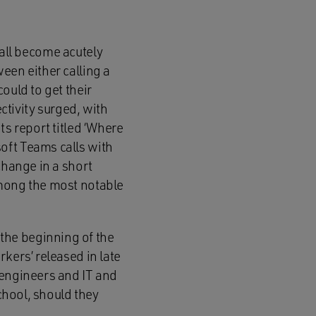
all become acutely
een either calling a
ould to get their
tivity surged, with
ts report titled ‘Where
oft Teams calls with
change in a short
among the most notable
the beginning of the
kers’ released in late
 engineers and IT and
school, should they