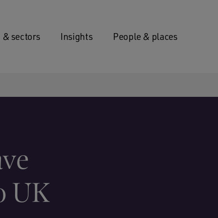
 & sectors
Insights
People & places
ave
to UK