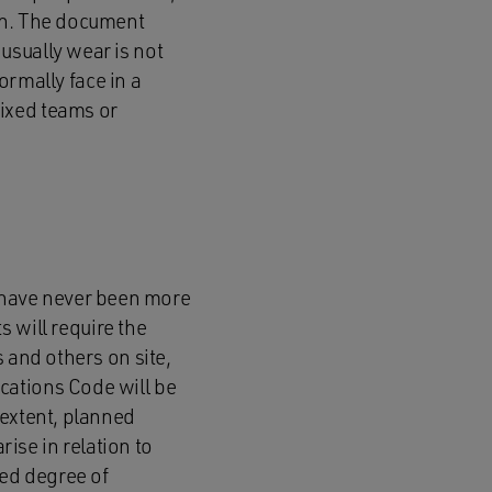
orn. The document
usually wear is not
normally face in a
ixed teams or
 have never been more
s will require the
 and others on site,
cations Code will be
 extent, planned
se in relation to
ed degree of