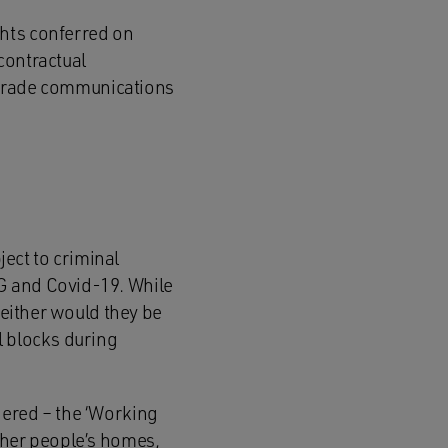
ghts conferred on
contractual
 upgrade communications
ect to criminal
G and Covid-19. While
neither would they be
l blocks during
dered – the ‘Working
ther people’s homes,