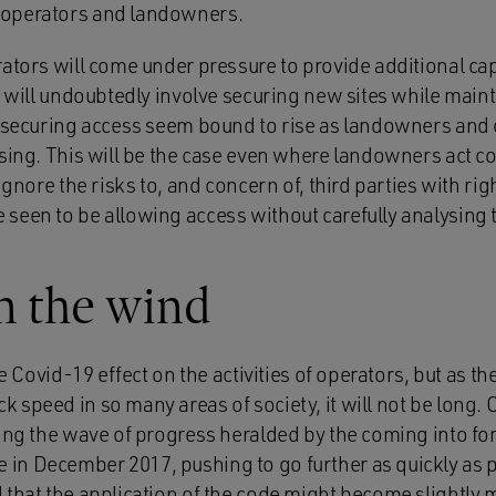
operators and landowners.
ators will come under pressure to provide additional capa
is will undoubtedly involve securing new sites while mai
f securing access seem bound to rise as landowners and
sing. This will be the case even where landowners act co
ignore the risks to, and concern of, third parties with ri
seen to be allowing access without carefully analysing t
n the wind
he Covid-19 effect on the activities of operators, but as t
 speed in so many areas of society, it will not be long.
ing the wave of progress heralded by the coming into for
n December 2017, pushing to go further as quickly as po
 that the application of the code might become slightly