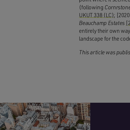
(following
Cornrstone
UKUT 338 (LC)
; [202
Beauchamp Estates
[
entirely their own way
landscape for the cod
This article was publi