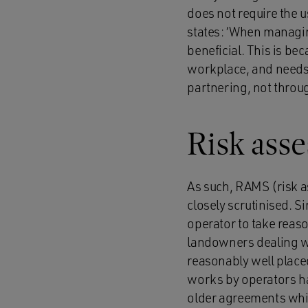
does not require the 
states: ‘When managin
beneficial. This is bec
workplace, and needs 
partnering, not throug
Risk ass
As such, RAMS (risk 
closely scrutinised. Si
operator to take reaso
landowners dealing wi
reasonably well place
works by operators ha
older agreements whi