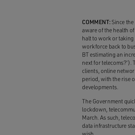
COMMENT:
Since the
aware of the health of
halt to work or taking
workforce back to bus
BT estimating an incre
next for telecoms?’).
clients, online networ
period, with the rise
developments.
The Government quickl
lockdown, telecommunic
March. As such, telec
data infrastructure st
wish.