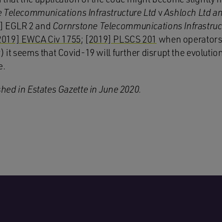
 Telecommunications Infrastructure Ltd
v
Ashloch Ltd a
0] EGLR 2 and
Cornrstone Telecommunications Infrastruc
2019] EWCA Civ 1755
;
[2019] PLSCS 201
when operators 
) it seems that Covid-19 will further disrupt the evolution
e.
shed in Estates Gazette in June 2020.