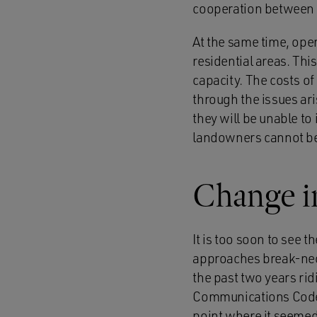
cooperation between 
At the same time, oper
residential areas. Th
capacity. The costs o
through the issues ari
they will be unable to 
landowners cannot be 
Change i
It is too soon to see t
approaches break-neck
the past two years rid
Communications Code i
point where it seemed