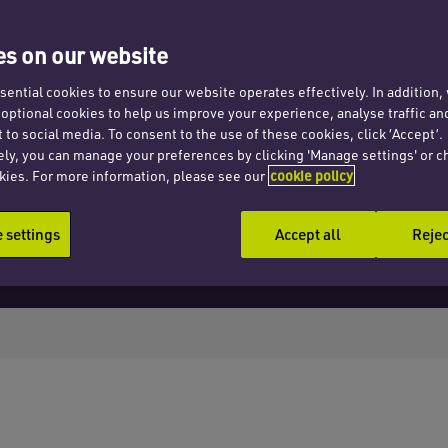
s on our website
ential cookies to ensure our website operates effectively. In addition
t optional cookies to help us improve your experience, analyse traffic an
 to social media. To consent to the use of these cookies, click ‘Accept’.
ely, you can manage your preferences by clicking 'Manage settings' or c
kies. For more information, please see our
cookie policy
settings
Accept all
Rejec