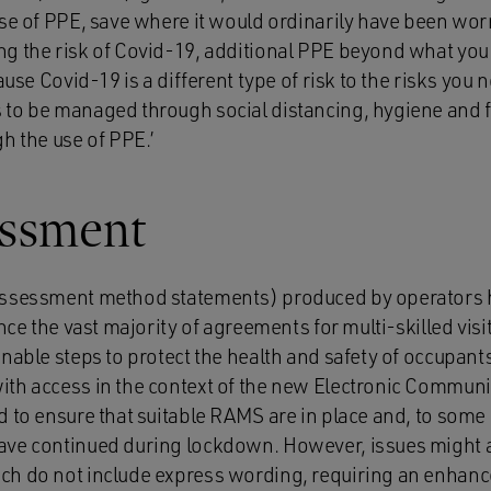
use of PPE, save where it would ordinarily have been w
g the risk of Covid-19, additional PPE beyond what you 
ause Covid-19 is a different type of risk to the risks you 
to be managed through social distancing, hygiene and f
h the use of PPE.’
essment
assessment method statements) produced by operators
nce the vast majority of agreements for multi-skilled visit
nable steps to protect the health and safety of occupants
th access in the context of the new Electronic Communi
d to ensure that suitable RAMS are in place and, to some
ve continued during lockdown. However, issues might ari
ch do not include express wording, requiring an enhanc