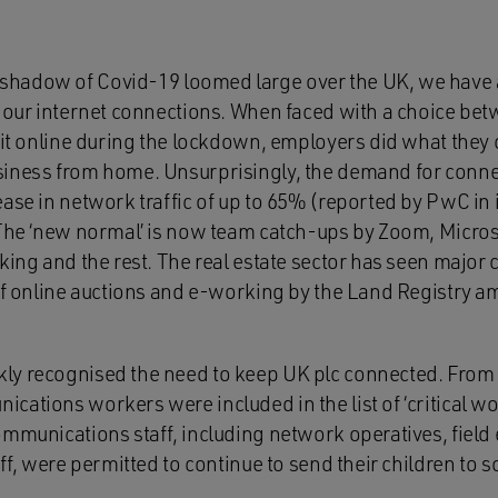
 shadow of Covid-19 loomed large over the UK, we have 
 our internet connections. When faced with a choice betw
 it online during the lockdown, employers did what they c
iness from home. Unsurprisingly, the demand for connec
ase in network traffic of up to 65% (reported by PwC in i
 The ‘new normal’ is now team catch-ups by Zoom, Micros
king and the rest. The real estate sector has seen major 
 of online auctions and e-working by the Land Registry 
y recognised the need to keep UK plc connected. From 
ations workers were included in the list of ‘critical wor
ommunications staff, including network operatives, field
aff, were permitted to continue to send their children to 