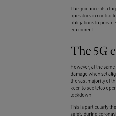
The guidance also hig
operators in contract
obligations to provide
equipment.
The 5G c
However, at the same 
damage when set aligh
the vast majority of t
keen to see telco ope
lockdown.
This is particularly 
safely during coronav