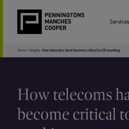
Services
Home
Insights
How telecoms have become critical to UK working
How telecoms h
become critical 