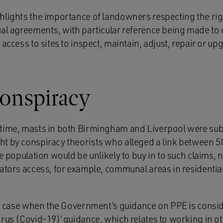
hlights the importance of landowners respecting the ri
ual agreements, with particular reference being made to 
 access to sites to inspect, maintain, adjust, repair or
onspiracy
time, masts in both Birmingham and Liverpool were subj
t by conspiracy theorists who alleged a link between 5
he population would be unlikely to buy in to such claims, 
rators access, for example, communal areas in residentia
the case when the Government’s guidance on PPE is consi
irus (Covid-19)’ guidance, which relates to working in o