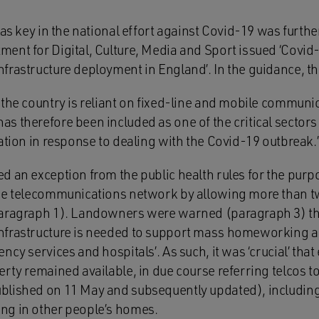
 as key in the national effort against Covid-19 was furthe
ent for Digital, Culture, Media and Sport issued ‘Covid
frastructure deployment in England’. In the guidance, 
 the country is reliant on fixed-line and mobile commun
s therefore been included as one of the critical secto
ation in response to dealing with the Covid-19 outbreak.’
d an exception from the public health rules for the purp
he telecommunications network by allowing more than t
aragraph 1). Landowners were warned (paragraph 3) that
frastructure is needed to support mass homeworking an
ncy services and hospitals’. As such, it was ‘crucial’ th
rty remained available, in due course referring telcos to
blished on 11 May and subsequently updated), including
ng in other people’s homes.