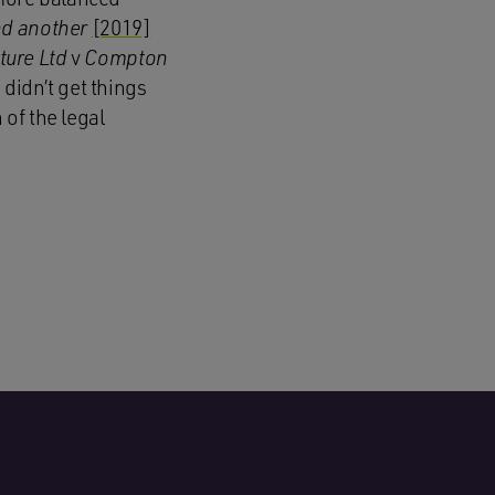
nd another
[2019]
ture Ltd
v
Compton
didn’t get things
 of the legal