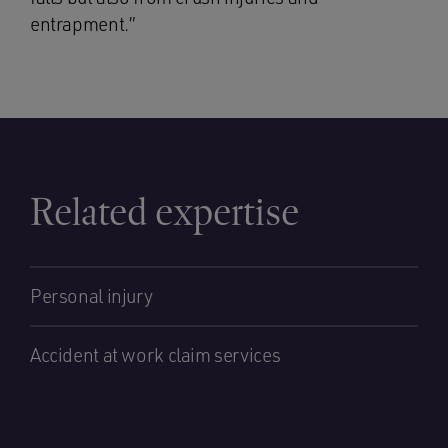
entrapment.”
Related expertise
Personal injury
Accident at work claim services