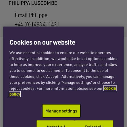
PHILIPPA LUSCOMBE
Email Philippa
+44 (0)1483 411421
Cookies on our website
We use essential cookies to ensure our website operates
effectively. In addition, we would like to set optional cookies
The Health & Safety Executive (HSE) issued a
to help us improve your experience, analyse traffic and allow
strong
safety alert
to employers in May about
you to connect to social media. To consent to the use of
the selection and use of devices to reduce
these cookies, click ‘Accept’. Alternatively, you can manage
your preferences by clicking 'Manage settings' or choose to
entrapment and crushing to operators working
reject cookies. For more information, please see our
cookie
at the controls of boom type mobile elevating
policy
work platforms.
Manage settings
As more people die from falls at work than from
any other cause, the HSE had published industry
Accept all
Reject all