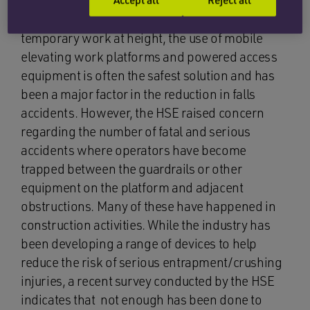
guidance on avoiding entrapment/crushing
accidents in such circumstances in 2010. For
temporary work at height, the use of mobile
elevating work platforms and powered access
equipment is often the safest solution and has
been a major factor in the reduction in falls
accidents. However, the HSE raised concern
regarding the number of fatal and serious
accidents where operators have become
trapped between the guardrails or other
equipment on the platform and adjacent
obstructions. Many of these have happened in
construction activities. While the industry has
been developing a range of devices to help
reduce the risk of serious entrapment/crushing
injuries, a recent survey conducted by the HSE
indicates that not enough has been done to