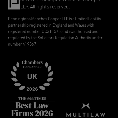
LLP. All rights reserved.
Penningtons Manches Cooper LLP is a limited liability
partnership registered in England and Wales with
registered number OC311575 and is authorised and
regulated by the Solicitors Regulation Authority under
number 419867.