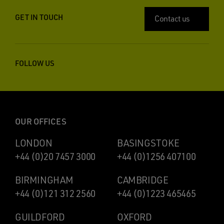
GET IN TOUCH
Contact us
FOLLOW US
OUR OFFICES
LONDON
BASINGSTOKE
+44 (0)20 7457 3000
+44 (0)1256 407100
BIRMINGHAM
CAMBRIDGE
+44 (0)121 312 2560
+44 (0)1223 465465
GUILDFORD
OXFORD