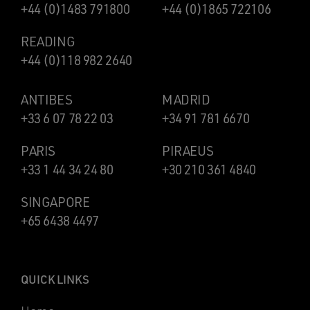
+44 (0)1483 791800
+44 (0)1865 722106
READING
+44 (0)118 982 2640
ANTIBES
MADRID
+33 6 07 78 22 03
+34 91 781 6670
PARIS
PIRAEUS
+33 1 44 34 24 80
+30 210 361 4840
SINGAPORE
+65 6438 4497
QUICK LINKS