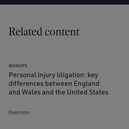
Related content
INSIGHTS
Personal injury litigation: key
differences between England
and Wales and the United States
Read more