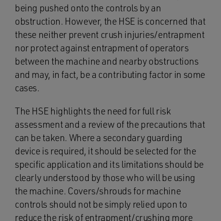
being pushed onto the controls by an
obstruction. However, the HSE is concerned that
these neither prevent crush injuries/entrapment
nor protect against entrapment of operators
between the machine and nearby obstructions
and may, in fact, be a contributing factor in some
cases.
The HSE highlights the need for full risk
assessment and a review of the precautions that
can be taken. Where a secondary guarding
device is required, it should be selected for the
specific application and its limitations should be
clearly understood by those who will be using
the machine. Covers/shrouds for machine
controls should not be simply relied upon to
reduce the risk of entrapment/crushing more