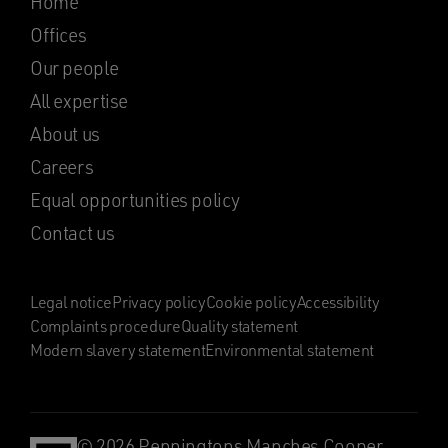
Home
Offices
Our people
All expertise
About us
Careers
Equal opportunities policy
Contact us
Legal notice
Privacy policy
Cookie policy
Accessibility
Complaints procedure
Quality statement
Modern slavery statement
Environmental statement
© 2026 Penningtons Manches Cooper