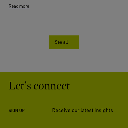
Read more
See all
Let’s connect
Receive our latest insights
SIGN UP