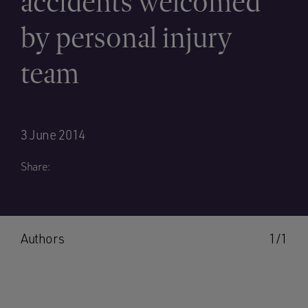
accidents welcomed
by personal injury
team
3 June 2014
Share:
Authors
1/1