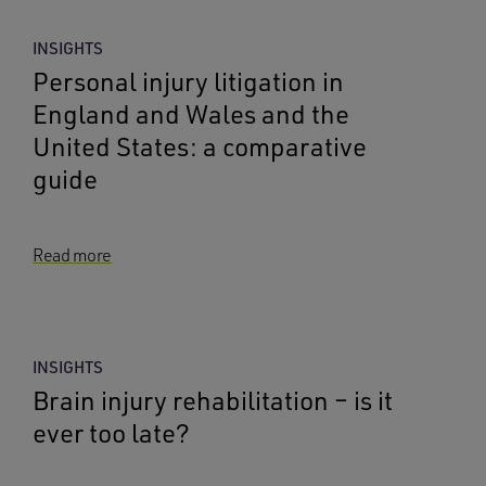
INSIGHTS
Personal injury litigation in
England and Wales and the
United States: a comparative
guide
Read more
INSIGHTS
Brain injury rehabilitation – is it
ever too late?