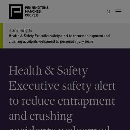
Home
Insights
Health & Safety Executive safety alert to reduce entrapment and
crushing accidents welcomed by personal injury team
Health & Safety
Executive safety alert
to reduce entrapment
and crushing