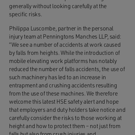
generally without looking carefully at the
specific risks.
Philippa Luscombe, partner in the personal
injury team at Penningtons Manches LLP, said:
“We see a number of accidents at work caused
by falls from heights. While the introduction of
mobile elevating work platforms has notably
reduced the number of falls accidents, the use of
such machinery has led to an increase in
entrapment and crushing accidents resulting
from the use of these machines. We therefore
welcome this latest HSE safety alert and hope
that employers and duty holders take notice and
carefully consider the risks to those working at
height and how to protect them – not just from
falls but also from crush injuries and