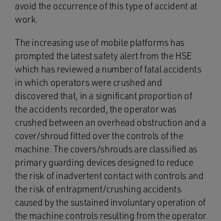
avoid the occurrence of this type of accident at
work.
The increasing use of mobile platforms has
prompted the latest safety alert from the HSE
which has reviewed a number of fatal accidents
in which operators were crushed and
discovered that, in a significant proportion of
the accidents recorded, the operator was
crushed between an overhead obstruction and a
cover/shroud fitted over the controls of the
machine. The covers/shrouds are classified as
primary guarding devices designed to reduce
the risk of inadvertent contact with controls and
the risk of entrapment/crushing accidents
caused by the sustained involuntary operation of
the machine controls resulting from the operator