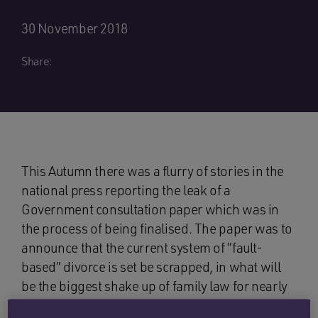
30 November 2018
Share:
This Autumn there was a flurry of stories in the
national press reporting the leak of a
Government consultation paper which was in
the process of being finalised. The paper was to
announce that the current system of ”fault-
based” divorce is set be scrapped, in what will
be the biggest shake up of family law for nearly
fifty years.