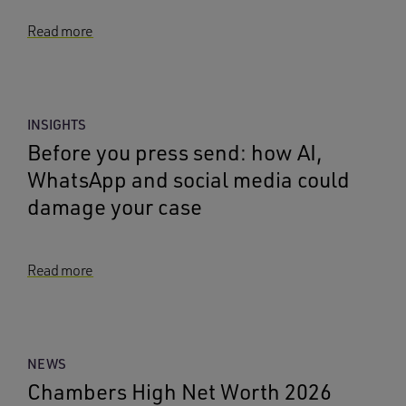
Read more
INSIGHTS
Before you press send: how AI,
WhatsApp and social media could
damage your case
Read more
NEWS
Chambers High Net Worth 2026