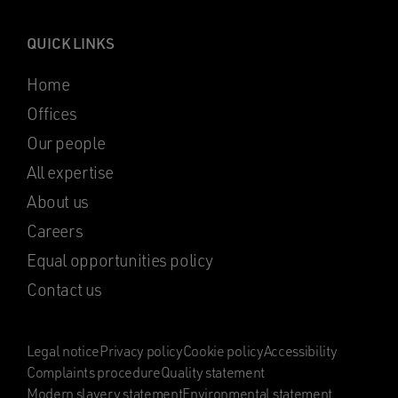
QUICK LINKS
Home
Offices
Our people
All expertise
About us
Careers
Equal opportunities policy
Contact us
Legal notice
Privacy policy
Cookie policy
Accessibility
Complaints procedure
Quality statement
Modern slavery statement
Environmental statement