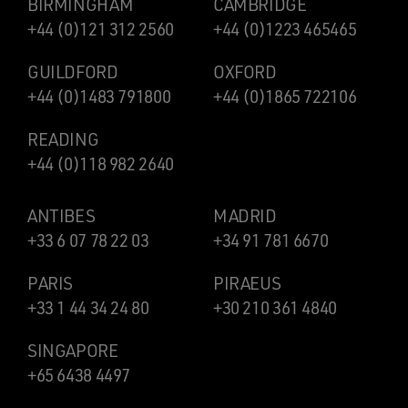
BIRMINGHAM
CAMBRIDGE
+44 (0)121 312 2560
+44 (0)1223 465465
GUILDFORD
OXFORD
+44 (0)1483 791800
+44 (0)1865 722106
READING
+44 (0)118 982 2640
ANTIBES
MADRID
+33 6 07 78 22 03
+34 91 781 6670
PARIS
PIRAEUS
+33 1 44 34 24 80
+30 210 361 4840
SINGAPORE
+65 6438 4497