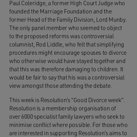
Paul Coleridge, a former High Court Judge who
founded the Marriage Foundation and the
former Head of the Family Division, Lord Munby.
The only panel member who seemed to object
to the proposed reforms was controversial
columnist, Rod Liddle, who felt that simplifying
procedures might encourage spouses to divorce
who otherwise would have stayed together and
that this was therefore damaging to children. It
would be fair to say that his was a controversial
view amongst those attending the debate.
This week is Resolution’s “Good Divorce week”.
Resolution is a membership organisation of
over 6000 specialist family lawyers who seek to
minimise conflict where possible. For those who
are interested in supporting Resolution’s aims to