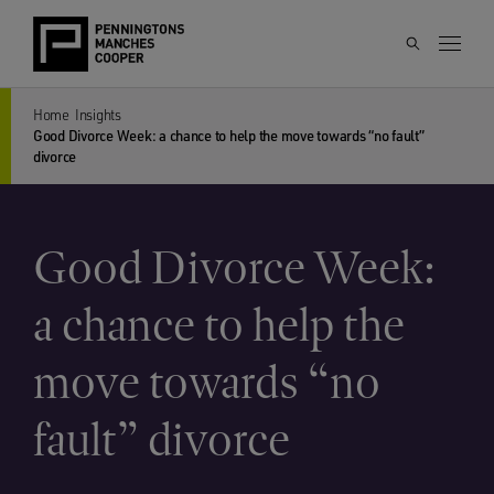
Home
Insights
Good Divorce Week: a chance to help the move towards “no fault”
divorce
Good Divorce Week:
a chance to help the
move towards “no
fault” divorce