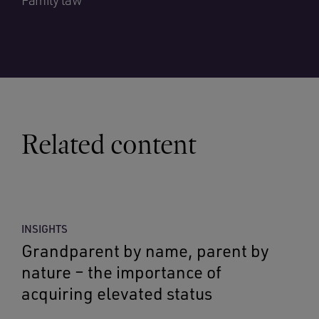
Family law
Related content
INSIGHTS
Grandparent by name, parent by
nature – the importance of
acquiring elevated status