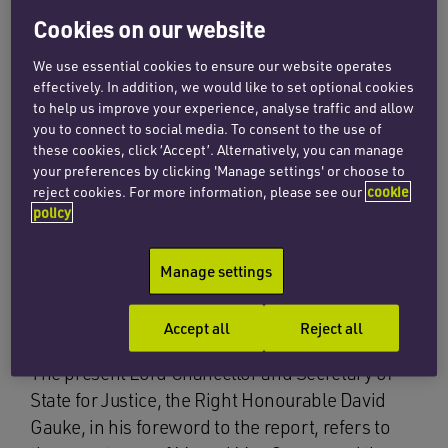
Cookies on our website
The consultation paper, entitled “Reducing
Family Conflict”, was duly published shortly
We use essential cookies to ensure our website operates
after. It is aimed at parliamentarians, the family
effectively. In addition, we would like to set optional cookies
judiciary, family law practitioners, academics,
to help us improve your experience, analyse traffic and allow
you to connect to social media. To consent to the use of
support organisations and those members of
these cookies, click ‘Accept’. Alternatively, you can manage
the public with an interest in family conflict,
your preferences by clicking 'Manage settings' or choose to
children’s wellbeing or the legal requirements
reject cookies. For more information, please see our
cookie
policy
for marriage and civil partnership dissolution in
England and Wales – a large collection of
stakeholder groups, which surely covers a
Manage settings
sizeable proportion of the population of this
country.
Accept all
Reject all
The present Lord Chancellor and Secretary of
State for Justice, the Right Honourable David
Gauke, in his foreword to the report, refers to