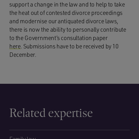
support a change in the law and to help to take
the heat out of contested divorce proceedings
and modernise our antiquated divorce laws,
there is now the ability to personally contribute
to the Government’s consultation paper
here
. Submissions have to be received by 10
December.
Related expertise