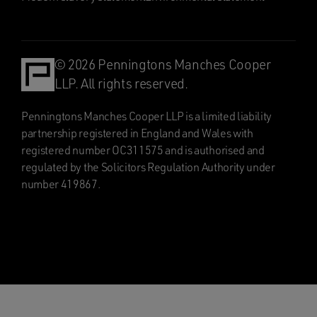
© 2026 Penningtons Manches Cooper
LLP. All rights reserved.
Penningtons Manches Cooper LLP is a limited liability
partnership registered in England and Wales with
registered number OC311575 and is authorised and
regulated by the Solicitors Regulation Authority under
number 419867.