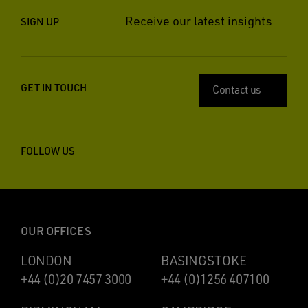
Receive our latest insights
SIGN UP
GET IN TOUCH
Contact us
FOLLOW US
OUR OFFICES
LONDON
BASINGSTOKE
+44 (0)20 7457 3000
+44 (0)1256 407100