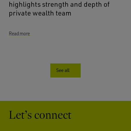
highlights strength and depth of
private wealth team
Read more
See all
Let’s connect