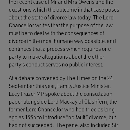
the recent case of
Mr and Mrs Owens
and the
questions which the outcome in that case poses
about the state of divorce law today. The Lord
Chancellor writes that the purpose of the law
must be to deal with the consequences of
divorce in the most humane way possible, and
continues that a process which requires one
party to make allegations about the other
party’s conduct serves no public interest.
At a debate convened by The Times on the 24
September this year, Family Justice Minister,
Lucy Frazer MP spoke about the consultation
paper alongside Lord Mackay of Clashfern, the
former Lord Chancellor who had tried as long
ago as 1996 to introduce “no fault” divorce, but
had not succeeded. The panel also included Sir