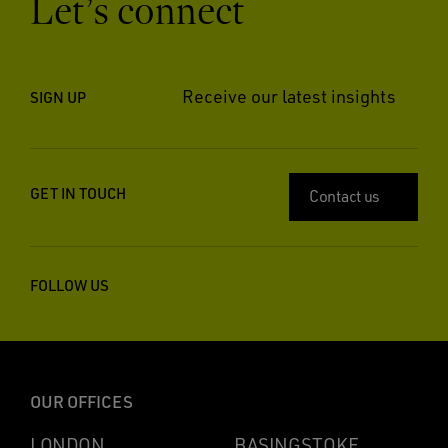
Let’s connect
Receive our latest insights
SIGN UP
GET IN TOUCH
Contact us
FOLLOW US
OUR OFFICES
LONDON
BASINGSTOKE