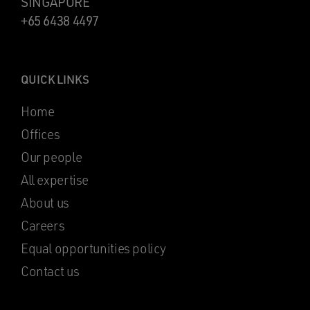
SINGAPORE
+65 6438 4497
QUICK LINKS
Home
Offices
Our people
All expertise
About us
Careers
Equal opportunities policy
Contact us