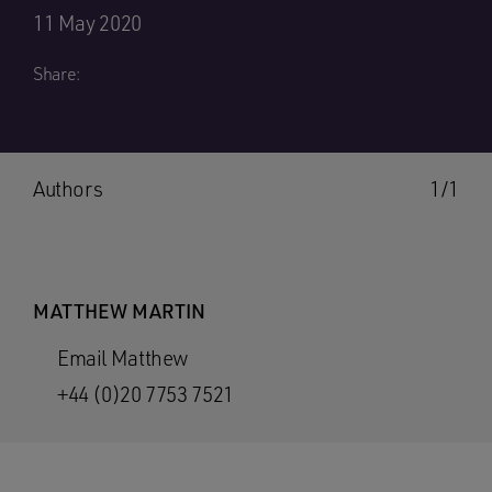
11 May 2020
Share:
Authors
1/1
MATTHEW MARTIN
Email Matthew
+44 (0)20 7753 7521