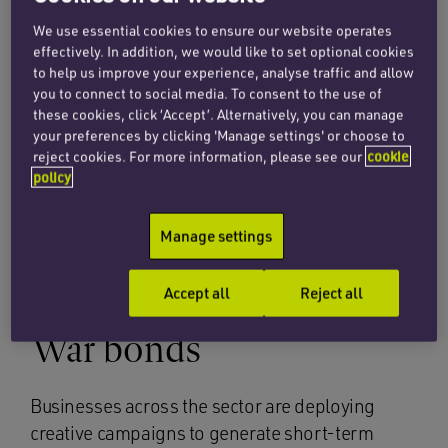
these measures, see
here
.
We use essential cookies to ensure our website operates
effectively. In addition, we would like to set optional cookies
However, we also advocate using this period as
to help us improve your experience, analyse traffic and allow
an opportunity for businesses to become ever-
you to connect to social media. To consent to the use of
more flexible and to find innovative ways to
these cookies, click ‘Accept’. Alternatively, you can manage
your preferences by clicking 'Manage settings' or choose to
reach their clients and generate short-term
reject cookies. For more information, please see our
cookie
revenue, including the ‘war-bond’ theme.
policy
In this article we set out five key funding tools
Manage settings
that retail and restaurant sector businesses can
use to weather the storm.
Accept all
Reject all
War bonds
Businesses across the sector are deploying
creative campaigns to generate short-term