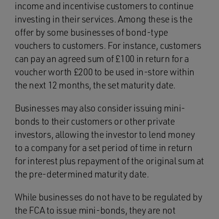
income and incentivise customers to continue
investing in their services. Among these is the
offer by some businesses of bond-type
vouchers to customers. For instance, customers
can pay an agreed sum of £100 in return for a
voucher worth £200 to be used in-store within
the next 12 months, the set maturity date.
Businesses may also consider issuing mini-
bonds to their customers or other private
investors, allowing the investor to lend money
to a company for a set period of time in return
for interest plus repayment of the original sum at
the pre-determined maturity date.
While businesses do not have to be regulated by
the FCA to issue mini-bonds, they are not