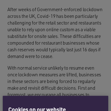
After weeks of Government-enforced lockdown
across the UK, Covid-19 has been particularly
challenging for the retail sector and restaurants
unable to rely upon online custom as a viable
substitute for onsite sales. These difficulties are
compounded for restaurant businesses whose
cash reserves would typically last just 16 days if
demand were to cease.
With normal service unlikely to resume even
once lockdown measures are lifted, businesses
in these sectors are being forced to regularly
make and revisit difficult decisions. First and
foremost, we encourage all businesses to
explore (and make use of) the vast number of
state-aid measures available. For a full list of
Cookies on our website