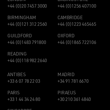
+44 (0)20 7457 3000
+44 (0)1256 407100
BIRMINGHAM
CAMBRIDGE
+44 (0)121 312 2560
+44 (0)1223 465465
GUILDFORD
OXFORD
+44 (0)1483 791800
+44 (0)1865 722106
READING
+44 (0)118 982 2640
ANTIBES
MADRID
+33 6 07 78 22 03
+34 91 781 6670
PARIS
PIRAEUS
+33 1 44 34 24 80
+30 210 361 4840