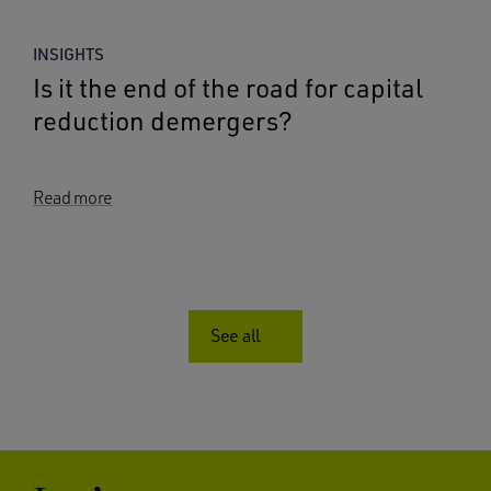
INSIGHTS
Is it the end of the road for capital
reduction demergers?
Read more
See all