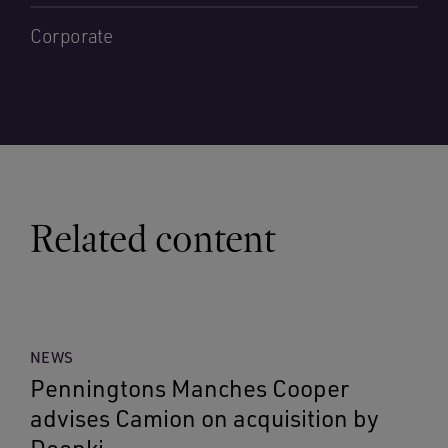
Corporate
Related content
NEWS
Penningtons Manches Cooper
advises Camion on acquisition by