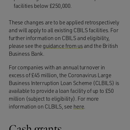
facilities below £250,000.
These changes are to be applied retrospectively
and will apply to all existing CBILS facilities. For
further information on CBILS and eligibility,
please see the
guidance from us
and the British
Business Bank.
For companies with an annual turnover in
excess of £45 million, the Coronavirus Large
Business Interruption Loan Scheme (CLBILS) is
available to provide a loan facility of up to £50
million (subject to eligibility). For more
information on CLBILS, see
here
.
Cash grants