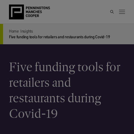
Home
Insights
Five funding tools for retailers and restaurants during Covid-19
Five funding tools for
retailers and
restaurants during
Covid-19