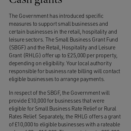
The Government has introduced specific
measures to support small businesses and
certain businesses in the retail, hospitality and
leisure sectors. The Small Business Grant Fund
(SBGF) and the Retail, Hospitality and Leisure
Grant (RHLG) offer up to £25,000 per property,
depending on eligibility. Your local authority
responsible for business rate billing will contact
eligible businesses to arrange payments.
In respect of the SBGF, the Government will
provide £10,000 for businesses that were
eligible for Small Business Rate Relief or Rural
Rates Relief. Separately, the RHLG offers a grant
of £10,000 to eligible businesses with a rateable