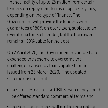
finance facility of up to £5 million from certain
lenders on repayment terms of up to six years,
depending on the type of finance. The
Government will provide the lenders with
guarantees of 80% on every loan, subject to an
overall cap for each lender, but the borrower
remains 100% liable for the debt.
On 2 April 2020, the Government revamped and
expanded the scheme to overcome the
challenges caused by loans applied for and
issued from 23 March 2020. The updated
scheme ensures that:
businesses can utilise CBILS even if they could
be offered standard commercial terms and
personal guarantees will not be required for