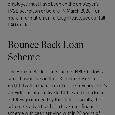
employee must have been on the employer’s
PAYE payroll on or before 19 March 2020. For
more information on furlough leave, see our full
FAQ guide
.
Bounce Back Loan
Scheme
The Bounce Back Loan Scheme (BBLS) allows
small businesses in the UK to borrow up to
£50,000 with a loan term of up to six years. BBLS
provides an alternative to CBILS and each loan
is 100% guaranteed by the state. Crucially, the
scheme is advertised as a fast-track finance
scheme with cash arriving within 24 hours of