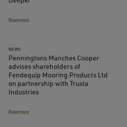
Deepki
Read more
NEWS
Penningtons Manches Cooper
advises shareholders of
Fendequip Mooring Products Ltd
on partnership with Trusta
Industries
Read more