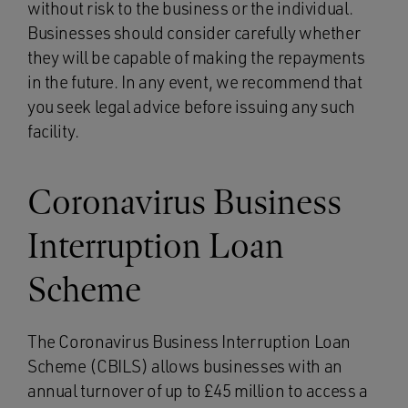
without risk to the business or the individual.
Businesses should consider carefully whether
they will be capable of making the repayments
in the future. In any event, we recommend that
you seek legal advice before issuing any such
facility.
Coronavirus Business
Interruption Loan
Scheme
The Coronavirus Business Interruption Loan
Scheme (CBILS) allows businesses with an
annual turnover of up to £45 million to access a