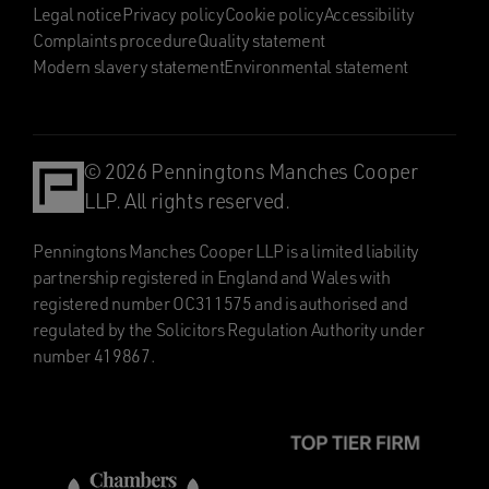
Legal notice
Privacy policy
Cookie policy
Accessibility
Complaints procedure
Quality statement
Modern slavery statement
Environmental statement
© 2026 Penningtons Manches Cooper
LLP. All rights reserved.
Penningtons Manches Cooper LLP is a limited liability
partnership registered in England and Wales with
registered number OC311575 and is authorised and
regulated by the Solicitors Regulation Authority under
number 419867.