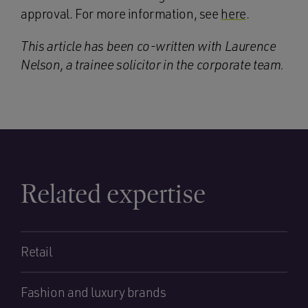
approval. For more information, see
here
.
This article has been co-written with Laurence
Nelson, a trainee solicitor in the corporate team.
Related expertise
Retail
Fashion and luxury brands