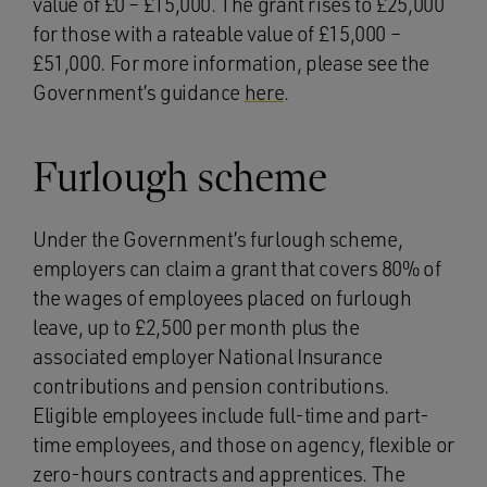
value of £0 – £15,000. The grant rises to £25,000
for those with a rateable value of £15,000 –
£51,000. For more information, please see the
Government’s guidance
here
.
Furlough scheme
Under the Government’s furlough scheme,
employers can claim a grant that covers 80% of
the wages of employees placed on furlough
leave, up to £2,500 per month plus the
associated employer National Insurance
contributions and pension contributions.
Eligible employees include full-time and part-
time employees, and those on agency, flexible or
zero-hours contracts and apprentices. The