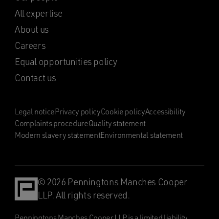
All expertise
About us
Careers
Equal opportunities policy
Contact us
Legal notice
Privacy policy
Cookie policy
Accessibility
Complaints procedure
Quality statement
Modern slavery statement
Environmental statement
© 2026 Penningtons Manches Cooper
LLP. All rights reserved.
Penningtons Manches Cooper LLP is a limited liability