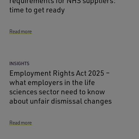
requirements for NHS suppliers:
time to get ready
Read more
INSIGHTS
Employment Rights Act 2025 –
what employers in the life
sciences sector need to know
about unfair dismissal changes
Read more