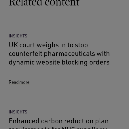
Related content
INSIGHTS
UK court weighs in to stop
counterfeit pharmaceuticals with
dynamic website blocking orders
Read more
INSIGHTS
Enhanced carbon reduction plan