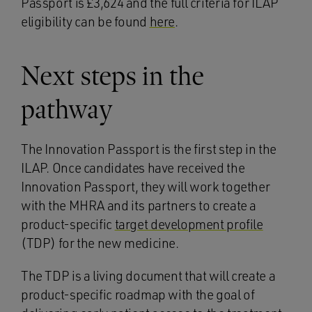
Passport is £3,624 and the full criteria for ILAP
eligibility can be found
here
.
Next steps in the
pathway
The Innovation Passport is the first step in the
ILAP. Once candidates have received the
Innovation Passport, they will work together
with the MHRA and its partners to create a
product-specific
target development profile
(TDP) for the new medicine.
The TDP is a living document that will create a
product-specific roadmap with the goal of