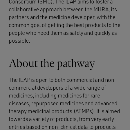
Consortium (SMC). The ILAP aims to foster a
collaborative approach between the MHRA, its
partners and the medicine developer, with the
common goal of getting the best products to the
people who need them as safely and quickly as
possible.
About the pathway
The ILAP is open to both commercial and non-
commercial developers of a wide range of
medicines, including medicines for rare
diseases, repurposed medicines and advanced
therapy medicinal products (ATMPs). It is aimed
towards a variety of products, from very early
entries based on non-clinical data to products