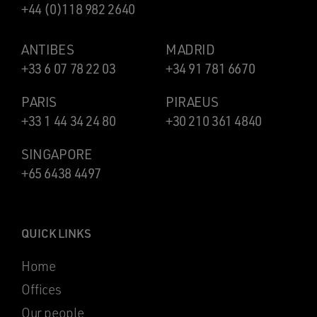
+44 (0)118 982 2640
ANTIBES
MADRID
+33 6 07 78 22 03
+34 91 781 6670
PARIS
PIRAEUS
+33 1 44 34 24 80
+30 210 361 4840
SINGAPORE
+65 6438 4497
QUICK LINKS
Home
Offices
Our people