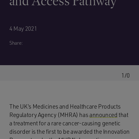
and Access Pathway
4 May 2021
Share:
1/0
The UK’s Medicines and Healthcare Products
Regulatory Agency (MHRA) has
announced
that
a treatment for a rare cancer-causing genetic
disorder is the first to be awarded the Innovation