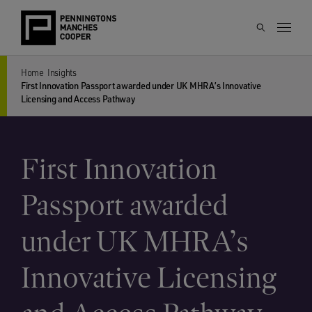
Home
Insights
First Innovation Passport awarded under UK MHRA’s Innovative
Licensing and Access Pathway
First Innovation
Passport awarded
under UK MHRA’s
Innovative Licensing