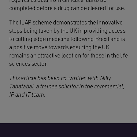
completed before a drug can be cleared for use.
The ILAP scheme demonstrates the innovative
steps being taken by the UK in providing access
to cutting edge medicine following Brexit and is
a positive move towards ensuring the UK
remains an attractive location for those in the life
sciences sector.
This article has been co-written with Nilly
Tabatabai, a trainee solicitor in the commercial,
IP and IT team.