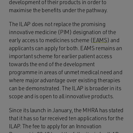
development of their products in order to
maximise the benefits under the pathway.
The ILAP does not replace the promising
innovative medicine (PIM) designation of the
early access to medicines scheme (
EAMS
) and
applicants can apply for both. EAMS remains an
important scheme for earlier patient access
towards the end of the development
programme in areas of unmet medical need and
where major advantage over existing therapies
can be demonstrated. The ILAP is broader in its
scope and is open to all innovative products.
Since its launch in January, the MHRA has stated
that it has so far received ten applications for the
ILAP. The fee to apply for an Innovation