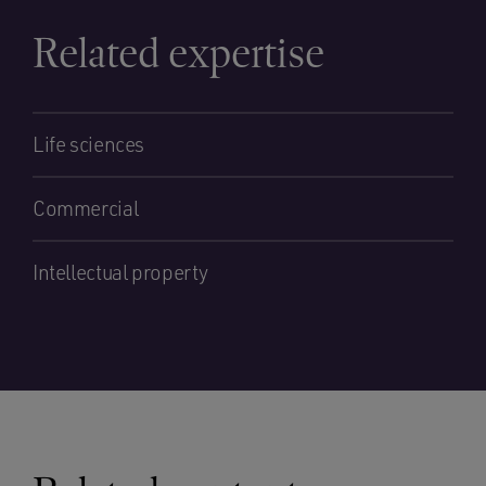
Related expertise
Life sciences
Commercial
Intellectual property