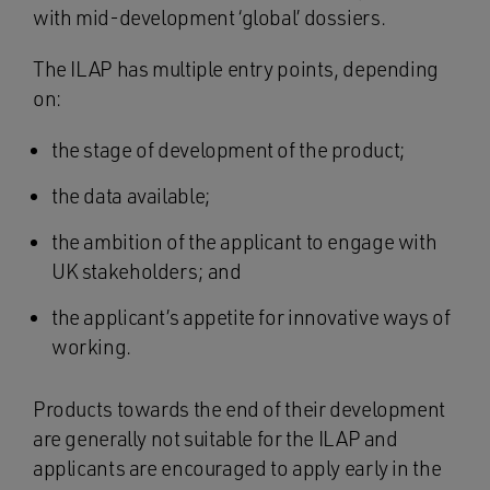
with mid-development ‘global’ dossiers.
The ILAP has multiple entry points, depending
on:
the stage of development of the product;
the data available;
the ambition of the applicant to engage with
UK stakeholders; and
the applicant’s appetite for innovative ways of
working.
Products towards the end of their development
are generally not suitable for the ILAP and
applicants are encouraged to apply early in the