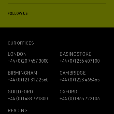
FOLLOW US
OUR OFFICES
LONDON
BASINGSTOKE
+44 (0)20 7457 3000
+44 (0)1256 407100
BIRMINGHAM
CAMBRIDGE
+44 (0)121 312 2560
+44 (0)1223 465465
GUILDFORD
OXFORD
+44 (0)1483 791800
+44 (0)1865 722106
READING