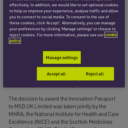
The treatment has also been granted orphan
effectively. In addition, we would like to set optional cookies
designation in the EU, as well as
orphan
to help us improve your experience, analyse traffic and allow
you to connect to social media. To consent to the use of
designation and breakthrough therapy
these cookies, click ‘Accept’. Alternatively, you can manage
designation
by the US Food and Drug
your preferences by clicking 'Manage settings' or choose to
Administration (FDA).
reject cookies. For more information, please see our
cookie
policy
The Innovation Passport, a new medicine
designation, acts as the gateway to enter the
Manage settings
ILAP. The approval process for belzutifan will
now be accelerated through the ILAP, which
Accept all
Reject all
means that patients could benefit much sooner
from the treatment than they otherwise would.
The decision to award the Innovation Passport
to MSD UK Limited was taken jointly by the
MHRA, the National Institute for Health and Care
Excellence (NICE) and the Scottish Medicines