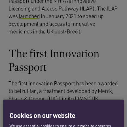
Passport under the MHRA’s Innovative
Licensing and Access Pathway (ILAP). The ILAP
was
launched
in January 2021 to speed up
development and access to innovative
medicines in the UK post-Brexit.
The first Innovation
Passport
The first Innovation Passport has been awarded
to belzutifan, a treatment developed by Merck,
Sharp & Dohme (UK) Limited (MSD UK
Limited) for adults with von Hippel Lindau
disease, a rare genetic disease caused by
Cookies on our website
mutations in the VHL tumour suppressor gene.
We use essential cookies to ensure our website operates