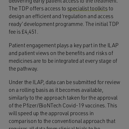
delivering early patient access to the treatment.
The TDP offers access to
specialist toolkits
to
design an efficient and ‘regulation and access
ready’ development programme. The initial TDP
fee is £4,451.
Patient engagement plays a key part in the ILAP
and patient views on the benefits and risks of
medicines are to be integrated at every stage of
the pathway.
Under the ILAP, data can be submitted for review
on a rolling basis as it becomes available,
similarly to the approach taken for the approval
of the Pfizer/BioNTech Covid-19 vaccines. This
will speed up the approval process in
comparison to the conventional approach that
requires all data from clinical trials to be