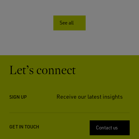
See all
Let’s connect
Receive our latest insights
SIGN UP
GET IN TOUCH
Contact us