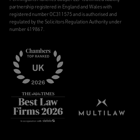
partnership registered in England and Wales with
registered number OC311575 and is authorised and
regulated by the Solicitors Regulation Authority under
number 419867.