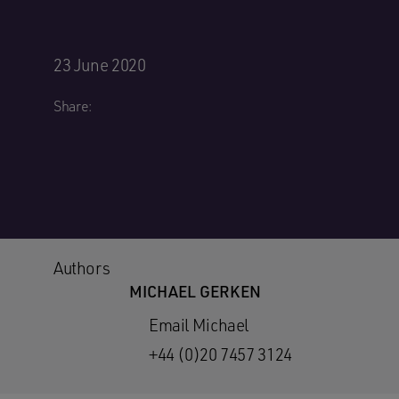
23 June 2020
Share:
Authors
MICHAEL GERKEN
Email Michael
+44 (0)20 7457 3124