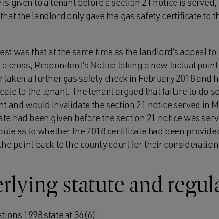
e is given to a tenant before a section 21 notice is served, 
r that the landlord only gave the gas safety certificate t
erest was that at the same time as the landlord’s appeal to
 a cross, Respondent’s Notice taking a new factual point.
rtaken a further gas safety check in February 2018 and 
icate to the tenant. The tenant argued that failure to do s
t and would invalidate the section 21 notice served in 
icate had been given before the section 21 notice was ser
pute as to whether the 2018 certificate had been provide
he point back to the county court for their consideration
lying statute and regul
tions 1998 state at 36(6):