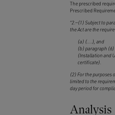
The prescribed requir
Prescribed Requireme
“2.—(1) Subject to par
t
he Act are the requir
(a) (….), and
(b) paragraph (6) 
(Installation and 
certificate).
(2) For the purposes 
limited to the require
day period for compli
Analysis