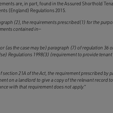
ements are, in part, found in the Assured Shorthold Ten
nts (England) Regulations 2015.
agraph (2), the requirements prescribed(1) for the purpo
ements contained in—
or (as the case may be) paragraph (7) of regulation 36 o
Use) Regulations 1998(3) (requirement to provide tenant 
of section 21A of the Act, the requirement prescribed by
ment on a landlord to give a copy of the relevant record t
ance with that requirement does not apply.
”