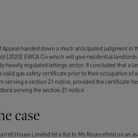
f Appeal handed down a much anticipated judgment in t
ld
[2020] EWCA Civ which will give residential landlor
y heavily regulated lettings sector. It concluded that a lan
 valid gas safety certificate prior to their occupation of
m serving a section 21 notice, provided the certificate ha
ndlord serving the section 21 notice.
the case
arrell House Limited let a flat to Ms Rouncefield on an 