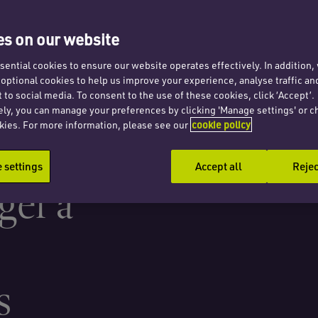
 a
s on our website
ential cookies to ensure our website operates effectively. In addition
t optional cookies to help us improve your experience, analyse traffic an
 to social media. To consent to the use of these cookies, click ‘Accept’.
ely, you can manage your preferences by clicking 'Manage settings' or c
kies. For more information, please see our
cookie policy
f a
settings
Accept all
Rejec
ger a
s