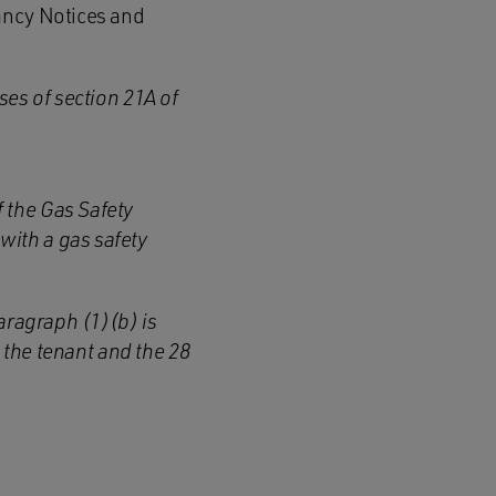
ancy Notices and
ses of section 21A of
f the Gas Safety
with a gas safety
 paragraph (1)(b)
is
o the tenant
and
the 28