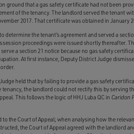
n ground that a gas safety certificate had not been prov
ment of the tenancy. The landlord served the tenant wit
November 2017. That certificate was obtained in January 
to determine the tenant’s agreement and served a secti
ssession proceedings were issued shortly thereafter. Th
 serve a section 21 notice because no gas safety certifi
cupation. At first instance, Deputy District Judge dismis
order.
Judge held that by failing to provide a gas safety certifica
nancy, the landlord could not rectify this by serving the
ppeal. This follows the logic of HHJ Luba QC in
Caridon P
 to the Court of Appeal; when analysing how the relevan
ructed, the Court of Appeal agreed with the landlord and