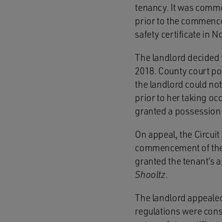
tenancy. It was commo
prior to the commence
safety certificate in 
The landlord decided 
2018. County court po
the landlord could not
prior to her taking oc
granted a possession 
On appeal, the Circuit 
commencement of the te
granted the tenant’s a
Shooltz
.
The landlord appealed
regulations were const