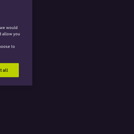
, we would
d allow you
hoose to
t all