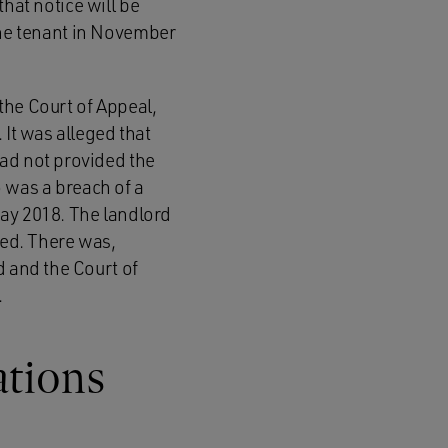
that notice will be
o the tenant in November
 the Court of Appeal,
 It was alleged that
had not provided the
o was a breach of a
May 2018. The landlord
ved. There was,
d and the Court of
.
ations