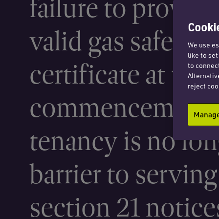
failure to provide
Cookie
valid gas safety
We use ess
like to se
certificate at the
to connect
Alternativ
reject coo
commencement o
Manage 
tenancy is no lon
barrier to serving
section 21 notice