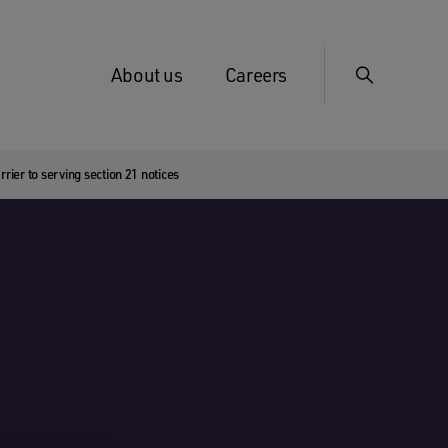
About us
Careers
rier to serving section 21 notices