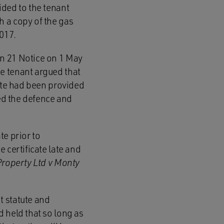
ided to the tenant
h a copy of the gas
2017.
on 21 Notice on 1 May
e tenant argued that
cate had been provided
sed the defence and
te prior to
 certificate late and
roperty Ltd v Monty
t statute and
 held that so long as