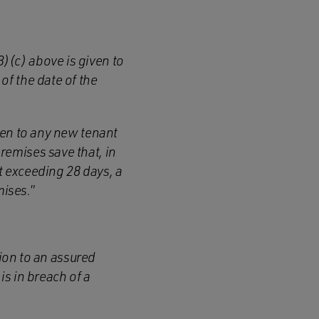
)(c) above is given to
of the date of the
iven to any new tenant
remises save that, in
t exceeding 28 days, a
mises.
”
tion to an assured
s in breach of a