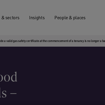
 & sectors
Insights
People & places
de a valid gas safety certificate at the commencement of a tenancy is no longer a bar
good
ds –