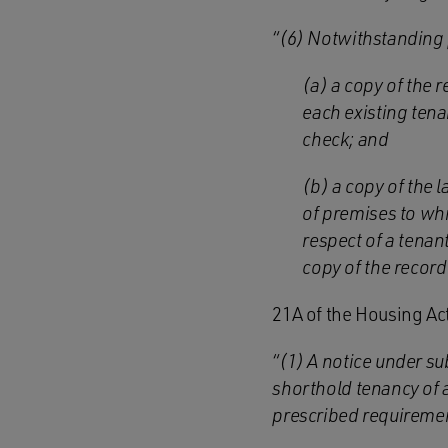
“(6) Notwithstanding 
(a) a copy of the 
each existing tena
check; and
(b) a copy of the 
of premises to whi
respect of a tenan
copy of the recor
21A of the Housing Ac
“(1) A notice under su
shorthold tenancy of a
prescribed requireme