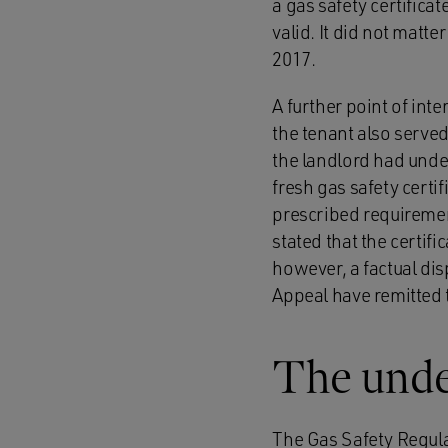
a gas safety certificat
valid. It did not matte
2017.
A further point of int
the tenant also served
the landlord had unde
fresh gas safety certif
prescribed requiremen
stated that the certif
however, a factual dis
Appeal have remitted t
The under
The Gas Safety Regula