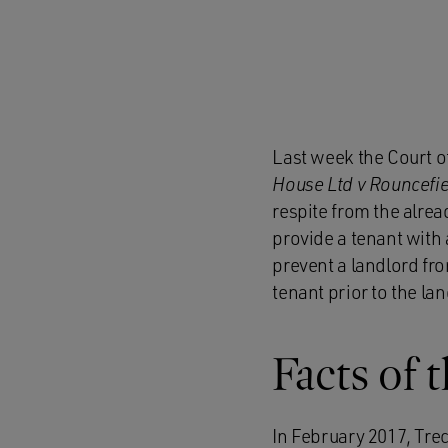
Last week the Court o
House Ltd v Rouncefie
respite from the alread
provide a tenant with a
prevent a landlord fro
tenant prior to the la
Facts of 
In February 2017, Trec