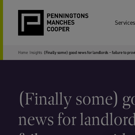
Services
Home
Insights
(Finally some) good news for landlords – failure to provi
(Finally some) 
news for landlor