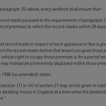
paragraph (5) above, every landlord shall ensure that—
record made pursuant to the requirements of paragraph (3
nt of premises to which the record relates within 28 days 
last record made in respect of each appliance or flue is g
ch the record relates before that tenant occupies those p
t whose right to occupy those premises is for a period no
d may instead be prominently displayed within those pre
t 1988 (as amended) states:
bsection (1) or (4) of section 21 may not be given in rela
 dwelling-house in England at a time when the landlord i
nt
.”