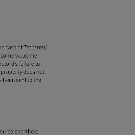
he case of
Trecarrell
ds some welcome
dlord’s failure to
 a property does not
s been sent to the
assured shorthold