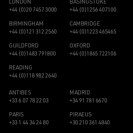
LONDON
BASINGSTOKE
+44 (0)20 7457 3000
+44 (0)1256 407100
BIRMINGHAM
CAMBRIDGE
+44 (0)121 312 2560
+44 (0)1223 465465
GUILDFORD
OXFORD
+44 (0)1483 791800
+44 (0)1865 722106
READING
+44 (0)118 982 2640
ANTIBES
MADRID
+33 6 07 78 22 03
+34 91 781 6670
PARIS
PIRAEUS
+33 1 44 34 24 80
+30 210 361 4840