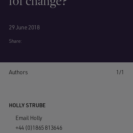
for change?
29 June 2018
Share:
Authors
1/1
HOLLY STRUBE
Email Holly
+44 (0)1865 813646