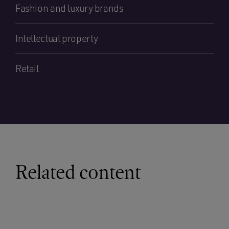
Fashion and luxury brands
Intellectual property
Retail
Related content