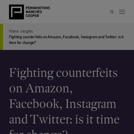
Home
Insights
Fighting counterfeits on Amazon, Facebook, Instagram and Twitter: is it
time for change?
Fighting counterfeits
on Amazon,
Facebook, Instagram
and Twitter: is it time