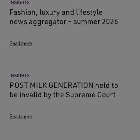
INSIGHTS
Fashion, luxury and lifestyle
news aggregator – summer 2026
Read more
INSIGHTS
POST MILK GENERATION held to
be invalid by the Supreme Court
Read more