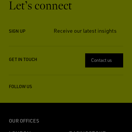
Let’s connect
Receive our latest insights
SIGN UP
GET IN TOUCH
Contact us
FOLLOW US
OUR OFFICES