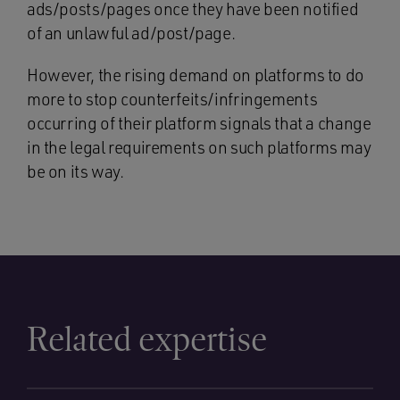
ads/posts/pages once they have been notified
of an unlawful ad/post/page.
However, the rising demand on platforms to do
more to stop counterfeits/infringements
occurring of their platform signals that a change
in the legal requirements on such platforms may
be on its way.
Related expertise