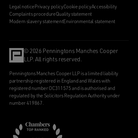
Legal notice
Privacy policy
Cookie policy
Accessibility
Complaints procedure
Quality statement
Modern slavery statement
Environmental statement
© 2026 Penningtons Manches Cooper
LLP. All rights reserved.
Penningtons Manches Cooper LLP is a limited liability
partnership registered in England and Wales with
registered number OC311575 and is authorised and
regulated by the Solicitors Regulation Authority under
number 419867.