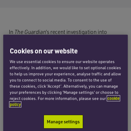
In
The Guardian
‘s recent investigation into
counterfeits on Amazon, it reported that, in one
order from the online retailer, a reporter was
Cookies on our website
able to purchase fake Apple AirPods; genuine
We use essential cookies to ensure our website operates
Apple iPhone chargers (which were sold as new
effectively. In addition, we would like to set optional cookies
but were in fact second-hand); counterfeit
to help us improve your experience, analyse traffic and allow
streetwear and accessories, including a
you to connect to social media. To consent to the use of
Supreme/Louis Vuitton iPhone case and an Anti
these cookies, click ‘Accept’. Alternatively, you can manage
your preferences by clicking 'Manage settings' or choose to
Social Club hoodie, and counterfeit Kylie Jenner
reject cookies. For more information, please see our
cookie
lip gloss, manufactured by a Chinese company
policy
and almost indistinguishable from the real thing.
Manage settings
Amazon told
The Guardian
in a statement: