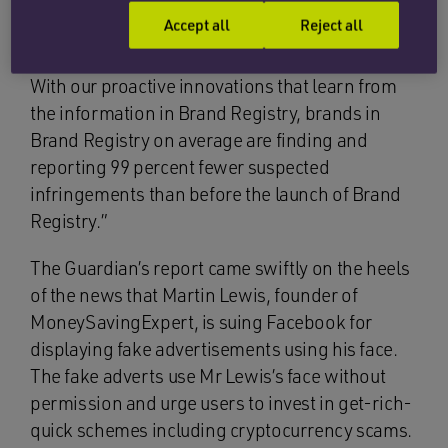
“Amazon investigated and took action on 95
Accept all
Reject all
percent of all notices of potential infringement
received from Brand Registry within eight hours.
With our proactive innovations that learn from
the information in Brand Registry, brands in
Brand Registry on average are finding and
reporting 99 percent fewer suspected
infringements than before the launch of Brand
Registry.”
The Guardian’s report came swiftly on the heels
of the news that Martin Lewis, founder of
MoneySavingExpert, is suing Facebook for
displaying fake advertisements using his face.
The fake adverts use Mr Lewis’s face without
permission and urge users to invest in get-rich-
quick schemes including cryptocurrency scams.