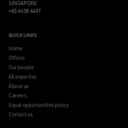
SINGAPORE
+65 6438 4497
QUICK LINKS
Home
Offices
Our people
All expertise
About us
Careers
Equal opportunities policy
Contact us