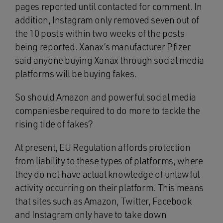
pages reported until contacted for comment. In
addition, Instagram only removed seven out of
the 10 posts within two weeks of the posts
being reported. Xanax’s manufacturer Pfizer
said anyone buying Xanax through social media
platforms will be buying fakes.
So should Amazon and powerful social media
companiesbe required to do more to tackle the
rising tide of fakes?
At present, EU Regulation affords protection
from liability to these types of platforms, where
they do not have actual knowledge of unlawful
activity occurring on their platform. This means
that sites such as Amazon, Twitter, Facebook
and Instagram only have to take down