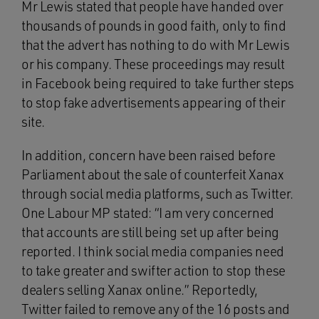
Mr Lewis stated that people have handed over
thousands of pounds in good faith, only to find
that the advert has nothing to do with Mr Lewis
or his company. These proceedings may result
in Facebook being required to take further steps
to stop fake advertisements appearing of their
site.
In addition, concern have been raised before
Parliament about the sale of counterfeit Xanax
through social media platforms, such as Twitter.
One Labour MP stated: “I am very concerned
that accounts are still being set up after being
reported. I think social media companies need
to take greater and swifter action to stop these
dealers selling Xanax online.” Reportedly,
Twitter failed to remove any of the 16 posts and