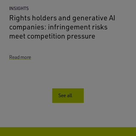
INSIGHTS
Rights holders and generative AI
companies: infringement risks
meet competition pressure
Read more
See all