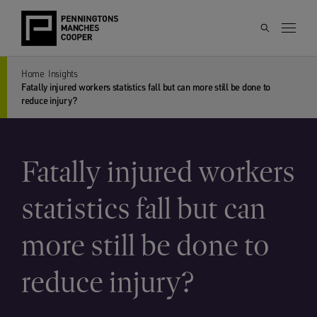
Home
Insights
Fatally injured workers statistics fall but can more still be done to
reduce injury?
Fatally injured workers
statistics fall but can
more still be done to
reduce injury?