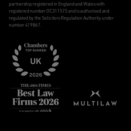
partnership registered in England and Wales with
registered number OC311575 and is authorised and
regulated by the Solicitors Regulation Authority under
number 419867.