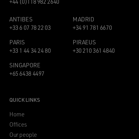
+44 (0)118 982 2640
ANTIBES
MADRID
+33 6 07 78 22 03
+34 91 781 6670
PARIS
PIRAEUS
+33 1 44 34 24 80
+30 210 361 4840
SINGAPORE
+65 6438 4497
QUICK LINKS
Home
Offices
Our people