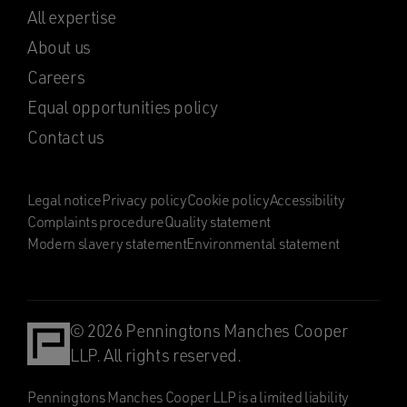
All expertise
About us
Careers
Equal opportunities policy
Contact us
Legal notice
Privacy policy
Cookie policy
Accessibility
Complaints procedure
Quality statement
Modern slavery statement
Environmental statement
© 2026 Penningtons Manches Cooper
LLP. All rights reserved.
Penningtons Manches Cooper LLP is a limited liability