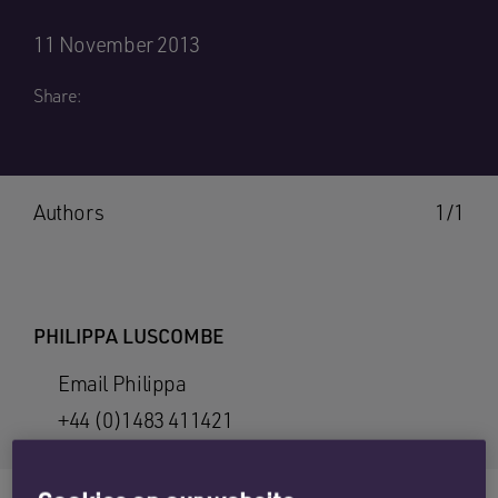
11 November 2013
Share:
Authors
1/1
PHILIPPA LUSCOMBE
Email Philippa
+44 (0)1483 411421