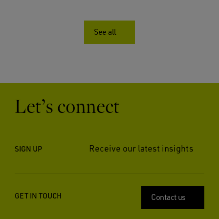
See all
Let’s connect
Receive our latest insights
SIGN UP
GET IN TOUCH
Contact us