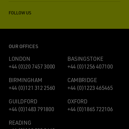
FOLLOW US
OUR OFFICES
LONDON
BASINGSTOKE
+44 (0)20 7457 3000
+44 (0)1256 407100
BIRMINGHAM
CAMBRIDGE
+44 (0)121 312 2560
+44 (0)1223 465465
GUILDFORD
OXFORD
+44 (0)1483 791800
+44 (0)1865 722106
READING