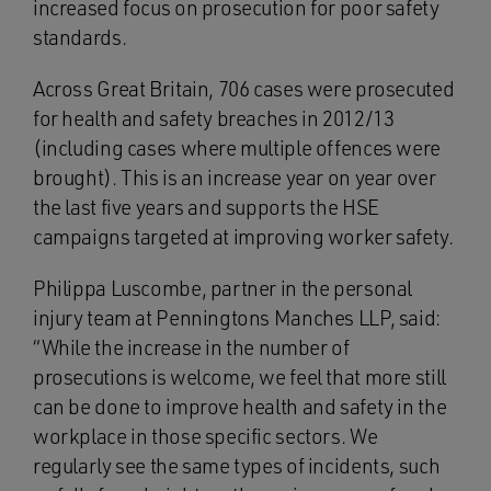
increased focus on prosecution for poor safety
standards.
Across Great Britain, 706 cases were prosecuted
for health and safety breaches in 2012/13
(including cases where multiple offences were
brought). This is an increase year on year over
the last five years and supports the HSE
campaigns targeted at improving worker safety.
Philippa Luscombe, partner in the personal
injury team at Penningtons Manches LLP, said:
“While the increase in the number of
prosecutions is welcome, we feel that more still
can be done to improve health and safety in the
workplace in those specific sectors. We
regularly see the same types of incidents, such