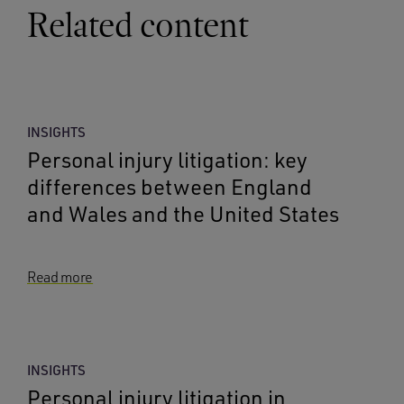
Related content
INSIGHTS
Personal injury litigation: key
differences between England
and Wales and the United States
Read more
INSIGHTS
Personal injury litigation in