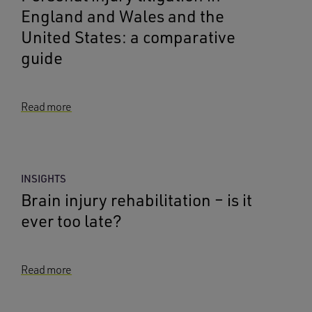
England and Wales and the
United States: a comparative
guide
Read more
INSIGHTS
Brain injury rehabilitation – is it
ever too late?
Read more