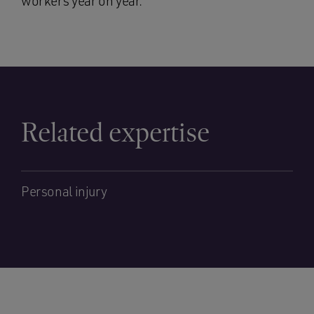
workers year on year.”
Related expertise
Personal injury