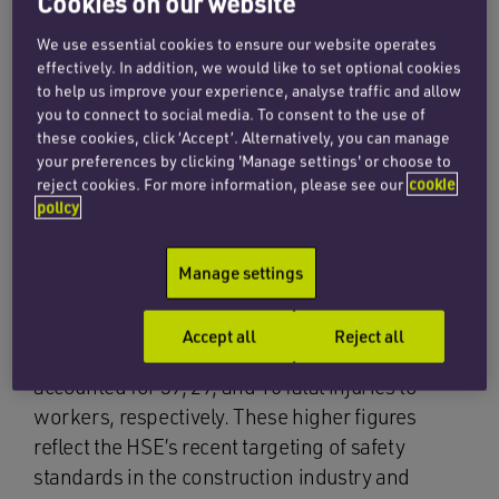
Cookies on our website
We use essential cookies to ensure our website operates
The Health & Safety Executive (HSE) has
effectively. In addition, we would like to set optional cookies
recently published statistics for 2012/2013
to help us improve your experience, analyse traffic and allow
you to connect to social media. To consent to the use of
which indicates a fall in the number of fatally
these cookies, click ‘Accept’. Alternatively, you can manage
injured workers in the last year. In 2011/2012 the
your preferences by clicking 'Manage settings' or choose to
total number of fatalities was 171, an equivalent
reject cookies. For more information, please see our
cookie
policy
rate of 0.6 per 100,000 workers, but this fell in
2012/2013 to 148, only 0.5 per 100,000 workers.
Manage settings
Of the main industrial sectors, construction,
agriculture, and waste and recycling continue to
Accept all
Reject all
have the highest fatality rates. These sectors
accounted for 39, 29, and 10 fatal injuries to
workers, respectively. These higher figures
reflect the HSE’s recent targeting of safety
standards in the construction industry and