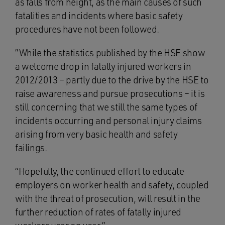
as falls from height, as the main causes of such
fatalities and incidents where basic safety
procedures have not been followed.
”While the statistics published by the HSE show
a welcome drop in fatally injured workers in
2012/2013 – partly due to the drive by the HSE to
raise awareness and pursue prosecutions – it is
still concerning that we still the same types of
incidents occurring and personal injury claims
arising from very basic health and safety
failings.
“Hopefully, the continued effort to educate
employers on worker health and safety, coupled
with the threat of prosecution, will result in the
further reduction of rates of fatally injured