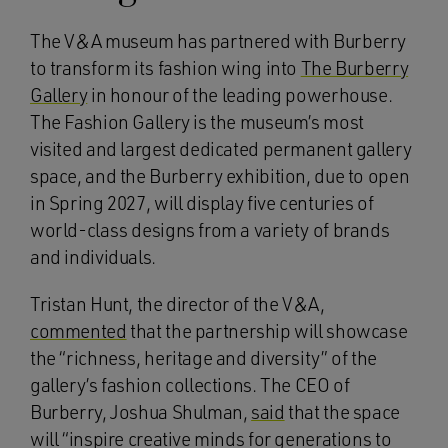
The V&A museum has partnered with Burberry
to transform its fashion wing into
The Burberry
Gallery
in honour of the leading powerhouse.
The Fashion Gallery is the museum’s most
visited and largest dedicated permanent gallery
space, and the Burberry exhibition, due to open
in Spring 2027, will display five centuries of
world-class designs from a variety of brands
and individuals.
Tristan Hunt, the director of the V&A,
commented
that the partnership will showcase
the “richness, heritage and diversity” of the
gallery’s fashion collections. The CEO of
Burberry, Joshua Shulman,
said
that the space
will “inspire creative minds for generations to