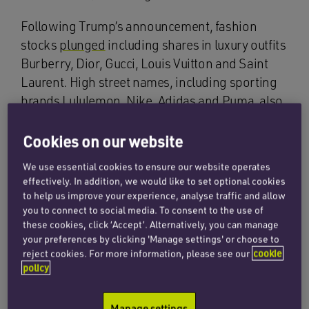
Following Trump’s announcement, fashion
stocks
plunged
including shares in luxury outfits
Burberry, Dior, Gucci, Louis Vuitton and Saint
Laurent. High street names, including sporting
brands Lululemon, Nike, Adidas and Puma, also
suffered
tumbling
share prices as a result.
Cookies on our website
The tariffs are set to have an
impact
at every
We use essential cookies to ensure our website operates
level of the supply chain, from manufacturing to
effectively. In addition, we would like to set optional cookies
retail prices. The US is a crucial export market
to help us improve your experience, analyse traffic and allow
for
manufacturing regions
across Asia, including
you to connect to social media. To consent to the use of
Bangladesh, Cambodia, India and Vietnam
these cookies, click ‘Accept’. Alternatively, you can manage
your preferences by clicking 'Manage settings' or choose to
which are all set to be hit with heightened
reject cookies. For more information, please see our
cookie
tariffs. The increase in these regions will likely
policy
raise costs
for manufacturers and distributors,
prompting brands to shift their sourcing to
Manage settings