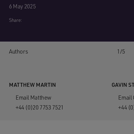
6 May 2025
Share:
Authors
1/5
MATTHEW MARTIN
GAVIN S
Email Matthew
Email 
+44 (0)20 7753 7521
+44 (0