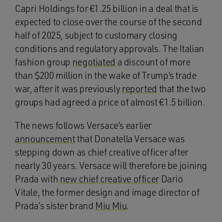
Capri Holdings for €1.25 billion in a deal that is
expected to close over the course of the second
half of 2025, subject to customary closing
conditions and regulatory approvals. The Italian
fashion group
negotiated
a discount of more
than $200 million in the wake of Trump’s trade
war, after it was previously
reported
that the two
groups had agreed a price of almost €1.5 billion.
The news follows Versace’s earlier
announcement
that Donatella Versace was
stepping down as chief creative officer after
nearly 30 years. Versace will therefore be joining
Prada with
new chief creative officer
Dario
Vitale, the former design and image director of
Prada’s sister brand
Miu Miu
.