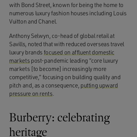
with Bond Street, known for being the home to
numerous luxury fashion houses including Louis
Vuitton and Chanel.
Anthony Selwyn, co-head of global retail at
Savills, noted that with reduced overseas travel
luxury brands
focused on affluent domestic
markets
post-pandemic leading “core luxury
markets [to become] increasingly more
competitive,” focusing on building quality and
pitch and, as a consequence,
putting upward
pressure on rents
.
Burberry: celebrating
heritage