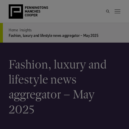
Home
Insights
Fashion, luxury and lifestyle news aggregator – May 2025
Fashion, luxury and
lifestyle news
aggregator – May
2025