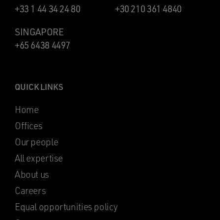
+33 1 44 34 24 80
+30 210 361 4840
SINGAPORE
+65 6438 4497
QUICK LINKS
Home
Offices
Our people
All expertise
About us
Careers
Equal opportunities policy