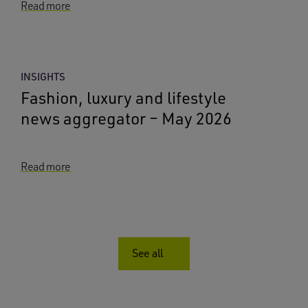
Read more
INSIGHTS
Fashion, luxury and lifestyle
news aggregator – May 2026
Read more
See all