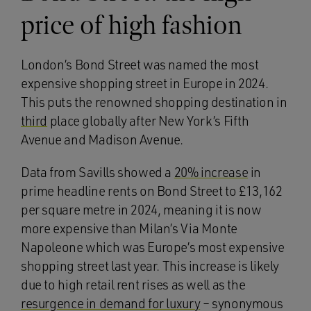
price of high fashion
London’s Bond Street was named the most
expensive shopping street in Europe in 2024.
This puts the renowned shopping destination in
third
place globally after New York’s Fifth
Avenue and Madison Avenue.
Data from Savills showed a
20% increase
in
prime headline rents on Bond Street to £13,162
per square metre in 2024, meaning it is now
more expensive than Milan’s Via Monte
Napoleone which was Europe’s most expensive
shopping street last year. This increase is likely
due to high retail rent rises as well as the
resurgence in demand for luxury
– synonymous