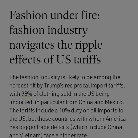
Fashion under fire:
fashion industry
navigates the ripple
effects of US tariffs
The fashion industry is likely to be among the
hardest hit by Trump’s reciprocal import tariffs,
with
98%
of clothing sold in the US being
imported, in particular from China and Mexico.
The tariffs include a 10% duty on all imports to
the US, but those countries with whom America
has bigger trade deficits (which include China
and Vietnam) face a higher rate.