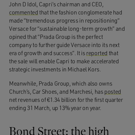
John D Idol, Capri’s chairman and CEO,
commented
that the fashion conglomerate had
made “tremendous progress in repositioning”
Versace for “sustainable long-term growth” and
opined that “Prada Group is the perfect
company to further guide Versace into its next
era of growth and success”. It is
reported
that
the sale will enable Capri to make accelerated
strategic investments in Michael Kors.
Meanwhile, Prada Group, which also owns
Church’s, Car Shoes, and Marchesi, has
posted
net revenues of €1.34 billion for the first quarter
ending 31 March, up 13% year on year.
Bond Street: the high