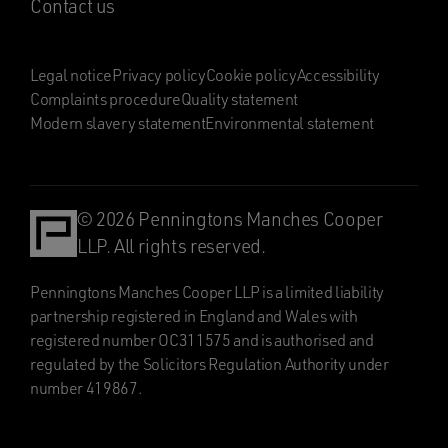
Contact us
Legal notice
Privacy policy
Cookie policy
Accessibility
Complaints procedure
Quality statement
Modern slavery statement
Environmental statement
© 2026 Penningtons Manches Cooper
LLP. All rights reserved.
Penningtons Manches Cooper LLP is a limited liability
partnership registered in England and Wales with
registered number OC311575 and is authorised and
regulated by the Solicitors Regulation Authority under
number 419867.