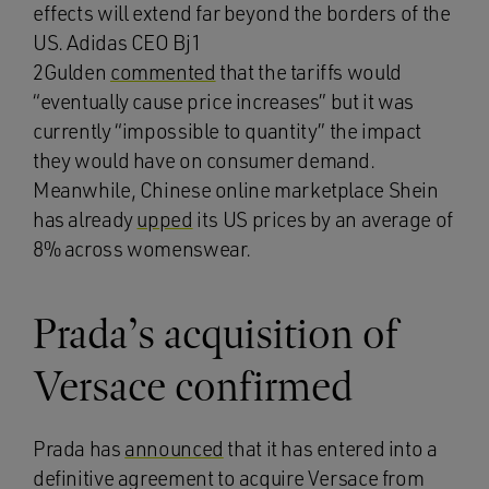
effects will extend far beyond the borders of the
US. Adidas CEO Bj1
2Gulden
commented
that the tariffs would
“eventually cause price increases” but it was
currently “impossible to quantity” the impact
they would have on consumer demand.
Meanwhile, Chinese online marketplace Shein
has already
upped
its US prices by an average of
8% across womenswear.
Prada’s acquisition of
Versace confirmed
Prada has
announced
that it has entered into a
definitive agreement to acquire Versace from