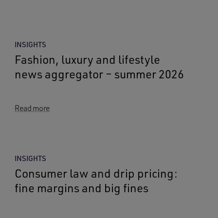
INSIGHTS
Fashion, luxury and lifestyle
news aggregator – summer 2026
Read more
INSIGHTS
Consumer law and drip pricing:
fine margins and big fines