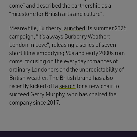
come” and described the partnership as a
“milestone for British arts and culture”.
Meanwhile, Burberry
launched
its summer 2025
campaign, “It’s always Burberry Weather:
London in Love”, releasing a series of seven
short films embodying 90s and early 2000s rom
coms, focusing on the everyday romances of
ordinary Londoners and the unpredictability of
British weather. The British brand has also
recently kicked off a
search
for a new chair to
succeed Gerry Murphy, who has chaired the
company since 2017.