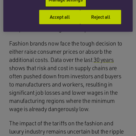
countries with lower tariffs. However, these
countries may not be able to match the lower
Accept all
Reject all
prices offered by the likes of China which, in
turn, could lead to higher retail prices.
Fashion brands now face the tough decision to
either raise consumer prices or absorb the
additional costs. Data over the last
30 years
shows that risk and cost in supply chains are
often pushed down from investors and buyers
to manufacturers and workers, resulting in
significant job losses and lower wages in the
manufacturing regions where the minimum
wage is already dangerously low.
The impact of the tariffs on the fashion and
luxury industry remains uncertain but the ripple