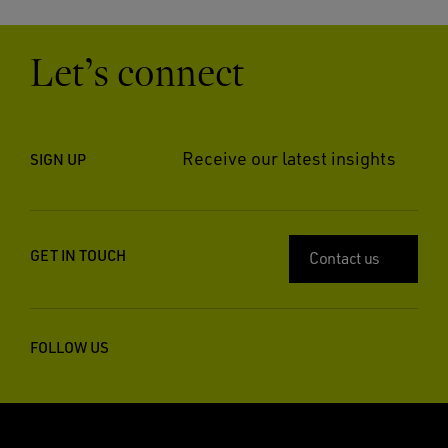
Let’s connect
Receive our latest insights
SIGN UP
GET IN TOUCH
Contact us
FOLLOW US