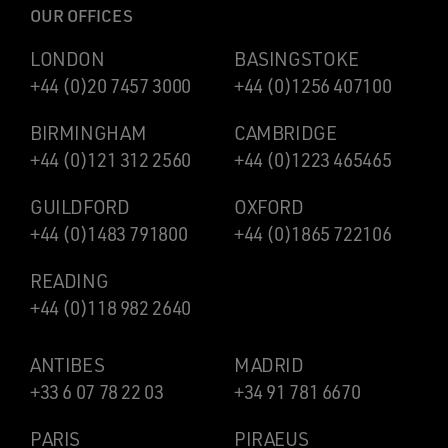
OUR OFFICES
LONDON
BASINGSTOKE
+44 (0)20 7457 3000
+44 (0)1256 407100
BIRMINGHAM
CAMBRIDGE
+44 (0)121 312 2560
+44 (0)1223 465465
GUILDFORD
OXFORD
+44 (0)1483 791800
+44 (0)1865 722106
READING
+44 (0)118 982 2640
ANTIBES
MADRID
+33 6 07 78 22 03
+34 91 781 6670
PARIS
PIRAEUS