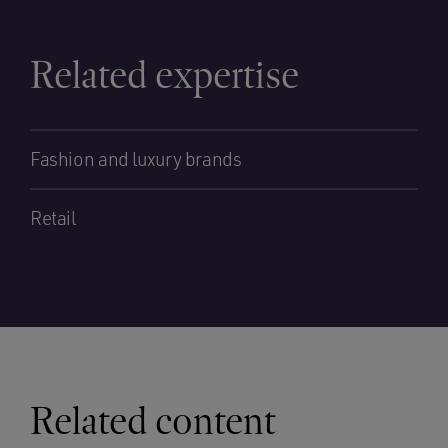
Related expertise
Fashion and luxury brands
Retail
Related content