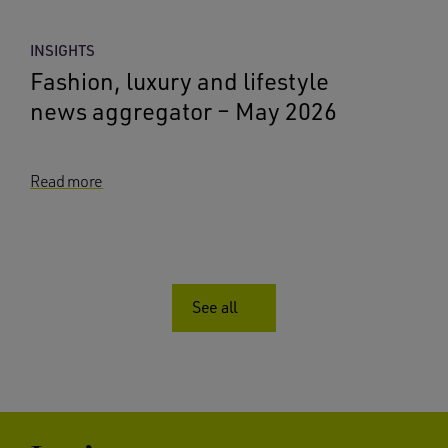
INSIGHTS
Fashion, luxury and lifestyle
news aggregator – May 2026
Read more
See all