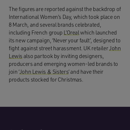
The figures are reported against the backdrop of
International Women’s Day, which took place on
8 March, and several brands celebrated,
including French group
L’Oreal
which launched
its new campaign, ‘Never your fault’, designed to
fight against street harassment. UK retailer
John
Lewis
also partook by inviting designers,
producers and emerging women-led brands to
join ‘
John Lewis & Sisters
‘ and have their
products stocked for Christmas.