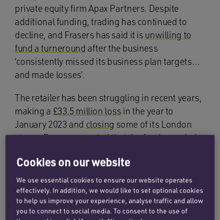
private equity firm Apax Partners. Despite
additional funding, trading has continued to
decline, and Frasers has said it is
unwilling to
fund a turneround
after the business
‘consistently missed its business plan targets…
and made losses’.
The retailer has been struggling in recent years,
making a
£33.5 million loss
in the year to
January 2023 and
closing
some of its London
stores. Frasers reported that the funds needed
to keep the business running would be ‘
far in
Cookies on our website
excess
‘ of what is viable. Redundancies are
being implemented to allow the business to
We use essential cookies to ensure our website operates
continue trading whilst sale discussions are
effectively. In addition, we would like to set optional cookies
to help us improve your experience, analyse traffic and allow
ongoing. Like many retailers, Matches has felt
you to connect to social media. To consent to the use of
the effects of ‘
high inflation’, a ‘high interest