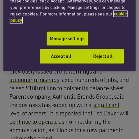
these cookies, click ‘Accept’. Alternatively, you can manage
macro environment
‘, and the pressures on the
your preferences by clicking 'Manage settings' or choose to
reject cookies. For more information, please see our
cookie
wider luxury market which has slowed as
policy
wealthier shoppers are hit by rising costs.
Meanwhile, Ted Baker filed a notice of intention
Manage settings
to
appoint administrators
, which is expected to
result in store closures and job losses. It follows
Accept all
Reject all
a tumultuous few years for the retailer, which
previously issued
profit warnings and
accounting mishaps
, axed hundreds of jobs, and
raised £100 million to bolster its balance sheet.
Parent company, Authentic Brands Group, said
the business has ended up with a ‘
significant
level of arrears
‘. It is reported that Ted Baker will
continue to operate
as normal during the
administration, as it looks for a new partner to
uphold the brand.