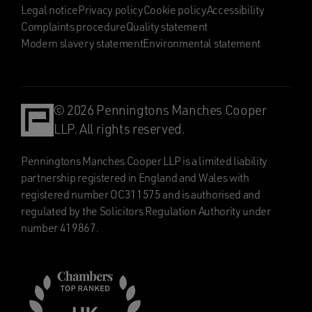
Legal notice
Privacy policy
Cookie policy
Accessibility
Complaints procedure
Quality statement
Modern slavery statement
Environmental statement
© 2026 Penningtons Manches Cooper
LLP. All rights reserved.
Penningtons Manches Cooper LLP is a limited liability
partnership registered in England and Wales with
registered number OC311575 and is authorised and
regulated by the Solicitors Regulation Authority under
number 419867.