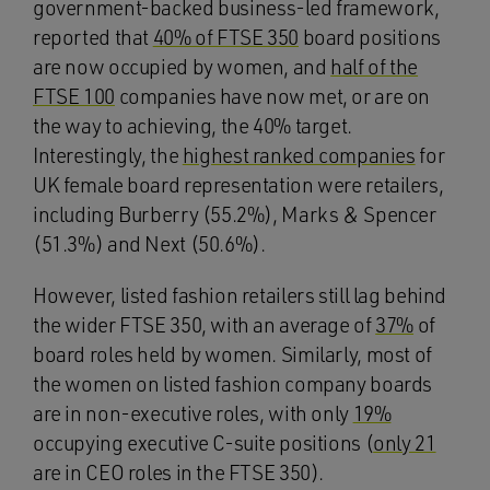
government-backed business-led framework,
reported that
40% of FTSE 350
board positions
are now occupied by women, and
half of the
FTSE 100
companies have now met, or are on
the way to achieving, the 40% target.
Interestingly, the
highest ranked companies
for
UK female board representation were retailers,
including Burberry (55.2%), Marks & Spencer
(51.3%) and Next (50.6%).
However, listed fashion retailers still lag behind
the wider FTSE 350, with an average of
37%
of
board roles held by women. Similarly, most of
the women on listed fashion company boards
are in non-executive roles, with only
19%
occupying executive C-suite positions (
only 21
are in CEO roles in the FTSE 350).