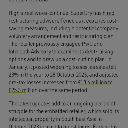
High street woes continue. SuperDry has
hired
restructuring advisors
Teneo as it explores cost-
saving measures, including a potential company
voluntary arrangement and restructuring plan.
The retailer previously engaged
PwC and
Interpath Advisory
to examine its debt-raising
options and to draw up a cost-cutting plan. In
January, it posted widening losses, as sales fell
23%
in the year to 28 October 2023, and adjusted
pre-tax losses increased from
£13.6 million to
£25.3 m
illion over the same period.
The latest updates add to an ongoing period of
struggle for the embattled retailer, which sold its
intellectual property
in South East Asia in
October 2023 in a bid to boost funds. Earlier this