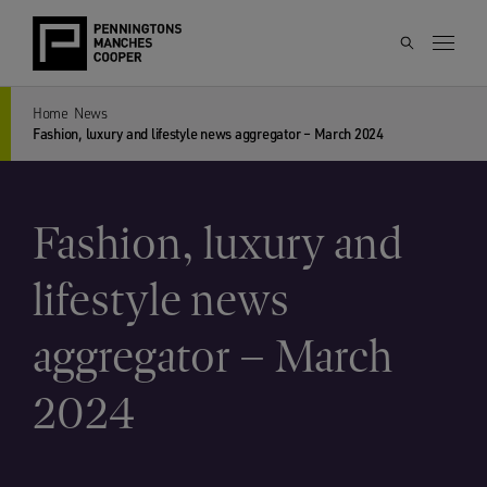
Home
News
Fashion, luxury and lifestyle news aggregator – March 2024
Fashion, luxury and
lifestyle news
aggregator – March
2024