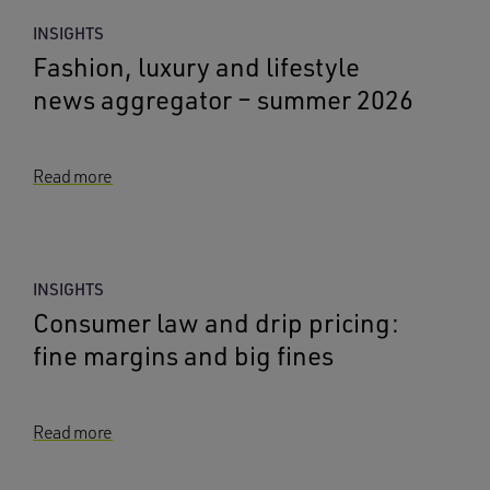
INSIGHTS
Fashion, luxury and lifestyle
news aggregator – summer 2026
Read more
INSIGHTS
Consumer law and drip pricing:
fine margins and big fines
Read more