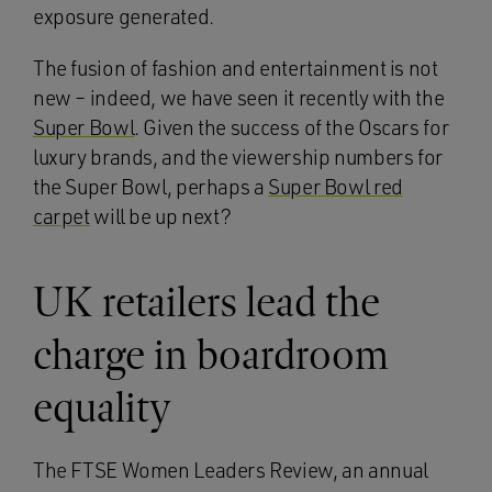
exposure generated.
The fusion of fashion and entertainment is not
new – indeed, we have seen it recently with the
Super Bowl
. Given the success of the Oscars for
luxury brands, and the viewership numbers for
the Super Bowl, perhaps a
Super Bowl red
carpet
will be up next?
UK retailers lead the
charge in boardroom
equality
The FTSE Women Leaders Review, an annual