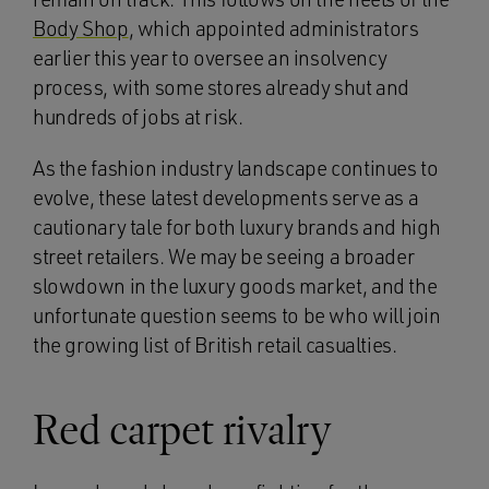
Body Shop
, which appointed administrators
earlier this year to oversee an insolvency
process, with some stores already shut and
hundreds of jobs at risk.
As the fashion industry landscape continues to
evolve, these latest developments serve as a
cautionary tale for both luxury brands and high
street retailers. We may be seeing a broader
slowdown in the luxury goods market, and the
unfortunate question seems to be who will join
the growing list of British retail casualties.
Red carpet rivalry