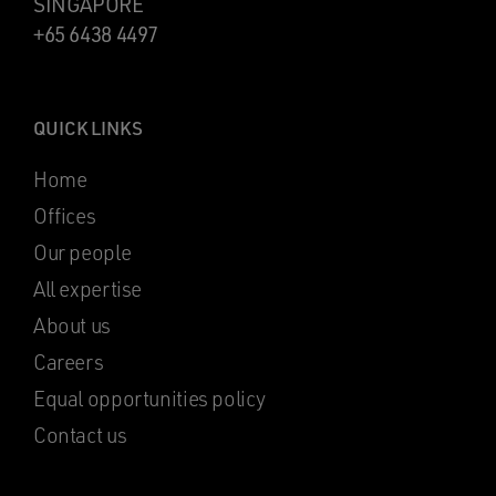
SINGAPORE
+65 6438 4497
QUICK LINKS
Home
Offices
Our people
All expertise
About us
Careers
Equal opportunities policy
Contact us