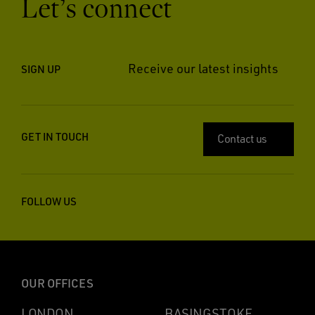
Let’s connect
Receive our latest insights
SIGN UP
GET IN TOUCH
Contact us
FOLLOW US
OUR OFFICES
LONDON
BASINGSTOKE