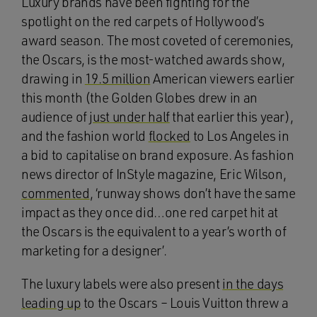
Luxury brands have been fighting for the
spotlight on the red carpets of Hollywood’s
award season. The most coveted of ceremonies,
the Oscars, is the most-watched awards show,
drawing in
19.5 million
American viewers earlier
this month (the Golden Globes drew in an
audience of
just under half
that earlier this year),
and the fashion world
flocked
to Los Angeles in
a bid to capitalise on brand exposure. As fashion
news director of InStyle magazine, Eric Wilson,
commented
, ‘runway shows don’t have the same
impact as they once did…one red carpet hit at
the Oscars is the equivalent to a year’s worth of
marketing for a designer’.
The luxury labels were also present
in the days
leading up
to the Oscars – Louis Vuitton threw a