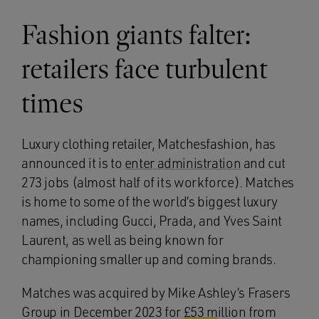
Fashion giants falter:
retailers face turbulent
times
Luxury clothing retailer, Matchesfashion, has
announced it is to
enter administration
and cut
273 jobs (almost half of its workforce). Matches
is home to some of the world’s biggest luxury
names, including Gucci, Prada, and Yves Saint
Laurent, as well as being known for
championing smaller up and coming brands.
Matches was acquired by Mike Ashley’s Frasers
Group in December 2023 for
£53 m
illion from