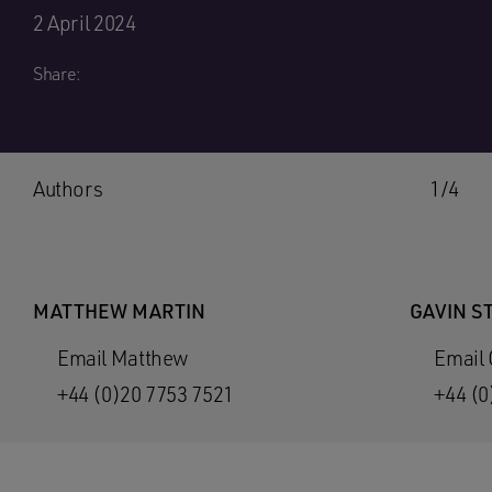
2 April 2024
Share:
Authors
1/4
MATTHEW MARTIN
GAVIN S
Email Matthew
Email 
+44 (0)20 7753 7521
+44 (0