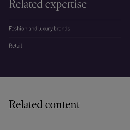
Related expertise
Fashion and luxury brands
Retail
Related content