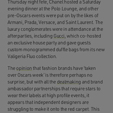
Thursday night fete, Chanel hosted a Saturday
evening dinner at the Polo Lounge, and other
pre-Oscars events were put on by the likes of
Armani, Prada, Versace, and Saint Laurent. The
luxury conglomerates were in attendance at the
afterparties, including
Gucci
, which co-hosted
an exclusive house party and gave guests
custom monogrammed duffle bags from its new
Valigeria Fluo collection.
The
opinion
that fashion brands have ‘taken
over Oscars week’ is therefore perhaps no
surprise, but with all the
dealmaking
and brand
ambassador partnerships that require stars to
wear their labels at high profile events, it
appears that independent designers are
struggling to make it onto the red carpet. This