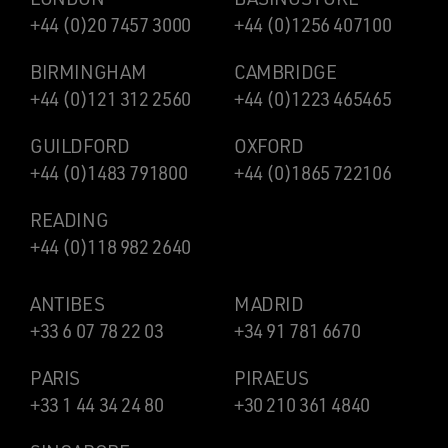
+44 (0)20 7457 3000
+44 (0)1256 407100
BIRMINGHAM
CAMBRIDGE
+44 (0)121 312 2560
+44 (0)1223 465465
GUILDFORD
OXFORD
+44 (0)1483 791800
+44 (0)1865 722106
READING
+44 (0)118 982 2640
ANTIBES
MADRID
+33 6 07 78 22 03
+34 91 781 6670
PARIS
PIRAEUS
+33 1 44 34 24 80
+30 210 361 4840