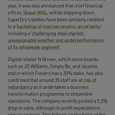
year, it was also announced that chief financial
officer,
Shaun Wills
, will be stepping down.
SuperDry’s battles have been similarly credited
to a ‘
backdrop of macroeconomic uncertainty
‘
including a ‘
challenging retail market,
unseasonable weather and underperformance
of its wholesale segment
‘.
Digital retailer N Brown, which owns brands
such as JD Williams, Simply Be, and Jacamo,
and in which Frasers has a 20% stake, has also
confirmed that around 35 staff are at
risk of
redundancy
as it undertakes a business
transformation programme to streamline
operations. The company recently posted a
9.3%
drop
in sales, although its profit expectations
remain on track. This follows on the heels of the