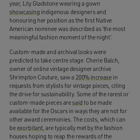
year, Lily Gladstone wearing a gown
showcasing
indigenous designers and
honouring her position as the first Native
American nominee was described as ‘the most
meaningful fashion moment of the night’.
Custom-made and archival looks were
predicted to take centre stage. Cherie Balch,
owner of online vintage designer archive
Shrimpton Couture, saw a
200% increase
in
requests from stylists for vintage pieces, citing
the drive for sustainability. Some of the rarest or
custom-made pieces are
said
to be made
available for the Oscars in ways they are not for
other award ceremonies. The costs, which can
be
exorbitant
, are typically met by the fashion
houses hoping to reap the rewards of the