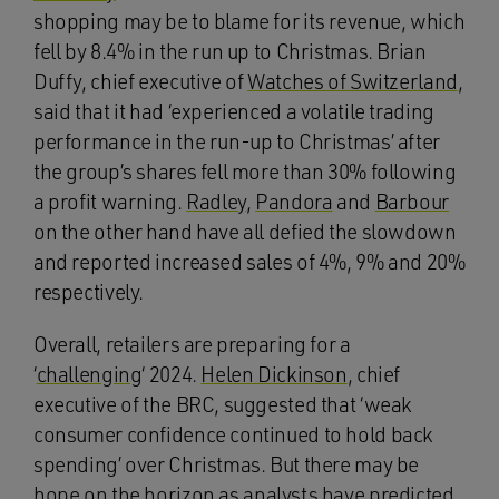
shopping may be to blame for its revenue, which
fell by 8.4% in the run up to Christmas. Brian
Duffy, chief executive of
Watches of Switzerland
,
said that it had ‘experienced a volatile trading
performance in the run-up to Christmas’ after
the group’s shares fell more than 30% following
a profit warning.
Radley
,
Pandora
and
Barbour
on the other hand have all defied the slowdown
and reported increased sales of 4%, 9% and 20%
respectively.
Overall, retailers are preparing for a
‘
challenging
‘ 2024.
Helen Dickinson
, chief
executive of the BRC, suggested that ‘weak
consumer confidence continued to hold back
spending’ over Christmas. But there may be
hope on the horizon as
analysts
have predicted