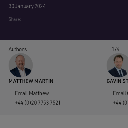
30 January 2024
Share:
Authors
1/4
MATTHEW MARTIN
GAVIN S
Email Matthew
Email 
+44 (0)20 7753 7521
+44 (0