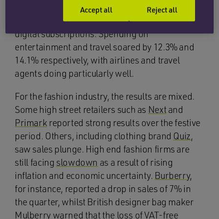
goods
, and
more
on leisure, entertainment,
Accept all
Reject all
getaways, consumer booked experiences and
digital subscriptions. Spending on
entertainment and travel soared by 12.3% and
14.1% respectively, with airlines and travel
agents doing particularly well.
For the fashion industry, the results are mixed.
Some high street retailers such as
Next
and
Primark
reported strong results over the festive
period. Others, including clothing brand
Quiz
,
saw sales plunge. High end fashion firms are
still facing
slowdown
as a result of rising
inflation and economic uncertainty.
Burberry
,
for instance, reported a drop in sales of 7% in
the quarter, whilst British designer bag maker
Mulberry
warned that the loss of VAT-free