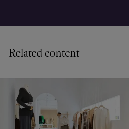
Related content