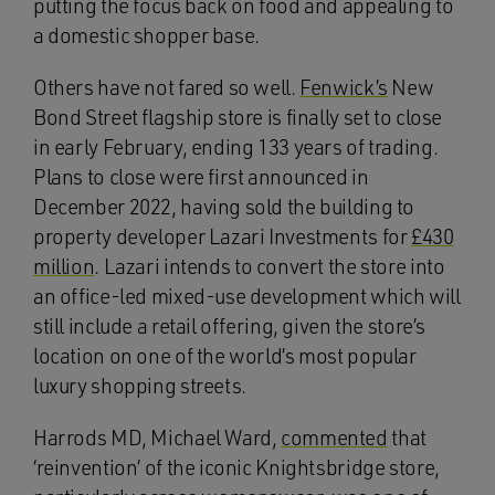
putting the focus back on food and appealing to
a domestic shopper base.
Others have not fared so well.
Fenwick’s
New
Bond Street flagship store is finally set to close
in early February, ending 133 years of trading.
Plans to close were first announced in
December 2022, having sold the building to
property developer Lazari Investments for
£430
million
. Lazari intends to convert the store into
an office-led mixed-use development which will
still include a retail offering, given the store’s
location on one of the world’s most popular
luxury shopping streets.
Harrods MD, Michael Ward,
commented
that
‘reinvention’ of the iconic Knightsbridge store,