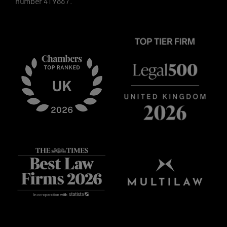
number 419867.