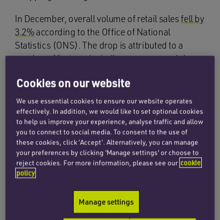
In December, overall volume of retail sales
fell by
3.2%
according to the Office of National
Statistics (ONS). The drop is attributed to a
number of factors, including consumers doing
their Christmas shopping
early
(including on
Cookies on our website
Black Friday) as well as
high prices and
borrowing costs
, and the continued impact of
We use essential cookies to ensure our website operates
economic pressures on household budgets.
effectively. In addition, we would like to set optional cookies
to help us improve your experience, analyse traffic and allow
Heather Bovill
, deputy director for surveys and
you to connect to social media. To consent to the use of
economic indicators at the ONS, described
these cookies, click ‘Accept’. Alternatively, you can manage
December’s fall in retail sales as ‘the largest
your preferences by clicking 'Manage settings' or choose to
reject cookies. For more information, please see our
cookie
overall monthly fall since January 2021, when
policy
the reintroduction of pandemic restrictions
knocked sales heavily’.
Manage settings
Shoppers were also spending money less on