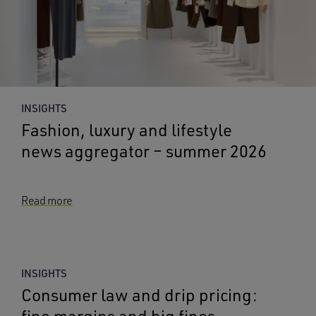
INSIGHTS
Fashion, luxury and lifestyle
news aggregator – summer 2026
Read more
INSIGHTS
Consumer law and drip pricing:
fine margins and big fines