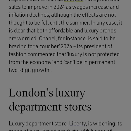
sales to improve in 2024 as wages increase and
inflation declines, although the effects are not
thought to be felt until the summer. In any case, it
is clear that both affordable and luxury brands
are worried.
Chanel
, for instance, is said to be
bracing for a ‘tougher’ 2024 – its president of
fashion commented that ‘luxury is not protected
from the economy’ and ‘can’t be in permanent
two-digit growth’.
London’s luxury
department stores
Luxury department store,
Liberty
, is widening its