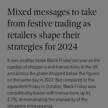
Mixed messages to take
from festive trading as
retailers shape their
strategies for 2024
It was
another
bleak Black Friday last year as the
number
of shoppers and transactions in the UK
and across the globe dropped below the figures
on the same day in 2022. But compared to the
equivalent Friday in October, Black Friday was
considerably busier with transactions up by
2.7%
, demonstrating the popularity of the
shopping extravaganza.