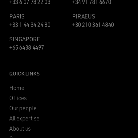
+33 6 07 78 22 03
+34 91 781 6670
PARIS
PIRAEUS
+33 1 44 34 24 80
+30 210 361 4840
SINGAPORE
+65 6438 4497
QUICK LINKS
Home
Offices
Our people
All expertise
About us