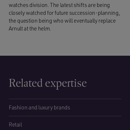
watches division. The latest shifts are being
closely watched for future succession-planning,
the question being who will eventually replace
Arnult at the helm.
Related expertise
Fashion and luxury brands
Retail