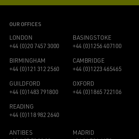
OUR OFFICES
LONDON
BASINGSTOKE
+44 (0)20 7457 3000
+44 (0)1256 407100
BIRMINGHAM
CAMBRIDGE
+44 (0)121 312 2560
+44 (0)1223 465465
GUILDFORD
OXFORD
+44 (0)1483 791800
+44 (0)1865 722106
READING
+44 (0)118 982 2640
ANTIBES
MADRID