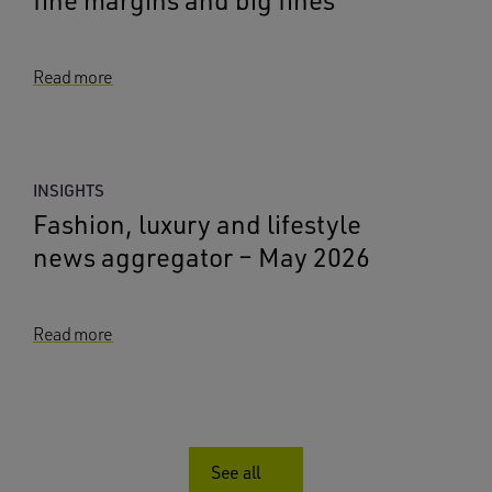
Read more
INSIGHTS
Fashion, luxury and lifestyle
news aggregator – May 2026
Read more
See all