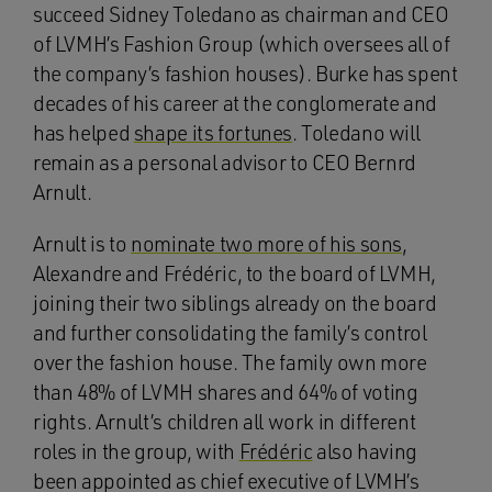
succeed Sidney Toledano as chairman and CEO
of LVMH’s Fashion Group (which oversees all of
the company’s fashion houses). Burke has spent
decades of his career at the conglomerate and
has helped
shape its fortunes
. Toledano will
remain as a personal advisor to CEO Bernrd
Arnult.
Arnult is to
nominate two more of his sons
,
Alexandre and Frédéric, to the board of LVMH,
joining their two siblings already on the board
and further consolidating the family’s control
over the fashion house. The family own more
than 48% of LVMH shares and 64% of voting
rights. Arnult’s children all work in different
roles in the group, with
Frédéric
also having
been appointed as chief executive of LVMH’s