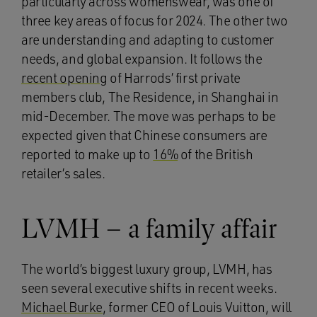
particularly across womenswear, was one of
three key areas of focus for 2024. The other two
are understanding and adapting to customer
needs, and global expansion. It follows the
recent opening
of Harrods’ first private
members club, The Residence, in Shanghai in
mid-December. The move was perhaps to be
expected given that Chinese consumers are
reported to make up to
16%
of the British
retailer’s sales.
LVMH – a family affair
The world’s biggest luxury group, LVMH, has
seen several executive shifts in recent weeks.
Michael Burke
, former CEO of Louis Vuitton, will