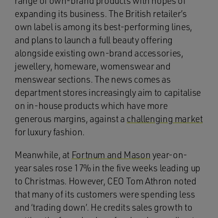
range of own-brand products with hopes of
expanding its business. The British retailer’s
own label is among its best-performing lines,
and plans to launch a full beauty offering
alongside existing own-brand accessories,
jewellery, homeware, womenswear and
menswear sections. The news comes as
department stores increasingly aim to capitalise
on in-house products which have more
generous margins, against a
challenging market
for luxury fashion.
Meanwhile, at
Fortnum and Mason
year-on-
year sales rose 17% in the five weeks leading up
to Christmas. However, CEO Tom Athron noted
that many of its customers were spending less
and ‘trading down’. He credits sales growth to