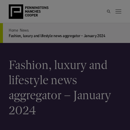
Home
News
Fashion, luxury and lifestyle news aggregator – January 2024
Fashion, luxury and
lifestyle news
aggregator – January
2024