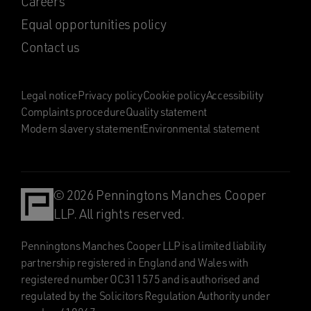
Careers
Equal opportunities policy
Contact us
Legal notice
Privacy policy
Cookie policy
Accessibility
Complaints procedure
Quality statement
Modern slavery statement
Environmental statement
© 2026 Penningtons Manches Cooper
LLP. All rights reserved.
Penningtons Manches Cooper LLP is a limited liability
partnership registered in England and Wales with
registered number OC311575 and is authorised and
regulated by the Solicitors Regulation Authority under