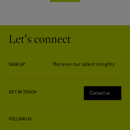
Let’s connect
Receive our latest insights
SIGN UP
GET IN TOUCH
Contact us
FOLLOW US