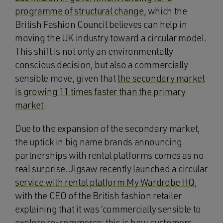
programme of structural change
, which the
British Fashion Council believes can help in
moving the UK industry toward a circular model.
This shift is not only an environmentally
conscious decision, but also a commercially
sensible move, given that
the secondary market
is growing 11 times faster than the primary
market
.
Due to the expansion of the secondary market,
the uptick in big name brands announcing
partnerships with rental platforms comes as no
real surprise.
Jigsaw recently launched a circular
service with rental platform My Wardrobe HQ
,
with the CEO of the British fashion retailer
explaining that it was ‘commercially sensible to
explore re-commerce; this is how customers