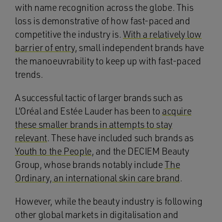
with name recognition across the globe. This
loss is demonstrative of how fast-paced and
competitive the industry is.
With a relatively low
barrier of entry
, small independent brands have
the manoeuvrability to keep up with fast-paced
trends.
A successful tactic of larger brands such as
L’Oréal and Estée Lauder has been to
acquire
these smaller brands in attempts to stay
relevant
. These have included such brands as
Youth to the People
, and the DECIEM Beauty
Group, whose brands notably include
The
Ordinary, an international skin care brand
.
However, while the beauty industry is following
other global markets in digitalisation and