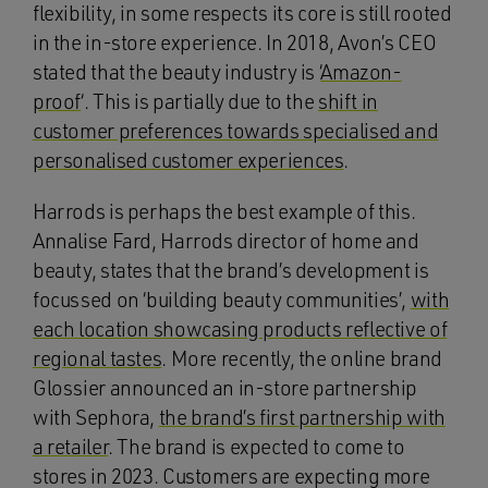
flexibility, in some respects its core is still rooted
in the in-store experience. In 2018, Avon’s CEO
stated that the beauty industry is ‘
Amazon-
proof
‘. This is partially due to the
shift in
customer preferences towards specialised and
personalised customer experiences
.
Harrods is perhaps the best example of this.
Annalise Fard, Harrods director of home and
beauty, states that the brand’s development is
focussed on ‘building beauty communities’,
with
each location showcasing products reflective of
regional tastes
. More recently, the online brand
Glossier announced an in-store partnership
with Sephora,
the brand’s first partnership with
a retailer
. The brand is expected to come to
stores in 2023. Customers are expecting more