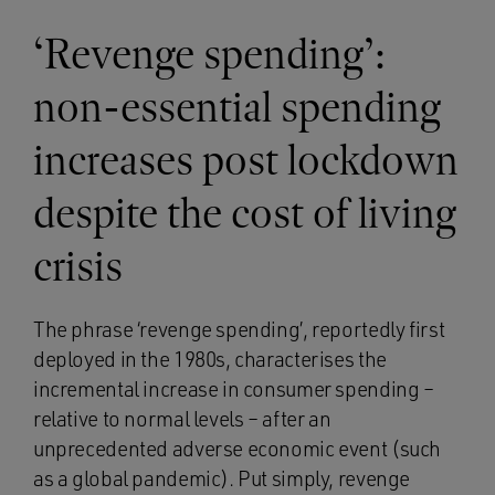
‘Revenge spending’:
non-essential spending
increases post lockdown
despite the cost of living
crisis
The phrase ‘revenge spending’, reportedly first
deployed in the 1980s, characterises the
incremental increase in consumer spending –
relative to normal levels – after an
unprecedented adverse economic event (such
as a global pandemic). Put simply, revenge