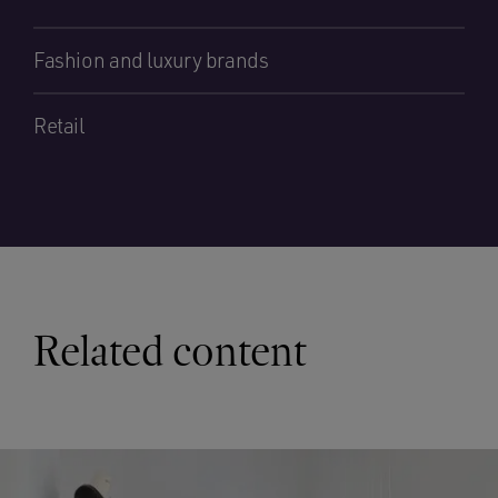
Fashion and luxury brands
Retail
Related content