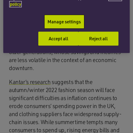
volume of clothing sold has fallen by about 8%
policy
since the pandemic, whereas the average price
has risen by 9%.
Research group GlobalData
has
Manage settings
found that young shoppers – who are likely to
have lower incomes and young families to care
Accept all
Reject all
for – are cutting their spending much more than
older generations, whose savings and incomes
are less volatile in the context of an economic
downturn.
Kantar’s research
suggests that the
autumn/winter 2022 fashion season will face
significant difficulties as inflation continues to
erode consumers’ spending power in the UK,
and clothing suppliers face widespread supply-
chain issues. While summertime tempts many
consumers to spend up, rising energy bills and