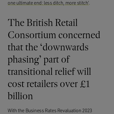
one ultimate end: less ditch, more stitch’
.
The British Retail
Consortium concerned
that the ‘downwards
phasing’ part of
transitional relief will
cost retailers over £1
billion
With the Business Rates Revaluation 2023