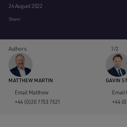
24 August 2022
Share:
Authors
1/2
MATTHEW MARTIN
GAVIN S
Email Matthew
Email 
+44 (0)20 7753 7521
+44 (0