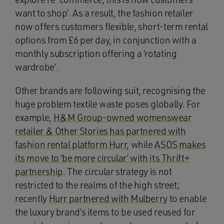
want to shop’. As a result, the fashion retailer
now offers customers flexible, short-term rental
options from £6 per day, in conjunction with a
monthly subscription offering a ‘rotating
wardrobe’.
Other brands are following suit, recognising the
huge problem textile waste poses globally. For
example,
H&M Group-owned womenswear
retailer & Other Stories has partnered with
fashion rental platform Hurr
, while
ASOS makes
its move to ‘be more circular’ with its Thrift+
partnership
. The circular strategy is not
restricted to the realms of the high street;
recently
Hurr partnered with Mulberry
to enable
the luxury brand’s items to be used reused for