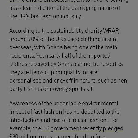
as a clear indicator of the damaging nature of
the UK’s fast fashion industry.
According to the sustainability charity WRAP,
around 70% of the UK’s used clothing is sent
overseas, with Ghana being one of the main
recipients. Yet nearly half of the imported
clothes received by Ghana cannot be resold as
they are items of poor quality, or are
personalised and one-off in nature, such as hen
party t-shirts or novelty sports kit.
Awareness of the undeniable environmental
impact of fast fashion has no doubt led to the
introduction and rise of ‘circular fashion’. For
example, the
UK government recently pledged
£80 million in government funding for a