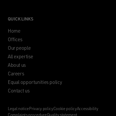
QUICK LINKS
Home
Offices
Our people
All expertise
About us
Careers
Equal opportunities policy
Contact us
Legal notice
Privacy policy
Cookie policy
Accessibility
Complaints procedure
Quality statement