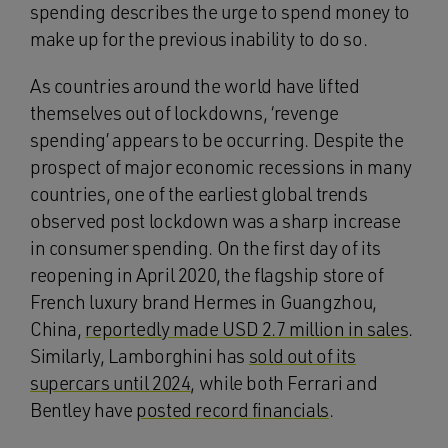
spending describes the urge to spend money to
make up for the previous inability to do so.
As countries around the world have lifted
themselves out of lockdowns, ‘revenge
spending’ appears to be occurring. Despite the
prospect of major economic recessions in many
countries, one of the earliest global trends
observed post lockdown was a sharp increase
in consumer spending. On the first day of its
reopening in April 2020, the flagship store of
French luxury brand Hermes in Guangzhou,
China,
reportedly made USD 2.7 million in sales
.
Similarly, Lamborghini has
sold out of its
supercars until 2024
, while both Ferrari and
Bentley have
posted record financials
.