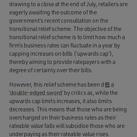
drawing to a close at the end of July, retailers are
eagerly awaiting the outcome of the
government’s recent consultation on the
transitional relief scheme. The objective of the
transitional relief scheme is to limit how much a
firm’s business rates can fluctuate in a year by
capping increases on bills (‘upwards cap’),
thereby aiming to provide ratepayers with a
degree of certainty over their bills.
However, this relief scheme has been d믭
a
‘double-edged sword’
by critics as, while the
upwards cap limits increases, it also limits
decreases. This means that those who are being
overcharged on their business rates as their
rateable value falls will subsidise those who are
underpaying as their rateable value rises.