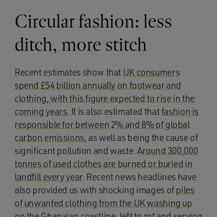
Circular fashion: less
ditch, more stitch
Recent estimates show that
UK consumers
spend £54 billion annually on footwear and
clothing, with this figure expected to rise in the
coming years
. It is also estimated that
fashion is
responsible for between 2% and 8% of global
carbon emissions
, as well as being the cause of
significant pollution and waste.
Around 300,000
tonnes of used clothes are burned or buried in
landfill every year
. Recent news headlines have
also provided us with shocking images of
piles
of unwanted clothing from the UK washing up
on the Ghanaian coastline
, left to rot and serving