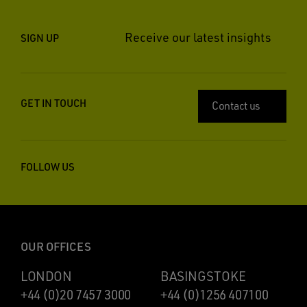
Receive our latest insights
SIGN UP
GET IN TOUCH
Contact us
FOLLOW US
OUR OFFICES
LONDON
BASINGSTOKE
+44 (0)20 7457 3000
+44 (0)1256 407100