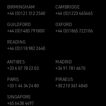
BIRMINGHAM
CAMBRIDGE
+44 (0)121 312 2560
+44 (0)1223 465465
GUILDFORD
OXFORD
+44 (0)1483 791800
+44 (0)1865 722106
READING
+44 (0)118 982 2640
ANTIBES
MADRID
+33 6 07 78 22 03
+34 91 781 6670
PARIS
PIRAEUS
+33 1 44 34 24 80
+30 210 361 4840
SINGAPORE
+65 6438 4497