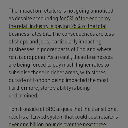
The impact on retailers is not going unnoticed,
as despite accounting
for 5% of the economy,
the retail industry is paying 25% of the total
business rates bill
. The consequences are loss
of shops and jobs, particularly impacting
businesses in poorer parts of England where
rent is dropping. As a result, these businesses
are being forced to pay much higher rates to
subsidise those in richer areas, with stores
outside of London being impacted the most.
Furthermore, store viability is being
undermined.
Tom Ironside of BRC argues that the transitional
relief is a ‘
flawed system that could cost retailers
over one billion pounds over the next three