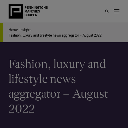
Home
Insights
Fashion, luxury and lifestyle news aggregator – August 2022
Fashion, luxury and
lifestyle news
aggregator – August
2022