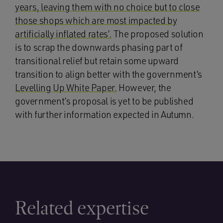
years, leaving them with no choice but to close
those shops which are most impacted by
artificially inflated rates’.
The proposed solution
is to scrap the downwards phasing part of
transitional relief but retain some upward
transition to align better with the government’s
Levelling Up White Paper.
However, the
government’s proposal is yet to be published
with further information expected in Autumn.
Related expertise