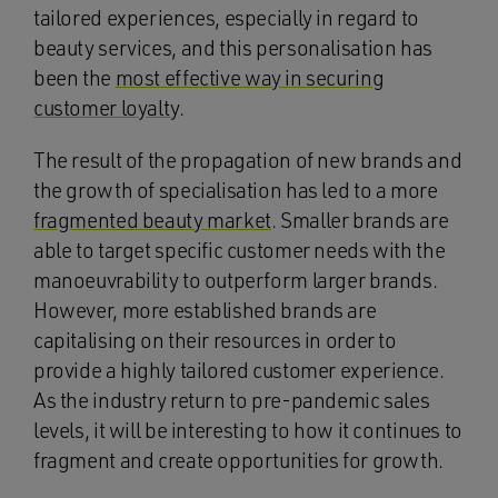
tailored experiences, especially in regard to
beauty services, and this personalisation has
been the
most effective way in securing
customer loyalty
.
The result of the propagation of new brands and
the growth of specialisation has led to a more
fragmented beauty market
. Smaller brands are
able to target specific customer needs with the
manoeuvrability to outperform larger brands.
However, more established brands are
capitalising on their resources in order to
provide a highly tailored customer experience.
As the industry return to pre-pandemic sales
levels, it will be interesting to how it continues to
fragment and create opportunities for growth.