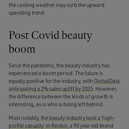
the cooling weather may curb the upward
spending trend.
Post Covid beauty
boom
Since the pandemic, the beauty industry has
experienced a boom period. The future is
equally positive for the industry, with
GlobalData
anticipating a 2% sales uplift by 2025
. However,
the difference between the kinds of growth is
interesting, as is who is being left behind.
Most notably,
the beauty industry took a ‘high-
profile casualty’ in Revlon
, a 90 year old brand