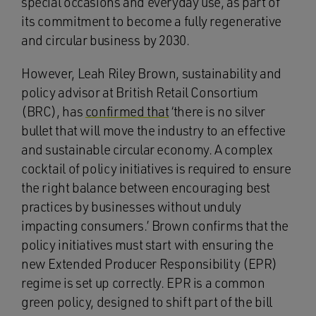
special occasions and everyday use, as part of
its commitment to become a fully regenerative
and circular business by 2030.
However, Leah Riley Brown, sustainability and
policy advisor at British Retail Consortium
(BRC), has
confirmed that
‘there is no silver
bullet that will move the industry to an effective
and sustainable circular economy. A complex
cocktail of policy initiatives is required to ensure
the right balance between encouraging best
practices by businesses without unduly
impacting consumers.’ Brown confirms that the
policy initiatives must start with ensuring the
new Extended Producer Responsibility (EPR)
regime is set up correctly. EPR is a common
green policy, designed to shift part of the bill