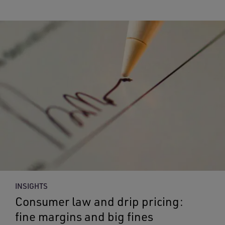
INSIGHTS
Consumer law and drip pricing:
fine margins and big fines