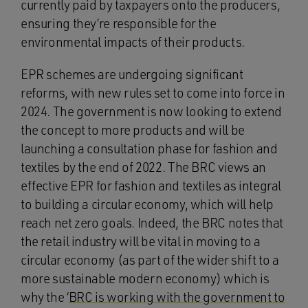
currently paid by taxpayers onto the producers,
ensuring they’re responsible for the
environmental impacts of their products.
EPR schemes are undergoing significant
reforms, with new rules set to come into force in
2024. The government is now looking to extend
the concept to more products and will be
launching a consultation phase for fashion and
textiles by the end of 2022. The BRC views an
effective EPR for fashion and textiles as integral
to building a circular economy, which will help
reach net zero goals. Indeed, the BRC notes that
the retail industry will be vital in moving to a
circular economy (as part of the wider shift to a
more sustainable modern economy) which is
why the ‘
BRC is working with the government to