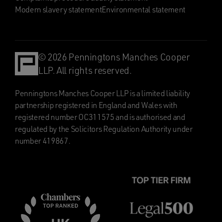
Modern slavery statement
Environmental statement
© 2026 Penningtons Manches Cooper
LLP. All rights reserved.
Penningtons Manches Cooper LLP is a limited liability
partnership registered in England and Wales with
registered number OC311575 and is authorised and
regulated by the Solicitors Regulation Authority under
number 419867.