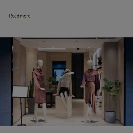
Read more