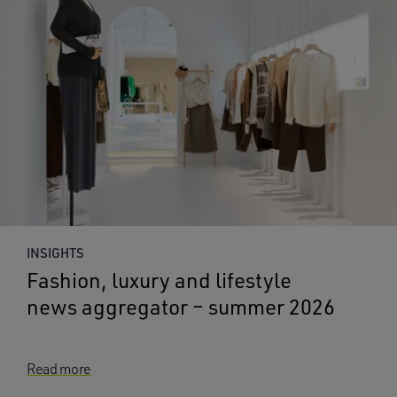
INSIGHTS
Fashion, luxury and lifestyle
news aggregator – summer 2026
Read more