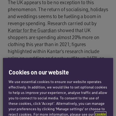
The UK appears to be no exception to this
phenomenon. The return of socialising, holidays
and weddings seems to be fuelling a boom in
revenge spending. Research carried out by
Kantar for the Guardian
showed that UK
shoppers are spending almost 20% more on
clothing this year than in 2021; figures
highlighted within Kantar’s research include
sales on wedding and party outfits up 165% on
last year. Kantar’s fashion director, Andy Saxton,
Cookies on our website
observed that ‘people are valuing that bit of
escapism’.
We use essential cookies to ensure our website operates
effectively. In addition, we would like to set optional cookies
While such ‘revenge spending’ appears to
to help us improve your experience, analyse traffic and allow
contradict expectations of an economic
you to connect to social media. To consent to the use of
these cookies, click ‘Accept’. Alternatively, you can manage
slowdown, it is important to consider inflation in
your preferences by clicking 'Manage settings' or choose to
the clothing industry. Kantar also found that the
reject cookies. For more information, please see our
cookie