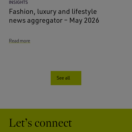
INSIGHTS
Fashion, luxury and lifestyle
news aggregator – May 2026
Read more
See all
Let’s connect