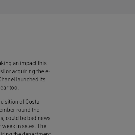
king an impact this
ilor acquiring the e-
 Chanel launched its
ear too.
isition of Costa
tember round the
es, could be bad news
r week in sales. The
uiring the department