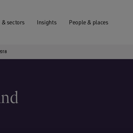
 & sectors
Insights
People & places
 2018
and