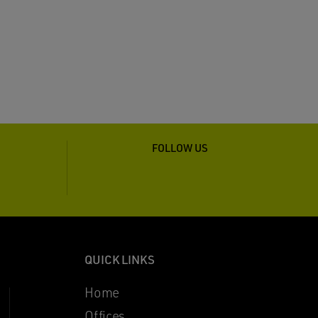
FOLLOW US
QUICK LINKS
Home
Offices