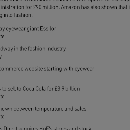
inistration for £90 million. Amazon has also shown that it
g into fashion.
by eyewear giant Essilor
tte
way in the fashion industry
y
commerce website starting with eyewear
to sell to Coca Cola for £3.9 billion
tte
 shown between temperature and sales
tte
s Direct acquires HoF’s stores and stock