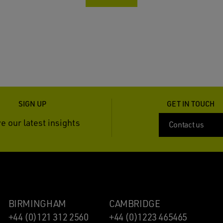
SIGN UP
GET IN TOUCH
e our latest insights
Contact us
BIRMINGHAM
CAMBRIDGE
+44 (0)121 312 2560
+44 (0)1223 465465