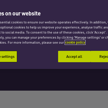
gust
s on our website
ential cookies to ensure our website operates effectively. In addition
t optional cookies to help us improve your experience, analyse traffic an
 to social media. To consent to the use of these cookies, click ‘Accept’.
ely, you can manage your preferences by clicking 'Manage settings' or c
kies. For more information, please see our
cookie policy
settings
Accept all
Rejec