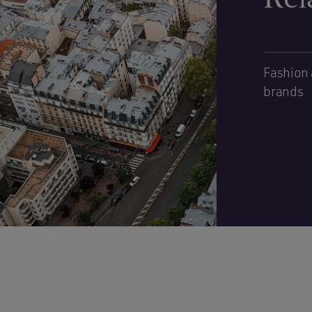
Fashion 
brands