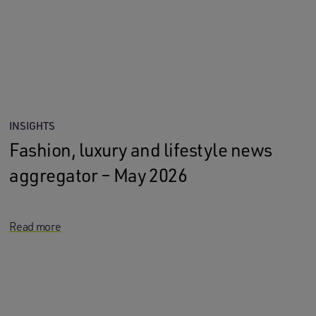
INSIGHTS
Fashion, luxury and lifestyle news
aggregator – May 2026
Read more