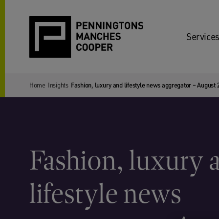
Services
Home
Insights
Fashion, luxury and lifestyle news aggregator – August
Fashion, luxury 
lifestyle news