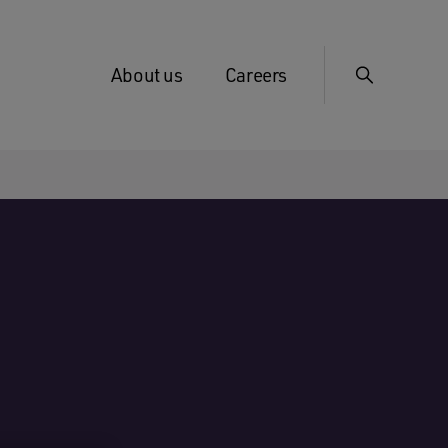
About us
Careers