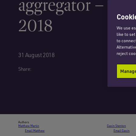
aggregator – Au
Cookie
2018
We use ess
like to se
to connect
Alternativ
reject coo
31 August 2018
Share:
Manage 
Authors
Matthew Martin
Gavin Stenton
Email Matthew
Email Gavin