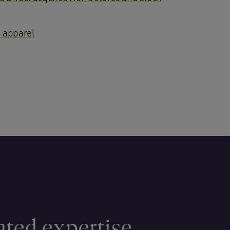
 apparel
ated expertise