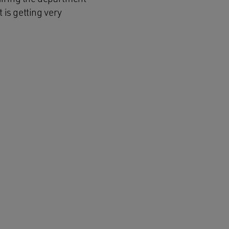
 is getting very