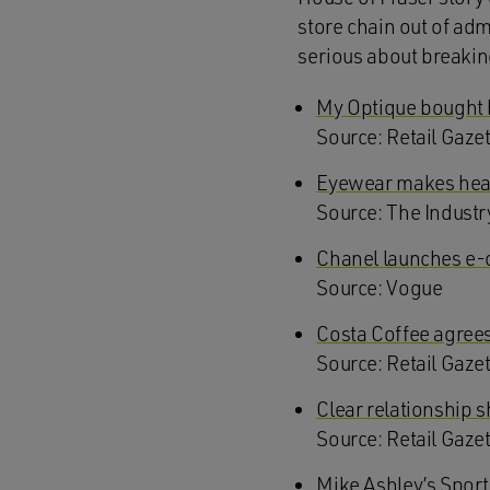
store chain out of adm
serious about breakin
My Optique bought 
Source: Retail Gaze
Eyewear makes head
Source: The Industr
Chanel launches e-
Source: Vogue
Costa Coffee agrees 
Source: Retail Gaze
Clear relationship
S
ource: Retail Gaze
Mike Ashley’s Sport