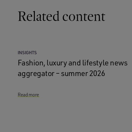
Related content
INSIGHTS
Fashion, luxury and lifestyle news
aggregator – summer 2026
Read more