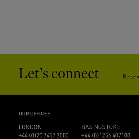
Let’s connect
Receiv
OUR OFFICES
LONDON
BASINGSTOKE
+44 (0)20 7457 3000
+44 (0)1256 407100