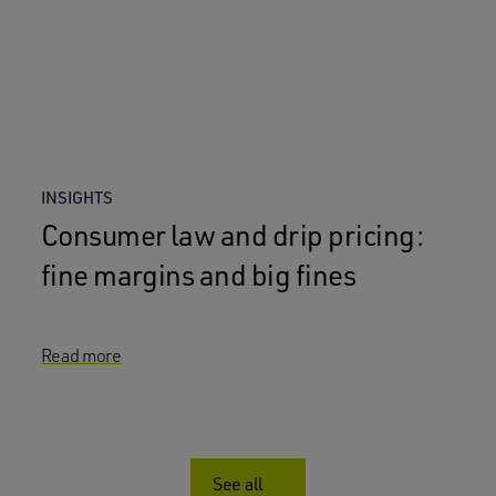
INSIGHTS
Consumer law and drip pricing:
fine margins and big fines
Read more
See all