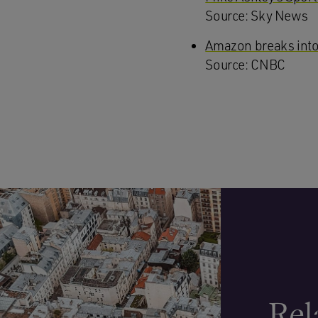
Source: Sky News
Amazon breaks into
Source: CNBC
Rel