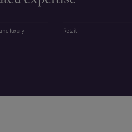
and luxury
Retail