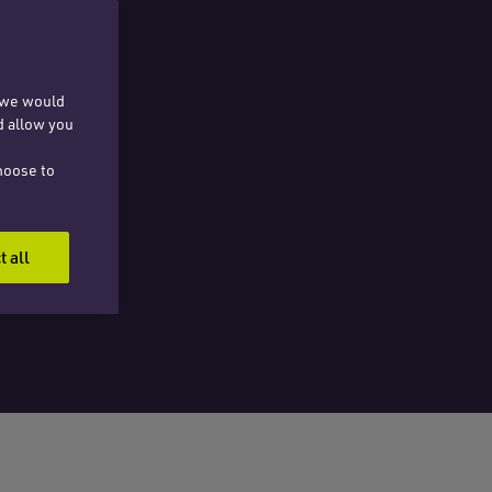
, we would
d allow you
hoose to
t all