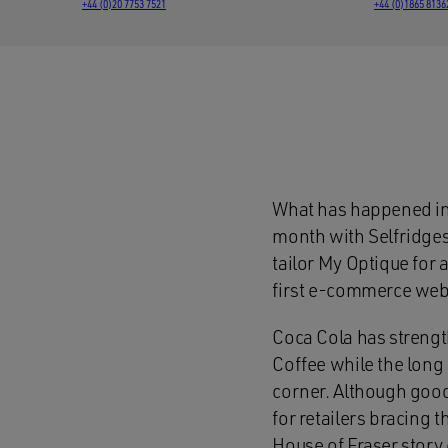
+44 (0)20 7753 7521
+44 (0)1865 8136
What has happened in 
month with Selfridges
tailor My Optique for 
first e-commerce websi
Coca Cola has strengt
Coffee while the lon
corner. Although good
for retailers bracing 
House of Fraser story