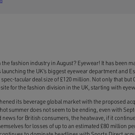
23
the fashion industry in August? Eyewear! It has been ma
 launching the UK’s biggest eyewear department and Ess
a spec-tacular deal size of £120 million. Not only that but
te for the fashion division in the UK, starting with eyew
hened its beverage global market with the proposed acqu
g hot summer does not seem to be ending, even with Sep
 news for British consumers, the heatwave, if it continu
themselves for losses of up to an estimated £80 million pe
 continues to dominate headlines with Sports Direct acq