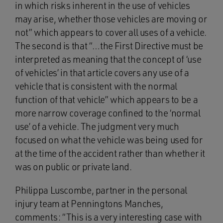
in which risks inherent in the use of vehicles
may arise, whether those vehicles are moving or
not” which appears to cover all uses of a vehicle.
The second is that “…the First Directive must be
interpreted as meaning that the concept of ‘use
of vehicles’ in that article covers any use of a
vehicle that is consistent with the normal
function of that vehicle” which appears to be a
more narrow coverage confined to the ‘normal
use’ of a vehicle. The judgment very much
focused on what the vehicle was being used for
at the time of the accident rather than whether it
was on public or private land.
Philippa Luscombe, partner in the personal
injury team at Penningtons Manches,
comments: “This is a very interesting case with