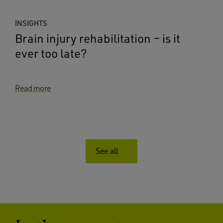
INSIGHTS
Brain injury rehabilitation – is it
ever too late?
Read more
See all