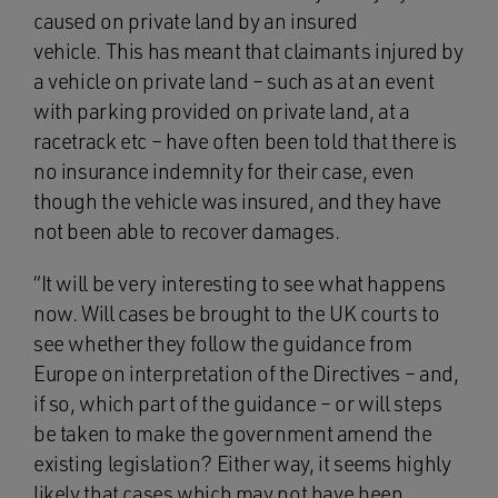
caused on private land by an insured
vehicle. This has meant that claimants injured by
a vehicle on private land – such as at an event
with parking provided on private land, at a
racetrack etc – have often been told that there is
no insurance indemnity for their case, even
though the vehicle was insured, and they have
not been able to recover damages.
“It will be very interesting to see what happens
now. Will cases be brought to the UK courts to
see whether they follow the guidance from
Europe on interpretation of the Directives – and,
if so, which part of the guidance – or will steps
be taken to make the government amend the
existing legislation? Either way, it seems highly
likely that cases which may not have been