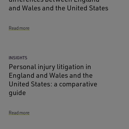
and Wales and the United States
Read more
INSIGHTS
Personal injury litigation in
England and Wales and the
United States: a comparative
guide
Read more