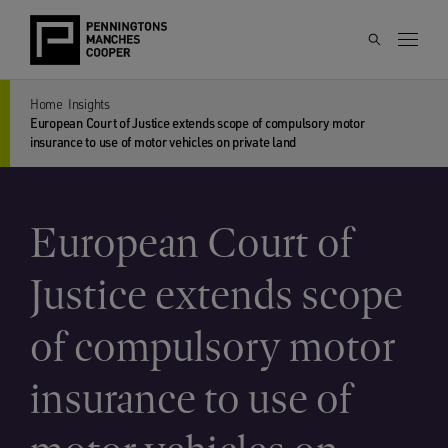
Home
Insights
European Court of Justice extends scope of compulsory motor
insurance to use of motor vehicles on private land
European Court of
Justice extends scope
of compulsory motor
insurance to use of