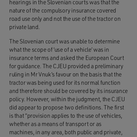
hearings in the Slovenian courts was that the
nature of the compulsory insurance covered
road use only and not the use of the tractor on
private land.
The Slovenian court was unable to determine
what the scope of ‘use of a vehicle’ was in
insurance terms and asked the European Court
for guidance. The CJEU provided a preliminary
ruling in Mr Vnuk’s favour on the basis that the
tractor was being used for its normal function
and therefore should be covered by its insurance
policy. However, within the judgment, the CJEU
did appear to propose two definitions. The first
is that “provision applies to the use of vehicles,
whether as a means of transport or as
machines, in any area, both public and private,