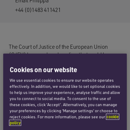
Email Philippa
+44 (0)1483 411421
The Court of Justice of the European Union
(CJEU) has produced a ruling that could have
wide-reaching effects on the scope of
Cookies on our website
compulsory motor insurance. In the case of
Vnuk
v Triglav
the claimant, who lived in
We use essential cookies to ensure our website operates
Slovenia, had been climbing a ladder in a
effectively. In addition, we would like to set optional cookies
to help us improve your experience, analyse traffic and allow
farmyard when a tractor was reversed into the
you to connect to social media. To consent to the use of
ladder causing him to fall and sustain injuries.
these cookies, click ‘Accept’. Alternatively, you can manage
Mr Vnuk sought to claim against the insurers of
your preferences by clicking 'Manage settings' or choose to
the tractor.
reject cookies. For more information, please see our
cookie
policy