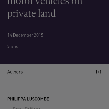
motor vehicles on
private land
14 December 2015
Share:
Authors
1/1
PHILIPPA LUSCOMBE