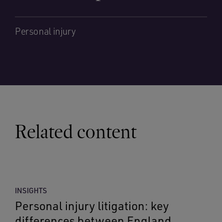
Personal injury
Related content
INSIGHTS
Personal injury litigation: key
differences between England