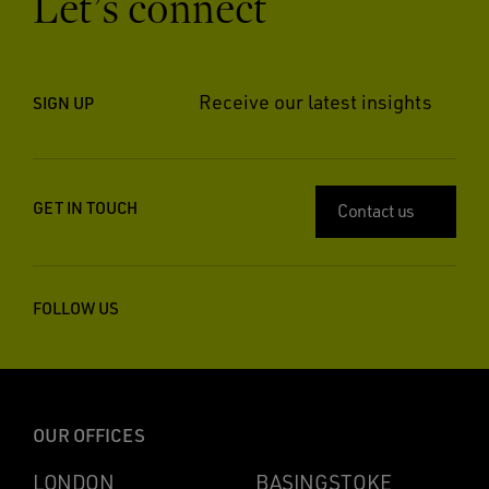
Let’s connect
Receive our latest insights
SIGN UP
GET IN TOUCH
Contact us
FOLLOW US
OUR OFFICES
LONDON
BASINGSTOKE