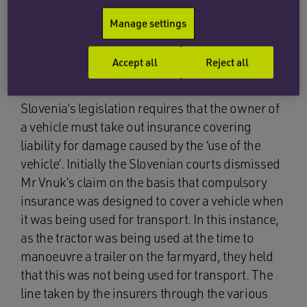
The current legislation for European Member
States requires that all vehicles used are insured
Manage settings
for any civil liability (ie to include liability for
injury caused by their use). Thus each member
Accept all
Reject all
state has compulsory motor insurance.
Slovenia’s legislation requires that the owner of
a vehicle must take out insurance covering
liability for damage caused by the ‘use of the
vehicle’. Initially the Slovenian courts dismissed
Mr Vnuk’s claim on the basis that compulsory
insurance was designed to cover a vehicle when
it was being used for transport. In this instance,
as the tractor was being used at the time to
manoeuvre a trailer on the farmyard, they held
that this was not being used for transport. The
line taken by the insurers through the various