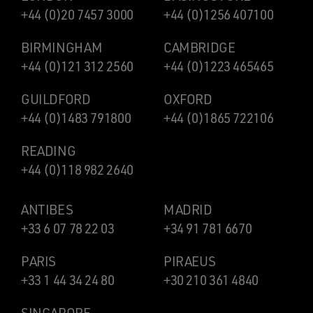
+44 (0)20 7457 3000
+44 (0)1256 407100
BIRMINGHAM
CAMBRIDGE
+44 (0)121 312 2560
+44 (0)1223 465465
GUILDFORD
OXFORD
+44 (0)1483 791800
+44 (0)1865 722106
READING
+44 (0)118 982 2640
ANTIBES
MADRID
+33 6 07 78 22 03
+34 91 781 6670
PARIS
PIRAEUS
+33 1 44 34 24 80
+30 210 361 4840