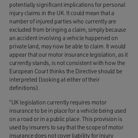
potentially significant implications for personal
injury claims in the UK. It could mean that a
number of injured parties who currently are
excluded from bringing a claim, simply because
an accident involving a vehicle happened on
private land, may now be able to claim. It would
appear that our motor insurance legislation, as it
currently stands, is not consistent with how the
European Court thinks the Directive should be
interpreted (looking at either of their
definitions).
“UK legislation currently requires motor
insurance to be in place for a vehicle being used
on a road or in a public place. This provision is
used by insurers to say that the scope of motor
insurance does not cover liability for injury