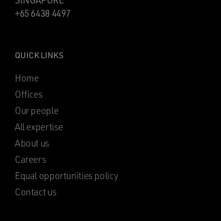
SINGAPORE
+65 6438 4497
QUICK LINKS
Home
Offices
Our people
All expertise
About us
Careers
Equal opportunities policy
Contact us