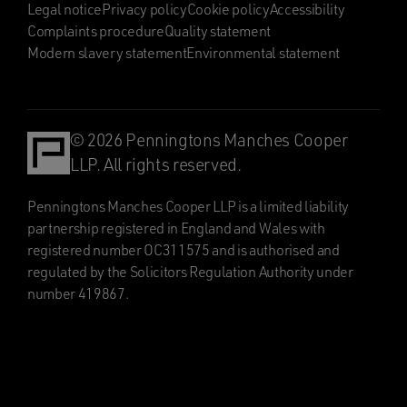
Legal notice
Privacy policy
Cookie policy
Accessibility
Complaints procedure
Quality statement
Modern slavery statement
Environmental statement
© 2026 Penningtons Manches Cooper
LLP. All rights reserved.
Penningtons Manches Cooper LLP is a limited liability
partnership registered in England and Wales with
registered number OC311575 and is authorised and
regulated by the Solicitors Regulation Authority under
number 419867.