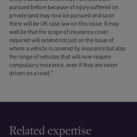
pursued before because of injury suffered on
private land may now be pursued and soon
there will be UK case law on this issue. It may
well be that the scope of insurance cover
required will extend not just on the issue of
where a vehicle is covered by insurance but also
the range of vehicles that will now require
compulsory insurance, even if they are never
driven on a road.”
Related expertise