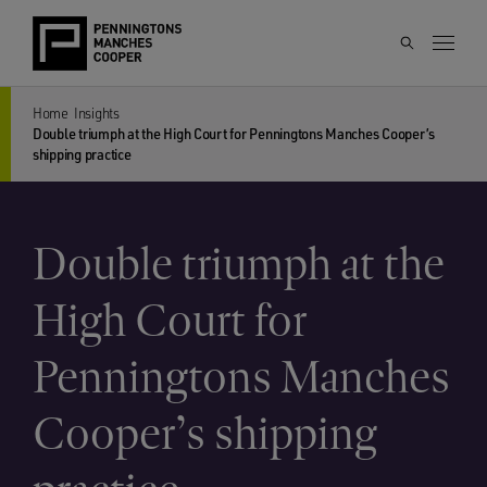
Home
Insights
Double triumph at the High Court for Penningtons Manches Cooper’s
shipping practice
Double triumph at the
High Court for
Penningtons Manches
Cooper’s shipping