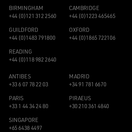
BIRMINGHAM
CAMBRIDGE
+44 (0)121 312 2560
+44 (0)1223 465465
GUILDFORD
OXFORD
+44 (0)1483 791800
+44 (0)1865 722106
READING
+44 (0)118 982 2640
ANTIBES
MADRID
+33 6 07 78 22 03
+34 91 781 6670
PARIS
PIRAEUS
+33 1 44 34 24 80
+30 210 361 4840
SINGAPORE
+65 6438 4497