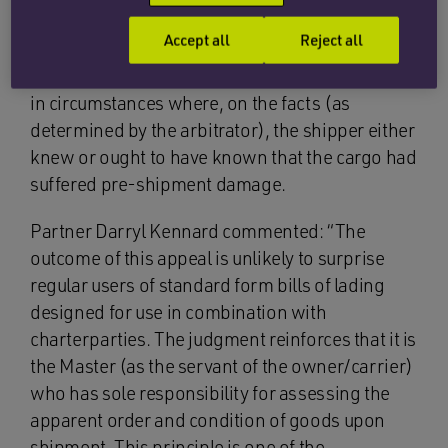
presenting draft bills of lading for signature
Accept all
Reject all
containing the words “clean on board” and/or
“shipped in apparent good order and condition”
in circumstances where, on the facts (as
determined by the arbitrator), the shipper either
knew or ought to have known that the cargo had
suffered pre-shipment damage.
Partner Darryl Kennard commented: “The
outcome of this appeal is unlikely to surprise
regular users of standard form bills of lading
designed for use in combination with
charterparties. The judgment reinforces that it is
the Master (as the servant of the owner/carrier)
who has sole responsibility for assessing the
apparent order and condition of goods upon
shipment. This principle is one of the