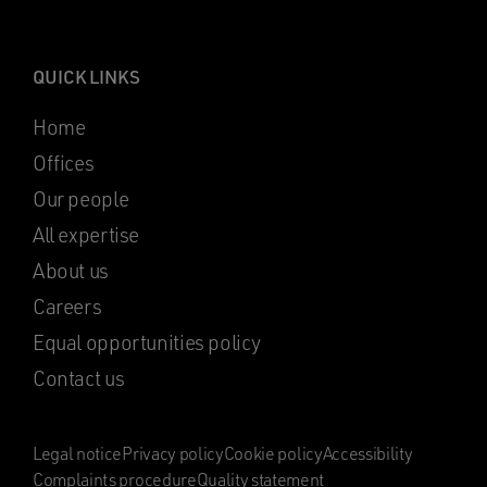
QUICK LINKS
Home
Offices
Our people
All expertise
About us
Careers
Equal opportunities policy
Contact us
Legal notice
Privacy policy
Cookie policy
Accessibility
Complaints procedure
Quality statement