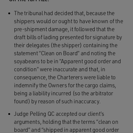
The tribunal had decided that, because the
shippers would or ought to have known of the
pre-shipment damage, it followed that the
draft bills of lading presented for signature by
their delegates (the shipper) containing the
statement “Clean on Board” and noting the
soyabeans to be in “Apparent good order and
condition” were inaccurate and that, in
consequence, the Charterers were liable to
indemnify the Owners for the cargo claims,
being a liability incurred (so the arbitrator
found) by reason of such inaccuracy.
Judge Pelling QC accepted our client’s
arguments, holding that the terms “clean on
board” and “shipped in apparent good order