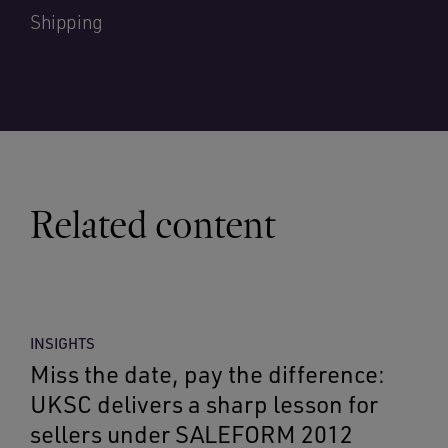
Shipping
Related content
INSIGHTS
Miss the date, pay the difference:
UKSC delivers a sharp lesson for
sellers under SALEFORM 2012