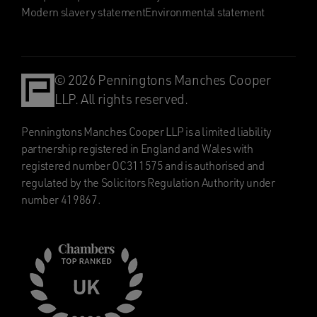
Modern slavery statement
Environmental statement
© 2026 Penningtons Manches Cooper
LLP. All rights reserved.
Penningtons Manches Cooper LLP is a limited liability
partnership registered in England and Wales with
registered number OC311575 and is authorised and
regulated by the Solicitors Regulation Authority under
number 419867.