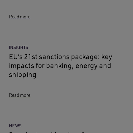
Read more
INSIGHTS
EU’s 21st sanctions package: key
impacts for banking, energy and
shipping
Read more
NEWS