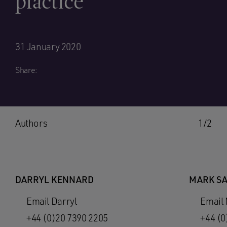
practice
31 January 2020
Share:
Authors
1/2
DARRYL KENNARD
MARK S
Email Darryl
Email
+44 (0)20 7390 2205
+44 (0