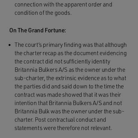
connection with the apparent order and
condition of the goods.
On The Grand Fortune:
The court’s primary finding was that although
the charter recap as the document evidencing
the contract did not sufficiently identity
Britannia Bulkers A/S as the owner under the
sub-charter, the extrinsic evidence as to what
the parties did and said down to the time the
contract was made showed that it was their
intention that Britannia Bulkers A/S and not
Britannia Bulk was the owner under the sub-
charter. Post contractual conduct and
statements were therefore not relevant.