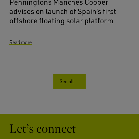
Penningtons Manches Cooper
advises on launch of Spain’s first
offshore floating solar platform
Read more
See all
Let’s connect