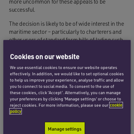
more uncommon for these appeals to be
successful.
The decision is likely to be of wide interest in the
maritime sector – particularly to charterers and
other users of standard form bills of lading such
as the Congenbill 1994 form, and their insurers.
Cookies on our website
The dispute concerned owners’ entitlement to
We use essential cookies to ensure our website operates
an indemnity under a voyage charter in respect
effectively. In addition, we would like to set optional cookies
of cargo damage claims brought in China. The
to help us improve your experience, analyse traffic and allow
London tribunal found that the cargo –
you to connect to social media. To consent to the use of
these cookies, click ‘Accept’. Alternatively, you can manage
soyabeans – was shipped in a damaged
your preferences by clicking 'Manage settings' or choose to
condition but that (as was common ground) the
reject cookies. For more information, please see our
cookie
Master could not reasonably have observed
policy
such defects during the course of loading.
Manage settings
The core issue on appeal was the legal effect of