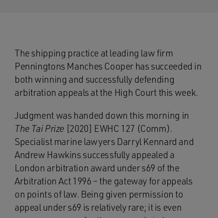
The shipping practice at leading law firm
Penningtons Manches Cooper has succeeded in
both winning and successfully defending
arbitration appeals at the High Court this week.
Judgment was handed down this morning in
The Tai Prize
[2020] EWHC 127 (Comm).
Specialist marine lawyers Darryl Kennard and
Andrew Hawkins successfully appealed a
London arbitration award under s69 of the
Arbitration Act 1996 – the gateway for appeals
on points of law. Being given permission to
appeal under s69 is relatively rare; it is even