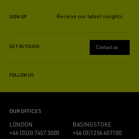
Receive our latest insights
SIGN UP
GET IN TOUCH
Contact us
FOLLOW US
OUR OFFICES
LONDON
BASINGSTOKE
+44 (0)20 7457 3000
+44 (0)1256 407100