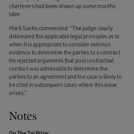
charterers had been drawn up some months
later.
Mark Sachs commented: “The judge clearly
delineated the applicable legal principles as to
when it is appropriate to consider extrinsic
evidence to determine the parties to a contract.
He rejected arguments that post contractual
conduct was admissible to determine the
parties to an agreement and the case is likely to
be cited in subsequent cases where this issue
arises.”
Notes
On The Tai Prize: