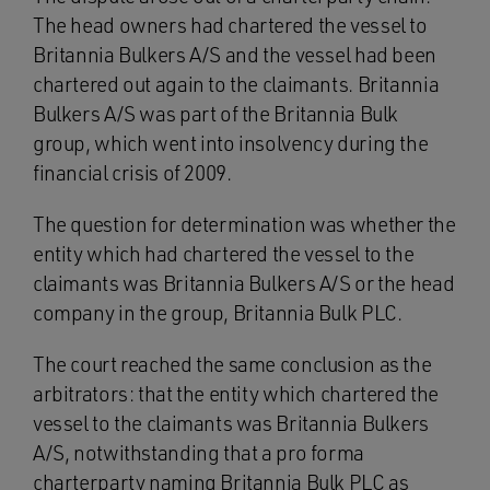
The head owners had chartered the vessel to
Britannia Bulkers A/S and the vessel had been
chartered out again to the claimants. Britannia
Bulkers A/S was part of the Britannia Bulk
group, which went into insolvency during the
financial crisis of 2009.
The question for determination was whether the
entity which had chartered the vessel to the
claimants was Britannia Bulkers A/S or the head
company in the group, Britannia Bulk PLC.
The court reached the same conclusion as the
arbitrators: that the entity which chartered the
vessel to the claimants was Britannia Bulkers
A/S, notwithstanding that a pro forma
charterparty naming Britannia Bulk PLC as