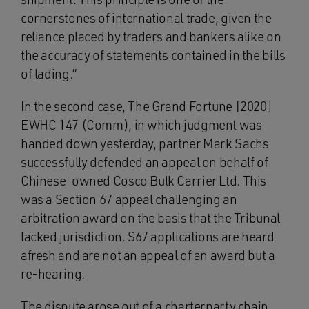
cornerstones of international trade, given the
reliance placed by traders and bankers alike on
the accuracy of statements contained in the bills
of lading.”
In the second case, The Grand Fortune [2020]
EWHC 147 (Comm), in which judgment was
handed down yesterday, partner Mark Sachs
successfully defended an appeal on behalf of
Chinese-owned Cosco Bulk Carrier Ltd. This
was a Section 67 appeal challenging an
arbitration award on the basis that the Tribunal
lacked jurisdiction. S67 applications are heard
afresh and are not an appeal of an award but a
re-hearing.
The dispute arose out of a charterparty chain.