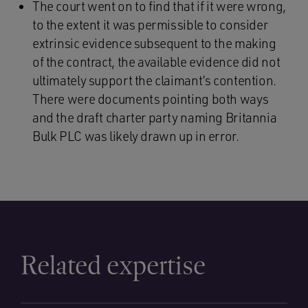
The court went on to find that if it were wrong,
to the extent it was permissible to consider
extrinsic evidence subsequent to the making
of the contract, the available evidence did not
ultimately support the claimant’s contention.
There were documents pointing both ways
and the draft charter party naming Britannia
Bulk PLC was likely drawn up in error.
Related expertise