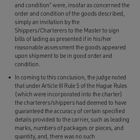
and condition” were, insofar as concerned the
order and condition of the goods described,
simply an invitation by the
Shippers/Charterers to the Master to sign
bills of lading as presented if in his/her
reasonable assessment the goods appeared
upon shipment to be in good order and
condition.
In coming to this conclusion, the judge noted
that under Article III Rule 5 of the Hague Rules
(which were incorporated into the charter)
the charterers/shippers had deemed to have
guaranteed the accuracy of certain specified
details provided to the carrier, such as leading
marks, numbers of packages or pieces, and
quantity, and, there was no such