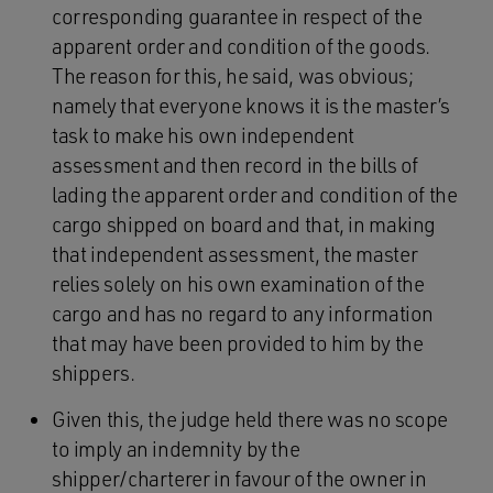
corresponding guarantee in respect of the
apparent order and condition of the goods.
The reason for this, he said, was obvious;
namely that everyone knows it is the master’s
task to make his own independent
assessment and then record in the bills of
lading the apparent order and condition of the
cargo shipped on board and that, in making
that independent assessment, the master
relies solely on his own examination of the
cargo and has no regard to any information
that may have been provided to him by the
shippers.
Given this, the judge held there was no scope
to imply an indemnity by the
shipper/charterer in favour of the owner in