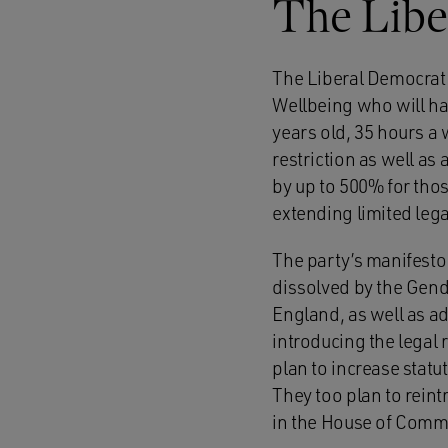
The Libe
The Liberal Democrat 
Wellbeing who will ha
years old, 35 hours a
restriction as well as
by up to 500% for tho
extending limited lega
The party’s manifesto
dissolved by the Gend
England, as well as a
introducing the legal
plan to increase statu
They too plan to reint
in the House of Comm