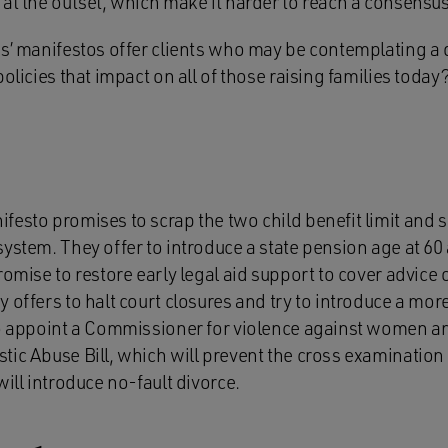
at the outset, which make it harder to reach a consensus
es’ manifestos offer clients who may be contemplating a 
olicies that impact on all of those raising families today
esto promises to scrap the two child benefit limit and s
ystem. They offer to introduce a state pension age at 60
romise to restore early legal aid support to cover advice
 offers to halt court closures and try to introduce a mor
to appoint a Commissioner for violence against women an
ic Abuse Bill, which will prevent the cross examination o
will introduce no-fault divorce.