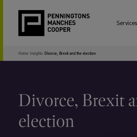
Services
Home
Insights
Divorce, Brexit and the election
Divorce, Brexit 
election