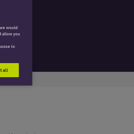
, we would
d allow you
hoose to
t all