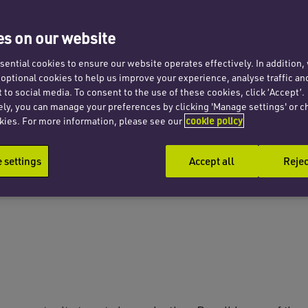
s on our website
ential cookies to ensure our website operates effectively. In addition
t optional cookies to help us improve your experience, analyse traffic an
 to social media. To consent to the use of these cookies, click ‘Accept’.
ely, you can manage your preferences by clicking 'Manage settings' or c
kies. For more information, please see our
cookie policy
settings
Accept all
Rejec