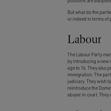
positions are adopted 
But what do the parti
or indeed in terms of p
Labour
The Labour Party manif
by introducing a new s
age to 16. They also p
immigration. The party
judiciary. They wish 
reintroduce the Domest
abuser in court. They 