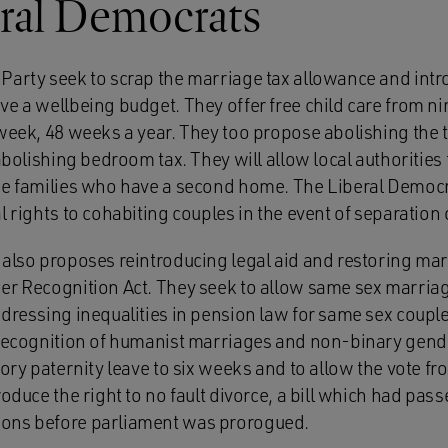
ral Democrats
Party seek to scrap the marriage tax allowance and intro
ve a wellbeing budget. They offer free child care from n
 week, 48 weeks a year. They too propose abolishing the t
 abolishing bedroom tax. They will allow local authorities 
se families who have a second home. The Liberal Democr
l rights to cohabiting couples in the event of separation 
 also proposes reintroducing legal aid and restoring ma
er Recognition Act. They seek to allow same sex marriag
ddressing inequalities in pension law for same sex coupl
 recognition of humanist marriages and non-binary gende
tory paternity leave to six weeks and to allow the vote fr
roduce the right to no fault divorce, a bill which had pas
ons before parliament was prorogued.