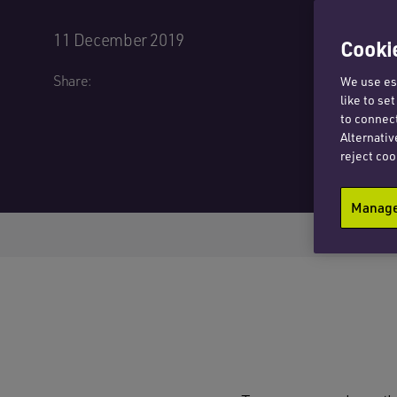
11 December 2019
Cookie
Share:
We use ess
like to se
to connect
Alternativ
reject coo
Manage 