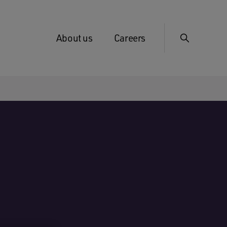
About us
Careers