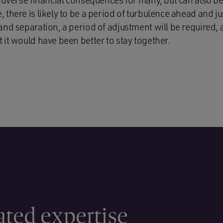
adverse financial consequences for many, but can also be
there is likely to be a period of turbulence ahead and ju
and separation, a period of adjustment will be required,
it would have been better to stay together.
ated expertise