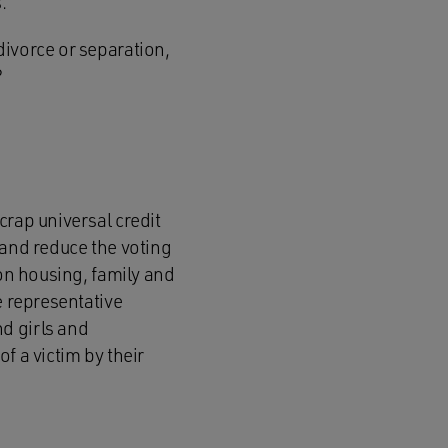
.
divorce or separation,
?
crap universal credit
 and reduce the voting
 on housing, family and
e representative
d girls and
f a victim by their