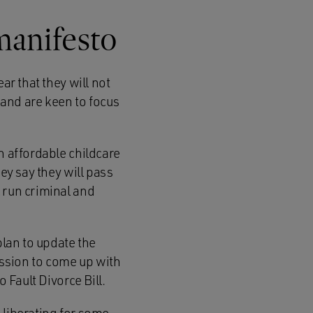
manifesto
ar that they will not
and are keen to focus
h affordable childcare
ey say they will pass
 run criminal and
plan to update the
ssion to come up with
 Fault Divorce Bill.