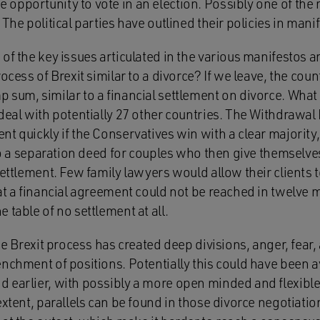
opportunity to vote in an election. Possibly one of the
The political parties have outlined their policies in mani
of the key issues articulated in the various manifestos an
ocess of Brexit similar to a divorce? If we leave, the coun
sum, similar to a financial settlement on divorce. What i
deal with potentially 27 other countries. The Withdrawal Bi
t quickly if the Conservatives win with a clear majority, i
 to a separation deed for couples who then give themselve
settlement. Few family lawyers would allow their clients 
at a financial agreement could not be reached in twelve 
 table of no settlement at all.
the Brexit process has created deep divisions, anger, fear,
enchment of positions. Potentially this could have been
 earlier, with possibly a more open minded and flexibl
extent, parallels can be found in those divorce negotiati