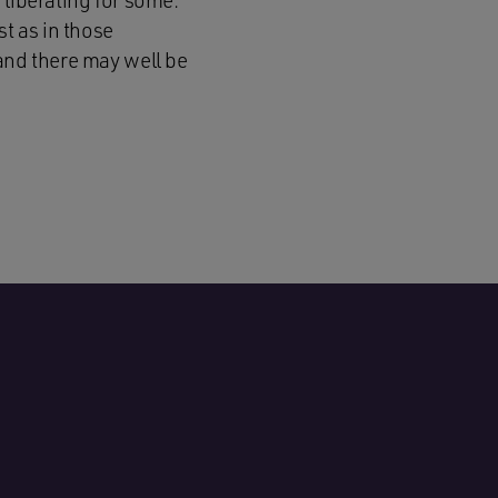
 liberating for some.
st as in those
 and there may well be