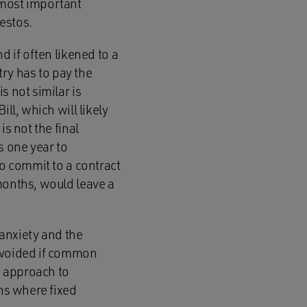
 most important
festos.
d if often likened to a
try has to pay the
s not similar is
ll, which will likely
s not the final
s one year to
to commit to a contract
months, would leave a
 anxiety and the
 avoided if common
e approach to
ons where fixed