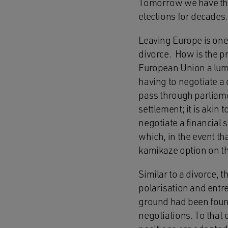
Tomorrow we have the 
elections for decades. 
Leaving Europe is one 
divorce. How is the pr
European Union a lump 
having to negotiate a 
pass through parliamen
settlement; it is akin
negotiate a financial 
which, in the event th
kamikaze option on the
Similar to a divorce, 
polarisation and entr
ground had been found
negotiations. To that 