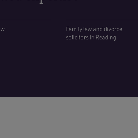
aw
Family law and divorce
solicitors in Reading