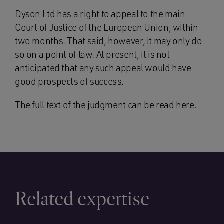
Dyson Ltd has a right to appeal to the main
Court of Justice of the European Union, within
two months. That said, however, it may only do
so on a point of law. At present, it is not
anticipated that any such appeal would have
good prospects of success.
The full text of the judgment can be read
here
.
Related expertise