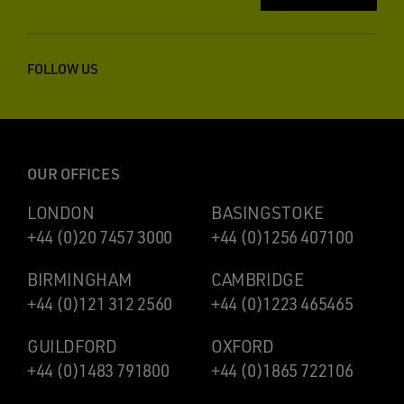
FOLLOW US
OUR OFFICES
LONDON
BASINGSTOKE
+44 (0)20 7457 3000
+44 (0)1256 407100
BIRMINGHAM
CAMBRIDGE
+44 (0)121 312 2560
+44 (0)1223 465465
GUILDFORD
OXFORD
+44 (0)1483 791800
+44 (0)1865 722106