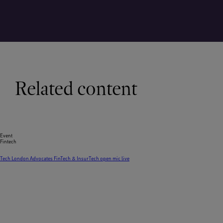
Related content
Event
Fintech
Tech London Advocates FinTech & InsurTech open mic live