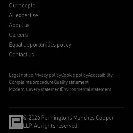
Our people
All expertise
About us
Careers
Equal opportunities policy
Contact us
Legal notice
Privacy policy
Cookie policy
Accessibility
Complaints procedure
Quality statement
Modern slavery statement
Environmental statement
© 2026 Penningtons Manches Cooper
LLP. All rights reserved.