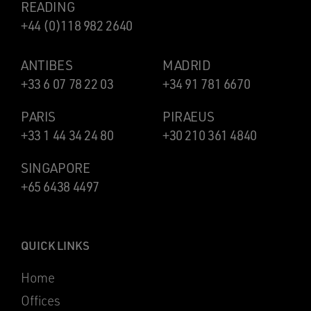
READING
+44 (0)118 982 2640
ANTIBES
MADRID
+33 6 07 78 22 03
+34 91 781 6670
PARIS
PIRAEUS
+33 1 44 34 24 80
+30 210 361 4840
SINGAPORE
+65 6438 4497
QUICK LINKS
Home
Offices