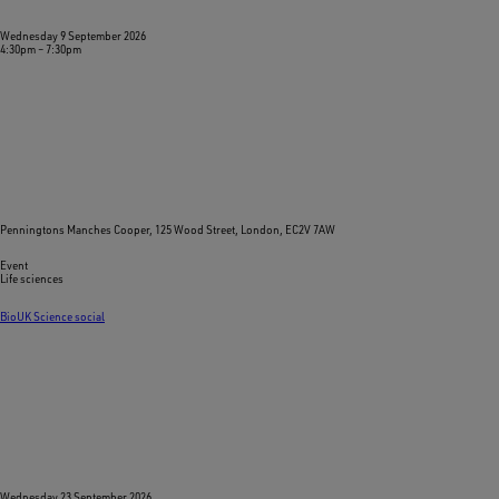
Wednesday 9 September 2026
4:30pm
–
7:30pm
Penningtons Manches Cooper, 125 Wood Street, London, EC2V 7AW
Event
Life sciences
BioUK Science social
Wednesday 23 September 2026