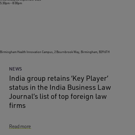
5:30pm
–
8:00pm
Birmingham Health Innovation Campus, 2 Bournbrook Way, Birmingham, B29 6TH
NEWS
India group retains ‘Key Player’
status in the India Business Law
Journal’s list of top foreign law
firms
Read more