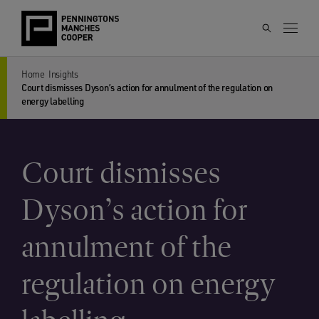
Home
Insights
Court dismisses Dyson’s action for annulment of the regulation on
energy labelling
Court dismisses
Dyson’s action for
annulment of the
regulation on energy