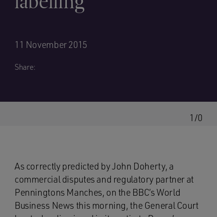
labelling
11 November 2015
Share:
1/0
As correctly predicted by John Doherty, a
commercial disputes and regulatory partner at
Penningtons Manches, on the BBC’s World
Business News this morning, the General Court