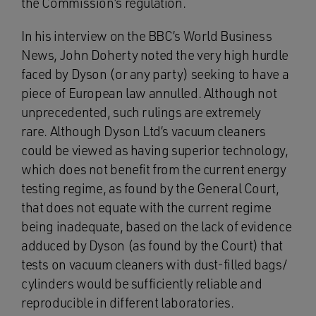
the Commission’s regulation.
In his interview on the BBC’s World Business
News, John Doherty noted the very high hurdle
faced by Dyson (or any party) seeking to have a
piece of European law annulled. Although not
unprecedented, such rulings are extremely
rare. Although Dyson Ltd’s vacuum cleaners
could be viewed as having superior technology,
which does not benefit from the current energy
testing regime, as found by the General Court,
that does not equate with the current regime
being inadequate, based on the lack of evidence
adduced by Dyson (as found by the Court) that
tests on vacuum cleaners with dust-filled bags/
cylinders would be sufficiently reliable and
reproducible in different laboratories.