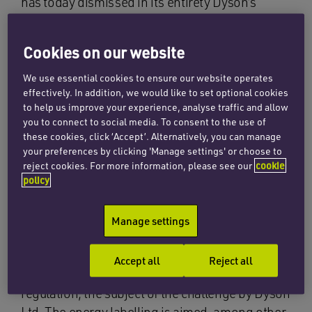
has today dismissed in its entirety Dyson’s
action for annulment of the EU Commission’s
regulation on energy testing and labelling of
Cookies on our website
vacuum cleaners.
We use essential cookies to ensure our website operates
In its judgment, the court held that Dyson had
effectively. In addition, we would like to set optional cookies
to help us improve your experience, analyse traffic and allow
failed to demonstrate that there were more
you to connect to social media. To consent to the use of
reliable, accurate and reproducible tests than
these cookies, click ‘Accept’. Alternatively, you can manage
those adopted by the Commission in its
your preferences by clicking 'Manage settings' or choose to
regulation supplementing the underlying EU
reject cookies. For more information, please see our
cookie
policy
Directive.
Since 1 September 2014, all vacuum cleaners
Manage settings
sold in the EU have been subject to energy
labelling requirements, the detailed rules of
Accept all
Reject all
which are fixed by the Commission in its
regulation, the subject of the challenge by Dyson