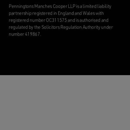
Penningtons Manches Cooper LLP is a limited liability
partnership registered in England and Wales with
registered number OC311575 and is authorised and
regulated by the Solicitors Regulation Authority under
number 419867.