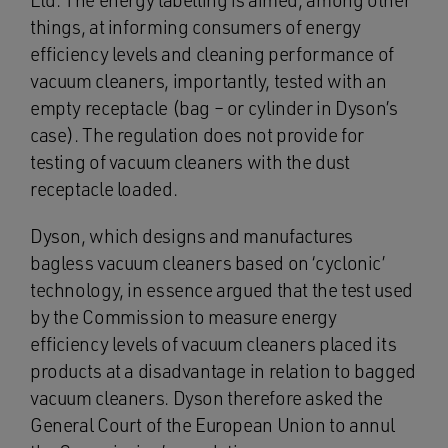
Ltd. The energy labelling is aimed, among other
things, at informing consumers of energy
efficiency levels and cleaning performance of
vacuum cleaners, importantly, tested with an
empty receptacle (bag – or cylinder in Dyson’s
case). The regulation does not provide for
testing of vacuum cleaners with the dust
receptacle loaded.
Dyson, which designs and manufactures
bagless vacuum cleaners based on ‘cyclonic’
technology, in essence argued that the test used
by the Commission to measure energy
efficiency levels of vacuum cleaners placed its
products at a disadvantage in relation to bagged
vacuum cleaners. Dyson therefore asked the
General Court of the European Union to annul