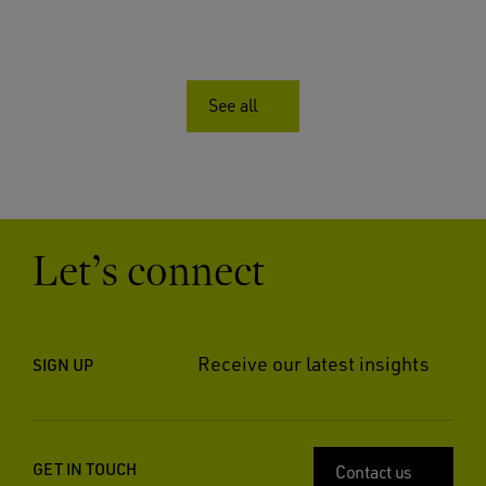
See all
Let’s connect
Receive our latest insights
SIGN UP
GET IN TOUCH
Contact us