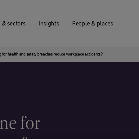
 & sectors
Insights
People & places
ing for health and safety breaches reduce workplace accidents?
ne for