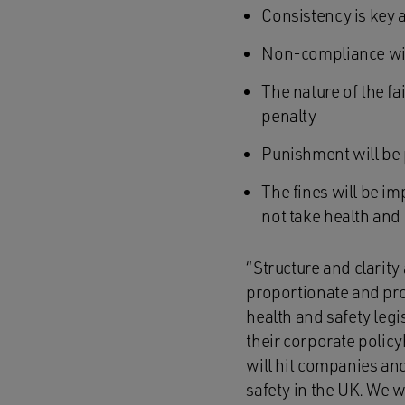
Consistency is key
Non-compliance with
The nature of the fa
penalty
Punishment will be p
The fines will be i
not take health and 
“Structure and clarity 
proportionate and pro
health and safety legi
their corporate policy
will hit companies an
safety in the UK. We w