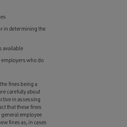
ies
or in determining the
s available
ose employers who do
 the fines being a
e carefully about
active in assessing
ct that these fines
ve general employee
new fines as, in cases