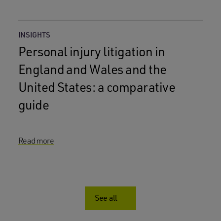
INSIGHTS
Personal injury litigation in
England and Wales and the
United States: a comparative
guide
Read more
See all