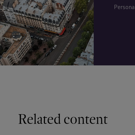
Personal
Related content