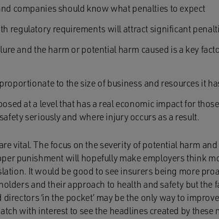
 and companies should know what penalties to expect
 regulatory requirements will attract significant penalt
ilure and the harm or potential harm caused is a key fact
roportionate to the size of business and resources it ha
mposed at a level that has a real economic impact for th
safety seriously and where injury occurs as a result.
are vital. The focus on the severity of potential harm and
per punishment will hopefully make employers think mor
slation. It would be good to see insurers being more pro
holders and their approach to health and safety but the fa
d directors ‘in the pocket’ may be the only way to impro
atch with interest to see the headlines created by these 