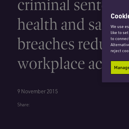
criminal sentenci
Cookie
health and safety
We use ess
like to se
breaches reduce
to connect
Alternativ
reject coo
workplace accide
Manage 
9 November 2015
Share: