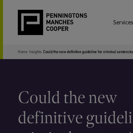
Services
Home
Insights
Could the new definitive guideline for criminal sentenc
Could the new
definitive guideli