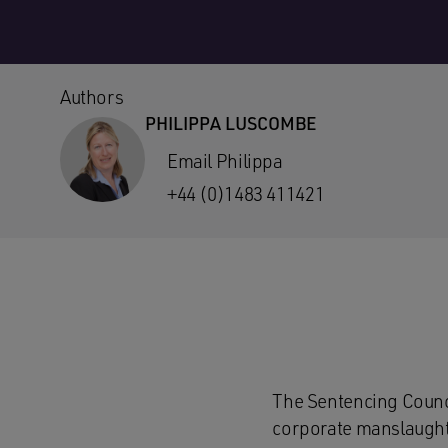
Authors
PHILIPPA LUSCOMBE
Email Philippa
+44 (0)1483 411421
The Sentencing Counci
corporate manslaughte