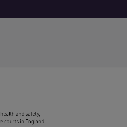
 health and safety,
ve courts in England