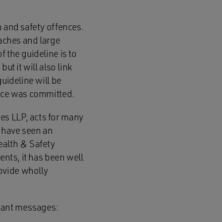
h and safety offences.
eaches and large
 the guideline is to
ut it will also link
uideline will be
ence was committed.
es LLP, acts for many
e have seen an
ealth & Safety
ents, it has been well
ovide wholly
tant messages: