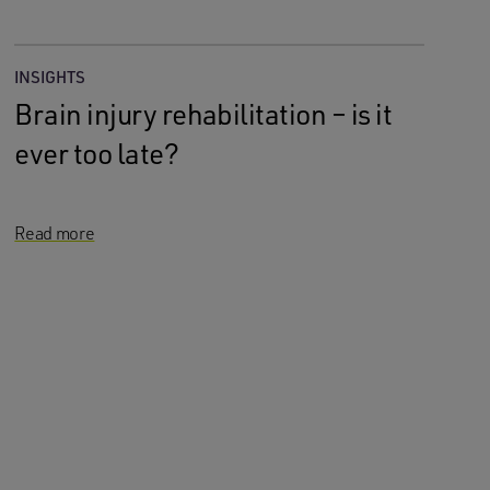
INSIGHTS
Brain injury rehabilitation – is it
ever too late?
Read more