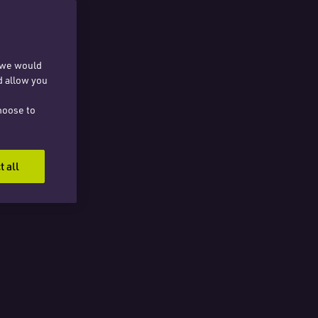
, we would
d allow you
hoose to
t all