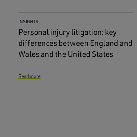
INSIGHTS
Personal injury litigation: key
differences between England and
Wales and the United States
Read more