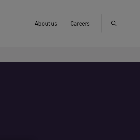
About us
Careers