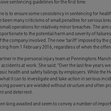
ve sentencing guidelines for the first time.
ne is to ensure some consistency in sentencing for healt
ve been many criticisms of small penalties for serious br
mall operations for relatively minor breaches. The aim of
ortionate to the potential harm and severity of failures b
of the company involved. The new ‘tariff’ imposed by the g
tencing from 1 February 2016, regardless of when the off
rtner in the personal injury team at Penningtons Manch
 accidents at work. She said: “Over the last few years w
sic health and safety failings by employers. While the H
hat it can to investigate and take action in serious incid
cing powers are wielded without structure and often pr
t and deterrent.
been long awaited and seem to convey a number of impor