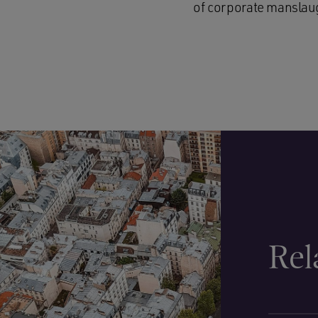
of corporate manslaug
Rel