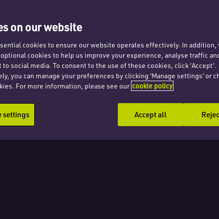
ng for
s on our website
ential cookies to ensure our website operates effectively. In addition
t optional cookies to help us improve your experience, analyse traffic an
 to social media. To consent to the use of these cookies, click ‘Accept’.
ely, you can manage your preferences by clicking 'Manage settings' or c
kies. For more information, please see our
cookie policy
nts?
settings
Accept all
Rejec