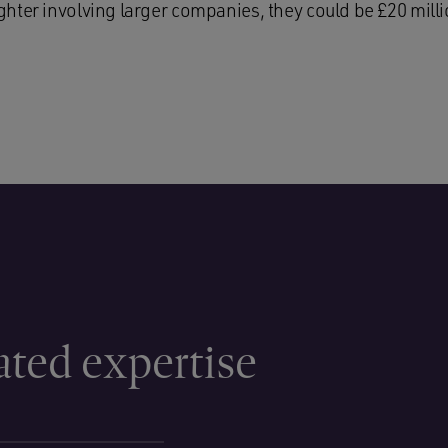
hter involving larger companies, they could be £20 milli
ated expertise