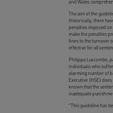
and Wales comprehensi
The aim of the guideli
Historically, there ha
penalties imposed on s
make the penalties prop
fines to the turnover 
effective for all sen
Philippa Luscombe, pa
individuals who suffer
alarming number of ba
Executive (HSE) does w
known that the senten
inadequate punishmen
“This guideline has 