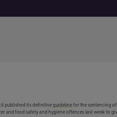
l published its definitive
guideline
for the sentencing of
r and food safety and hygiene offences last week to gi