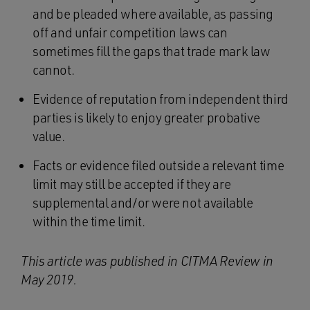
and be pleaded where available, as passing
off and unfair competition laws can
sometimes fill the gaps that trade mark law
cannot.
Evidence of reputation from independent third
parties is likely to enjoy greater probative
value.
Facts or evidence filed outside a relevant time
limit may still be accepted if they are
supplemental and/or were not available
within the time limit.
This article was published in CITMA Review in
May 2019.