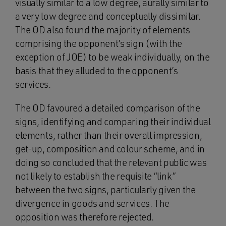
visually similar to a low degree, aurally similar to
a very low degree and conceptually dissimilar.
The OD also found the majority of elements
comprising the opponent’s sign (with the
exception of JOE) to be weak individually, on the
basis that they alluded to the opponent’s
services.
The OD favoured a detailed comparison of the
signs, identifying and comparing their individual
elements, rather than their overall impression,
get-up, composition and colour scheme, and in
doing so concluded that the relevant public was
not likely to establish the requisite “link”
between the two signs, particularly given the
divergence in goods and services. The
opposition was therefore rejected.