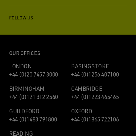
FOLLOW US
OUR OFFICES
LONDON
BASINGSTOKE
+44 (0)20 7457 3000
+44 (0)1256 407100
BIRMINGHAM
CAMBRIDGE
+44 (0)121 312 2560
+44 (0)1223 465465
GUILDFORD
OXFORD
+44 (0)1483 791800
+44 (0)1865 722106
READING