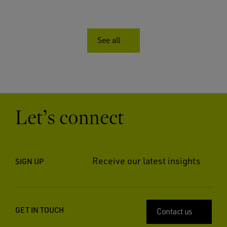
See all
Let’s connect
Receive our latest insights
SIGN UP
GET IN TOUCH
Contact us