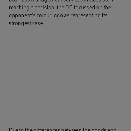
reaching a decision, the OD focussed on the
opponent’s colour logo as representing its
strongest case.
Due to the differences between the goods and