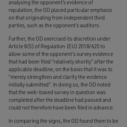
analysing the opponent’s evidence of
reputation, the OD placed particular emphasis
on that originating from independent third
parties, such as the opponent’s auditors.
Further, the OD exercised its discretion under
Article 8(5) of Regulation (EU) 2018/625 to
allow some of the opponent’s survey evidence
that had been filed “relatively shortly” after the
applicable deadline, on the basis that it was to
“merely strengthen and clarify the evidence
initially submitted”. In doing so, the OD noted
that the web-based survey in question was
completed after the deadline had passed and
could not therefore have been filed in advance.
In comparing the signs, the OD found them to be