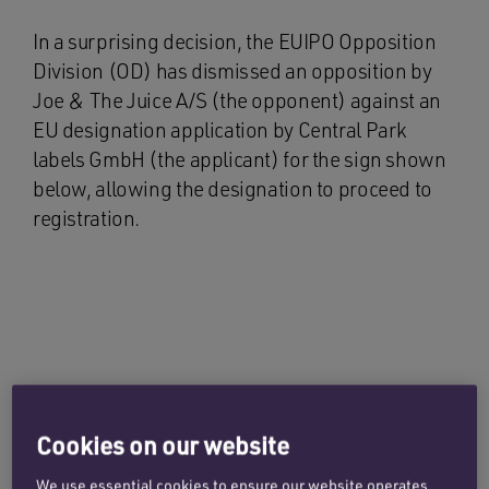
In a surprising decision, the EUIPO Opposition
Division (OD) has dismissed an opposition by
Joe & The Juice A/S (the opponent) against an
EU designation application by Central Park
labels GmbH (the applicant) for the sign shown
below, allowing the designation to proceed to
registration.
Cookies on our website
We use essential cookies to ensure our website operates