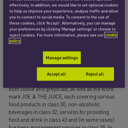
effectively. In addition, we would like to set optional cookies
to help us improve your experience, analyse traffic and allow
you to connect to social media. To consent to the use of
these cookies, click ‘Accept’. Alternatively, you can manage
your preferences by clicking 'Manage settings' or choose to
The applicant’s EU designation covered
reject cookies. For more information, please see our
cookie
policy
clothing, footwear and headgear in class 25 and
various goods in class 18, including luggage and
umbrellas. In its opposition notice, filed on 17
Manage settings
November 2017, the opponent relied on a
number of senior Danish and EU trade mark
Accept all
Reject all
registrations for the logo mark shown below, in
both colour and greyscale, as well as the word
mark JOE & THE JUICE, each covering various
food products in class 30, non-alcoholic
beverages in class 32, services for providing
food and drink in class 43 and (in some cases)
business management services in class 35. In