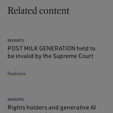
Related content
INSIGHTS
POST MILK GENERATION held to
be invalid by the Supreme Court
Read more
INSIGHTS
Rights holders and generative AI