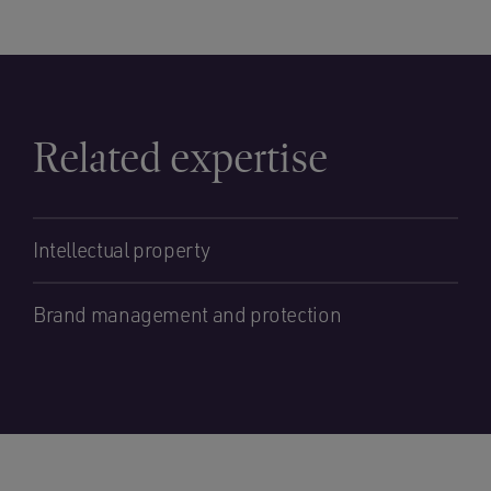
Related expertise
Intellectual property
Brand management and protection