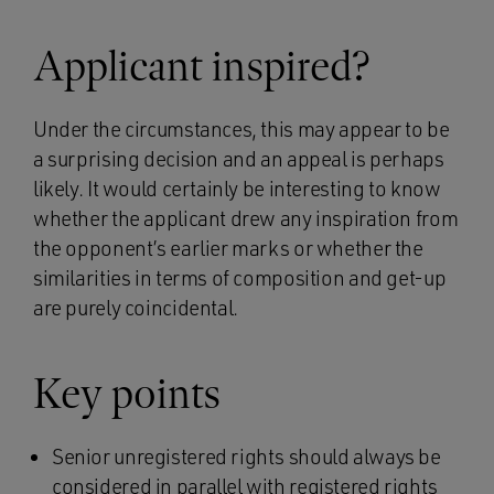
Applicant inspired?
Under the circumstances, this may appear to be
a surprising decision and an appeal is perhaps
likely. It would certainly be interesting to know
whether the applicant drew any inspiration from
the opponent’s earlier marks or whether the
similarities in terms of composition and get-up
are purely coincidental.
Key points
Senior unregistered rights should always be
considered in parallel with registered rights