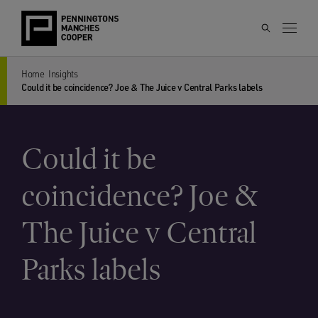
Home
Insights
Could it be coincidence? Joe & The Juice v Central Parks labels
Could it be
coincidence? Joe &
The Juice v Central
Parks labels