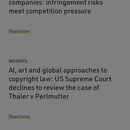
companies: infringement risks
meet competition pressure
Read more
INSIGHTS
AI, art and global approaches to
copyright law: US Supreme Court
declines to review the case of
Thaler v Perlmutter
Read more