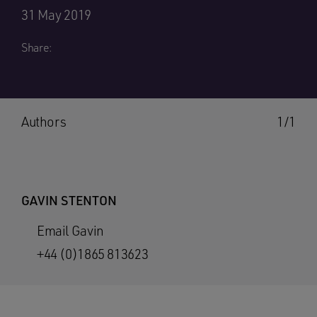
31 May 2019
Share:
Authors
1/1
GAVIN STENTON
Email Gavin
+44 (0)1865 813623