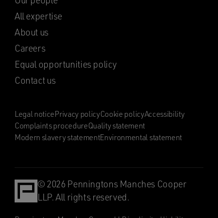
Our people
All expertise
About us
Careers
Equal opportunities policy
Contact us
Legal notice
Privacy policy
Cookie policy
Accessibility
Complaints procedure
Quality statement
Modern slavery statement
Environmental statement
© 2026 Penningtons Manches Cooper
LLP. All rights reserved.