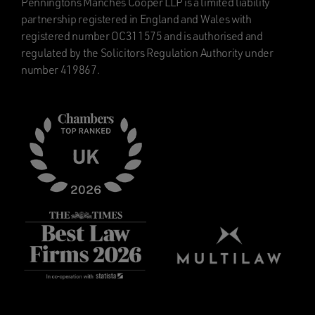
Penningtons Manches Cooper LLP is a limited liability
partnership registered in England and Wales with
registered number OC311575 and is authorised and
regulated by the Solicitors Regulation Authority under
number 419867.