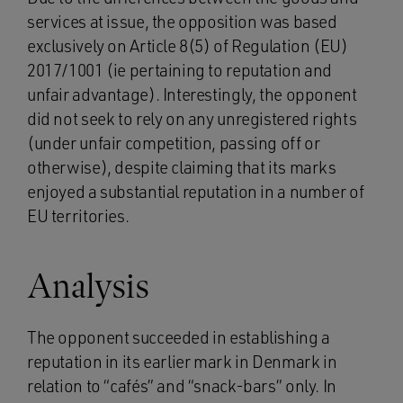
services at issue, the opposition was based
exclusively on Article 8(5) of Regulation (EU)
2017/1001 (ie pertaining to reputation and
unfair advantage). Interestingly, the opponent
did not seek to rely on any unregistered rights
(under unfair competition, passing off or
otherwise), despite claiming that its marks
enjoyed a substantial reputation in a number of
EU territories.
Analysis
The opponent succeeded in establishing a
reputation in its earlier mark in Denmark in
relation to “cafés” and “snack-bars” only. In