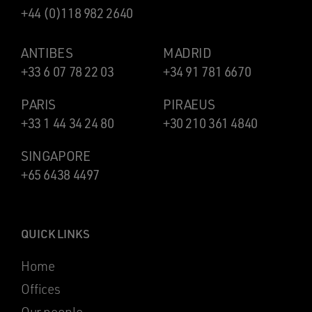
+44 (0)118 982 2640
ANTIBES
MADRID
+33 6 07 78 22 03
+34 91 781 6670
PARIS
PIRAEUS
+33 1 44 34 24 80
+30 210 361 4840
SINGAPORE
+65 6438 4497
QUICK LINKS
Home
Offices