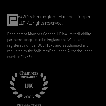
© 2026 Penningtons Manches Cooper
LLP. All rights reserved.
Penningtons Manches Cooper LLP is a limited liability
partnership registered in England and Wales with
registered number OC311575 and is authorised and
regulated by the Solicitors Regulation Authority under
number 419867.