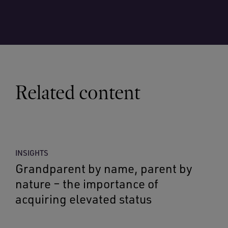
Related content
INSIGHTS
Grandparent by name, parent by
nature – the importance of
acquiring elevated status