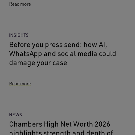
Read more
INSIGHTS
Before you press send: how AI,
WhatsApp and social media could
damage your case
Read more
NEWS
Chambers High Net Worth 2026
highlights strength and depth of