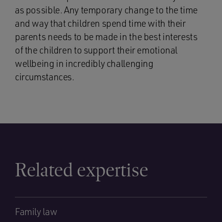
as possible. Any temporary change to the time
and way that children spend time with their
parents needs to be made in the best interests
of the children to support their emotional
wellbeing in incredibly challenging
circumstances.
Related expertise
Family law