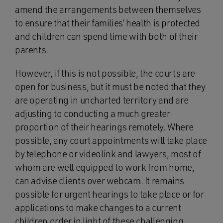
amend the arrangements between themselves
to ensure that their families’ health is protected
and children can spend time with both of their
parents.
However, if this is not possible, the courts are
open for business, but it must be noted that they
are operating in uncharted territory and are
adjusting to conducting a much greater
proportion of their hearings remotely. Where
possible, any court appointments will take place
by telephone or videolink and lawyers, most of
whom are well equipped to work from home,
can advise clients over webcam. It remains
possible for urgent hearings to take place or for
applications to make changes to a current
children order in light of these challenging