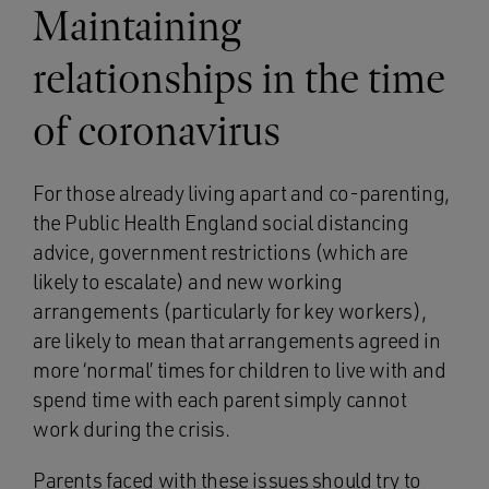
Maintaining
relationships in the time
of coronavirus
For those already living apart and co-parenting,
the Public Health England social distancing
advice, government restrictions (which are
likely to escalate) and new working
arrangements (particularly for key workers),
are likely to mean that arrangements agreed in
more ‘normal’ times for children to live with and
spend time with each parent simply cannot
work during the crisis.
Parents faced with these issues should try to