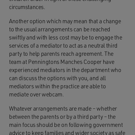
circumstances.
Another option which may mean that a change
to the usual arrangements can be reached
swiftly and with less cost may be to engage the
services of a mediator to act as a neutral third
party to help parents reach agreement. The
team at Penningtons Manches Cooper have
experienced mediators in the department who
can discuss the options with you, and all
mediators within the practice are able to
mediate over webcam.
Whatever arrangements are made – whether
between the parents or by a third party – the
main focus should be on following government
advice to keep families and wider society as safe