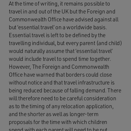
At the time of writing, it remains possible to
travel in and out of the UK but the Foreign and
Commonwealth Office have advised against all
but ‘essential travel’ on a worldwide basis.
Essential travel is left to be defined by the
travelling individual, but every parent (and child)
would naturally assume that ‘essential travel’
would include travel to spend time together.
However, The Foreign and Commonwealth
Office have warned that borders could close
without notice and that travel infrastructure is
being reduced because of falling demand. There
will therefore need to be careful consideration
as to the timing of any relocation application,
and the shorter as well as longer-term
proposals for the time with which children
spend with each parent will need to be put