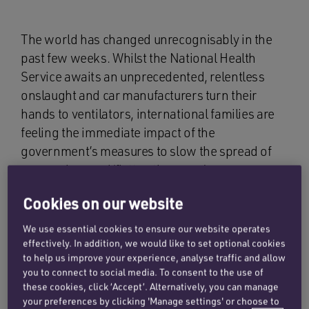
The world has changed unrecognisably in the
past few weeks. Whilst the National Health
Service awaits an unprecedented, relentless
onslaught and car manufacturers turn their
hands to ventilators, international families are
feeling the immediate impact of the
government’s measures to slow the spread of
coronavirus and ‘flatten the curve’.
Cookies on our website
New and ongoing
We use essential cookies to ensure our website operates
effectively. In addition, we would like to set optional cookies
relocation cases
to help us improve your experience, analyse traffic and allow
you to connect to social media. To consent to the use of
these cookies, click ‘Accept’. Alternatively, you can manage
As specialists in international family cases, the
your preferences by clicking 'Manage settings' or choose to