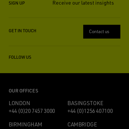
Receive our latest insights
SIGN UP
GET IN TOUCH
Contact us
FOLLOW US
OUR OFFICES
LONDON
BASINGSTOKE
+44 (0)20 7457 3000
+44 (0)1256 407100
BIRMINGHAM
CAMBRIDGE