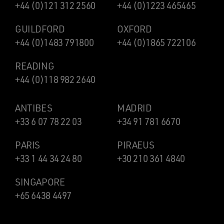
+44 (0)121 312 2560
+44 (0)1223 465465
GUILDFORD
OXFORD
+44 (0)1483 791800
+44 (0)1865 722106
READING
+44 (0)118 982 2640
ANTIBES
MADRID
+33 6 07 78 22 03
+34 91 781 6670
PARIS
PIRAEUS
+33 1 44 34 24 80
+30 210 361 4840
SINGAPORE
+65 6438 4497