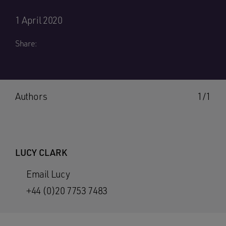
1 April 2020
Share:
Authors
1/1
LUCY CLARK
Email Lucy
+44 (0)20 7753 7483