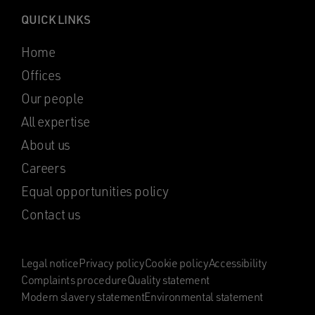
QUICK LINKS
Home
Offices
Our people
All expertise
About us
Careers
Equal opportunities policy
Contact us
Legal notice
Privacy policy
Cookie policy
Accessibility
Complaints procedure
Quality statement
Modern slavery statement
Environmental statement