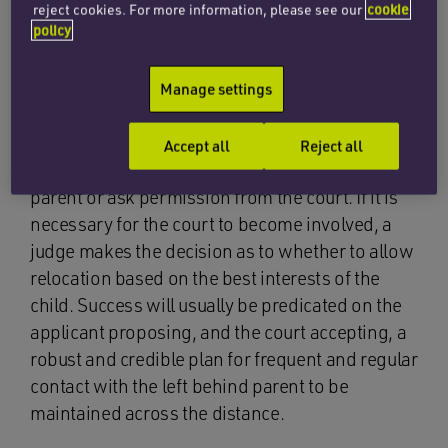
family team at Penningtons Manches Cooper
reject cookies. For more information, please see our
cookie
policy
have advised many clients and supported them
in their applications to relocate: often to return
home, live with a new partner or to take up a job
Manage settings
opportunity. It is the legal position that, if a
parent wishes to move abroad with their child,
Accept all
Reject all
they must either seek the agreement of the other
parent or ask permission from the court. If it is
necessary for the court to become involved, a
judge makes the decision as to whether to allow
relocation based on the best interests of the
child. Success will usually be predicated on the
applicant proposing, and the court accepting, a
robust and credible plan for frequent and regular
contact with the left behind parent to be
maintained across the distance.