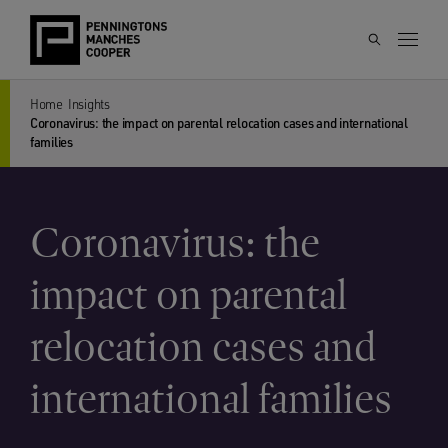
Home
Insights
Coronavirus: the impact on parental relocation cases and international
families
Coronavirus: the
impact on parental
relocation cases and
international families