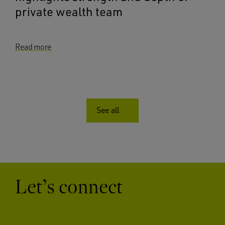
private wealth team
Read more
See all
Let’s connect