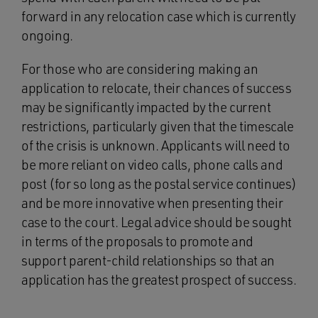
forward in any relocation case which is currently
ongoing.
For those who are considering making an
application to relocate, their chances of success
may be significantly impacted by the current
restrictions, particularly given that the timescale
of the crisis is unknown. Applicants will need to
be more reliant on video calls, phone calls and
post (for so long as the postal service continues)
and be more innovative when presenting their
case to the court. Legal advice should be sought
in terms of the proposals to promote and
support parent-child relationships so that an
application has the greatest prospect of success.