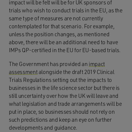
impact will be felt will be for UK sponsors of
trials who wish to conduct trials in the EU, as the
same type of measures are not currently
contemplated for that scenario. For example,
unless the position changes, as mentioned
above, there will be an additional need to have
IMPs QP-certified in the EU for EU-based trials.
The Government has provided an
impact
assessment
alongside the draft 2019 Clinical
Trials Regulations setting out the impacts to
businesses in the life science sector but there is
still uncertainty over how the UK will leave and
what legislation and trade arrangements will be
put in place, so businesses should not rely on
such predictions and keep an eye on further
developments and guidance.