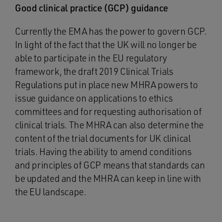
Good clinical practice (GCP) guidance
Currently the EMA has the power to govern GCP.
In light of the fact that the UK will no longer be
able to participate in the EU regulatory
framework, the draft 2019 Clinical Trials
Regulations put in place new MHRA powers to
issue guidance on applications to ethics
committees and for requesting authorisation of
clinical trials. The MHRA can also determine the
content of the trial documents for UK clinical
trials. Having the ability to amend conditions
and principles of GCP means that standards can
be updated and the MHRA can keep in line with
the EU landscape.