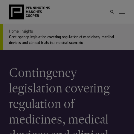
Home
Insights
Contingency legislation covering regulation of medicines, medical
devices and clinical trials in a no deal scenario
Contingency
legislation covering
regulation of
medicines, medical