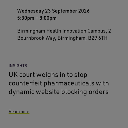
Wednesday 23 September 2026
5:30pm
–
8:00pm
Birmingham Health Innovation Campus, 2
Bournbrook Way, Birmingham, B29 6TH
INSIGHTS
UK court weighs in to stop
counterfeit pharmaceuticals with
dynamic website blocking orders
Read more