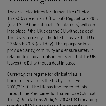
The draft Medicines for Human Use (Clinical
Trials) (Amendment) (EU Exit) Regulations 2019
(draft 2019 Clinical Trials Regulations) will come
into place if the UK exits the EU without a deal.
The UK is currently scheduled to leave the EU on
29 March 2019 (exit day). Their purpose is to
provide clarity, continuity and ensure safety in
relation to clinical trials in the event that the UK
leaves the EU without a deal in place.
Currently, the regime for clinical trials is
harmonised across the EU by Directive
2001/20/EC. The UK has implemented this
through the Medicines for Human Use (Clinical
Trials) Regulations 2004, SI 2004/1031 meaning