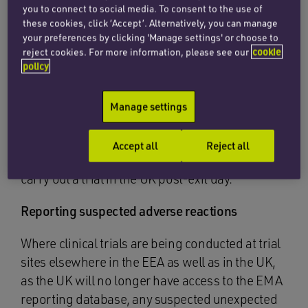
you to connect to social media. To consent to the use of
established in the UK or in a country on an
these cookies, click ‘Accept’. Alternatively, you can manage
approved MHRA list (draft 2019 Clinical Trials
your preferences by clicking 'Manage settings' or choose to
Regulations, regs 5 and 26) taking into account
reject cookies. For more information, please see our
cookie
the country’s ability to contact and liaise with the
policy
MHRA. On exit day this list will include all EEA
states. As a result, many pharmaceutical
Manage settings
companies will not be required to change their
country of establishment, even if based in the
Accept all
Reject all
EEA and not in the UK, as they will still be able to
carry out a trial in the UK post-exit day.
Reporting suspected adverse reactions
Where clinical trials are being conducted at trial
sites elsewhere in the EEA as well as in the UK,
as the UK will no longer have access to the EMA
reporting database, any suspected unexpected