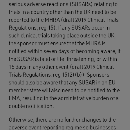
serious adverse reactions (SUSARs) relating to
trials in a country other than the UK need to be
reported to the MHRA (draft 2019 Clinical Trials
Regulations, reg 15). If any SUSARs occur in
such clinical trials taking place outside the UK,
the sponsor must ensure that the MHRA is
notified within seven days of becoming aware, if
the SUSAR is fatal or life-threatening, or within
15 days in any other event (draft 2019 Clinical
Trials Regulations, reg 15(2)(b)). Sponsors
should also be aware that any SUSAR in an EU
member state will also need to be notified to the
EMA, resulting in the administrative burden of a
double notification.
Otherwise, there are no further changes to the
adverse event reporting regime so businesses