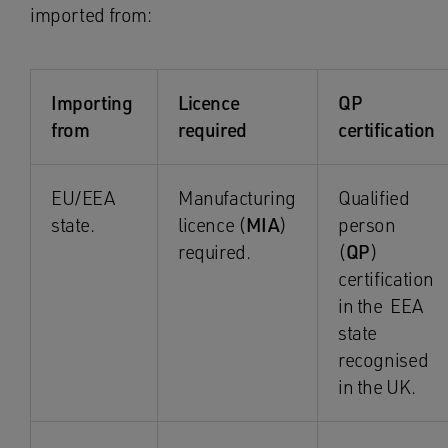
imported from:
Importing
Licence
QP
from
required
certification
EU/EEA
Manufacturing
Qualified
state.
licence (
MIA
)
person
required.
(
QP
)
certification
in the EEA
state
recognised
in the UK.