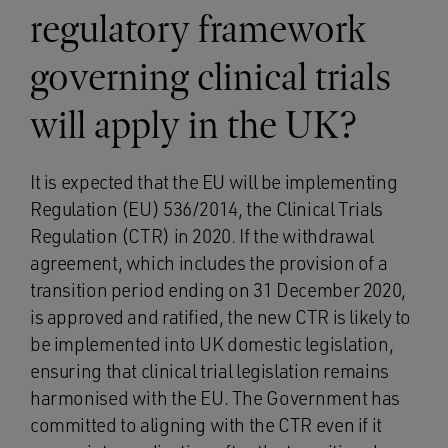
regulatory framework
governing clinical trials
will apply in the UK?
It is expected that the EU will be implementing
Regulation (EU) 536/2014, the Clinical Trials
Regulation (CTR) in 2020. If the withdrawal
agreement, which includes the provision of a
transition period ending on 31 December 2020,
is approved and ratified, the new CTR is likely to
be implemented into UK domestic legislation,
ensuring that clinical trial legislation remains
harmonised with the EU. The Government has
committed to aligning with the CTR even if it