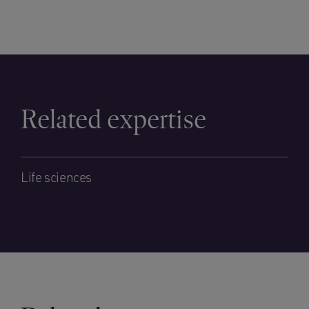
Related expertise
Life sciences