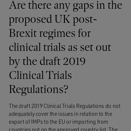
Are there any gaps in the
proposed UK post-
Brexit regimes for
clinical trials as set out
by the draft 2019
Clinical Trials
Regulations?
The draft 2019 Clinical Trials Regulations do not
adequately cover the issues in relation to the
export of IMPs to the EU or importing from
countries not on the approved country list. The