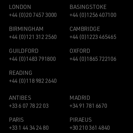
LONDON
BASINGSTOKE
+44 (0)20 7457 3000
+44 (0)1256 407100
BIRMINGHAM
CAMBRIDGE
+44 (0)121 312 2560
+44 (0)1223 465465
GUILDFORD
OXFORD
+44 (0)1483 791800
+44 (0)1865 722106
READING
+44 (0)118 982 2640
ANTIBES
MADRID
+33 6 07 78 22 03
+34 91 781 6670
PARIS
PIRAEUS
+33 1 44 34 24 80
+30 210 361 4840