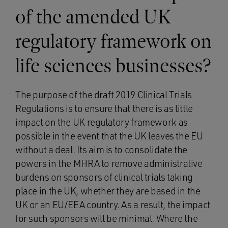
of the amended UK
regulatory framework on
life sciences businesses?
The purpose of the draft 2019 Clinical Trials
Regulations is to ensure that there is as little
impact on the UK regulatory framework as
possible in the event that the UK leaves the EU
without a deal. Its aim is to consolidate the
powers in the MHRA to remove administrative
burdens on sponsors of clinical trials taking
place in the UK, whether they are based in the
UK or an EU/EEA country. As a result, the impact
for such sponsors will be minimal. Where the