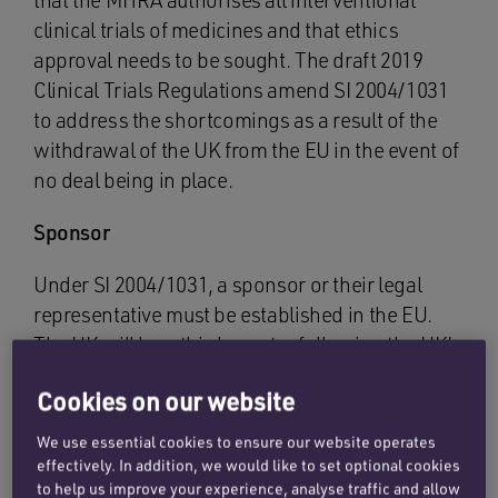
that the MHRA authorises all interventional
clinical trials of medicines and that ethics
approval needs to be sought. The draft 2019
Clinical Trials Regulations amend SI 2004/1031
to address the shortcomings as a result of the
withdrawal of the UK from the EU in the event of
no deal being in place.
Sponsor
Under SI 2004/1031, a sponsor or their legal
representative must be established in the EU.
The UK will be a third country following the UK’s
exit from the EU without a deal and no longer
Cookies on our website
part of the EEA.
We use essential cookies to ensure our website operates
The draft 2019 Clinical Trials Regulations allow a
effectively. In addition, we would like to set optional cookies
sponsor or legal representative to be
to help us improve your experience, analyse traffic and allow