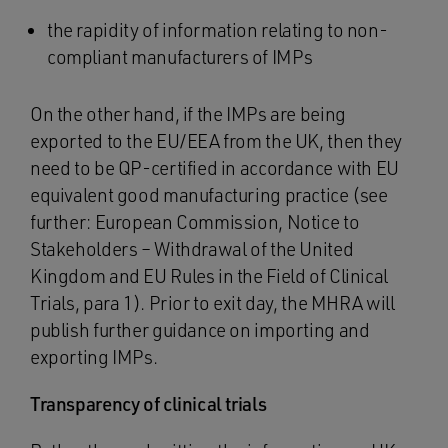
the rapidity of information relating to non-
compliant manufacturers of IMPs
On the other hand, if the IMPs are being
exported to the EU/EEA from the UK, then they
need to be QP-certified in accordance with EU
equivalent good manufacturing practice (see
further: European Commission, Notice to
Stakeholders – Withdrawal of the United
Kingdom and EU Rules in the Field of Clinical
Trials, para 1). Prior to exit day, the MHRA will
publish further guidance on importing and
exporting IMPs.
Transparency of clinical trials