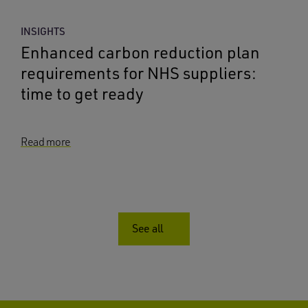
INSIGHTS
Enhanced carbon reduction plan
requirements for NHS suppliers:
time to get ready
Read more
See all