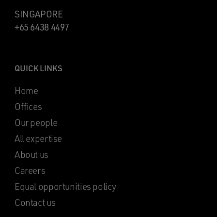
SINGAPORE
+65 6438 4497
QUICK LINKS
Home
Offices
Our people
All expertise
About us
Careers
Equal opportunities policy
Contact us