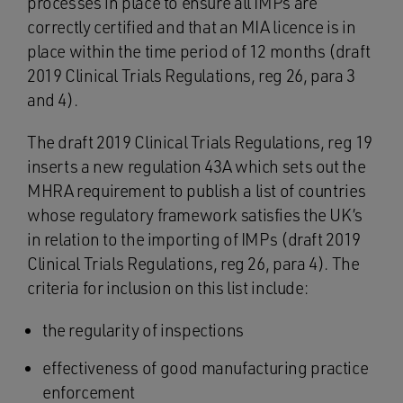
processes in place to ensure all IMPs are
correctly certified and that an MIA licence is in
place within the time period of 12 months (draft
2019 Clinical Trials Regulations, reg 26, para 3
and 4).
The draft 2019 Clinical Trials Regulations, reg 19
inserts a new regulation 43A which sets out the
MHRA requirement to publish a list of countries
whose regulatory framework satisfies the UK’s
in relation to the importing of IMPs (draft 2019
Clinical Trials Regulations, reg 26, para 4). The
criteria for inclusion on this list include:
the regularity of inspections
effectiveness of good manufacturing practice
enforcement