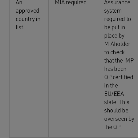
An
MIA required.
Assurance
approved
system
country in
required to
list.
be put in
place by
MIAholder
to check
that the IMP
has been
QP certified
in the
EU/EEA
state. This
should be
overseen by
the QP.