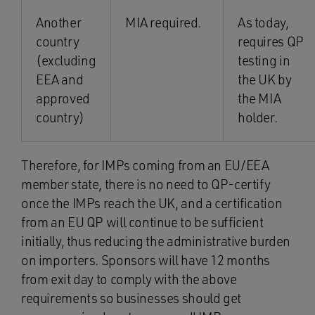
Another
MIA required.
As today,
country
requires QP
(excluding
testing in
EEA and
the UK by
approved
the MIA
country)
holder.
Therefore, for IMPs coming from an EU/EEA
member state, there is no need to QP-certify
once the IMPs reach the UK, and a certification
from an EU QP will continue to be sufficient
initially, thus reducing the administrative burden
on importers. Sponsors will have 12 months
from exit day to comply with the above
requirements so businesses should get