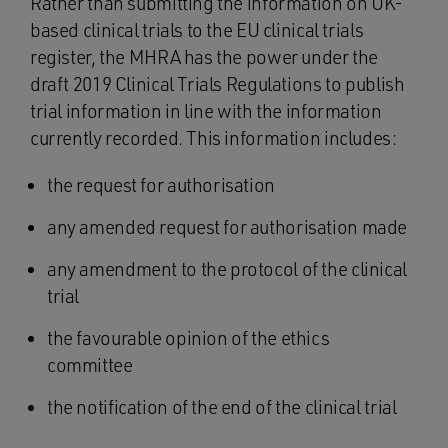
Rather than submitting the information on UK-
based clinical trials to the EU clinical trials
register, the MHRA has the power under the
draft 2019 Clinical Trials Regulations to publish
trial information in line with the information
currently recorded. This information includes:
the request for authorisation
any amended request for authorisation made
any amendment to the protocol of the clinical
trial
the favourable opinion of the ethics
committee
the notification of the end of the clinical trial