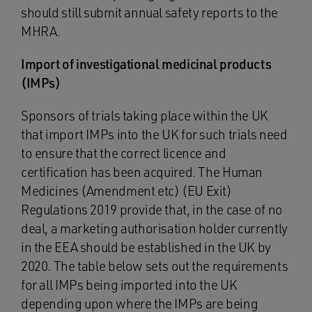
should still submit annual safety reports to the
MHRA.
Import of investigational medicinal products
(IMPs)
Sponsors of trials taking place within the UK
that import IMPs into the UK for such trials need
to ensure that the correct licence and
certification has been acquired. The Human
Medicines (Amendment etc) (EU Exit)
Regulations 2019 provide that, in the case of no
deal, a marketing authorisation holder currently
in the EEA should be established in the UK by
2020. The table below sets out the requirements
for all IMPs being imported into the UK
depending upon where the IMPs are being