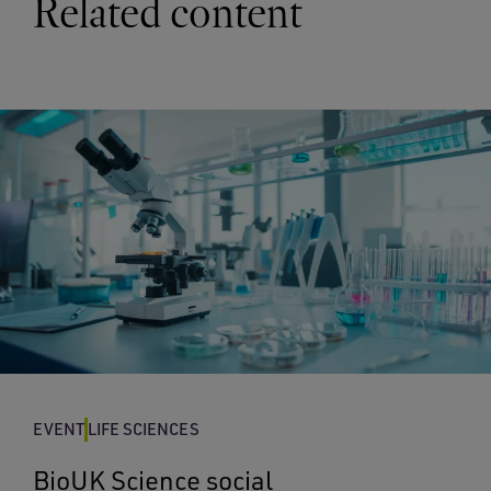
Related content
EVENT
LIFE SCIENCES
BioUK Science social