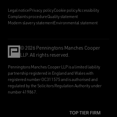
Legal notice
Privacy policy
Cookie policy
Accessibility
Complaints procedure
Quality statement
Modern slavery statement
Environmental statement
© 2026 Penningtons Manches Cooper
LLP. All rights reserved.
Penningtons Manches Cooper LLP is a limited liability
partnership registered in England and Wales with
registered number OC311575 and is authorised and
regulated by the Solicitors Regulation Authority under
number 419867.