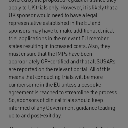
apply to UK trials only. However, it is likely that a
UK sponsor would need to have a legal
representative established in the EU and
sponsors may have to make additional clinical
trial applications in the relevant EU member
states resulting in increased costs. Also, they
must ensure that the IMPs have been
appropriately QP-certified and that all SUSARs
are reported on the relevant portal. All of this
means that conducting trials will be more
cumbersome in the EU unless a bespoke
agreement is reached to streamline the process.
So, sponsors of clinical trials should keep
informed of any Government guidance leading
up to and post-exit day.