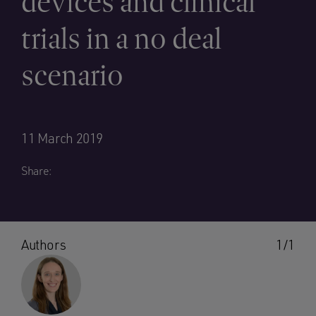
devices and clinical
trials in a no deal
scenario
11 March 2019
Share:
Authors
1/1