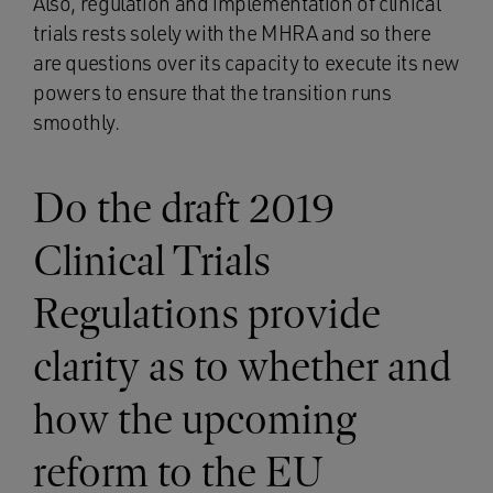
Also, regulation and implementation of clinical
trials rests solely with the MHRA and so there
are questions over its capacity to execute its new
powers to ensure that the transition runs
smoothly.
Do the draft 2019
Clinical Trials
Regulations provide
clarity as to whether and
how the upcoming
reform to the EU