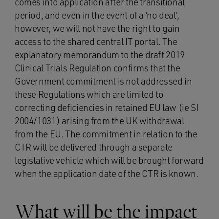
comes into application after the transitional
period, and even in the event of a ‘no deal’,
however, we will not have the right to gain
access to the shared central IT portal. The
explanatory memorandum to the draft 2019
Clinical Trials Regulation confirms that the
Government commitment is not addressed in
these Regulations which are limited to
correcting deficiencies in retained EU law (ie SI
2004/1031) arising from the UK withdrawal
from the EU. The commitment in relation to the
CTR will be delivered through a separate
legislative vehicle which will be brought forward
when the application date of the CTR is known.
What will be the impact