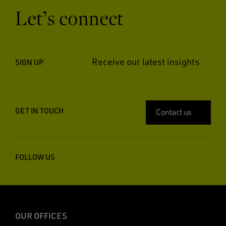
Let’s connect
Receive our latest insights
SIGN UP
GET IN TOUCH
Contact us
FOLLOW US
OUR OFFICES