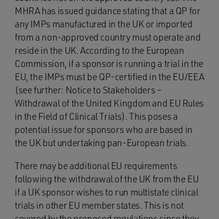
MHRA has issued guidance stating that a QP for
any IMPs manufactured in the UK or imported
from a non-approved country must operate and
reside in the UK. According to the European
Commission, if a sponsor is running a trial in the
EU, the IMPs must be QP-certified in the EU/EEA
(see further: Notice to Stakeholders –
Withdrawal of the United Kingdom and EU Rules
in the Field of Clinical Trials). This poses a
potential issue for sponsors who are based in
the UK but undertaking pan-European trials.
There may be additional EU requirements
following the withdrawal of the UK from the EU
if a UK sponsor wishes to run multistate clinical
trials in other EU member states. This is not
covered by the proposed regulations since they