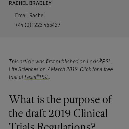
RACHEL BRADLEY
Email Rachel
+44 (0)1223 465427
This article was first published on Lexis®PSL
Life Sciences on 7 March 2019. Click for a free
trial
of
Lexis®PSL
.
What is the purpose of
the draft 2019 Clinical
Trials Regulations?