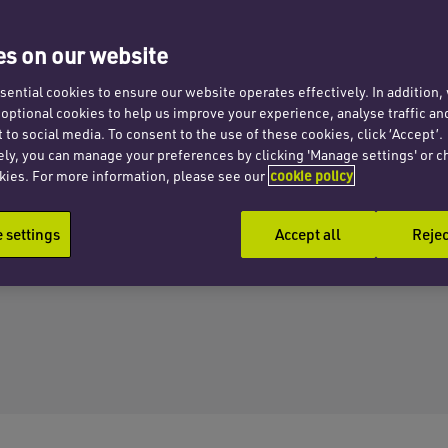
s on our website
ential cookies to ensure our website operates effectively. In addition
t optional cookies to help us improve your experience, analyse traffic an
 to social media. To consent to the use of these cookies, click ‘Accept’.
ely, you can manage your preferences by clicking 'Manage settings' or c
kies. For more information, please see our
cookie policy
settings
Accept all
Rejec