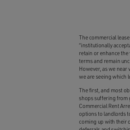
The commercial lease h
“institutionally accep
retain or enhance the 
terms and remain unch
However, as we near w
we are seeing which lo
The first, and most ob
shops suffering from g
Commercial Rent Arrea
options to landlords 
coming up with their
deferrals and switchi