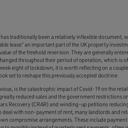
as traditionally been a relatively inflexible document, w
table lease” an important part of the UK property investm
value of the freehold reversion. They are generally ente
anged throughout their period of operation, which is oft
eek eight of lockdown, it is worth reflecting on a coupl
ok set to reshape this previously accepted doctrine.
vious, is the catastrophic impact of Covid-19 on the retai
reatly reduced sales and the government restrictions on 
rs Recovery (CRAR) and winding-up petitions reducing 
to deal with non-payment of rent, many landlords and reta
 own compromise arrangements. These include payment h
ng to monthly instead of quarterly rent payments, often 