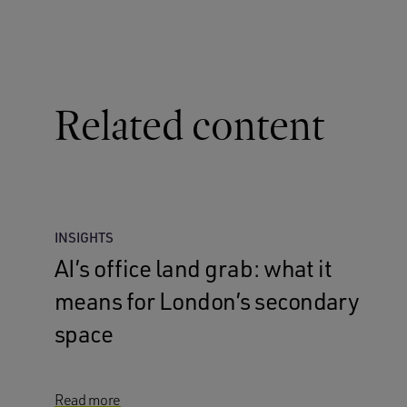
Related content
INSIGHTS
AI’s office land grab: what it
means for London’s secondary
space
Read more