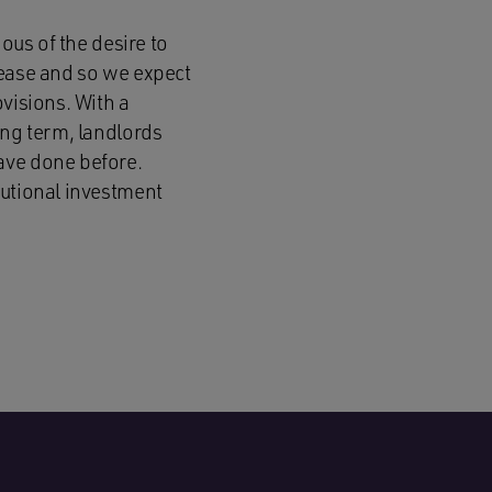
ous of the desire to
lease and so we expect
visions. With a
ong term, landlords
ave done before.
tutional investment