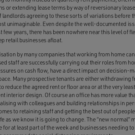
s or extending lease terms by way of reversionary lease
 landlords agreeing to these sorts of variations before th
st unimaginable. Even despite the well-documented issu
t few years, there has been nowhere near this level of fle
ep retail businesses afloat.
lisation by many companies that working from home can
ed staff are successfully carrying out their roles from 
ressures on cash flow, have a direct impact on decision
space. Many prospective tenants are either withdrawing 
to reduce the agreed rent or floor area or at the very leas
ent interior design. Of course an office has more value t
alising with colleagues and building relationships in pe
omes to retaining staff and getting the best out of people
 life as we know it is going to change. The “new normal”
for at least part of the week and businesses needing to 