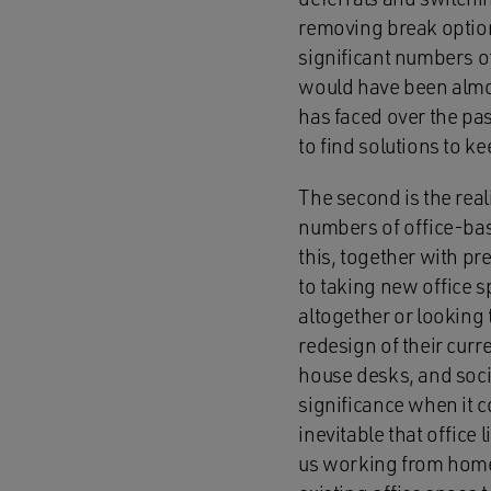
removing break option
significant numbers of
would have been almo
has faced over the pas
to find solutions to ke
The second is the rea
numbers of office-bas
this, together with p
to taking new office 
altogether or looking 
redesign of their curr
house desks, and soci
significance when it c
inevitable that office
us working from home 