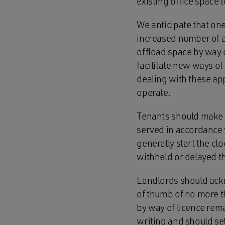
existing office space
We anticipate that one
increased number of a
offload space by way o
facilitate new ways o
dealing with these app
operate.
Tenants should make a 
served in accordance w
generally start the cl
withheld or delayed th
Landlords should ackn
of thumb of no more th
by way of licence rema
writing and should set