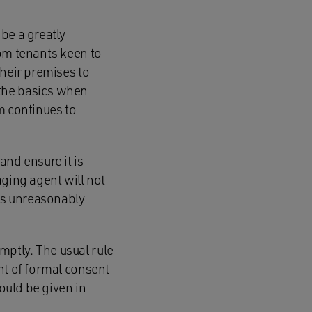
be a greatly
rom tenants keen to
their premises to
 the basics when
m continues to
and ensure it is
aging agent will not
has unreasonably
ptly. The usual rule
nt of formal consent
hould be given in