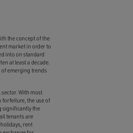
ith the concept of the
ent market in order to
red into on standard
en at least a decade.
e of emerging trends
l sector. With most
forfeiture, the use of
significantly the
il tenants are
olidays, rent
in exchange for