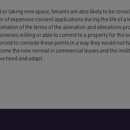
l or taking new space, tenants are also likely to be consci
 of expensive consent applications during the life of a 
iation of the terms of the alienation and alterations pro
nesses willing or able to commit to a property for the l
orced to concede these points in a way they would not h
become the new normal in commercial leases and the insti
ake heed and adapt.