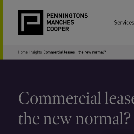
Services
Home
Insights
Commercial leases – the new normal?
Commercial leas
the new normal?