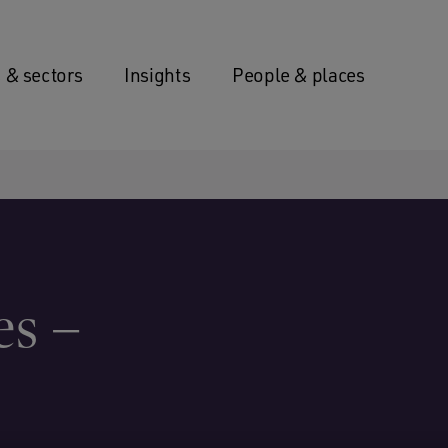
 & sectors
Insights
People & places
es –