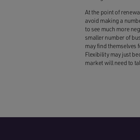
At the point of renewa
avoid making a number
to see much more negot
smaller number of busi
may find themselves f
Flexibility may just 
market will need to t