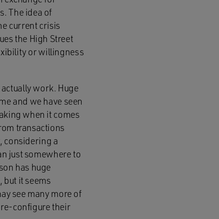
s. The idea of
e current crisis
es the High Street
xibility or willingness
 actually work. Huge
home and we have seen
-making when it comes
from transactions
t, considering a
han just somewhere to
rson has huge
, but it seems
 may see many more of
re-configure their