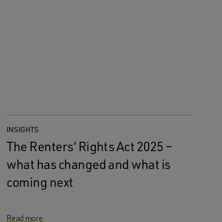
INSIGHTS
The Renters’ Rights Act 2025 –
what has changed and what is
coming next
Read more