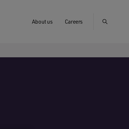
About us
Careers