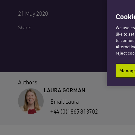
21 May 2020
Cookie
Share:
We use ess
like to se
to connect
Alternativ
reject coo
Manage 
Authors
LAURA GORMAN
Email Laura
+44 (0)1865 813702