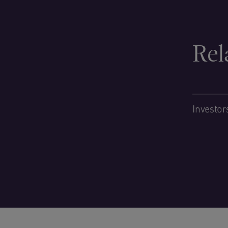
Rel
Investor