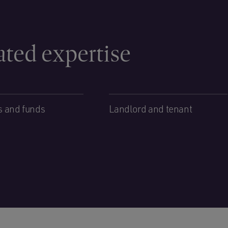
ated expertise
s and funds
Landlord and tenant