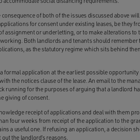
 to accommodate social distancing requirements.
 consequence of both of the issues discussed above will 
pplications for consent under existing leases, be they f
f assignment or underletting, or to make alterations to 
f working. Both landlords and tenants should remember
lications, as the statutory regime which sits behind the
formal application at the earliest possible opportunity 
ith the notices clause of the lease. An email to the man
ock running for the purposes of arguing that a landlord 
e giving of consent.
owledge receipt of applications and deal with them prom
an four weeks from receipt of the application to the gra
ins a useful one. If refusing an application, a decision s
 out the landlord’s reasons.