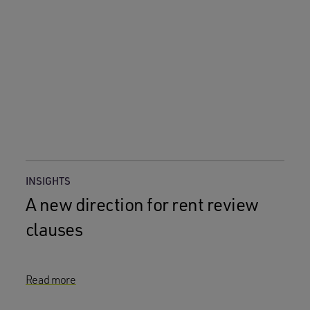
INSIGHTS
A new direction for rent review
clauses
Read more