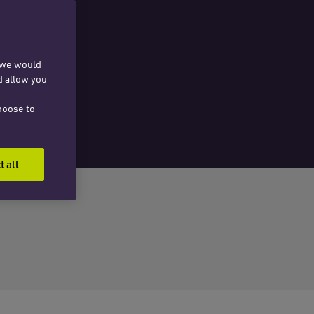
, we would
d allow you
hoose to
t all