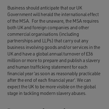
Business should anticipate that our UK
Government will herald the international effect
of the MSA. For the unaware, the MSA requires
both UK and foreign companies and other
commercial organisations (including
partnerships and LLPs) that carry out any
business involving goods and/or services in the
UK and have a global annual turnover of £36
million or more to prepare and publish a slavery
and human trafficking statement for each
financial year ‘as soon as reasonably practicable
after the end of each financial year’. We can
expect the UK to be more visible on the global
stage in tackling modern slavery abuses.