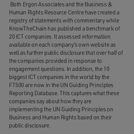
Both Ergon Associates and the Business &
Human Rights Resource Centre have created a
registry of statements with commentary while
KnowTheChain has published a benchmark of
20 ICT companies. It assessed information
available on each company’s own website as
well as further public disclosure that over half of
the companies provided in response to
engagement questions. In addition, the 10
biggest ICT companies in the world by the
FT500 are now in the UN Guiding Principles
Reporting Database. This captures what these
companies say about how they are
implementing the UN Guiding Principles on
Business and Human Rights based on their
public disclosure.