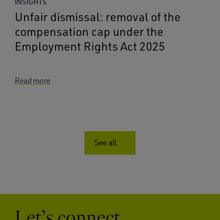
INSIGHTS
Unfair dismissal: removal of the
compensation cap under the
Employment Rights Act 2025
Read more
See all
Let’s connect