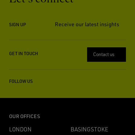
Receive our latest insights
SIGN UP
GET IN TOUCH
Contact us
FOLLOW US
OUR OFFICES
LONDON
BASINGSTOKE