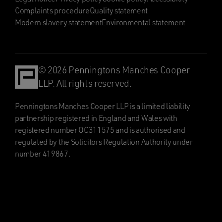
Complaints procedure
Quality statement
Modern slavery statement
Environmental statement
© 2026 Penningtons Manches Cooper
LLP. All rights reserved.
Penningtons Manches Cooper LLP is a limited liability
partnership registered in England and Wales with
registered number OC311575 and is authorised and
regulated by the Solicitors Regulation Authority under
number 419867.