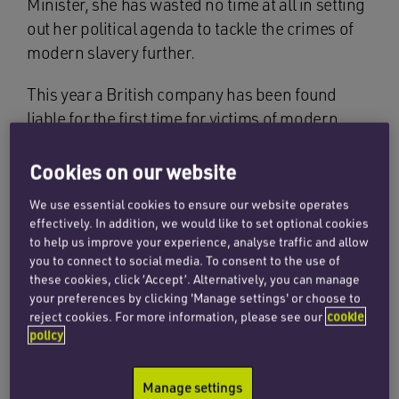
Minister, she has wasted no time at all in setting
out her political agenda to tackle the crimes of
modern slavery further.
This year a British company has been found
liable for the first time for victims of modern
slavery in a landmark High Court judgment. The
court found in favour of six Lithuanian men who
Cookies on our website
were trafficked to the UK and brought a civil
We use essential cookies to ensure our website operates
case claiming compensation for being severely
effectively. In addition, we would like to set optional cookies
exploited. The amount of compensation will be
to help us improve your experience, analyse traffic and allow
assessed but is expected to run to hundreds of
you to connect to social media. To consent to the use of
these cookies, click ‘Accept’. Alternatively, you can manage
thousands of pounds for unpaid wages alone. A
your preferences by clicking 'Manage settings' or choose to
claim for personal injury is still to be heard. In
reject cookies. For more information, please see our
cookie
the UK, corporate liability for modern slavery
policy
has become very real, as the company involved
was part of the supply chain for some very well-
Manage settings