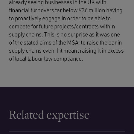
already seeing businesses in the UK with
financial turnovers far below £36 million having
to proactively engage in order to be able to
compete for future projects/contracts within
supply chains. This is no surprise as it was one
of the stated aims of the MSA; to raise the bar in
supply chains even if it meant raising it in excess
of local labour law compliance.
Related expertise