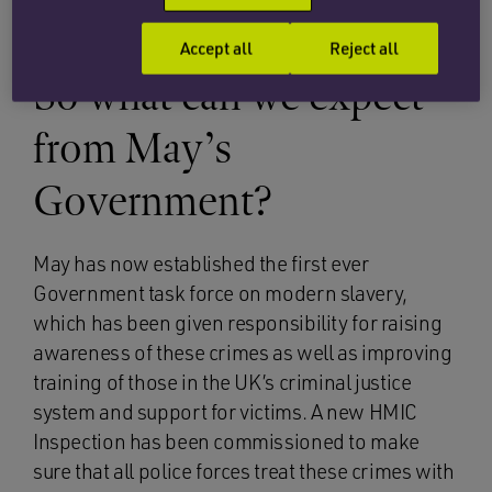
known supermarkets and fast food restaurants.
Accept all
Reject all
So what can we expect
from May’s
Government?
May has now established the first ever
Government task force on modern slavery,
which has been given responsibility for raising
awareness of these crimes as well as improving
training of those in the UK’s criminal justice
system and support for victims. A new HMIC
Inspection has been commissioned to make
sure that all police forces treat these crimes with