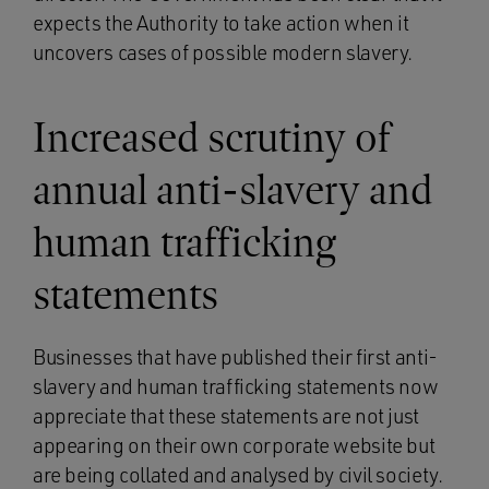
expects the Authority to take action when it
uncovers cases of possible modern slavery.
Increased scrutiny of
annual anti-slavery and
human trafficking
statements
Businesses that have published their first anti-
slavery and human trafficking statements now
appreciate that these statements are not just
appearing on their own corporate website but
are being collated and analysed by civil society.