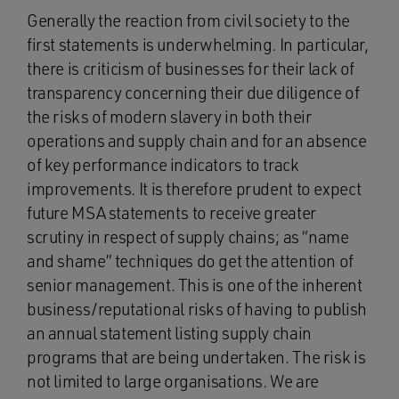
Generally the reaction from civil society to the
first statements is underwhelming. In particular,
there is criticism of businesses for their lack of
transparency concerning their due diligence of
the risks of modern slavery in both their
operations and supply chain and for an absence
of key performance indicators to track
improvements. It is therefore prudent to expect
future MSA statements to receive greater
scrutiny in respect of supply chains; as “name
and shame” techniques do get the attention of
senior management. This is one of the inherent
business/reputational risks of having to publish
an annual statement listing supply chain
programs that are being undertaken. The risk is
not limited to large organisations. We are