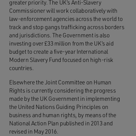
greater priority. The UK’s Anti-Slavery
Commissioner will work collaboratively with
law-enforcement agencies across the world to
track and stop gangs trafficking across borders
and jurisdictions. The Government is also
investing over £33 million from the UK’s aid
budget to create a five-year International
Modern Slavery Fund focused on high-risk
countries.
Elsewhere the Joint Committee on Human
Rights is currently considering the progress
made by the UK Government in implementing
the United Nations Guiding Principles on
business and human rights, by means of the
National Action Plan published in 2013 and
revised in May 2016.