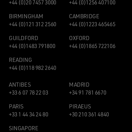
+44 (0)20 7457 3000
+44 (0)1256 407100
BIRMINGHAM
CAMBRIDGE
+44 (0)121 312 2560
+44 (0)1223 465465
GUILDFORD
OXFORD
+44 (0)1483 791800
+44 (0)1865 722106
READING
+44 (0)118 982 2640
ANTIBES
MADRID
+33 6 07 78 22 03
+34 91 781 6670
PARIS
PIRAEUS
+33 1 44 34 24 80
+30 210 361 4840
SINGAPORE