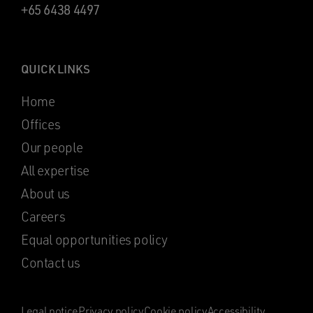
+65 6438 4497
QUICK LINKS
Home
Offices
Our people
All expertise
About us
Careers
Equal opportunities policy
Contact us
Legal notice
Privacy policy
Cookie policy
Accessibility