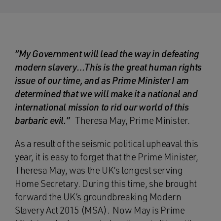
“My Government will lead the way in defeating
modern slavery…This is the great human rights
issue of our time, and as Prime Minister I am
determined that we will make it a national and
international mission to rid our world of this
barbaric evil.”
Theresa May, Prime Minister.
As a result of the seismic political upheaval this
year, it is easy to forget that the Prime Minister,
Theresa May, was the UK’s longest serving
Home Secretary. During this time, she brought
forward the UK’s groundbreaking Modern
Slavery Act 2015 (MSA). Now May is Prime