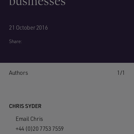
businesses
21 October 2016
Share:
Authors
1/1
CHRIS SYDER
Email Chris
+44 (0)20 7753 7559