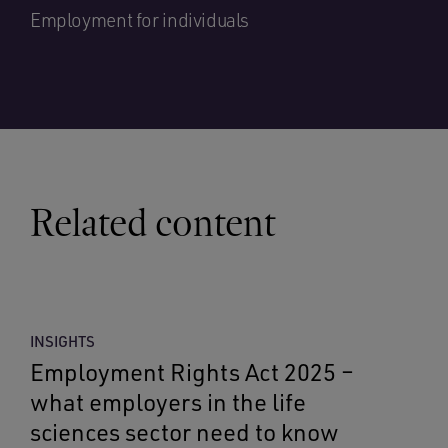
Employment for individuals
Related content
INSIGHTS
Employment Rights Act 2025 –
what employers in the life
sciences sector need to know