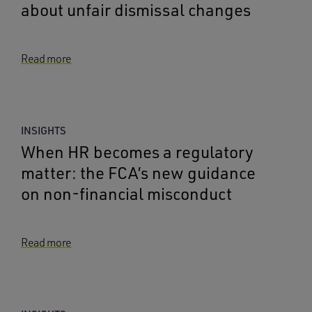
about unfair dismissal changes
Read more
INSIGHTS
When HR becomes a regulatory
matter: the FCA’s new guidance
on non-financial misconduct
Read more