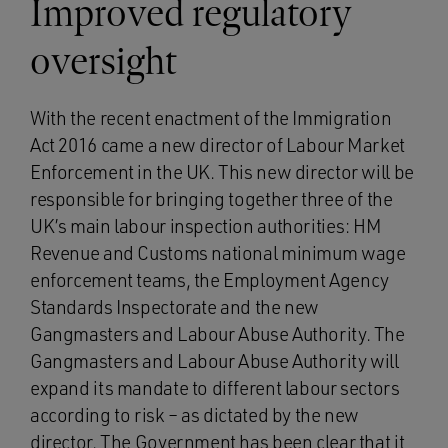
Improved regulatory
oversight
With the recent enactment of the Immigration
Act 2016 came a new director of Labour Market
Enforcement in the UK. This new director will be
responsible for bringing together three of the
UK’s main labour inspection authorities: HM
Revenue and Customs national minimum wage
enforcement teams, the Employment Agency
Standards Inspectorate and the new
Gangmasters and Labour Abuse Authority. The
Gangmasters and Labour Abuse Authority will
expand its mandate to different labour sectors
according to risk – as dictated by the new
director. The Government has been clear that it