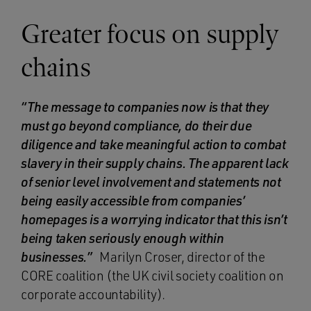
Greater focus on supply
chains
“The message to companies now is that they
must go beyond compliance, do their due
diligence and take meaningful action to combat
slavery in their supply chains. The apparent lack
of senior level involvement and statements not
being easily accessible from companies’
homepages is a worrying indicator that this isn’t
being taken seriously enough within
businesses.”
Marilyn Croser, director of the
CORE coalition (the UK civil society coalition on
corporate accountability).