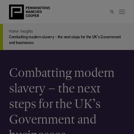
Home
Insights
Combatting modern slavery – the next steps for the UK’s Government
and businesses
Combatting modern
slavery – the next
steps for the UK’s
Government and