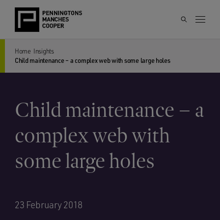
Home
Insights
Child maintenance – a complex web with some large holes
Child maintenance – a
complex web with
some large holes
23 February 2018