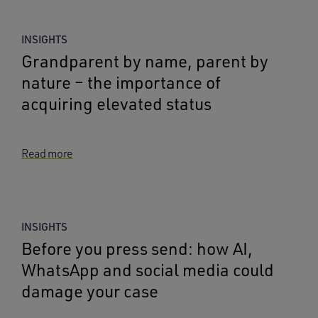
INSIGHTS
Grandparent by name, parent by
nature – the importance of
acquiring elevated status
Read more
INSIGHTS
Before you press send: how AI,
WhatsApp and social media could
damage your case