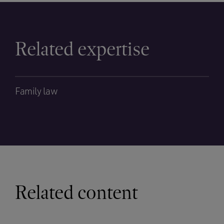
Related expertise
Family law
Related content