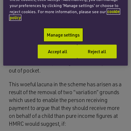
your preferences by clicking 'Manage settings' or choose to
The 2008 scheme also fails to account for those
reject cookies. For more information, please see our
cookie
payers who have huge asset bases, but divert
policy
their income elsewhere.
Manage settings
Sadly, it is not at all uncommon for payers to
artificially deflate their income and, by doing so,
Accept all
Reject all
they are able to avoid paying a sufficient level of
child maintenance, leaving the resident parent
out of pocket.
This woeful lacuna in the scheme has arisen as a
result of the removal of two “variation” grounds
which used to enable the person receiving
payment to argue that they should receive more
on behalf of a child than pure income figures at
HMRC would suggest, if: