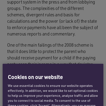
support system in the press and from lobbying
groups. The complexities of the different
schemes, divergent rules and basis for
calculations and the power (or lack of) the state
to enforce payments have all been the subject of
numerous reports and commentary.
One of the main failings of the 2008 scheme is
that it does little to protect the parent who
should receive payment for a child if the paying
party earn their income in a way that deviates
from the PAYE norm. The framework struggles
Cookies on our website
to cope with the challenges involved if the
payer’s income is generated abroad or if it
We use essential cookies to ensure our website operates
involves receiving interest from tax free ISAs, or
effectively. In addition, we would like to set optional cookies
from venture capital trust fund dividends, by way
to help us improve your experience, analyse traffic and allow
you to connect to social media. To consent to the use of
of a few examples.
these cookies, click ‘Accept’. Alternatively, you can manage