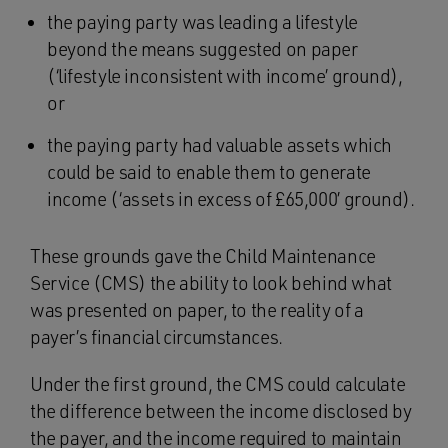
the paying party was leading a lifestyle
beyond the means suggested on paper
(‘lifestyle inconsistent with income’ ground),
or
the paying party had valuable assets which
could be said to enable them to generate
income (‘assets in excess of £65,000’ ground).
These grounds gave the Child Maintenance
Service (CMS) the ability to look behind what
was presented on paper, to the reality of a
payer’s financial circumstances.
Under the first ground, the CMS could calculate
the difference between the income disclosed by
the payer, and the income required to maintain