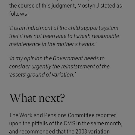
the course of this judgment, Mostyn J stated as
follows:
‘It is an indictment of the child support system
that it has not been able to furnish reasonable
maintenance in the mother’s hands.’
‘In my opinion the Government needs to
consider urgently the reinstatement of the
‘assets’ ground of variation.’
What next?
The Work and Pensions Committee reported
upon the pitfalls of the CMS in the same month,
and recommended that the 2003 variation