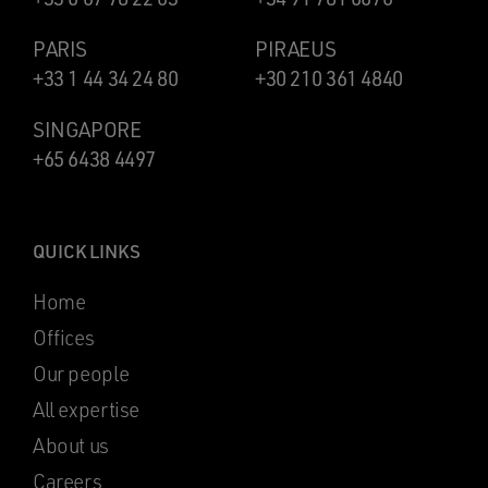
PARIS
PIRAEUS
+33 1 44 34 24 80
+30 210 361 4840
SINGAPORE
+65 6438 4497
QUICK LINKS
Home
Offices
Our people
All expertise
About us
Careers