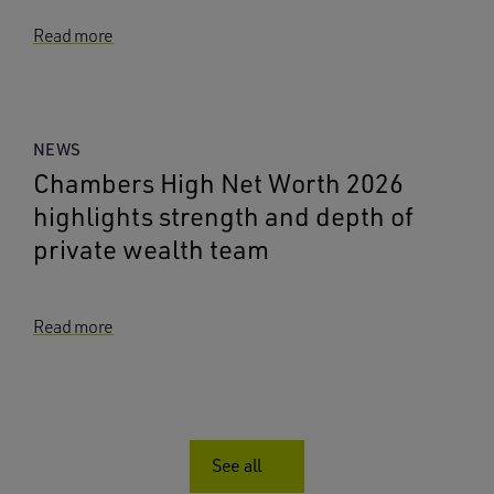
Read more
NEWS
Chambers High Net Worth 2026
highlights strength and depth of
private wealth team
Read more
See all