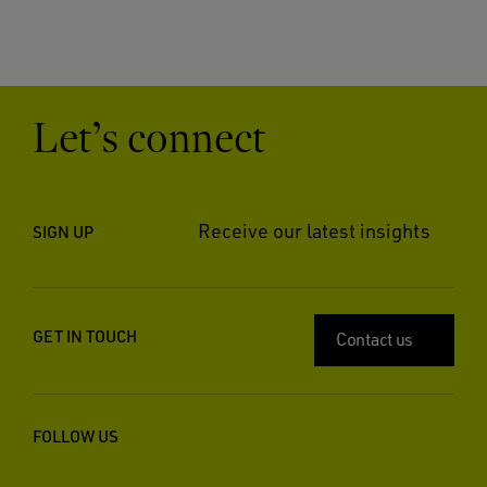
Let’s connect
Receive our latest insights
SIGN UP
GET IN TOUCH
Contact us
FOLLOW US