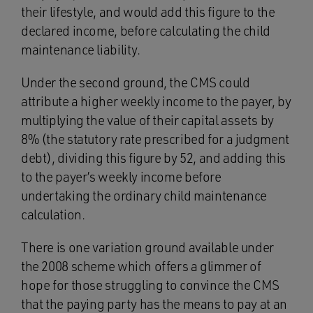
their lifestyle, and would add this figure to the
declared income, before calculating the child
maintenance liability.
Under the second ground, the CMS could
attribute a higher weekly income to the payer, by
multiplying the value of their capital assets by
8% (the statutory rate prescribed for a judgment
debt), dividing this figure by 52, and adding this
to the payer’s weekly income before
undertaking the ordinary child maintenance
calculation.
There is one variation ground available under
the 2008 scheme which offers a glimmer of
hope for those struggling to convince the CMS
that the paying party has the means to pay at an