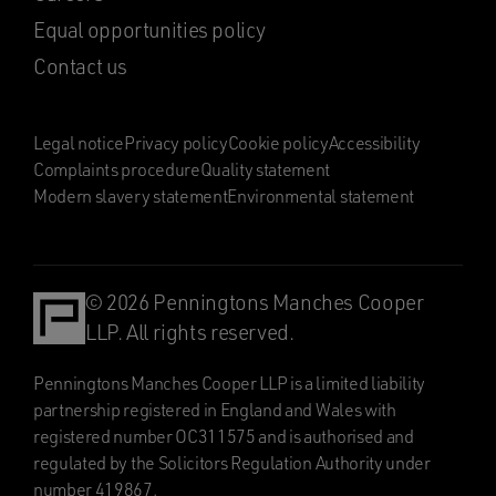
Equal opportunities policy
Contact us
Legal notice
Privacy policy
Cookie policy
Accessibility
Complaints procedure
Quality statement
Modern slavery statement
Environmental statement
© 2026 Penningtons Manches Cooper
LLP. All rights reserved.
Penningtons Manches Cooper LLP is a limited liability
partnership registered in England and Wales with
registered number OC311575 and is authorised and
regulated by the Solicitors Regulation Authority under
number 419867.