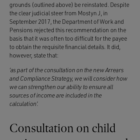
grounds (outlined above) be reinstated. Despite
the clear judicial steer from Mostyn J, in
September 2017, the Department of Work and
Pensions rejected this recommendation on the
basis that it was often too difficult for the payee
to obtain the requisite financial details. It did,
however, state that:
‘as part of the consultation on the new Arrears
and Compliance Strategy, we will consider how
we can strengthen our ability to ensure all
sources of income are included in the
calculation’.
Consultation on child