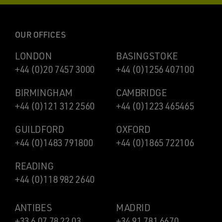
OUR OFFICES
LONDON
BASINGSTOKE
+44 (0)20 7457 3000
+44 (0)1256 407100
BIRMINGHAM
CAMBRIDGE
+44 (0)121 312 2560
+44 (0)1223 465465
GUILDFORD
OXFORD
+44 (0)1483 791800
+44 (0)1865 722106
READING
+44 (0)118 982 2640
ANTIBES
MADRID
+33 6 07 78 22 03
+34 91 781 6670