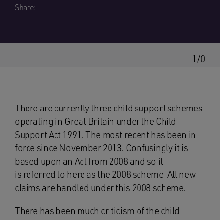
Share:
1/0
There are currently three child support schemes
operating in Great Britain under the Child
Support Act 1991. The most recent has been in
force since November 2013. Confusingly it is
based upon an Act from 2008 and so it
is referred to here as the 2008 scheme. All new
claims are handled under this 2008 scheme.
There has been much criticism of the child