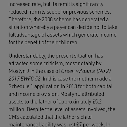
increased rate, but its remit is significantly
reduced from its scope for previous schemes.
Therefore, the 2008 scheme has generated a
situation whereby a payer can decide not to take
full advantage of assets which generate income
for the benefit of their children.
Understandably, the present situation has
attracted some criticism, most notably by
Mostyn J in the case of
Green v Adams (No 2)
2017 EWFC 52
. In this case the mother made a
Schedule 1 application in 2013 for both capital
and income provision. Mostyn J attributed
assets to the father of approximately £5.2
million. Despite the level of assets involved, the
CMS calculated that the father’s child
maintenance liability was just £7 per week. In