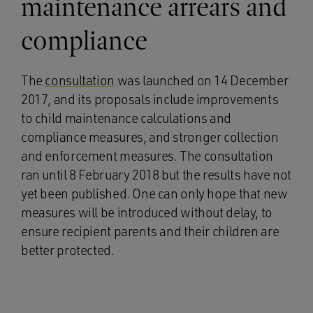
maintenance arrears and
compliance
The
consultation
was launched on 14 December
2017, and its proposals include improvements
to child maintenance calculations and
compliance measures, and stronger collection
and enforcement measures. The consultation
ran until 8 February 2018 but the results have not
yet been published. One can only hope that new
measures will be introduced without delay, to
ensure recipient parents and their children are
better protected.