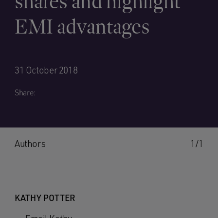
shares and highlight
EMI advantages
31 October 2018
Share:
Authors
1/1
KATHY POTTER