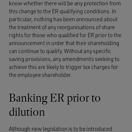
know whether there will be any protection from
this change to the ER qualifying conditions. In
particular, nothing has been announced about
the treatment of any reorganisations of share
rights for those who qualified for ER prior to the
announcement in order that their shareholding
can continue to qualify. Without any specific
saving provisions, any amendments seeking to
achieve this are likely to trigger tax charges for
the employee shareholder.
Banking ER prior to
dilution
Although new legislation is to be introduced