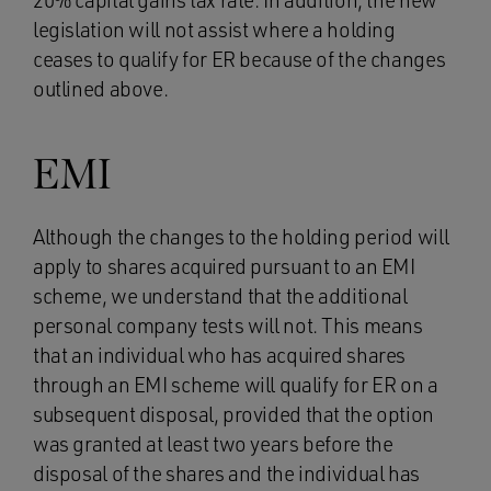
20% capital gains tax rate. In addition, the new
legislation will not assist where a holding
ceases to qualify for ER because of the changes
outlined above.
EMI
Although the changes to the holding period will
apply to shares acquired pursuant to an EMI
scheme, we understand that the additional
personal company tests will not. This means
that an individual who has acquired shares
through an EMI scheme will qualify for ER on a
subsequent disposal, provided that the option
was granted at least two years before the
disposal of the shares and the individual has