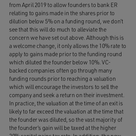
from April 2019 to allow founders to bank ER
relating to gains made in the shares prior to
dilution below 5% on a funding round, we don’t
see that this will do much to alleviate the
concern we have set out above. Although this is
a welcome change, it only allows the 10% rate to
apply to gains made prior to the funding round
which diluted the founder below 10%. VC-
backed companies often go through many
funding rounds prior to reaching a valuation
which will encourage the investors to sell the
company and seek a return on their investment.
In practice, the valuation at the time of an exit is
likely to far exceed the valuation at the time that
the founder was diluted, so the vast majority of
the founder’s gain will be taxed at the higher