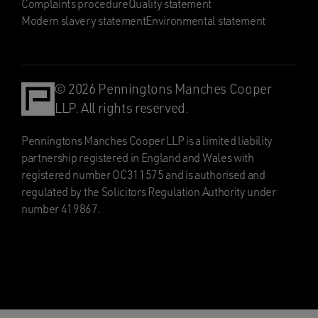
Complaints procedure
Quality statement
Modern slavery statement
Environmental statement
© 2026 Penningtons Manches Cooper
LLP. All rights reserved.
Penningtons Manches Cooper LLP is a limited liability
partnership registered in England and Wales with
registered number OC311575 and is authorised and
regulated by the Solicitors Regulation Authority under
number 419867.