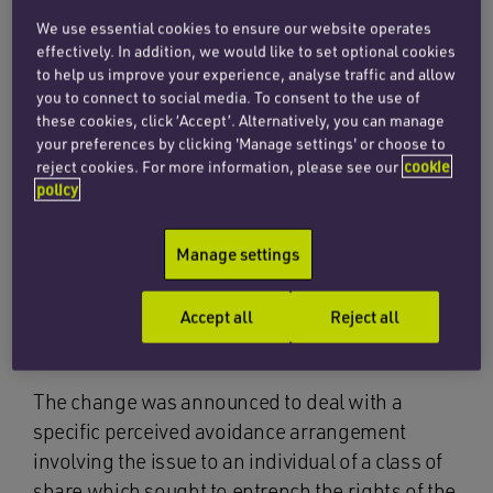
We use essential cookies to ensure our website operates
the ‘personal company’ requirement (the
effectively. In addition, we would like to set optional cookies
requirement to hold shares which entitle the
to help us improve your experience, analyse traffic and allow
you to connect to social media. To consent to the use of
holder to at least 5% of the nominal value of
these cookies, click ‘Accept’. Alternatively, you can manage
the company’s share capital and at least 5% of
your preferences by clicking 'Manage settings' or choose to
the voting rights) will be extended so that an
reject cookies. For more information, please see our
cookie
individual will not meet the personal company
policy
test unless they are also entitled to at least 5%
of both the distributable profits and the
Manage settings
distributable assets of the company on a
winding up. This change applies with
Accept all
Reject all
immediate effect.
The change was announced to deal with a
specific perceived avoidance arrangement
involving the issue to an individual of a class of
share which sought to entrench the rights of the