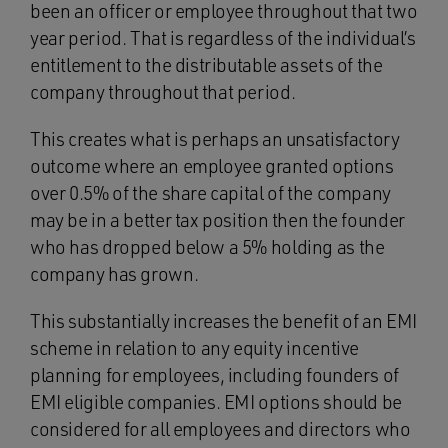
been an officer or employee throughout that two
year period. That is regardless of the individual’s
entitlement to the distributable assets of the
company throughout that period.
This creates what is perhaps an unsatisfactory
outcome where an employee granted options
over 0.5% of the share capital of the company
may be in a better tax position then the founder
who has dropped below a 5% holding as the
company has grown.
This substantially increases the benefit of an EMI
scheme in relation to any equity incentive
planning for employees, including founders of
EMI eligible companies. EMI options should be
considered for all employees and directors who