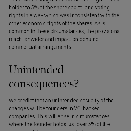
holder to 5% of the share capital and voting
rights in a way which was inconsistent with the
other economic rights of the shares. As is
common in these circumstances, the provisions
reach far wider and impact on genuine
commercial arrangements.
Unintended
consequences?
We predict that an unintended casualty of the
changes will be founders in VC-backed
companies. This will arise in circumstances
where the founder holds just over 5% of the