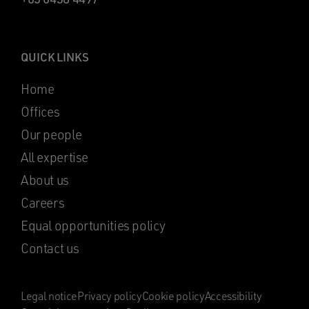
QUICK LINKS
Home
Offices
Our people
All expertise
About us
Careers
Equal opportunities policy
Contact us
Legal notice
Privacy policy
Cookie policy
Accessibility