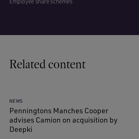
Employee share schemes
Related content
NEWS
Penningtons Manches Cooper
advises Camion on acquisition by
Deepki