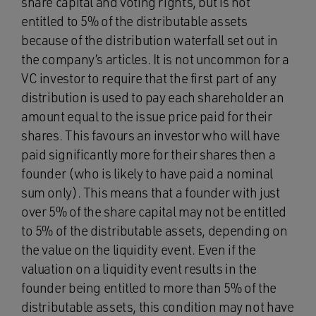
share capital and voting rights, but is not
entitled to 5% of the distributable assets
because of the distribution waterfall set out in
the company’s articles. It is not uncommon for a
VC investor to require that the first part of any
distribution is used to pay each shareholder an
amount equal to the issue price paid for their
shares. This favours an investor who will have
paid significantly more for their shares then a
founder (who is likely to have paid a nominal
sum only). This means that a founder with just
over 5% of the share capital may not be entitled
to 5% of the distributable assets, depending on
the value on the liquidity event. Even if the
valuation on a liquidity event results in the
founder being entitled to more than 5% of the
distributable assets, this condition may not have