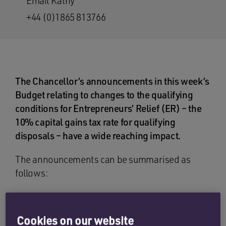
Email Kathy
+44 (0)1865 813766
The Chancellor’s announcements in this week’s
Budget relating to changes to the qualifying
conditions for Entrepreneurs’ Relief (ER) – the
10% capital gains tax rate for qualifying
disposals – have a wide reaching impact.
The announcements can be summarised as
follows:
the qualifying holding period for ER will be
increased from 12 months to two years (for
Cookies on our website
disposals after 5 April 2019);