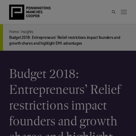
Home
Insights
Budget 2018: Entrepreneurs’ Relief restrictions impact founders and
growth shares and highlight EMI advantages
Budget 2018:
Entrepreneurs’ Relief
restrictions impact
founders and growth