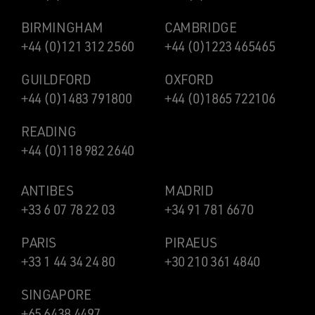
BIRMINGHAM
CAMBRIDGE
+44 (0)121 312 2560
+44 (0)1223 465465
GUILDFORD
OXFORD
+44 (0)1483 791800
+44 (0)1865 722106
READING
+44 (0)118 982 2640
ANTIBES
MADRID
+33 6 07 78 22 03
+34 91 781 6670
PARIS
PIRAEUS
+33 1 44 34 24 80
+30 210 361 4840
SINGAPORE
+65 6438 4497