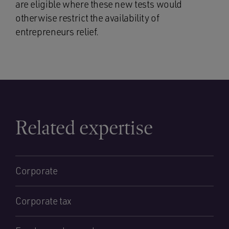
are eligible where these new tests would
otherwise restrict the availability of
entrepreneurs relief.
Related expertise
Corporate
Corporate tax