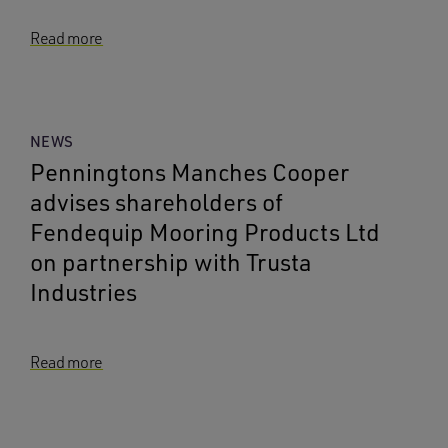
Read more
NEWS
Penningtons Manches Cooper
advises shareholders of
Fendequip Mooring Products Ltd
on partnership with Trusta
Industries
Read more