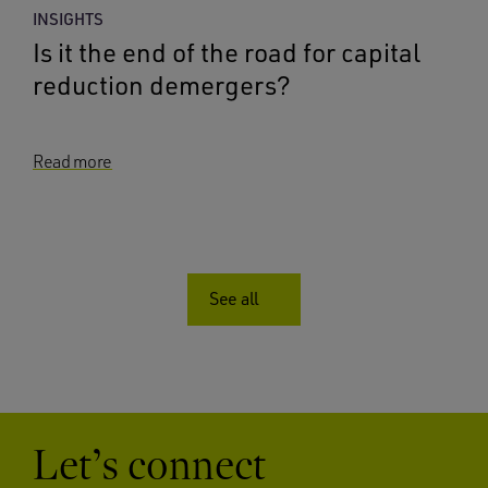
INSIGHTS
Is it the end of the road for capital
reduction demergers?
Read more
See all
Let’s connect