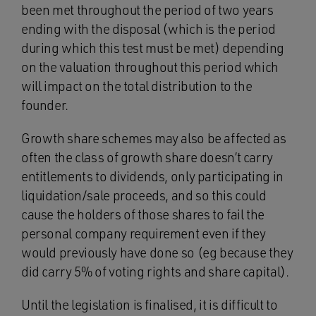
been met throughout the period of two years
ending with the disposal (which is the period
during which this test must be met) depending
on the valuation throughout this period which
will impact on the total distribution to the
founder.
Growth share schemes may also be affected as
often the class of growth share doesn’t carry
entitlements to dividends, only participating in
liquidation/sale proceeds, and so this could
cause the holders of those shares to fail the
personal company requirement even if they
would previously have done so (eg because they
did carry 5% of voting rights and share capital).
Until the legislation is finalised, it is difficult to