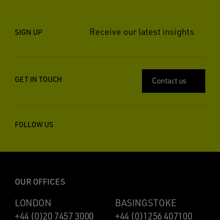
Receive our latest insights
SIGN UP
GET IN TOUCH
Contact us
FOLLOW US
OUR OFFICES
LONDON
BASINGSTOKE
+44 (0)20 7457 3000
+44 (0)1256 407100