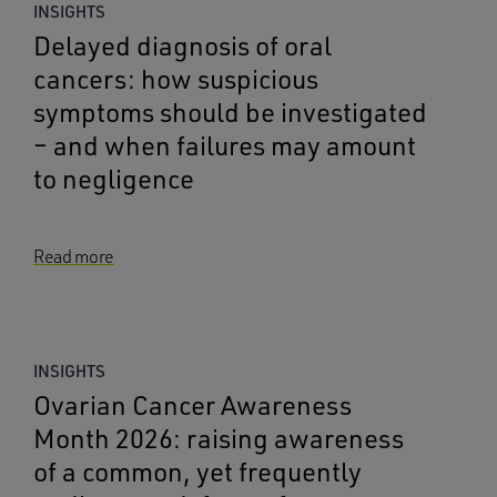
INSIGHTS
Delayed diagnosis of oral
cancers: how suspicious
symptoms should be investigated
– and when failures may amount
to negligence
Read more
INSIGHTS
Ovarian Cancer Awareness
Month 2026: raising awareness
of a common, yet frequently