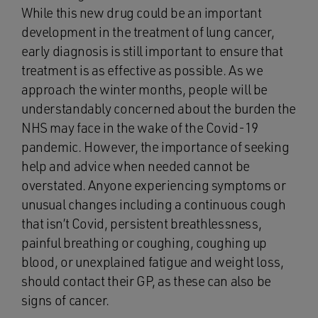
While this new drug could be an important
development in the treatment of lung cancer,
early diagnosis is still important to ensure that
treatment is as effective as possible. As we
approach the winter months, people will be
understandably concerned about the burden the
NHS may face in the wake of the Covid-19
pandemic. However, the importance of seeking
help and advice when needed cannot be
overstated. Anyone experiencing symptoms or
unusual changes including a continuous cough
that isn’t Covid, persistent breathlessness,
painful breathing or coughing, coughing up
blood, or unexplained fatigue and weight loss,
should contact their GP, as these can also be
signs of cancer.