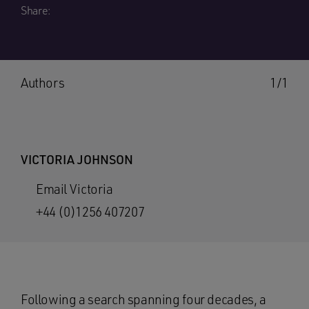
Share:
Authors
1/1
VICTORIA JOHNSON
Email Victoria
+44 (0)1256 407207
Following a search spanning four decades, a