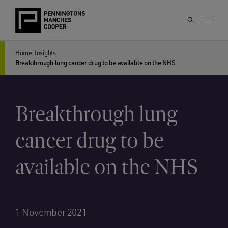
Home
Insights
Breakthrough lung cancer drug to be available on the NHS
Breakthrough lung
cancer drug to be
available on the NHS
1 November 2021