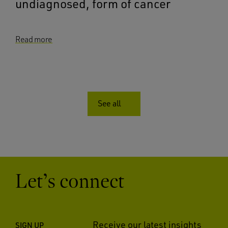
undiagnosed, form of cancer
Read more
See all
Let’s connect
Receive our latest insights
SIGN UP