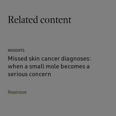
Related content
INSIGHTS
Missed skin cancer diagnoses:
when a small mole becomes a
serious concern
Read more