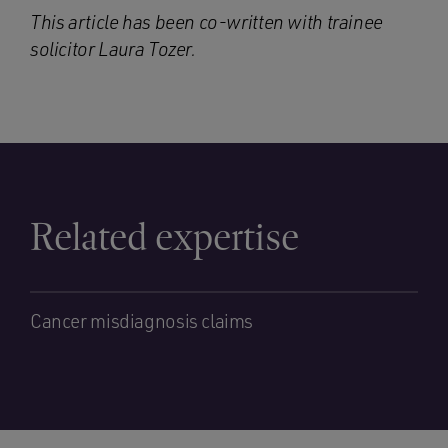
This article has been co-written with trainee
solicitor
Laura Tozer
.
Related expertise
Cancer misdiagnosis claims