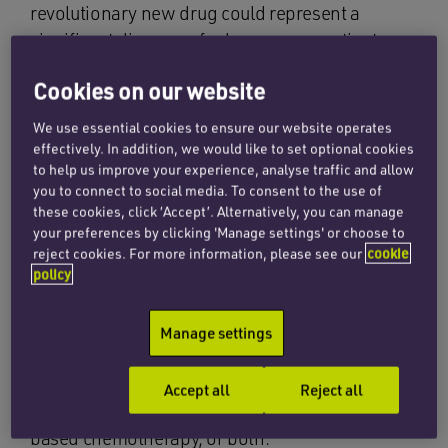
revolutionary new drug could represent a
significant discovery for lung cancer patients.
Described by Cancer Research UK’s chief
Cookies on our website
clinician, Professor Charles Swanton, as “one of
We use essential cookies to ensure our website operates
the most exciting breakthroughs in lung cancer
effectively. In addition, we would like to set optional cookies
in 20 years”, the new drug is called Sotorasib
to help us improve your experience, analyse traffic and allow
you to connect to social media. To consent to the use of
(also known as Lumykras). Sotorasib was
these cookies, click ‘Accept’. Alternatively, you can manage
proven in clinical trials to stop lung cancer
your preferences by clicking 'Manage settings' or choose to
growth for seven months. It will be fast-tracked
reject cookies. For more information, please see our
cookie
to around 600 NHS lung cancer patients initially,
policy
making them the first patients in Europe to be
offered the new drug. Taken as a tablet, it will be
Manage settings
an option for those patients with tumours that
have begun to spread and who have already
Accept all
Reject all
gone through immunotherapy or platinum-
based chemotherapy, or both.