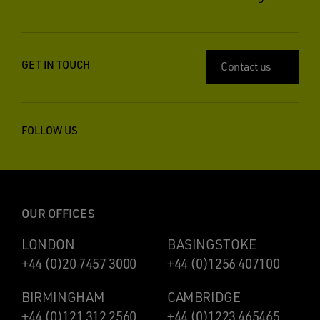
GET IN TOUCH
Contact us
FOLLOW US
OUR OFFICES
LONDON
BASINGSTOKE
+44 (0)20 7457 3000
+44 (0)1256 407100
BIRMINGHAM
CAMBRIDGE
+44 (0)121 312 2560
+44 (0)1223 465465