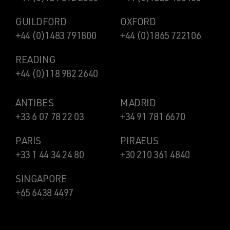
GUILDFORD
OXFORD
+44 (0)1483 791800
+44 (0)1865 722106
READING
+44 (0)118 982 2640
ANTIBES
MADRID
+33 6 07 78 22 03
+34 91 781 6670
PARIS
PIRAEUS
+33 1 44 34 24 80
+30 210 361 4840
SINGAPORE
+65 6438 4497