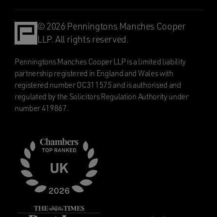
© 2026 Penningtons Manches Cooper
LLP. All rights reserved.
Penningtons Manches Cooper LLP is a limited liability
partnership registered in England and Wales with
registered number OC311575 and is authorised and
regulated by the Solicitors Regulation Authority under
number 419867.