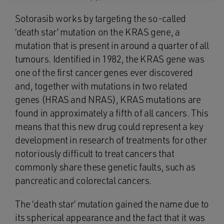
Sotorasib works by targeting the so-called
‘death star’ mutation on the KRAS gene, a
mutation that is present in around a quarter of all
tumours. Identified in 1982, the KRAS gene was
one of the first cancer genes ever discovered
and, together with mutations in two related
genes (HRAS and NRAS), KRAS mutations are
found in approximately a fifth of all cancers. This
means that this new drug could represent a key
development in research of treatments for other
notoriously difficult to treat cancers that
commonly share these genetic faults, such as
pancreatic and colorectal cancers.
The ‘death star’ mutation gained the name due to
its spherical appearance and the fact that it was