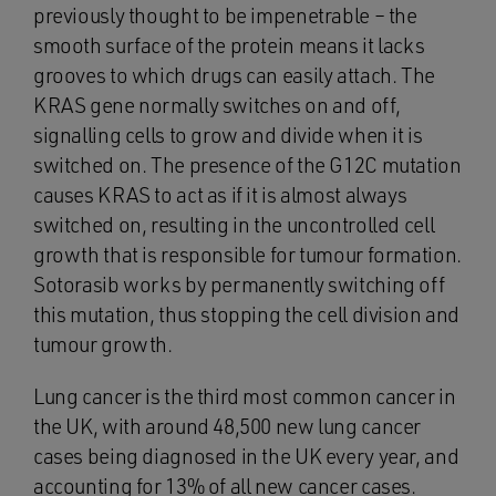
previously thought to be impenetrable – the
smooth surface of the protein means it lacks
grooves to which drugs can easily attach. The
KRAS gene normally switches on and off,
signalling cells to grow and divide when it is
switched on. The presence of the G12C mutation
causes KRAS to act as if it is almost always
switched on, resulting in the uncontrolled cell
growth that is responsible for tumour formation.
Sotorasib works by permanently switching off
this mutation, thus stopping the cell division and
tumour growth.
Lung cancer is the third most common cancer in
the UK, with around 48,500 new lung cancer
cases being diagnosed in the UK every year, and
accounting for 13% of all new cancer cases.