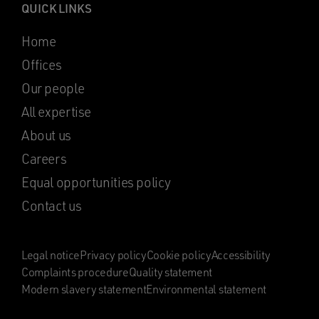
QUICK LINKS
Home
Offices
Our people
All expertise
About us
Careers
Equal opportunities policy
Contact us
Legal notice
Privacy policy
Cookie policy
Accessibility
Complaints procedure
Quality statement
Modern slavery statement
Environmental statement