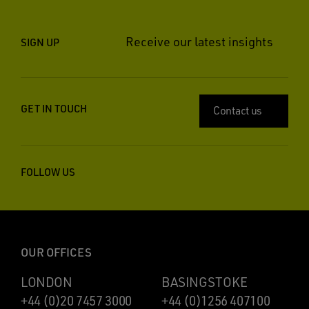
Receive our latest insights
SIGN UP
GET IN TOUCH
Contact us
FOLLOW US
OUR OFFICES
LONDON
BASINGSTOKE
+44 (0)20 7457 3000
+44 (0)1256 407100