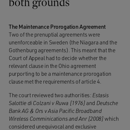
both grounds
The Maintenance Prorogation Agreement
Two of the prenuptial agreements were
unenforceable in Sweden (the Niagara and the
Gothenburg agreements). This meant that the
Court of Appeal had to decide whether the
relevant clause in the Ohio agreement
purporting to be a maintenance prorogation
clause met the requirements of article 4.
The court reviewed two authorities:
Estasis
Salottie di Colzani v Ruwa [1976]
and
Deutsche
Bank AG & Ors v Asia Pacific Broadband
Wireless Comminications and Anr [2008]
which
considered unequivocal and exclusive