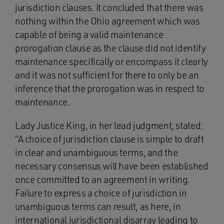
jurisdiction clauses. It concluded that there was
nothing within the Ohio agreement which was
capable of being a valid maintenance
prorogation clause as the clause did not identify
maintenance specifically or encompass it clearly
and it was not sufficient for there to only be an
inference that the prorogation was in respect to
maintenance.
Lady Justice King, in her lead judgment, stated:
“A choice of jurisdiction clause is simple to draft
in clear and unambiguous terms, and the
necessary consensus will have been established
once committed to an agreement in writing.
Failure to express a choice of jurisdiction in
unambiguous terms can result, as here, in
international jurisdictional disarray leading to