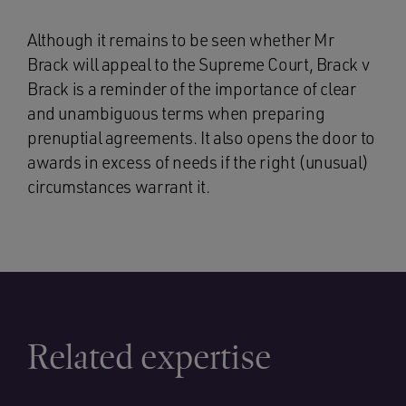
Although it remains to be seen whether Mr
Brack will appeal to the Supreme Court, Brack v
Brack is a reminder of the importance of clear
and unambiguous terms when preparing
prenuptial agreements. It also opens the door to
awards in excess of needs if the right (unusual)
circumstances warrant it.
Related expertise