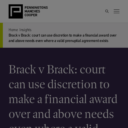
Home
Insights
Brack v Brack: court can use discretion to make a financial award over
and above needs even where a valid prenuptial agreement exists
Brack v Brack: court
can use discretion to
make a financial award
over and above needs