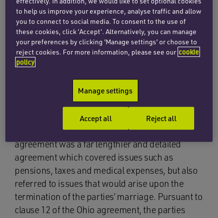
effectively. In addition, we would like to set optional cookies
the wife’s claims upon any later marriage
to help us improve your experience, analyse traffic and allow
breakdown.
you to connect to social media. To consent to the use of
these cookies, click ‘Accept’. Alternatively, you can manage
The Niagara and Gothenburg agreements were
your preferences by clicking 'Manage settings' or choose to
almost identical in terms, and in essence
reject cookies. For more information, please see our
cookie
policy
outlined that each party would retain the
property that each of them acquired
Manage settings
independently prior to, or during the marriage,
and that the City Court of Stockholm, Sweden
would have jurisdiction to resolve any disputes
Accept all
Reject all
arising out of the parties’ separation. The Ohio
agreement was a far lengthier and detailed
agreement which covered issues such as
pensions, taxes and medical expenses, but also
referred to issues that would arise upon the
termination of the parties’ marriage. Pursuant to
clause 12 of the Ohio agreement, the parties