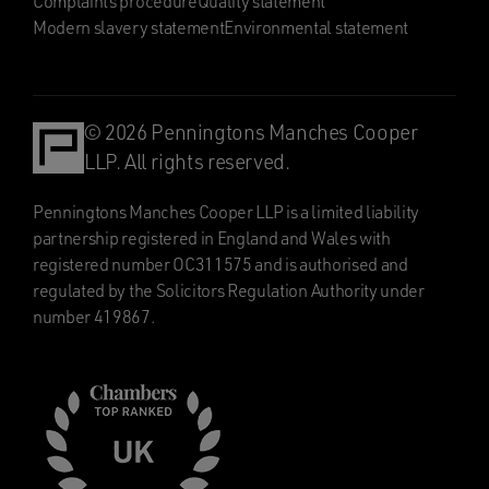
Complaints procedure
Quality statement
Modern slavery statement
Environmental statement
© 2026 Penningtons Manches Cooper
LLP. All rights reserved.
Penningtons Manches Cooper LLP is a limited liability
partnership registered in England and Wales with
registered number OC311575 and is authorised and
regulated by the Solicitors Regulation Authority under
number 419867.