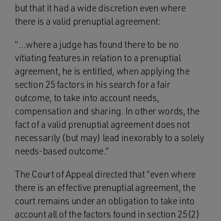
but that it had a wide discretion even where
there is a valid prenuptial agreement:
“…where a judge has found there to be no
vitiating features in relation to a prenuptial
agreement, he is entitled, when applying the
section 25 factors in his search for a fair
outcome, to take into account needs,
compensation and sharing. In other words, the
fact of a valid prenuptial agreement does not
necessarily (but may) lead inexorably to a solely
needs-based outcome.”
The Court of Appeal directed that “even where
there is an effective prenuptial agreement, the
court remains under an obligation to take into
account all of the factors found in section 25(2)