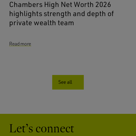
Chambers High Net Worth 2026
highlights strength and depth of
private wealth team
Read more
See all
Let’s connect