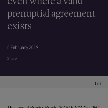
even where a valid
prenuptial agreement
exists
8 February 2019
Share:
1/0
The case of
Brack v Brack [2018] EWCA Civ 2862,