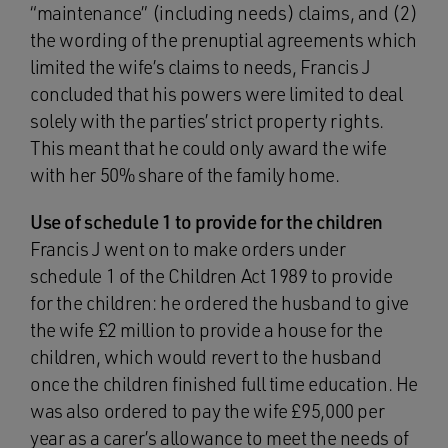
“maintenance” (including needs) claims, and (2)
the wording of the prenuptial agreements which
limited the wife’s claims to needs, Francis J
concluded that his powers were limited to deal
solely with the parties’ strict property rights.
This meant that he could only award the wife
with her 50% share of the family home.
Use of schedule 1 to provide for the children
Francis J went on to make orders under
schedule 1 of the Children Act 1989 to provide
for the children: he ordered the husband to give
the wife £2 million to provide a house for the
children, which would revert to the husband
once the children finished full time education. He
was also ordered to pay the wife £95,000 per
year as a carer’s allowance to meet the needs of