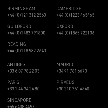
BIRMINGHAM
CAMBRIDGE
+44 (0)121 312 2560
+44 (0)1223 465465
GUILDFORD
OXFORD
+44 (0)1483 791800
+44 (0)1865 722106
READING
+44 (0)118 982 2640
ANTIBES
MADRID
+33 6 07 78 22 03
+34 91 781 6670
PARIS
PIRAEUS
+33 1 44 34 24 80
+30 210 361 4840
SINGAPORE
+65 6438 4497