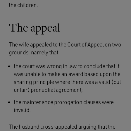
the children.
The appeal
The wife appealed to the Court of Appeal on two
grounds, namely that:
the court was wrong in law to conclude that it
was unable to make an award based upon the
sharing principle where there was a valid (but
unfair) prenuptial agreement;
the maintenance prorogation clauses were
invalid.
The husband cross-appealed arguing that the