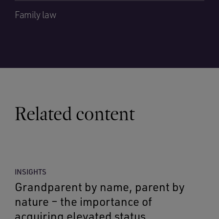
Family law
Related content
INSIGHTS
Grandparent by name, parent by
nature – the importance of
acquiring elevated status