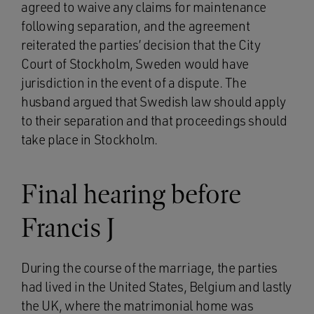
agreed to waive any claims for maintenance
following separation, and the agreement
reiterated the parties’ decision that the City
Court of Stockholm, Sweden would have
jurisdiction in the event of a dispute. The
husband argued that Swedish law should apply
to their separation and that proceedings should
take place in Stockholm.
Final hearing before
Francis J
During the course of the marriage, the parties
had lived in the United States, Belgium and lastly
the UK, where the matrimonial home was