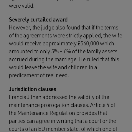
were valid.
Severely curtailed award
However, the judge also found that if the terms
of the agreements were strictly applied, the wife
would receive approximately £560,000 which
amounted to only 5% – 6% of the family assets
accrued during the marriage. He ruled that this
would leave the wife and children in a
predicament of real need.
Jurisdiction clauses
Francis J then addressed the validity of the
maintenance prorogation clauses. Article 4 of
the Maintenance Regulation provides that
parties can agree in writing that a court or the
courts of an EU member state, of which one of