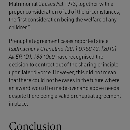
Matrimonial Causes Act 1973, together with a
proper consideration of all of the circumstances,
the first consideration being the welfare of any
children”.
Prenuptial agreement cases reported since
Radmacher v Granatino [201] UKSC 42, [2010]
All ER (D), 186 (Oct)
have recognised the
decision to contract out of the sharing principle
upon later divorce. However, this did not mean
that there could not be cases in the future where
an award would be made over and above needs
despite there being a valid prenuptial agreement
in place.
Conclusion