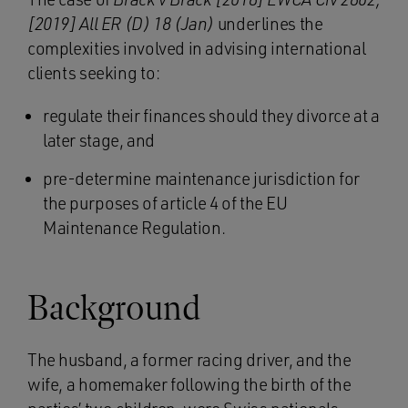
[2019] All ER (D) 18 (Jan)
underlines the
complexities involved in advising international
clients seeking to:
regulate their finances should they divorce at a
later stage, and
pre-determine maintenance jurisdiction for
the purposes of article 4 of the EU
Maintenance Regulation.
Background
The husband, a former racing driver, and the
wife, a homemaker following the birth of the