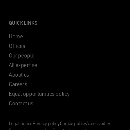
QUICK LINKS
Home
Offices
Our people
All expertise
About us
Careers
Equal opportunities policy
Contact us
Legal notice
Privacy policy
Cookie policy
Accessibility