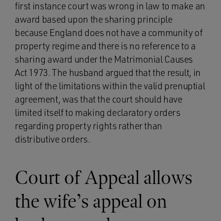
first instance court was wrong in law to make an
award based upon the sharing principle
because England does not have a community of
property regime and there is no reference to a
sharing award under the Matrimonial Causes
Act 1973. The husband argued that the result, in
light of the limitations within the valid prenuptial
agreement, was that the court should have
limited itself to making declaratory orders
regarding property rights rather than
distributive orders.
Court of Appeal allows
the wife’s appeal on