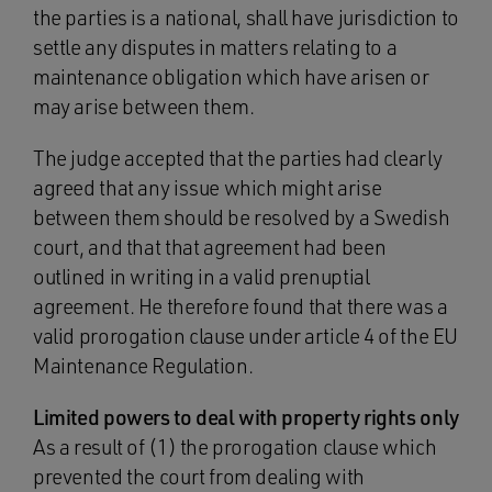
the parties is a national, shall have jurisdiction to
settle any disputes in matters relating to a
maintenance obligation which have arisen or
may arise between them.
The judge accepted that the parties had clearly
agreed that any issue which might arise
between them should be resolved by a Swedish
court, and that that agreement had been
outlined in writing in a valid prenuptial
agreement. He therefore found that there was a
valid prorogation clause under article 4 of the EU
Maintenance Regulation.
Limited powers to deal with property rights only
As a result of (1) the prorogation clause which
prevented the court from dealing with