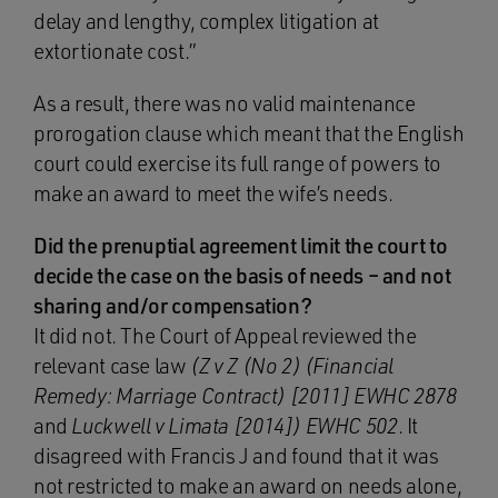
delay and lengthy, complex litigation at
extortionate cost.”
As a result, there was no valid maintenance
prorogation clause which meant that the English
court could exercise its full range of powers to
make an award to meet the wife’s needs.
Did the prenuptial agreement limit the court to
decide the case on the basis of needs – and not
sharing and/or compensation?
It did not. The Court of Appeal reviewed the
relevant case law
(Z v Z (No 2) (Financial
Remedy: Marriage Contract) [2011] EWHC 2878
and
Luckwell v Limata [2014]) EWHC 502
. It
disagreed with Francis J and found that it was
not restricted to make an award on needs alone,