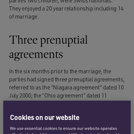
parties’ two children, were Swiss nationals.
They enjoyed a 20 year relationship including 14
of marriage.
Three prenuptial
agreements
In the six months prior to the marriage, the
parties had signed three prenuptial agreements,
referred to as the “Niagara agreement” dated 10
July 2000; the “Ohio agreement” dated 11
December 2000 (signed 18 days prior to the
marriage) and the “Gothenburg agreement”
Cookies on our website
dated 26 December 2000 (three days before the
marriage). All three agreements heavily limited
We use essential cookies to ensure our website operates