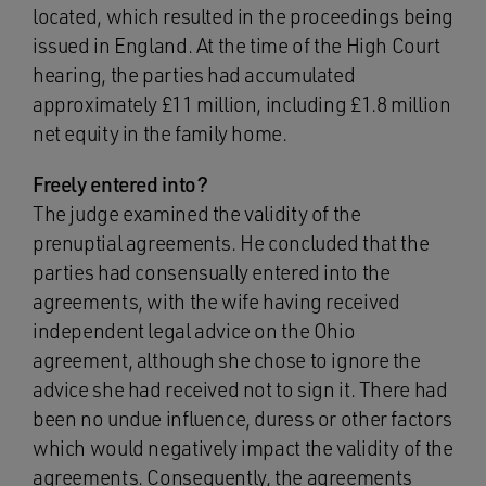
located, which resulted in the proceedings being
issued in England. At the time of the High Court
hearing, the parties had accumulated
approximately £11 million, including £1.8 million
net equity in the family home.
Freely entered into?
The judge examined the validity of the
prenuptial agreements. He concluded that the
parties had consensually entered into the
agreements, with the wife having received
independent legal advice on the Ohio
agreement, although she chose to ignore the
advice she had received not to sign it. There had
been no undue influence, duress or other factors
which would negatively impact the validity of the
agreements. Consequently, the agreements