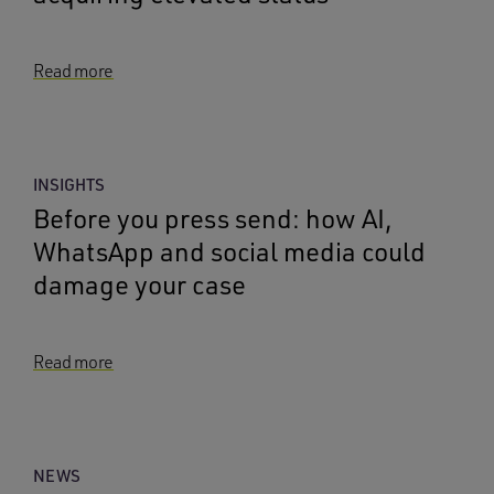
Read more
INSIGHTS
Before you press send: how AI,
WhatsApp and social media could
damage your case
Read more
NEWS