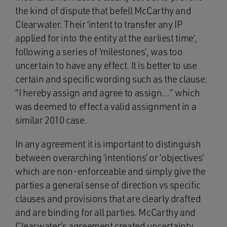
the kind of dispute that befell McCarthy and
Clearwater. Their ‘intent to transfer any IP
applied for into the entity at the earliest time’,
following a series of ‘milestones’, was too
uncertain to have any effect. It is better to use
certain and specific wording such as the clause:
“I hereby assign and agree to assign…” which
was deemed to effect a valid assignment in a
similar 2010 case.
In any agreement it is important to distinguish
between overarching ‘intentions’ or ‘objectives’
which are non-enforceable and simply give the
parties a general sense of direction vs specific
clauses and provisions that are clearly drafted
and are binding for all parties. McCarthy and
Clearwater’s agreement created uncertainty