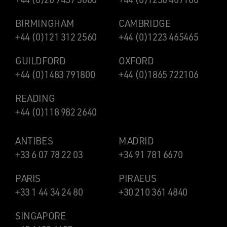
BIRMINGHAM
CAMBRIDGE
+44 (0)121 312 2560
+44 (0)1223 465465
GUILDFORD
OXFORD
+44 (0)1483 791800
+44 (0)1865 722106
READING
+44 (0)118 982 2640
ANTIBES
MADRID
+33 6 07 78 22 03
+34 91 781 6670
PARIS
PIRAEUS
+33 1 44 34 24 80
+30 210 361 4840
SINGAPORE