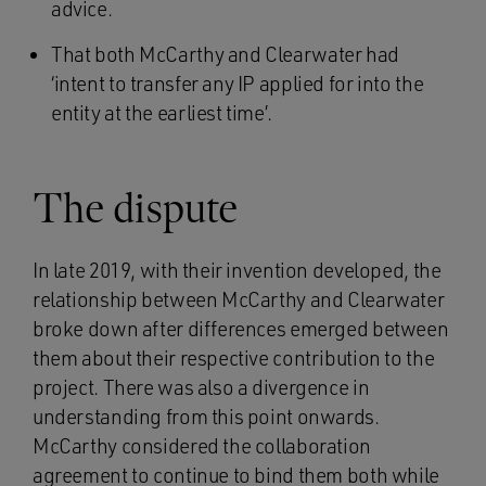
advice.
That both McCarthy and Clearwater had
‘intent to transfer any IP applied for into the
entity at the earliest time’.
The dispute
In late 2019, with their invention developed, the
relationship between McCarthy and Clearwater
broke down after differences emerged between
them about their respective contribution to the
project. There was also a divergence in
understanding from this point onwards.
McCarthy considered the collaboration
agreement to continue to bind them both while