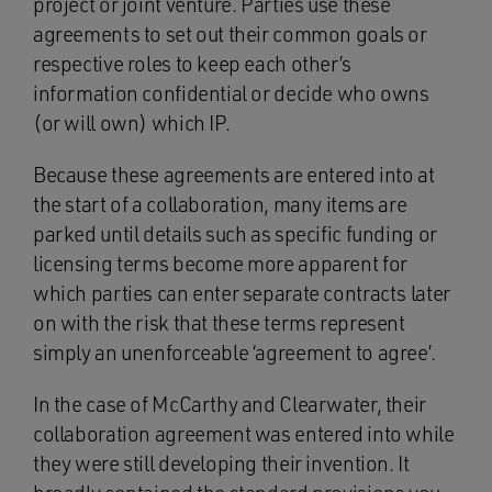
project or joint venture. Parties use these
agreements to set out their common goals or
respective roles to keep each other’s
information confidential or decide who owns
(or will own) which IP.
Because these agreements are entered into at
the start of a collaboration, many items are
parked until details such as specific funding or
licensing terms become more apparent for
which parties can enter separate contracts later
on with the risk that these terms represent
simply an unenforceable ‘agreement to agree’.
In the case of McCarthy and Clearwater, their
collaboration agreement was entered into while
they were still developing their invention. It