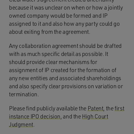
because it was unclear on when or how a jointly
owned company would be formed and IP
assigned to it and also how any party could go
about exiting from the agreement.
Any collaboration agreement should be drafted
with as much specific detail as possible. It
should provide clear mechanisms for
assignment of IP created for the formation of
any new entities and associated shareholdings
and also specify clear provisions on variation or
termination.
Please find publicly available the
Patent
, the
first
instance IPO decision
, and the
High Court
Judgment
.