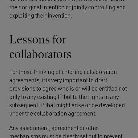
their original intention of jointly controlling and
exploiting their invention.
Lessons for
collaborators
For those thinking of entering collaboration
agreements, it is very important to draft
provisions to agree who is or will be entitled not
only to any existing IP but to the rights in any
subsequent IP that might arise or be developed
under the collaboration agreement.
Any assignment, agreement or other
mechanisms must be clearly set out to prevent