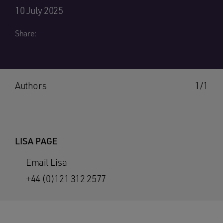
10 July 2025
Share:
Authors
1/1
LISA PAGE
Email Lisa
+44 (0)121 312 2577