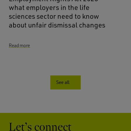
what employers in the life
sciences sector need to know
about unfair dismissal changes
Read more
See all
Let’s connect