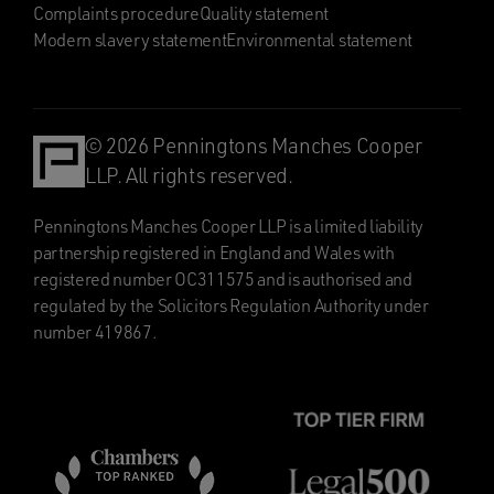
Complaints procedure
Quality statement
Modern slavery statement
Environmental statement
© 2026 Penningtons Manches Cooper
LLP. All rights reserved.
Penningtons Manches Cooper LLP is a limited liability
partnership registered in England and Wales with
registered number OC311575 and is authorised and
regulated by the Solicitors Regulation Authority under
number 419867.