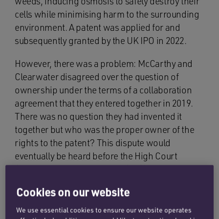
weeds, inducing osmosis to safely destroy their
cells while minimising harm to the surrounding
environment. A patent was applied for and
subsequently granted by the UK IPO in 2022.
However, there was a problem: McCarthy and
Clearwater disagreed over the question of
ownership under the terms of a collaboration
agreement that they entered together in 2019.
There was no question they had invented it
together but who was the proper owner of the
rights to the patent? This dispute would
eventually be heard before the High Court
(citation [2024] EWHC 3155 (Ch)) and judgment
was handed down in December 2024.
Cookies on our website
The judgment confirms the golden rule in legal
We use essential cookies to ensure our website operates
agreements: clarity and certainty of terms are