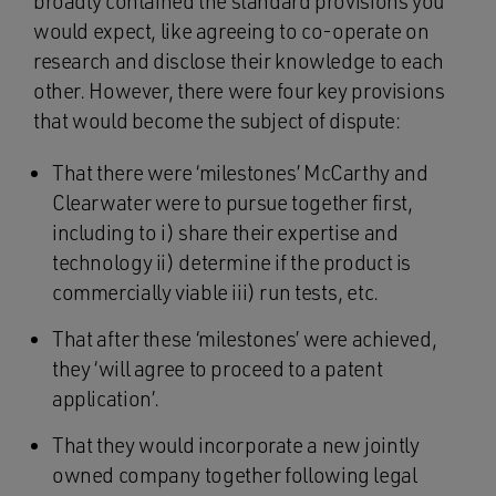
broadly contained the standard provisions you
would expect, like agreeing to co-operate on
research and disclose their knowledge to each
other. However, there were four key provisions
that would become the subject of dispute:
That there were ‘milestones’ McCarthy and
Clearwater were to pursue together first,
including to i) share their expertise and
technology ii) determine if the product is
commercially viable iii) run tests, etc.
That after these ‘milestones’ were achieved,
they ‘will agree to proceed to a patent
application’.
That they would incorporate a new jointly
owned company together following legal