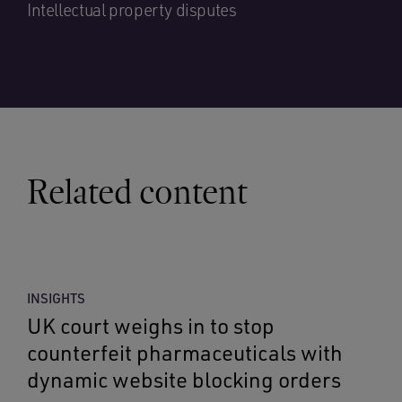
Intellectual property disputes
Related content
INSIGHTS
UK court weighs in to stop
counterfeit pharmaceuticals with
dynamic website blocking orders