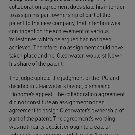
collaboration agreement does state his intention
to assign his part ownership of part of the
patent to the new company, that intention was
contingent on the achievement of various
‘milestones’ which he argued had not been
achieved. Therefore, no assignment could have
taken place and he, Clearwater, would still own
his share of the patent.
The judge upheld the judgment of the IPO and
decided in Clearwater’s favour, dismissing
Bionome’s appeal. The collaboration agreement
did not constitute an assignment nor an
agreement to assign Clearwater’s ownership of
part of the patent. The agreement’s wording
was not nearly explicit enough to create an
automatic assignment and it leaves ‘too much