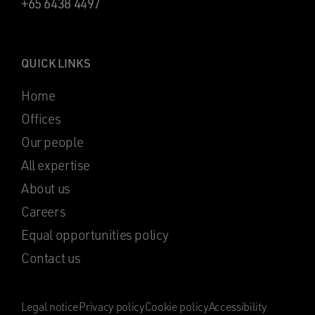
+65 6438 4497
QUICK LINKS
Home
Offices
Our people
All expertise
About us
Careers
Equal opportunities policy
Contact us
Legal notice
Privacy policy
Cookie policy
Accessibility