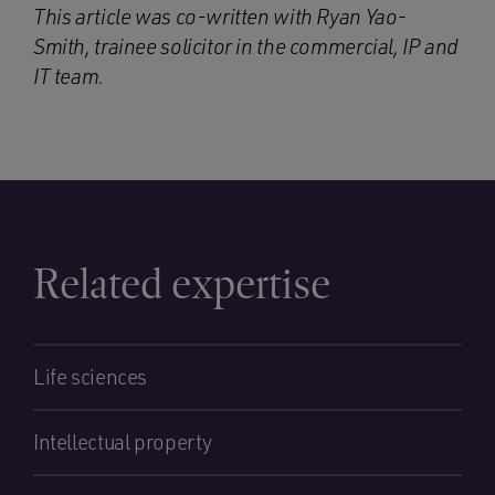
This article was co-written with Ryan Yao-
Smith, trainee solicitor in the commercial, IP and
IT team.
Related expertise
Life sciences
Intellectual property