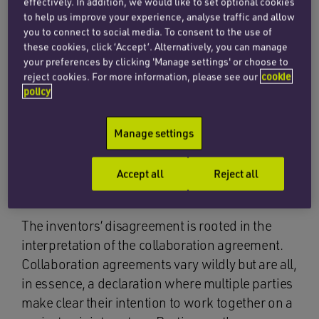
effectively. In addition, we would like to set optional cookies
paramount to ensure that differences in
to help us improve your experience, analyse traffic and allow
you to connect to social media. To consent to the use of
interpretation do not require the cost and
these cookies, click ‘Accept’. Alternatively, you can manage
expense of a court’s intervention as in this case,
your preferences by clicking 'Manage settings' or choose to
especially if the differences relate to valuable IP
reject cookies. For more information, please see our
cookie
policy
such as a patented invention.
Manage settings
The collaboration
Accept all
Reject all
agreement
The inventors’ disagreement is rooted in the
interpretation of the collaboration agreement.
Collaboration agreements vary wildly but are all,
in essence, a declaration where multiple parties
make clear their intention to work together on a