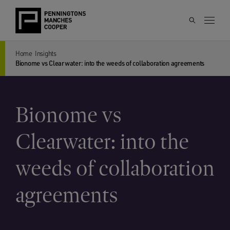
Home
Insights
Bionome vs Clearwater: into the weeds of collaboration agreements
Bionome vs
Clearwater: into the
weeds of collaboration
agreements