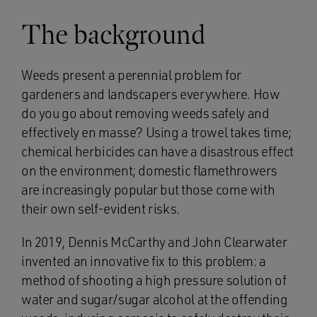
The background
Weeds present a perennial problem for
gardeners and landscapers everywhere. How
do you go about removing weeds safely and
effectively en masse? Using a trowel takes time;
chemical herbicides can have a disastrous effect
on the environment; domestic flamethrowers
are increasingly popular but those come with
their own self-evident risks.
In 2019, Dennis McCarthy and John Clearwater
invented an innovative fix to this problem: a
method of shooting a high pressure solution of
water and sugar/sugar alcohol at the offending