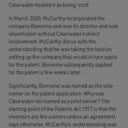
Clearwater treated it as being ‘void’.
In March 2020, McCarthy incorporated the
company Bionome and was its director and sole
shareholder without Clearwater’s direct
involvement. McCarthy did so with the
understanding that he was taking the lead on
setting up the company that would in turn apply
for the patent. Bionome subsequently applied
for the patent a few weeks later.
Significantly, Bionome was named as the sole
owner on the patent application. Why was
Clearwater not named as a joint owner? The
starting point of the Patents Act 1977 is that the
inventors are the owners unless an agreement
says otherwise. McCarthy’s understanding was