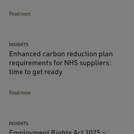
Read more
INSIGHTS
Enhanced carbon reduction plan
requirements for NHS suppliers:
time to get ready
Read more
INSIGHTS
Employment Rights Act 2025 –