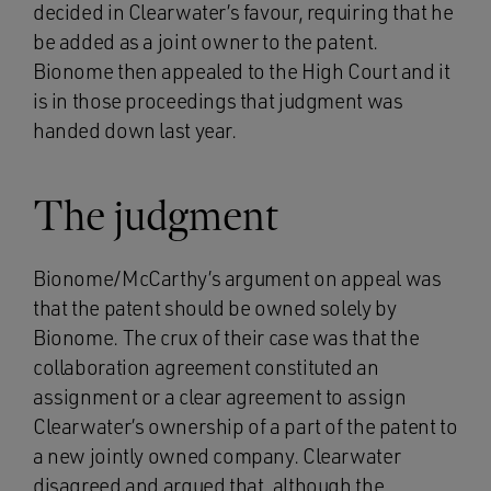
decided in Clearwater’s favour, requiring that he
be added as a joint owner to the patent.
Bionome then appealed to the High Court and it
is in those proceedings that judgment was
handed down last year.
The judgment
Bionome/McCarthy’s argument on appeal was
that the patent should be owned solely by
Bionome. The crux of their case was that the
collaboration agreement constituted an
assignment or a clear agreement to assign
Clearwater’s ownership of a part of the patent to
a new jointly owned company. Clearwater
disagreed and argued that, although the