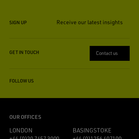
Receive our latest insights
SIGN UP
GET IN TOUCH
Contact us
FOLLOW US
OUR OFFICES
LONDON
BASINGSTOKE
+44 (0)20 7457 3000
+44 (0)1256 407100