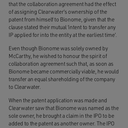
that the collaboration agreement had the effect
of assigning Clearwater’s ownership of the
patent from himself to Bionome, given that the
clause stated their mutual ‘intent to transfer any
IP applied for into the entity at the earliest time’.
Even though Bionome was solely owned by
McCarthy, he wished to honour the spirit of
collaboration agreement such that, as soon as
Bionome became commercially viable, he would
transfer an equal shareholding of the company
to Clearwater.
When the patent application was made and
Clearwater saw that Bionome was named as the
sole owner, he brought a claim in the IPO to be
added to the patent as another owner. The IPO