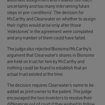
uncertainty and too many intervening future
steps or pre-conditions’. The decision for
McCarthy and Clearwater on whether to assign
their rights would arise only after those
‘milestones’ in the agreement were completed
and any number of them could have failed.
The judge also rejected Bionome/McCarthy’s
argument that Clearwater’s shares in Bionome
are held on trust for him by McCarthy and
nothing could be found to establish that an
actual trust existed at the time.
The decision requires Clearwater’s name to be
added as joint owner to the patent. The judge
encouraged the two inventors to resolve their
differences out of court if they wished to follow