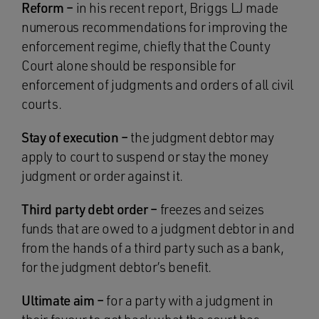
Reform –
in his recent report, Briggs LJ made
numerous recommendations for improving the
enforcement regime, chiefly that the County
Court alone should be responsible for
enforcement of judgments and orders of all civil
courts.
Stay of execution –
the judgment debtor may
apply to court to suspend or stay the money
judgment or order against it.
Third party debt order –
freezes and seizes
funds that are owed to a judgment debtor in and
from the hands of a third party such as a bank,
for the judgment debtor’s benefit.
Ultimate aim –
for a party with a judgment in