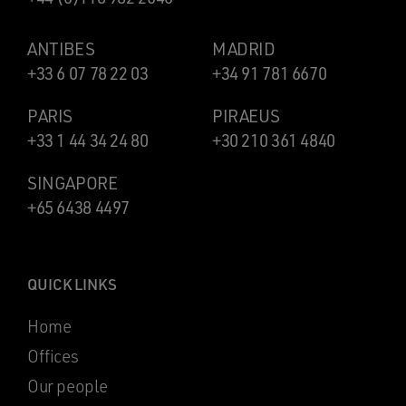
ANTIBES
MADRID
+33 6 07 78 22 03
+34 91 781 6670
PARIS
PIRAEUS
+33 1 44 34 24 80
+30 210 361 4840
SINGAPORE
+65 6438 4497
QUICK LINKS
Home
Offices
Our people