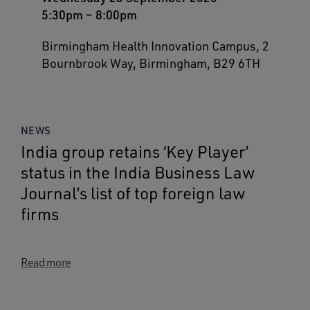
5:30pm
–
8:00pm
Birmingham Health Innovation Campus, 2
Bournbrook Way, Birmingham, B29 6TH
NEWS
India group retains ‘Key Player’
status in the India Business Law
Journal’s list of top foreign law
firms
Read more