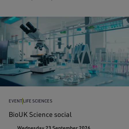
EVENT
LIFE SCIENCES
BioUK Science social
Wednesday 23 September 2026