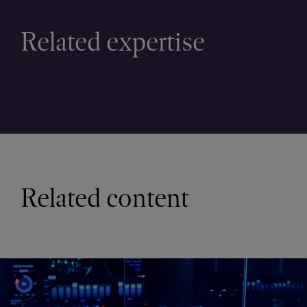
Related expertise
Related content