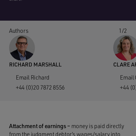
Authors
1/2
RICHARD MARSHALL
CLARE A
Email Richard
Email 
+44 (0)20 7872 8556
+44 (0
Attachment of earnings –
money is paid directly
from the judgment debtor’s wages/salary into