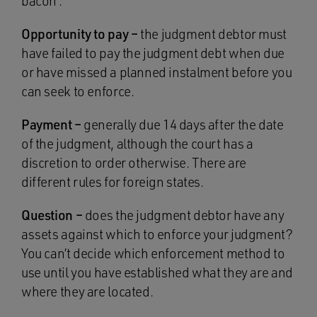
bacon’.
Opportunity to pay –
the judgment debtor must
have failed to pay the judgment debt when due
or have missed a planned instalment before you
can seek to enforce.
Payment –
generally due 14 days after the date
of the judgment, although the court has a
discretion to order otherwise. There are
different rules for foreign states.
Question –
does the judgment debtor have any
assets against which to enforce your judgment?
You can’t decide which enforcement method to
use until you have established what they are and
where they are located.