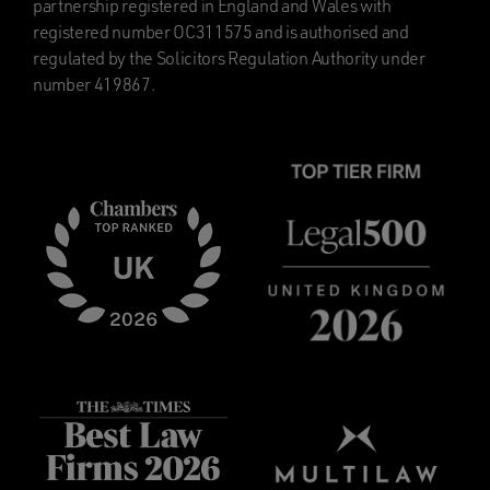
partnership registered in England and Wales with
registered number OC311575 and is authorised and
regulated by the Solicitors Regulation Authority under
number 419867.