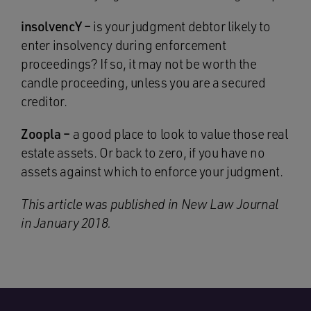
insolvencY –
is your judgment debtor likely to
enter insolvency during enforcement
proceedings? If so, it may not be worth the
candle proceeding, unless you are a secured
creditor.
Zoopla –
a good place to look to value those real
estate assets. Or back to zero, if you have no
assets against which to enforce your judgment.
This article was published in New Law Journal
in January 2018.