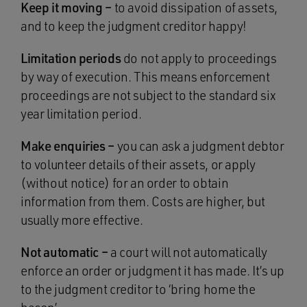
Keep it moving –
to avoid dissipation of assets,
and to keep the judgment creditor happy!
Limitation periods
do not apply to proceedings
by way of execution. This means enforcement
proceedings are not subject to the standard six
year limitation period.
Make enquiries –
you can ask a judgment debtor
to volunteer details of their assets, or apply
(without notice) for an order to obtain
information from them. Costs are higher, but
usually more effective.
Not automatic –
a court will not automatically
enforce an order or judgment it has made. It’s up
to the judgment creditor to ‘bring home the