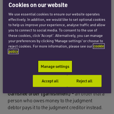
challenge to the judgment?
Cookies on our website
European enforcement orders –
allow a
We use essential cookies to ensure our website operates
effectively. In addition, we would like to set optional cookies
judgment creditor to freeze some or all of the
to help us improve your experience, analyse traffic and allow
funds within any bank account held by a debtor
you to connect to social media. To consent to the use of
located within the EU. Useful for now. Unlikely to
these cookies, click ‘Accept’. Alternatively, you can manage
your preferences by clicking 'Manage settings' or choose to
have featured highly in Brexit negotiations just
reject cookies. For more information, please see our
cookie
yet!
policy
Freezing order –
may be required to prevent a
Manage settings
judgment debtor moving assets outside the
jurisdiction or dealing with certain assets
Accept all
Reject all
altogether.
Garnshee order (garnishment) –
an order that a
person who owes money to the judgment
debtor pays it to the judgment creditor instead.