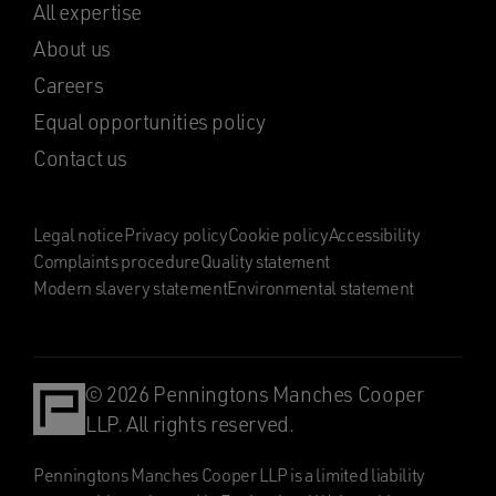
All expertise
About us
Careers
Equal opportunities policy
Contact us
Legal notice
Privacy policy
Cookie policy
Accessibility
Complaints procedure
Quality statement
Modern slavery statement
Environmental statement
© 2026 Penningtons Manches Cooper
LLP. All rights reserved.
Penningtons Manches Cooper LLP is a limited liability