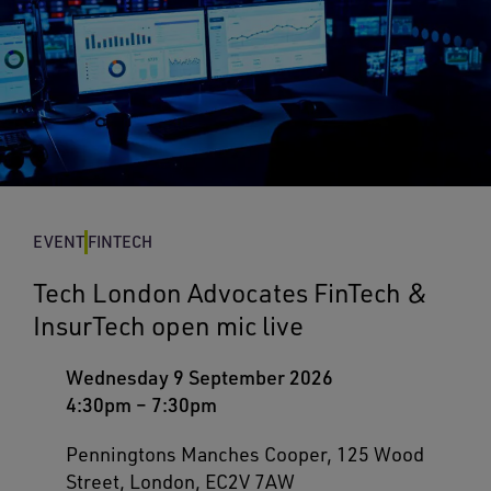
EVENT
FINTECH
Tech London Advocates FinTech &
InsurTech open mic live
Wednesday 9 September 2026
4:30pm
–
7:30pm
Penningtons Manches Cooper, 125 Wood
Street, London, EC2V 7AW