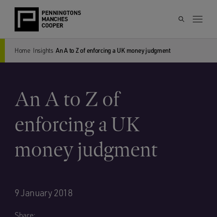
Home
Insights
An A to Z of enforcing a UK money judgment
An A to Z of
enforcing a UK
money judgment
9 January 2018
Share: