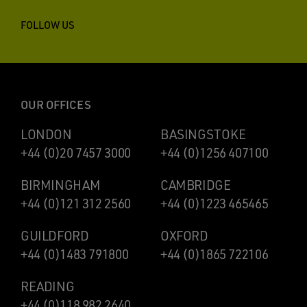
FOLLOW US
OUR OFFICES
LONDON
BASINGSTOKE
+44 (0)20 7457 3000
+44 (0)1256 407100
BIRMINGHAM
CAMBRIDGE
+44 (0)121 312 2560
+44 (0)1223 465465
GUILDFORD
OXFORD
+44 (0)1483 791800
+44 (0)1865 722106
READING
+44 (0)118 982 2640