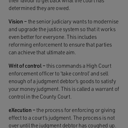
their favour to get back what the court has
determined they are owed.
Vision –
the senior judiciary wants to modernise
and upgrade the justice system so that it works
even better for everyone. This includes
reforming enforcement to ensure that parties
can achieve that ultimate aim.
Writ of control –
this commands a High Court
enforcement officer to ‘take control’ and sell
enough of a judgment debtor’s goods to satisfy
your money judgment. This is called a warrant of
control in the County Court.
eXecution –
the process for enforcing or giving
effect to a court’s judgment. The process is not
over until the judgment debtor has coughed up.