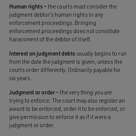
Human rights –
the courts must consider the
judgment debtor’s human rights in any
enforcement proceedings. Bringing
enforcement proceedings does not constitute
harassment of the debtor of itself.
Interest on judgment debts
usually begins to run
from the date the judgment is given, unless the
courts order differently. Ordinarily payable for
six years.
Judgment or order –
the very thing you are
trying to enforce. The court may also register an
award to be enforced, order it to be enforced, or
give permission to enforce it as if it were a
judgment or order.