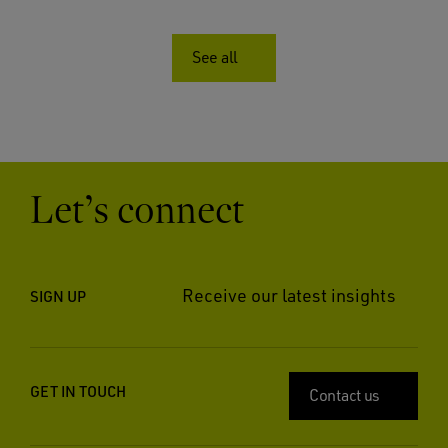
See all
Let’s connect
Receive our latest insights
SIGN UP
GET IN TOUCH
Contact us