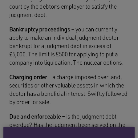
court by the debtor’s employer to satisfy the
judgment debt.
Bankruptcy proceedings –
you can currently
apply to make an individual judgment debtor
bankrupt for a judgment debt in excess of
£5,000. The limit is £500 for applying to put a
company into liquidation. The nuclear options.
Charging order –
a charge imposed over land,
securities or other valuable assets in which the
debtor has a beneficial interest. Swiftly followed
by order for sale.
Due and enforceable –
is the judgment debt
overdue? Has the judgment been served on the
judgment debtor and/or is there an outstanding