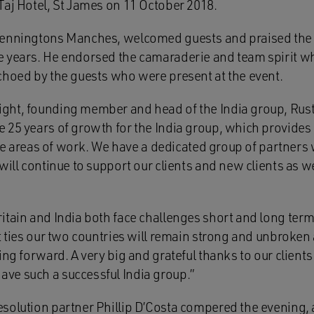
Taj Hotel, St James on 11 October 2018.
Penningtons Manches, welcomed guests and praised the
e years. He endorsed the camaraderie and team spirit w
choed by the guests who were present at the event.
ht, founding member and head of the India group, Rust
 25 years of growth for the India group, which provides 
core areas of work. We have a dedicated group of partners
will continue to support our clients and new clients as w
tain and India both face challenges short and long term,
t ties our two countries will remain strong and unbroken
ing forward. A very big and grateful thanks to our client
ve such a successful India group.”
solution partner Phillip D’Costa compered the evening, 