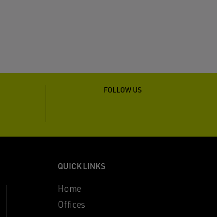
FOLLOW US
QUICK LINKS
Home
Offices