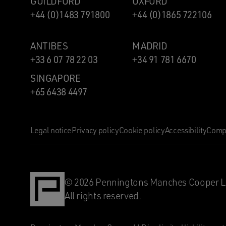
GUILDFORD
OXFORD
+44 (0)1483 791800
+44 (0)1865 722106
ANTIBES
MADRID
+33 6 07 78 22 03
+34 91 781 6670
SINGAPORE
+65 6438 4497
Legal notice
Privacy policy
Cookie policy
Accessibility
Compl
© 2026 Penningtons Manches Cooper L
All rights reserved.