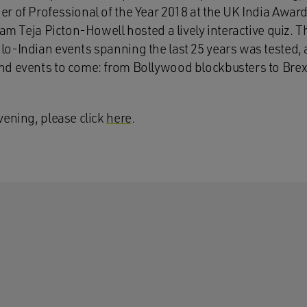
r of Professional of the Year 2018 at the UK India Award
eam Teja Picton-Howell hosted a lively interactive quiz. 
o-Indian events spanning the last 25 years was tested, a
d events to come: from Bollywood blockbusters to Brexit,
vening, please click
here
.