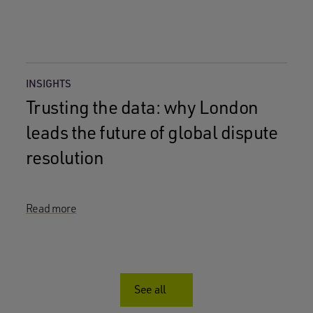
INSIGHTS
Trusting the data: why London
leads the future of global dispute
resolution
Read more
See all