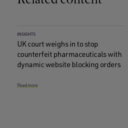
INSIGHTS
UK court weighs in to stop
counterfeit pharmaceuticals with
dynamic website blocking orders
Read more