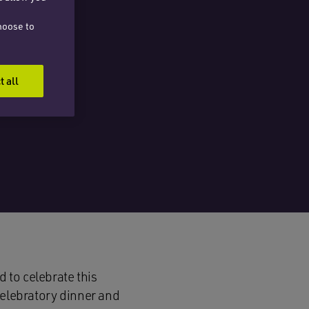
hoose to
t all
 to celebrate this
celebratory dinner and