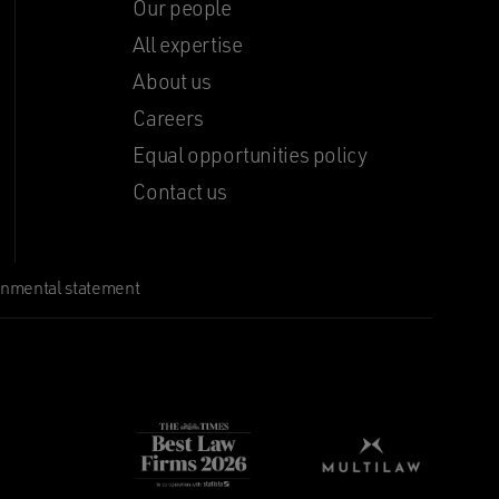
Our people
All expertise
About us
Careers
Equal opportunities policy
Contact us
onmental statement