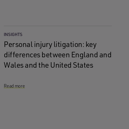
INSIGHTS
Personal injury litigation: key
differences between England and
Wales and the United States
Read more