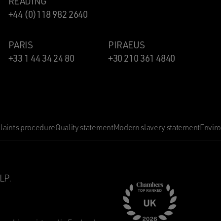
READING
+44 (0)118 982 2640
PARIS
PIRAEUS
+33 1 44 34 24 80
+30 210 361 4840
aints procedure
Quality statement
Modern slavery statement
Envir
LP.