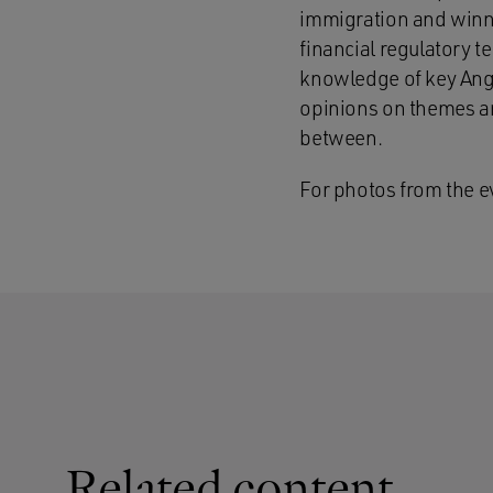
immigration and winne
financial regulatory t
knowledge of key Angl
opinions on themes an
between.
For photos from the e
Related content