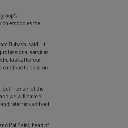
 group’s
hich embodies the
am Dubash, said: “It
professional services
 who look after our
e continue to build on
 but I remain of the
 and we will have a
s and referrers without
and Pat Saini, head of