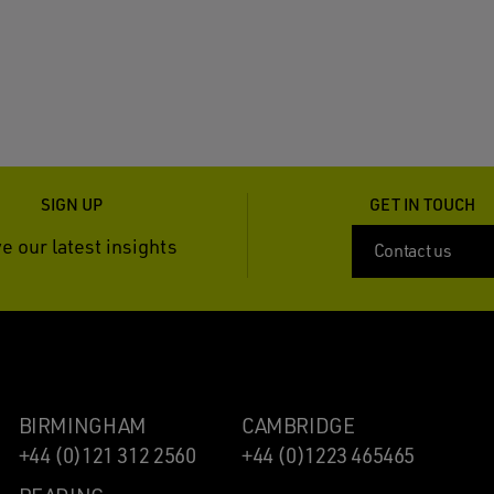
SIGN UP
GET IN TOUCH
e our latest insights
Contact us
BIRMINGHAM
CAMBRIDGE
+44 (0)121 312 2560
+44 (0)1223 465465