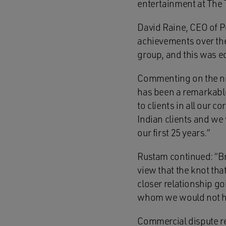
entertainment at The 
David Raine, CEO of 
achievements over th
group, and this was e
Commenting on the nig
has been a remarkable
to clients in all our 
Indian clients and we 
our first 25 years.”
Rustam continued: “Bri
view that the knot tha
closer relationship go
whom we would not ha
Commercial dispute re