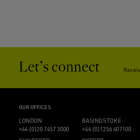
Let’s connect
Receiv
OUR OFFICES
LONDON
BASINGSTOKE
+44 (0)20 7457 3000
+44 (0)1256 407100