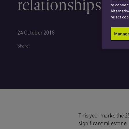
relationships
to connect
Alternativ
reject coo
24 October 2018
Manage 
Share:
This year marks the 2
significant milestone,