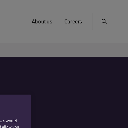
About us
Careers
, we would
d allow you