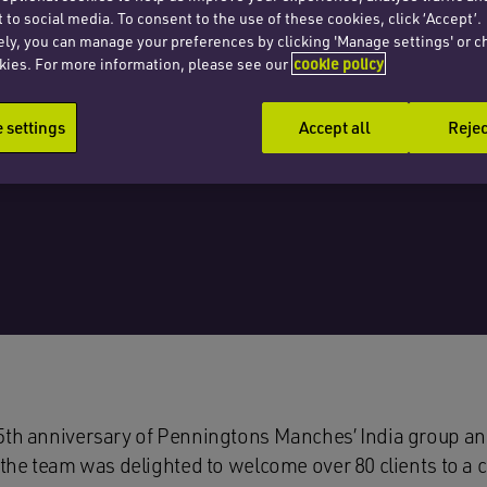
 to social media. To consent to the use of these cookies, click ‘Accept’.
ely, you can manage your preferences by clicking 'Manage settings' or c
kies. For more information, please see our
cookie policy
settings
Accept all
Rejec
5th anniversary of Penningtons Manches’ India group and
 the team was delighted to welcome over 80 clients to a 