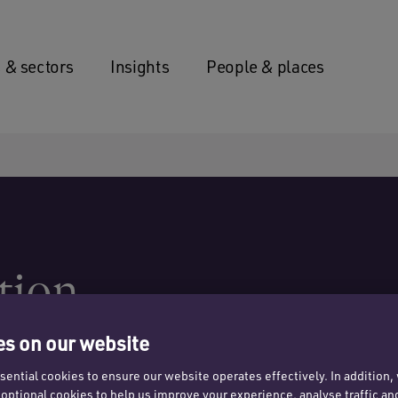
 & sectors
Insights
People & places
tion
s on our website
ential cookies to ensure our website operates effectively. In addition
t optional cookies to help us improve your experience, analyse traffic an