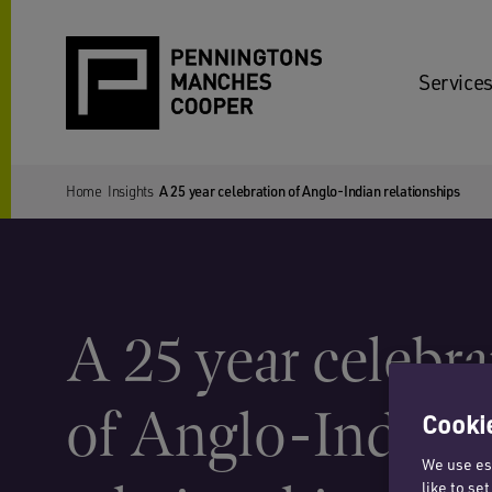
Services
Home
Insights
A 25 year celebration of Anglo-Indian relationships
A 25 year celebra
of Anglo-Indian
Cookie
We use ess
like to se