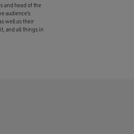
s and head of the
The audience’s
s well as their
 and all things in