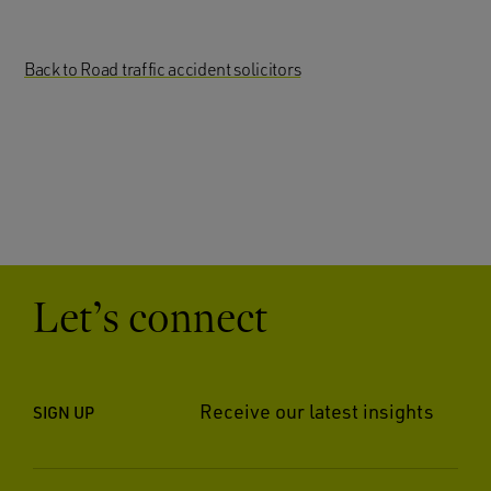
Back to Road traffic accident solicitors
Let’s connect
Receive our latest insights
SIGN UP