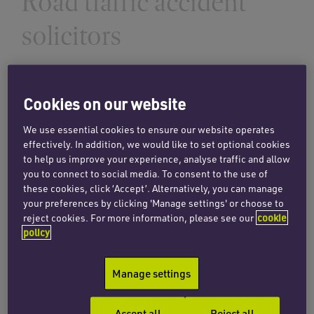
Road traffic accident
solicitors
INSIGHTS
Making claims for damages in
Cookies on our website
accidents involving uninsured
We use essential cookies to ensure our website operates
drivers
effectively. In addition, we would like to set optional cookies
to help us improve your experience, analyse traffic and allow
13 June 2025
you to connect to social media. To consent to the use of
these cookies, click ‘Accept’. Alternatively, you can manage
your preferences by clicking 'Manage settings' or choose to
Read more
reject cookies. For more information, please see our
cookie
policy
Manage settings
INSIGHTS
When a superwoman loses her
Accept all
Reject all