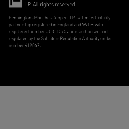
LLP. All rights reserved.
Penningtons Manches Cooper LLP is a limited liability
partnership registered in England and Wales with
registered number OC311575 and is authorised and
regulated by the Solicitors Regulation Authority under
number 419867.