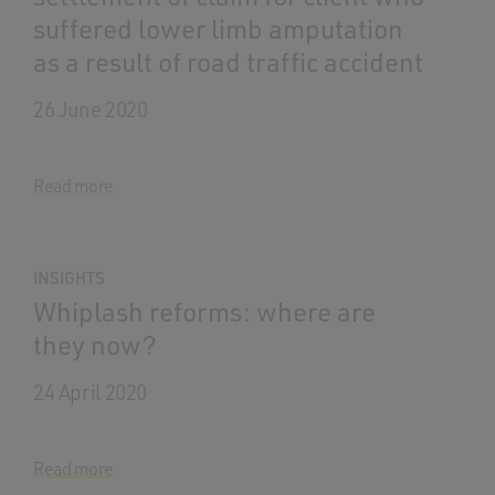
suffered lower limb amputation
as a result of road traffic accident
26 June 2020
Read more
INSIGHTS
Whiplash reforms: where are
they now?
24 April 2020
Read more