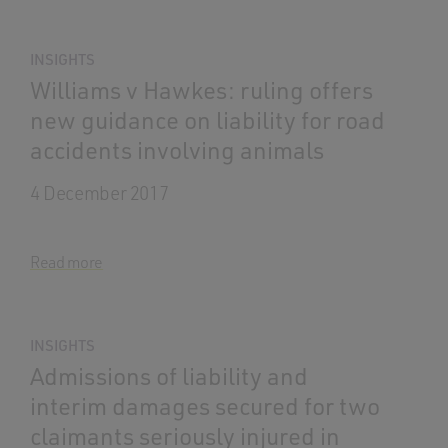
INSIGHTS
Williams v Hawkes: ruling offers
new guidance on liability for road
accidents involving animals
4 December 2017
Read more
INSIGHTS
Admissions of liability and
interim damages secured for two
claimants seriously injured in