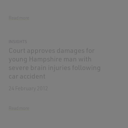
Read more
INSIGHTS
Court approves damages for
young Hampshire man with
severe brain injuries following
car accident
24 February 2012
Read more