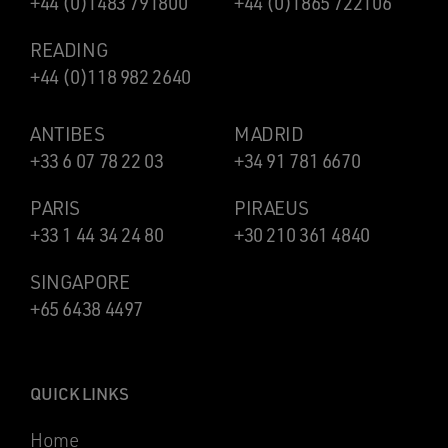
+44 (0)1483 791800
+44 (0)1865 722106
READING
+44 (0)118 982 2640
ANTIBES
MADRID
+33 6 07 78 22 03
+34 91 781 6670
PARIS
PIRAEUS
+33 1 44 34 24 80
+30 210 361 4840
SINGAPORE
+65 6438 4497
QUICK LINKS
Home