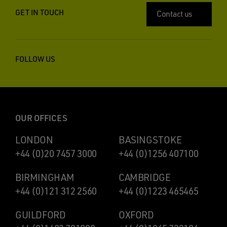
GET IN TOUCH
Contact us
FOLLOW US
OUR OFFICES
LONDON
BASINGSTOKE
+44 (0)20 7457 3000
+44 (0)1256 407100
BIRMINGHAM
CAMBRIDGE
+44 (0)121 312 2560
+44 (0)1223 465465
GUILDFORD
OXFORD