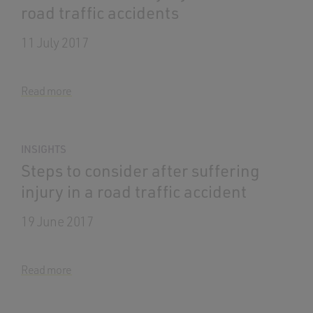
road traffic accidents
11 July 2017
Read more
INSIGHTS
Steps to consider after suffering
injury in a road traffic accident
19 June 2017
Read more