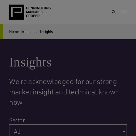
Home
Insight hub
Insights
Insights
We’re acknowledged for our strong
market insight and technical know-
how
Sector