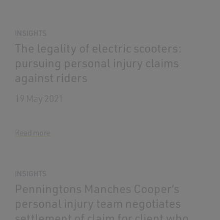
INSIGHTS
The legality of electric scooters:
pursuing personal injury claims
against riders
19 May 2021
Read more
INSIGHTS
Penningtons Manches Cooper’s
personal injury team negotiates
settlement of claim for client who