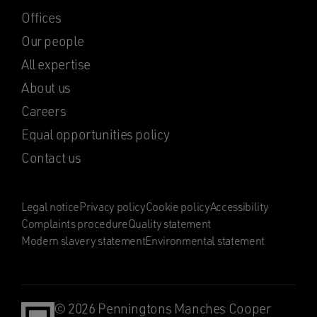
Offices
Our people
All expertise
About us
Careers
Equal opportunities policy
Contact us
Legal notice
Privacy policy
Cookie policy
Accessibility
Complaints procedure
Quality statement
Modern slavery statement
Environmental statement
© 2026 Penningtons Manches Cooper