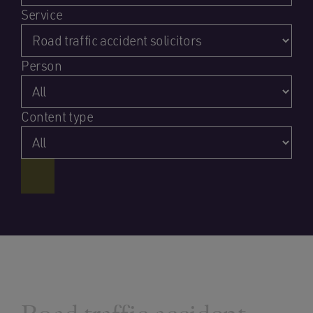
Service
Person
Content type