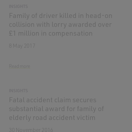
INSIGHTS
Family of driver killed in head-on
collision with lorry awarded over
£1 million in compensation
8 May 2017
Read more
INSIGHTS
Fatal accident claim secures
substantial award for family of
elderly road accident victim
30 November 2016