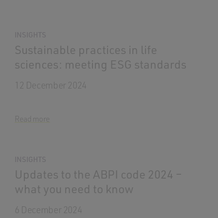
INSIGHTS
Sustainable practices in life
sciences: meeting ESG standards
12 December 2024
Read more
INSIGHTS
Updates to the ABPI code 2024 –
what you need to know
6 December 2024