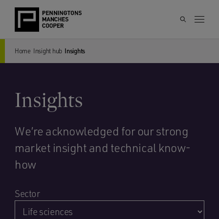
Home
Insight hub
Insights
Insights
We’re acknowledged for our strong
market insight and technical know-
how
Sector