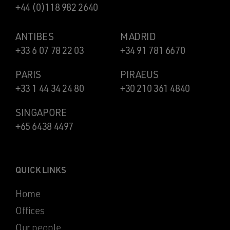
+44 (0)118 982 2640
ANTIBES
MADRID
+33 6 07 78 22 03
+34 91 781 6670
PARIS
PIRAEUS
+33 1 44 34 24 80
+30 210 361 4840
SINGAPORE
+65 6438 4497
QUICK LINKS
Home
Offices
Our people