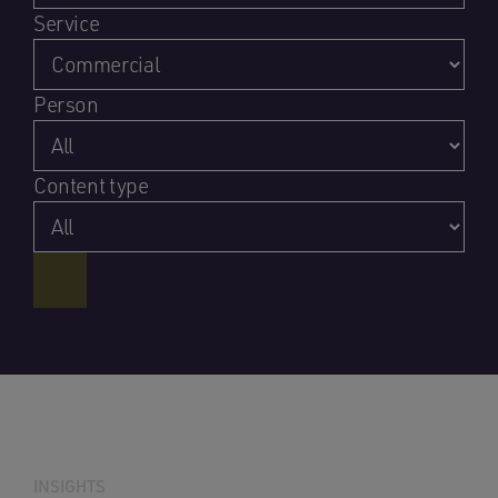
Service
Person
Content type
INSIGHTS