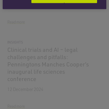
1 April 2026
Read more
INSIGHTS
Clinical trials and AI – legal
challenges and pitfalls:
Penningtons Manches Cooper’s
inaugural life sciences
conference
12 December 2024
Read more