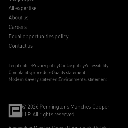
All expertise
About us
Careers
Equal opportunities policy
Contact us
Legal notice
Privacy policy
Cookie policy
Accessibility
Complaints procedure
Quality statement
Modern slavery statement
Environmental statement
© 2026 Penningtons Manches Cooper
LLP. All rights reserved.
Penningtons Manches Cooper LLP is a limited liability