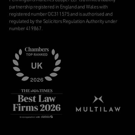
partnership registered in England and Wales with
registered number OC311575 and is authorised and
regulated by the Solicitors Regulation Authority under
number 419867.