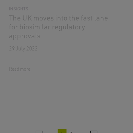
INSIGHTS
The UK moves into the fast lane
for biosimilar regulatory
approvals
29 July 2022
Read more