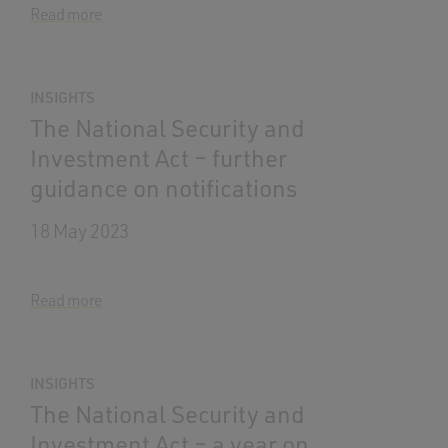
Read more
INSIGHTS
The National Security and
Investment Act – further
guidance on notifications
18 May 2023
Read more
INSIGHTS
The National Security and
Investment Act – a year on