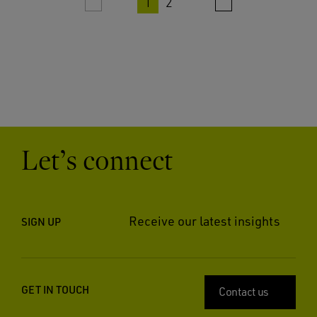
1
2
Let’s connect
Receive our latest insights
SIGN UP
GET IN TOUCH
Contact us