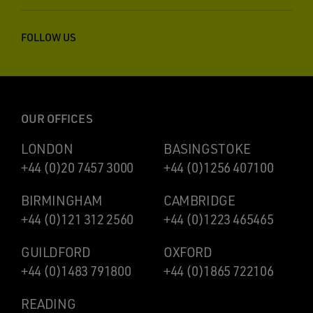
FOLLOW US
OUR OFFICES
LONDON
BASINGSTOKE
+44 (0)20 7457 3000
+44 (0)1256 407100
BIRMINGHAM
CAMBRIDGE
+44 (0)121 312 2560
+44 (0)1223 465465
GUILDFORD
OXFORD
+44 (0)1483 791800
+44 (0)1865 722106
READING