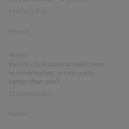
2 February 2023
Read more
INSIGHTS
Patents to biological medicines
in combination: is two really
better than one?
23 September 2022
Read more