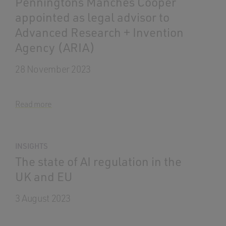
Penningtons Manches Cooper
appointed as legal advisor to
Advanced Research + Invention
Agency (ARIA)
28 November 2023
Read more
INSIGHTS
The state of AI regulation in the
UK and EU
3 August 2023