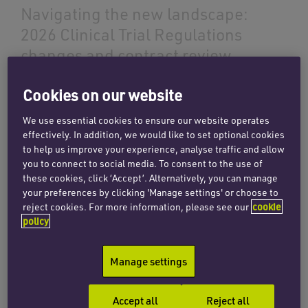
Navigating the new landscape:
2026 Clinical Trial Regulations
changes and contract review
requirements
Cookies on our website
14 May 2026
We use essential cookies to ensure our website operates
effectively. In addition, we would like to set optional cookies
to help us improve your experience, analyse traffic and allow
Read more
you to connect to social media. To consent to the use of
these cookies, click ‘Accept’. Alternatively, you can manage
your preferences by clicking 'Manage settings' or choose to
reject cookies. For more information, please see our
cookie
INSIGHTS
policy
Understanding the use of human
tissue in research – an
Manage settings
introduction to the legal
framework
Accept all
Reject all