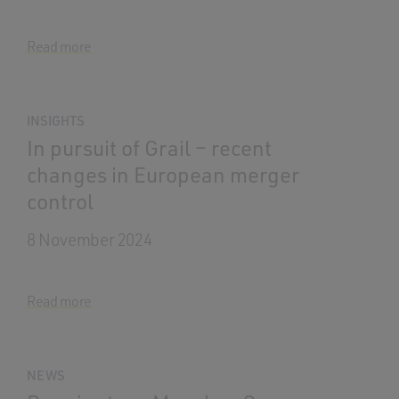
Read more
INSIGHTS
In pursuit of Grail – recent
changes in European merger
control
8 November 2024
Read more
NEWS