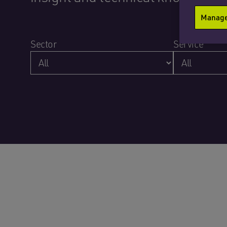
Manage 
Sector
Service