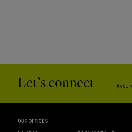
Let’s connect
Receiv
OUR OFFICES