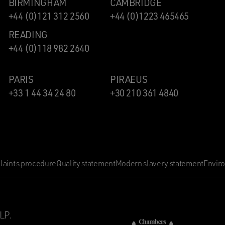
BIRMINGHAM
CAMBRIDGE
+44 (0)121 312 2560
+44 (0)1223 465465
READING
+44 (0)118 982 2640
PARIS
PIRAEUS
+33 1 44 34 24 80
+30 210 361 4840
aints procedure
Quality statement
Modern slavery statement
Envir
LP.