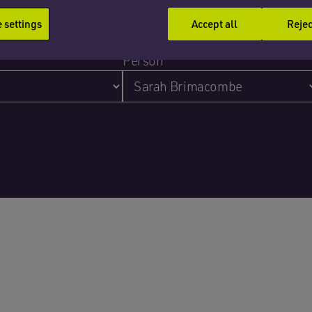
settings
Accept all
Rejec
Person