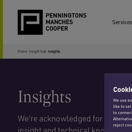
Services
Home
Insight hub
Insights
Cookie
Insights
We use ess
like to se
to connect
We’re acknowledged for our str
Alternativ
reject coo
insight and technical know-how