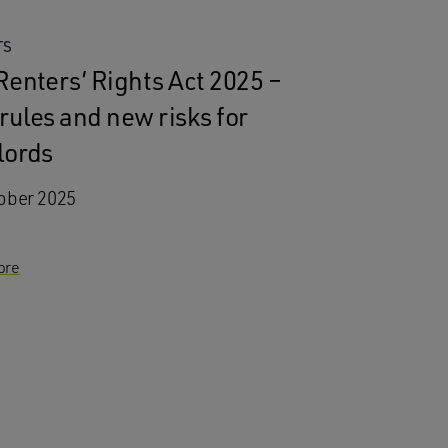
TS
Renters’ Rights Act 2025 –
rules and new risks for
lords
ober 2025
ore