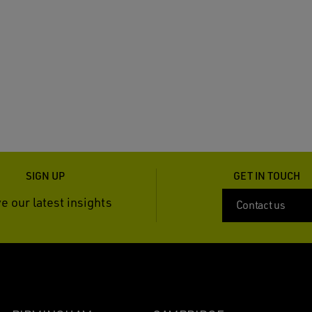
SIGN UP
GET IN TOUCH
e our latest insights
Contact us