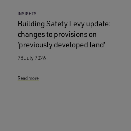
INSIGHTS
Building Safety Levy update:
changes to provisions on
‘previously developed land’
28 July 2026
Read more