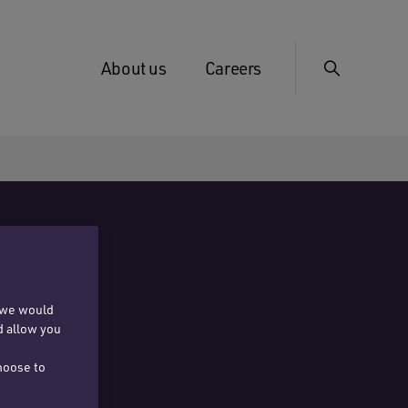
About us
Careers
, we would
d allow you
hoose to