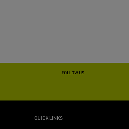
FOLLOW US
QUICK LINKS