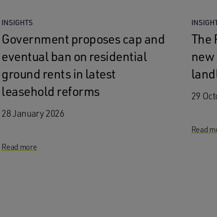
INSIGHTS
INSIGH
Government proposes cap and
The 
eventual ban on residential
new 
ground rents in latest
land
leasehold reforms
29 Oct
28 January 2026
Read m
Read more