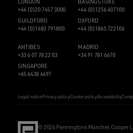
LONDON
BASINGSTOKE
+44 (0)20 7457 3000
+44 (0)1256 407100
GUILDFORD
OXFORD
+44 (0)1483 791800
+44 (0)1865 722106
ANTIBES
MADRID
+33 6 07 78 22 03
+34 91 781 6670
SINGAPORE
+65 6438 4497
Legal notice
Privacy policy
Cookie policy
Accessibility
Compl
© 2026 Penningtons Manches Cooper L