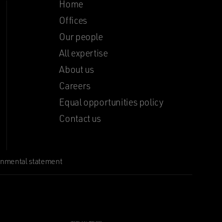
Home
Offices
Our people
All expertise
About us
Careers
Equal opportunities policy
Contact us
onmental statement