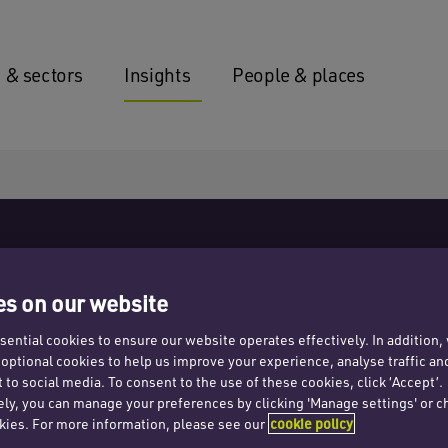
 & sectors
Insights
People & places
s on our website
ential cookies to ensure our website operates effectively. In addition
t optional cookies to help us improve your experience, analyse traffic an
 to social media. To consent to the use of these cookies, click ‘Accept’.
ong market
ely, you can manage your preferences by clicking 'Manage settings' or c
kies. For more information, please see our
cookie policy