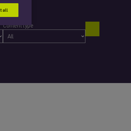
t all
Content type