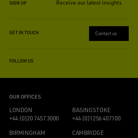
Receive our latest insights
SIGN UP
GET IN TOUCH
Contact us
FOLLOW US
OUR OFFICES
LONDON
BASINGSTOKE
+44 (0)20 7457 3000
+44 (0)1256 407100
BIRMINGHAM
CAMBRIDGE