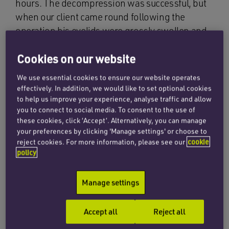
hours. The decompression was successful, but
when our client came round following the
operation his eyelids were grossly swollen and
he could not open his eyes. He was immediately
Cookies on our website
aware that he had lost sight in both eyes. No
obvious abnormality could be seen within either
We use essential cookies to ensure our website operates
eye, but it was not until the following day that a
effectively. In addition, we would like to set optional cookies
consultant ophthalmologist was called. She
to help us improve your experience, analyse traffic and allow
you to connect to social media. To consent to the use of
found our client was by then able to discern
these cookies, click ‘Accept’. Alternatively, you can manage
hand movements using his right eye and on the
your preferences by clicking 'Manage settings' or choose to
left could just about count fingers. She
reject cookies. For more information, please see our
cookie
policy
diagnosed probable ischaemic optic
neuropathy. This occurs when the blood supply
to the optic nerve has been impaired, damaging
Manage settings
the nerve fibres carrying information from the
eyes to the brain that normally enable sight.
Accept all
Reject all