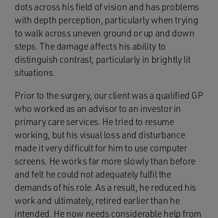
dots across his field of vision and has problems
with depth perception, particularly when trying
to walk across uneven ground or up and down
steps. The damage affects his ability to
distinguish contrast, particularly in brightly lit
situations.
Prior to the surgery, our client was a qualified GP
who worked as an advisor to an investor in
primary care services. He tried to resume
working, but his visual loss and disturbance
made it very difficult for him to use computer
screens. He works far more slowly than before
and felt he could not adequately fulfil the
demands of his role. As a result, he reduced his
work and ultimately, retired earlier than he
intended. He now needs considerable help from