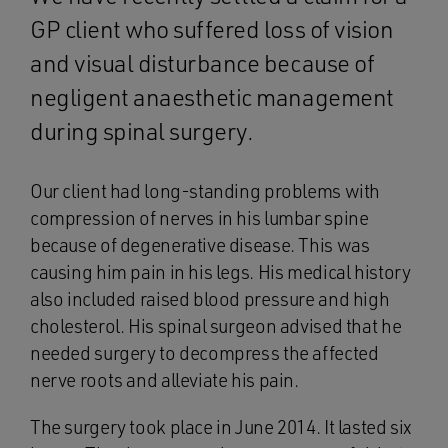
GP client who suffered loss of vision
and visual disturbance because of
negligent anaesthetic management
during spinal surgery.
Our client had long-standing problems with
compression of nerves in his lumbar spine
because of degenerative disease. This was
causing him pain in his legs. His medical history
also included raised blood pressure and high
cholesterol. His spinal surgeon advised that he
needed surgery to decompress the affected
nerve roots and alleviate his pain.
The surgery took place in June 2014. It lasted six