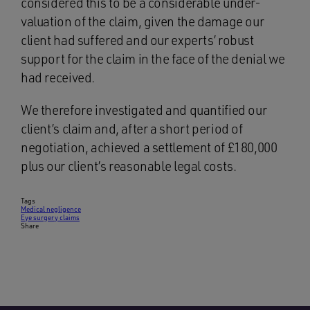
considered this to be a considerable under-
valuation of the claim, given the damage our
client had suffered and our experts’ robust
support for the claim in the face of the denial we
had received.
We therefore investigated and quantified our
client’s claim and, after a short period of
negotiation, achieved a settlement of £180,000
plus our client’s reasonable legal costs.
Tags
Medical negligence
Eye surgery claims
Share