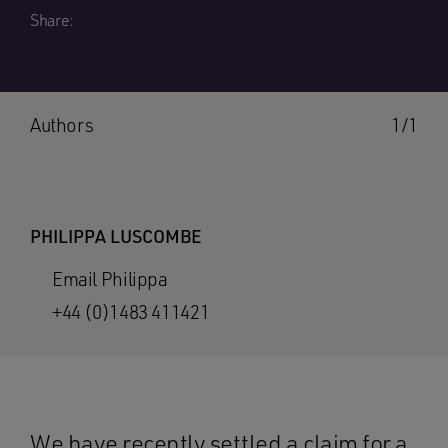
Share:
Authors
1/1
PHILIPPA LUSCOMBE
Email Philippa
+44 (0)1483 411421
We have recently settled a claim for a