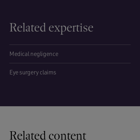
Related expertise
Medical negligence
Eye surgery claims
Related content