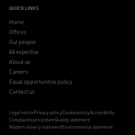
QUICK LINKS
Home
Offices
Our people
All expertise
About us
Careers
Equal opportunities policy
Contact us
Legal notice
Privacy policy
Cookie policy
Accessibility
Complaints procedure
Quality statement
Modern slavery statement
Environmental statement