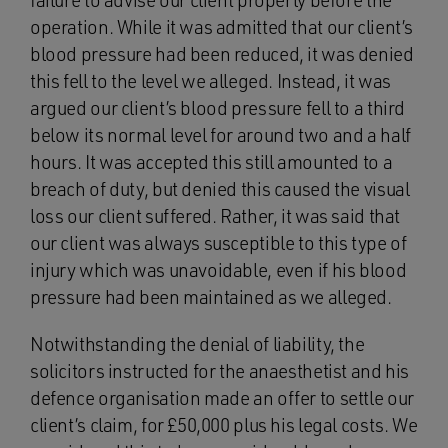
failure to advise our client properly before the
operation. While it was admitted that our client’s
blood pressure had been reduced, it was denied
this fell to the level we alleged. Instead, it was
argued our client’s blood pressure fell to a third
below its normal level for around two and a half
hours. It was accepted this still amounted to a
breach of duty, but denied this caused the visual
loss our client suffered. Rather, it was said that
our client was always susceptible to this type of
injury which was unavoidable, even if his blood
pressure had been maintained as we alleged.
Notwithstanding the denial of liability, the
solicitors instructed for the anaesthetist and his
defence organisation made an offer to settle our
client’s claim, for £50,000 plus his legal costs. We