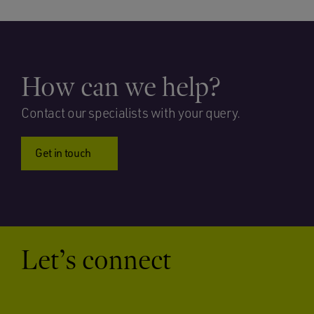
How can we help?
Contact our specialists with your query.
Get in touch
Let’s connect