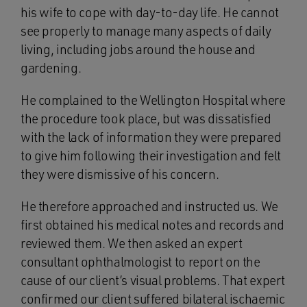
his wife to cope with day-to-day life. He cannot
see properly to manage many aspects of daily
living, including jobs around the house and
gardening.
He complained to the Wellington Hospital where
the procedure took place, but was dissatisfied
with the lack of information they were prepared
to give him following their investigation and felt
they were dismissive of his concern.
He therefore approached and instructed us. We
first obtained his medical notes and records and
reviewed them. We then asked an expert
consultant ophthalmologist to report on the
cause of our client’s visual problems. That expert
confirmed our client suffered bilateral ischaemic