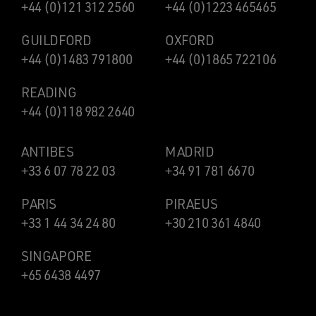
+44 (0)121 312 2560
+44 (0)1223 465465
GUILDFORD
OXFORD
+44 (0)1483 791800
+44 (0)1865 722106
READING
+44 (0)118 982 2640
ANTIBES
MADRID
+33 6 07 78 22 03
+34 91 781 6670
PARIS
PIRAEUS
+33 1 44 34 24 80
+30 210 361 4840
SINGAPORE
+65 6438 4497