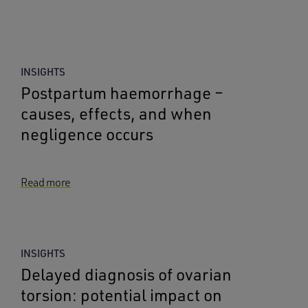
INSIGHTS
Postpartum haemorrhage –
causes, effects, and when
negligence occurs
Read more
INSIGHTS
Delayed diagnosis of ovarian
torsion: potential impact on