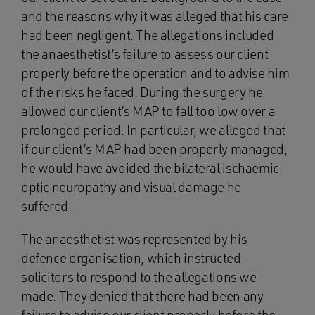
and the reasons why it was alleged that his care
had been negligent. The allegations included
the anaesthetist’s failure to assess our client
properly before the operation and to advise him
of the risks he faced. During the surgery he
allowed our client’s MAP to fall too low over a
prolonged period. In particular, we alleged that
if our client’s MAP had been properly managed,
he would have avoided the bilateral ischaemic
optic neuropathy and visual damage he
suffered.
The anaesthetist was represented by his
defence organisation, which instructed
solicitors to respond to the allegations we
made. They denied that there had been any