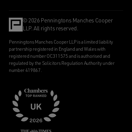
© 2026 Penningtons Manches Cooper
LLP. All rights reserved.
Penningtons Manches Cooper LLP is a limited liability
partnership registered in England and Wales with
registered number OC311575 and is authorised and
regulated by the Solicitors Regulation Authority under
number 419867.