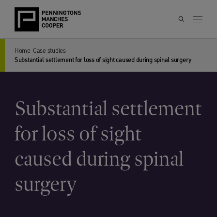
Home
Case studies
Substantial settlement for loss of sight caused during spinal surgery
Substantial settlement
for loss of sight
caused during spinal
surgery