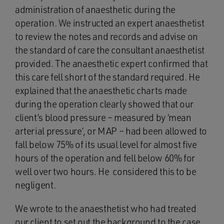
administration of anaesthetic during the
operation. We instructed an expert anaesthetist
to review the notes and records and advise on
the standard of care the consultant anaesthetist
provided. The anaesthetic expert confirmed that
this care fell short of the standard required. He
explained that the anaesthetic charts made
during the operation clearly showed that our
client’s blood pressure – measured by ‘mean
arterial pressure’, or MAP – had been allowed to
fall below 75% of its usual level for almost five
hours of the operation and fell below 60% for
well over two hours. He considered this to be
negligent.
We wrote to the anaesthetist who had treated
our client to set out the background to the case