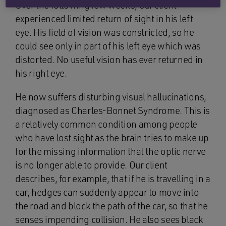
Over the following few weeks, our client
experienced limited return of sight in his left
eye. His field of vision was constricted, so he
could see only in part of his left eye which was
distorted. No useful vision has ever returned in
his right eye.
He now suffers disturbing visual hallucinations,
diagnosed as Charles-Bonnet Syndrome. This is
a relatively common condition among people
who have lost sight as the brain tries to make up
for the missing information that the optic nerve
is no longer able to provide. Our client
describes, for example, that if he is travelling in a
car, hedges can suddenly appear to move into
the road and block the path of the car, so that he
senses impending collision. He also sees black