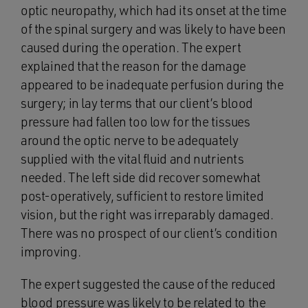
optic neuropathy, which had its onset at the time
of the spinal surgery and was likely to have been
caused during the operation. The expert
explained that the reason for the damage
appeared to be inadequate perfusion during the
surgery; in lay terms that our client’s blood
pressure had fallen too low for the tissues
around the optic nerve to be adequately
supplied with the vital fluid and nutrients
needed. The left side did recover somewhat
post-operatively, sufficient to restore limited
vision, but the right was irreparably damaged.
There was no prospect of our client’s condition
improving.
The expert suggested the cause of the reduced
blood pressure was likely to be related to the