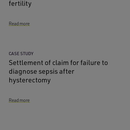
fertility
Read more
CASE STUDY
Settlement of claim for failure to
diagnose sepsis after
hysterectomy
Read more