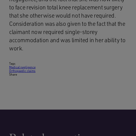
to face revision total knee replacement surgery
that she otherwise would not have required.
Consideration was also given to the fact that the
claimant now required single-storey
accommodation and was limited in her ability to
work.
Tags
Medical negligence
Orthopaedic claims
Share