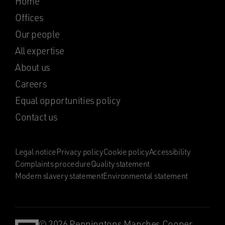
Home
Offices
Our people
All expertise
About us
Careers
Equal opportunities policy
Contact us
Legal notice
Privacy policy
Cookie policy
Accessibility
Complaints procedure
Quality statement
Modern slavery statement
Environmental statement
© 2026 Penningtons Manches Cooper