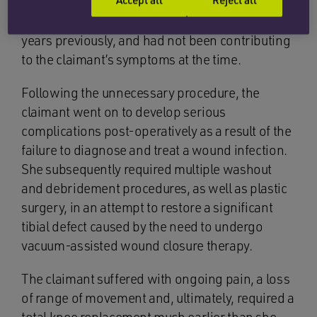
there had been no clinical need to remove the
tibial screw which had been inserted some 20
years previously, and had not been contributing
to the claimant’s symptoms at the time.
Following the unnecessary procedure, the
claimant went on to develop serious
complications post-operatively as a result of the
failure to diagnose and treat a wound infection.
She subsequently required multiple washout
and debridement procedures, as well as plastic
surgery, in an attempt to restore a significant
tibial defect caused by the need to undergo
vacuum-assisted wound closure therapy.
The claimant suffered with ongoing pain, a loss
of range of movement and, ultimately, required a