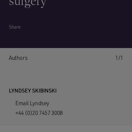
surgery
Share:
Authors
1/1
LYNDSEY SKIBINSKI
Email Lyndsey
+44 (0)20 7457 3008