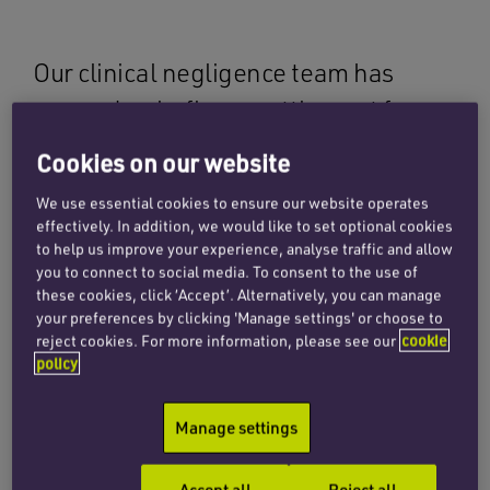
Our clinical negligence team has
secured a six-figure settlement for a
client following unnecessary
Cookies on our website
orthopaedic surgery to remove an
We use essential cookies to ensure our website operates
asymptomatic tibial screw.
effectively. In addition, we would like to set optional cookies
to help us improve your experience, analyse traffic and allow
you to connect to social media. To consent to the use of
Judgment was successfully entered in the
these cookies, click ‘Accept’. Alternatively, you can manage
claimant’s favour in 2021 (see full details
here
)
your preferences by clicking 'Manage settings' or choose to
reject cookies. For more information, please see our
cookie
limiting the issues between the parties to
policy
quantum. In entering judgment for the claimant,
the defendant accepted that there had been a
Manage settings
failure to offer her conservative treatment for
her knee pain. The defendant also accepted that
Accept all
Reject all