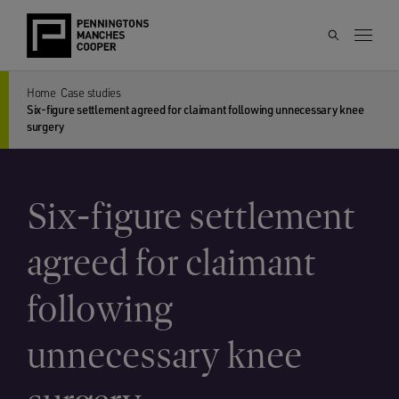
Home
Case studies
Six-figure settlement agreed for claimant following unnecessary knee
surgery
Six-figure settlement
agreed for claimant
following
unnecessary knee