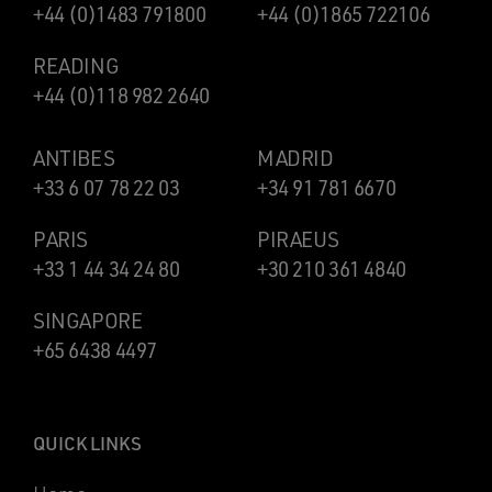
+44 (0)1483 791800
+44 (0)1865 722106
READING
+44 (0)118 982 2640
ANTIBES
MADRID
+33 6 07 78 22 03
+34 91 781 6670
PARIS
PIRAEUS
+33 1 44 34 24 80
+30 210 361 4840
SINGAPORE
+65 6438 4497
QUICK LINKS