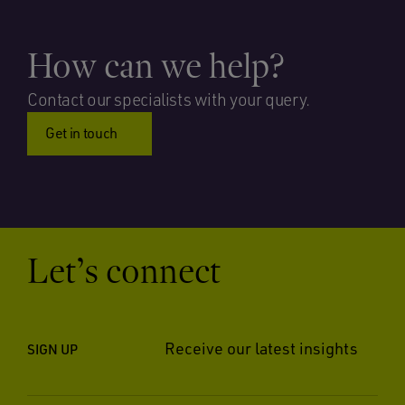
How can we help?
Contact our specialists with your query.
Get in touch
Let’s connect
Receive our latest insights
SIGN UP