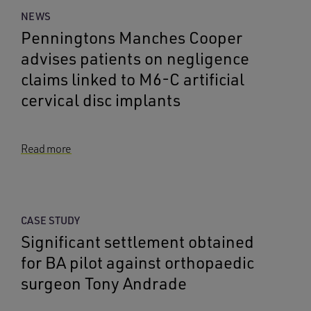
NEWS
Penningtons Manches Cooper
advises patients on negligence
claims linked to M6-C artificial
cervical disc implants
Read more
CASE STUDY
Significant settlement obtained
for BA pilot against orthopaedic
surgeon Tony Andrade