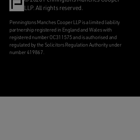
LLP. All rights reserved.
Penningtons Manches Cooper LLP is a limited liability
partnership registered in England and Wales with
registered number OC311575 and is authorised and
regulated by the Solicitors Regulation Authority under
number 419867.