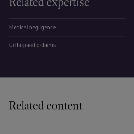
Related expertise
Medical negligence
Orthopaedic claims
Related content