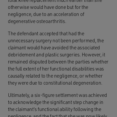
total knee replacement much earlier than she
otherwise would have done but for the
negligence, due to an acceleration of
degenerative osteoarthritis.
The defendant accepted that had the
unnecessary surgery not been performed, the
claimant would have avoided the associated
debridement and plastic surgeries. However, it
remained disputed between the parties whether
the full extent of her functional disabilities was
causally related to the negligence, or whether
they were due to constitutional degeneration.
Ultimately, a six-figure settlement was achieved
to acknowledge the significant step change in
the claimant’s functional ability following the
negligence, and the fact that she was now likely