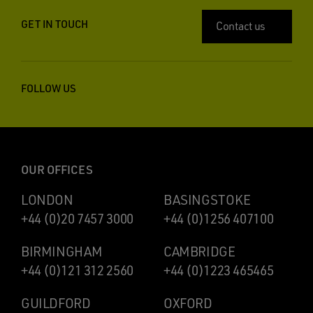
GET IN TOUCH
Contact us
FOLLOW US
OUR OFFICES
LONDON
BASINGSTOKE
+44 (0)20 7457 3000
+44 (0)1256 407100
BIRMINGHAM
CAMBRIDGE
+44 (0)121 312 2560
+44 (0)1223 465465
GUILDFORD
OXFORD