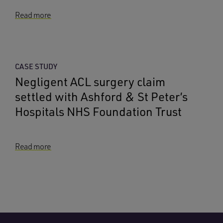
Read more
CASE STUDY
Negligent ACL surgery claim
settled with Ashford & St Peter’s
Hospitals NHS Foundation Trust
Read more