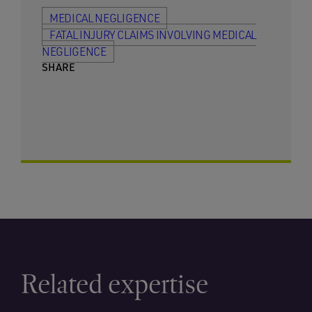
MEDICAL NEGLIGENCE
FATAL INJURY CLAIMS INVOLVING MEDICAL
NEGLIGENCE
SHARE
Related expertise