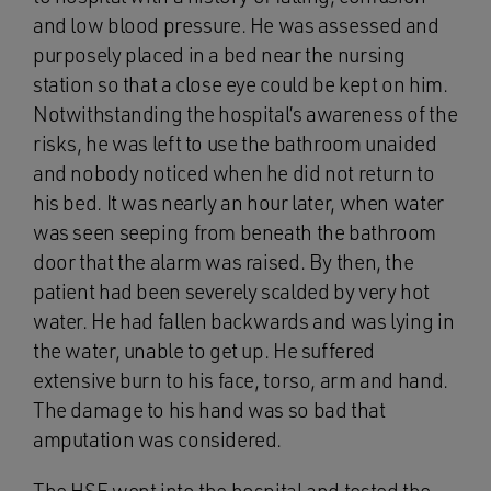
and low blood pressure. He was assessed and
purposely placed in a bed near the nursing
station so that a close eye could be kept on him.
Notwithstanding the hospital’s awareness of the
risks, he was left to use the bathroom unaided
and nobody noticed when he did not return to
his bed. It was nearly an hour later, when water
was seen seeping from beneath the bathroom
door that the alarm was raised. By then, the
patient had been severely scalded by very hot
water. He had fallen backwards and was lying in
the water, unable to get up. He suffered
extensive burn to his face, torso, arm and hand.
The damage to his hand was so bad that
amputation was considered.