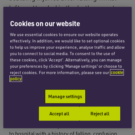
left unattended in the bathroom at
the Royal Hampshire County Hospital,
Cookies on our website
Winchester, in January 2011.
We use essential cookies to ensure our website operates
effectively. In addition, we would like to set optional cookies
His injuries were so severe that he was
to help us improve your experience, analyse traffic and allow
you to connect to social media. To consent to the use of
transferred to the Burn Unit at Salisbury District
these cookies, click ‘Accept’. Alternatively, you can manage
Hospital. He was later transferred back to the
your preferences by clicking 'Manage settings' or choose to
Royal Hampshire Hospital, but sadly never
reject cookies. For more information, please see our
cookie
recovered from his injuries and he passed away
policy
in May 2011.
Manage settings
Our team carried out investigations, including
liaising with The Health and Safety Executive,
Accept all
Reject all
which had looked into this accident. We
established that the patient had been admitted
to hospital with a history of falling, confusion