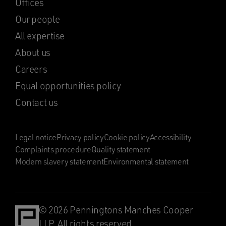
Offices
Our people
All expertise
About us
Careers
Equal opportunities policy
Contact us
Legal notice
Privacy policy
Cookie policy
Accessibility
Complaints procedure
Quality statement
Modern slavery statement
Environmental statement
© 2026 Penningtons Manches Cooper
LLP. All rights reserved.