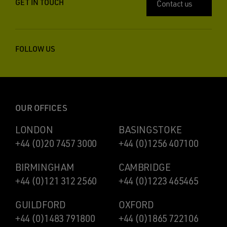
GET IN TOUCH
Contact us
FOLLOW US
OUR OFFICES
LONDON
BASINGSTOKE
+44 (0)20 7457 3000
+44 (0)1256 407100
BIRMINGHAM
CAMBRIDGE
+44 (0)121 312 2560
+44 (0)1223 465465
GUILDFORD
OXFORD
+44 (0)1483 791800
+44 (0)1865 722106