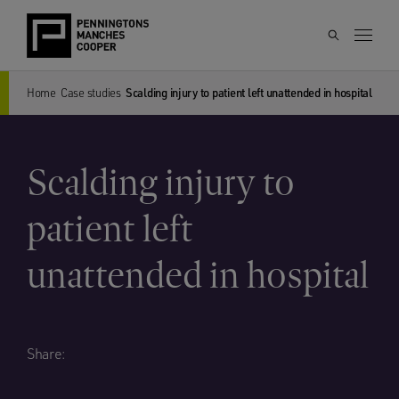
Home
Case studies
Scalding injury to patient left unattended in hospital
Scalding injury to
patient left
unattended in hospital
Share: