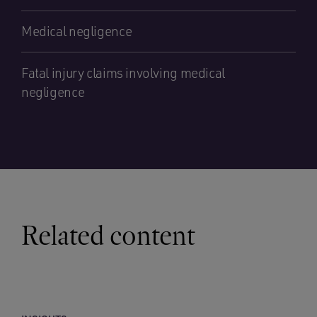
Medical negligence
Fatal injury claims involving medical
negligence
Related content