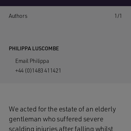
Authors
1/1
PHILIPPA LUSCOMBE
Email Philippa
+44 (0)1483 411421
We acted for the estate of an elderly
gentleman who suffered severe
scalding injuries after falling whilst