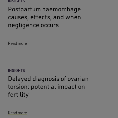
INSIGHTS
Postpartum haemorrhage –
causes, effects, and when
negligence occurs
Read more
INSIGHTS
Delayed diagnosis of ovarian
torsion: potential impact on
fertility
Read more