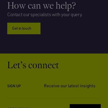
How can we help?
Contact our specialists with your query.
Get in touch
Let’s connect
Receive our latest insights
SIGN UP