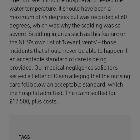
The HSE went into the hospital and tested the
water temperature. It should have been a
maximum of 44 degrees but was recorded at 60
degrees, which was why the scalding was so
severe. Scalding injuries such as this feature on
the NHS’s own list of ‘Never Events’ – those
incidents that should never be able to happen if
an acceptable standard of care is being
provided. Our medical negligence solicitors
served a Letter of Claim alleging that the nursing
care fell below an acceptable standard, which
the hospital admitted. The claim settled for
£17,500, plus costs.
TAGS