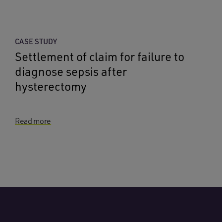
CASE STUDY
Settlement of claim for failure to
diagnose sepsis after
hysterectomy
Read more