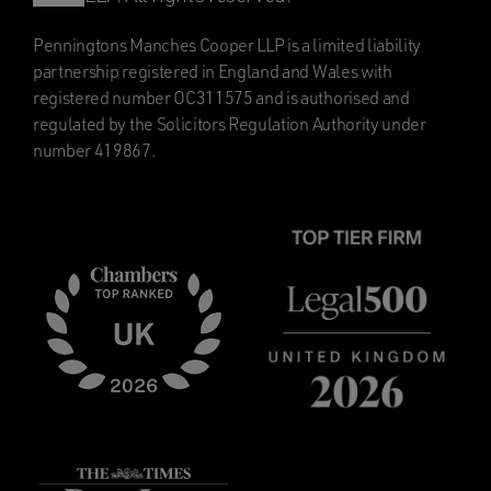
Penningtons Manches Cooper LLP is a limited liability
partnership registered in England and Wales with
registered number OC311575 and is authorised and
regulated by the Solicitors Regulation Authority under
number 419867.