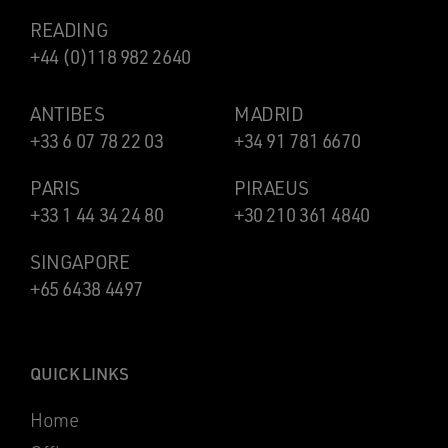
READING
+44 (0)118 982 2640
ANTIBES
MADRID
+33 6 07 78 22 03
+34 91 781 6670
PARIS
PIRAEUS
+33 1 44 34 24 80
+30 210 361 4840
SINGAPORE
+65 6438 4497
QUICK LINKS
Home