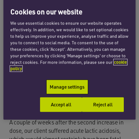
Cookies on our website
By way of example, we are instructed by a
diabetic client whose consultant advised that he
We use essential cookies to ensure our website operates
effectively. In addition, we would like to set optional cookies
take the drug Metformin to assist in controlling
to help us improve your experience, analyse traffic and allow
his diabetes. The dose was later increased on
you to connect to social media. To consent to the use of
the consultant’s recommendation and continued
these cookies, click ‘Accept’. Alternatively, you can manage
your preferences by clicking 'Manage settings' or choose to
at that level for several years. The GP then
reject cookies. For more information, please see our
cookie
increased our client’s dose on two separate
policy
occasions for no clear reason, the second
increase to more than twice the dose
Manage settings
recommended by our client’s treating consultant
and the maximum advised by the British
Accept all
Reject all
National Formulary.
A couple of weeks after the second increase in
dose, our client suffered acute lactic acidosis,