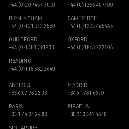
+44 (0)20 7457 3000
+44 (0)1256 407100
BIRMINGHAM
CAMBRIDGE
+44 (0)121 312 2560
+44 (0)1223 465465
GUILDFORD
OXFORD
+44 (0)1483 791800
+44 (0)1865 722106
READING
+44 (0)118 982 2640
ANTIBES
MADRID
+33 6 07 78 22 03
+34 91 781 6670
PARIS
PIRAEUS
+33 1 44 34 24 80
+30 210 361 4840
SINGAPORE