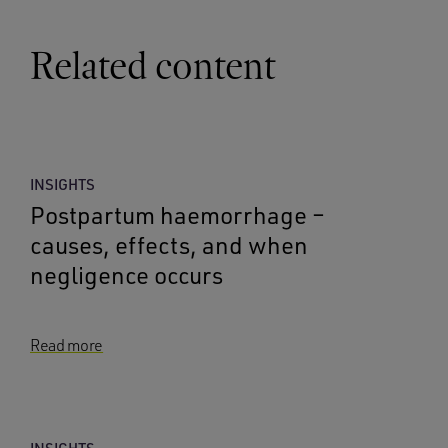
Related content
INSIGHTS
Postpartum haemorrhage –
causes, effects, and when
negligence occurs
Read more