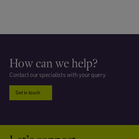
How can we help?
Contact our specialists with your query.
Get in touch