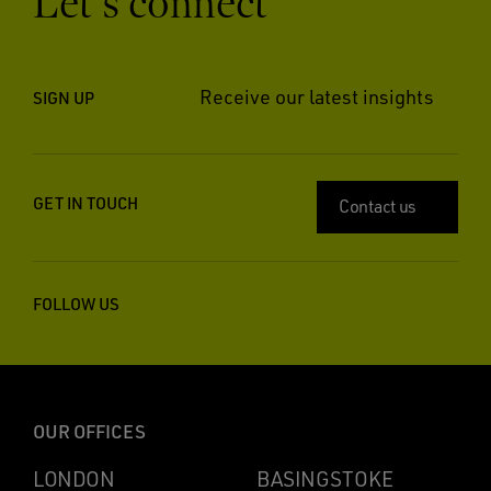
Let’s connect
Receive our latest insights
SIGN UP
GET IN TOUCH
Contact us
FOLLOW US
OUR OFFICES
LONDON
BASINGSTOKE