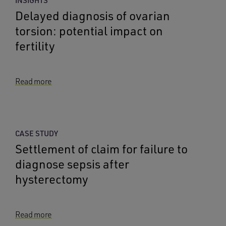
INSIGHTS
Delayed diagnosis of ovarian
torsion: potential impact on
fertility
Read more
CASE STUDY
Settlement of claim for failure to
diagnose sepsis after
hysterectomy
Read more