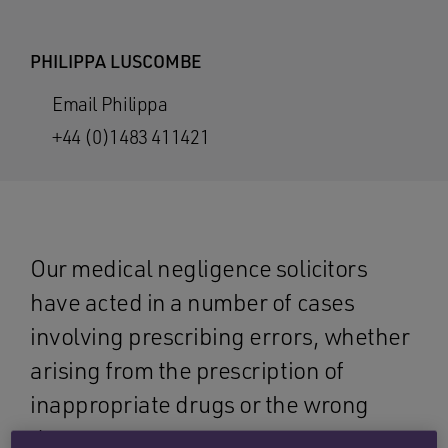
PHILIPPA LUSCOMBE
Email Philippa
+44 (0)1483 411421
Our medical negligence solicitors
have acted in a number of cases
involving prescribing errors, whether
arising from the prescription of
inappropriate drugs or the wrong
dose.