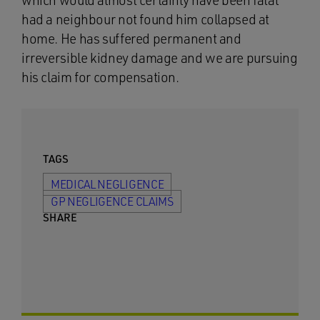
which would almost certainly have been fatal
had a neighbour not found him collapsed at
home. He has suffered permanent and
irreversible kidney damage and we are pursuing
his claim for compensation.
TAGS
MEDICAL NEGLIGENCE
GP NEGLIGENCE CLAIMS
SHARE