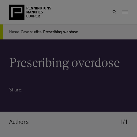
Home
Case studies
Prescribing overdose
Prescribing overdose
Share:
Authors
1/1