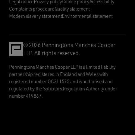
Legal notice
Privacy policy
Cookie policy
Accessibility
Complaints procedure
Quality statement
Modern slavery statement
Environmental statement
© 2026 Penningtons Manches Cooper
LLP. All rights reserved.
Penningtons Manches Cooper LLP is a limited liability
partnership registered in England and Wales with
registered number OC311575 and is authorised and
regulated by the Solicitors Regulation Authority under
number 419867.