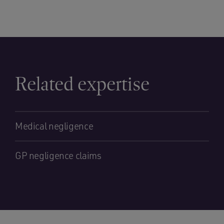
Related expertise
Medical negligence
GP negligence claims