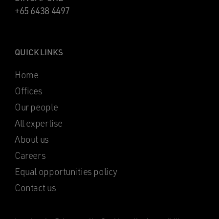
+65 6438 4497
QUICK LINKS
Home
Offices
Our people
All expertise
About us
Careers
Equal opportunities policy
Contact us