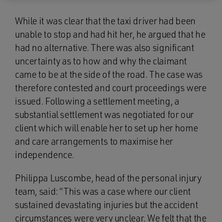
While it was clear that the taxi driver had been
unable to stop and had hit her, he argued that he
had no alternative. There was also significant
uncertainty as to how and why the claimant
came to be at the side of the road. The case was
therefore contested and court proceedings were
issued. Following a settlement meeting, a
substantial settlement was negotiated for our
client which will enable her to set up her home
and care arrangements to maximise her
independence.
Philippa Luscombe, head of the personal injury
team, said: “This was a case where our client
sustained devastating injuries but the accident
circumstances were very unclear. We felt that the