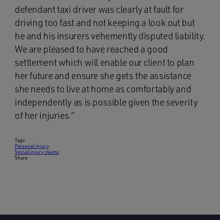
defendant taxi driver was clearly at fault for
driving too fast and not keeping a look out but
he and his insurers vehemently disputed liability.
We are pleased to have reached a good
settlement which will enable our client to plan
her future and ensure she gets the assistance
she needs to live at home as comfortably and
independently as is possible given the severity
of her injuries.”
Tags
Personal injury
Spinal injury claims
Share