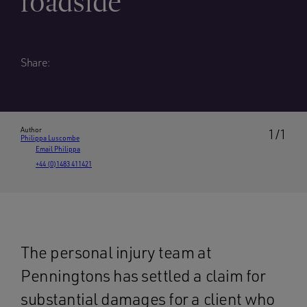
roadside
Share:
Author
1/1
Philippa Luscombe
Email Philippa
+44 (0)1483 411421
The personal injury team at
Penningtons has settled a claim for
substantial damages for a client who