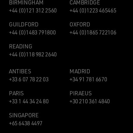
BIRMINGHAM
CAMBRIDGE
+44 (0)121 312 2560
+44 (0)1223 465465
GUILDFORD
OXFORD
+44 (0)1483 791800
+44 (0)1865 722106
READING
+44 (0)118 982 2640
ANTIBES
MADRID
+33 6 07 78 22 03
+34 91 781 6670
PARIS
PIRAEUS
+33 1 44 34 24 80
+30 210 361 4840
SINGAPORE
+65 6438 4497