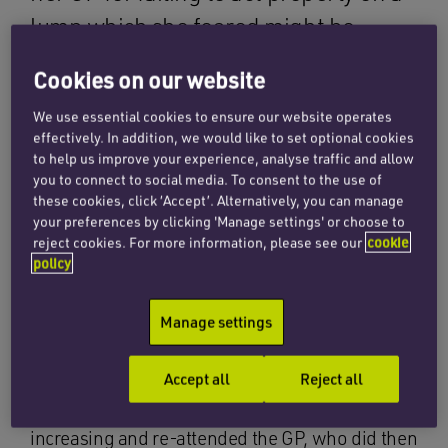
lump which she feared might be
cancer. The case highlights the need
Cookies on our website
for patients to be persistent where
We use essential cookies to ensure our website operates
they do not feel their concern are
effectively. In addition, we would like to set optional cookies
being fully considered.
to help us improve your experience, analyse traffic and allow
you to connect to social media. To consent to the use of
these cookies, click ‘Accept’. Alternatively, you can manage
Our client had worked in a GP practice and was
your preferences by clicking 'Manage settings' or choose to
reject cookies. For more information, please see our
cookie
diligent in regularly checking for lumps. She
policy
found a firm lump in her left breast and attended
her GP, but the doctor failed to carry out a proper
Manage settings
examination. As a result, she did not locate the
lump and dismissed our client’s concern. Our
Accept all
Reject all
client was initially reassured, but over the
following few months felt the lump was
increasing and re-attended the GP, who did then