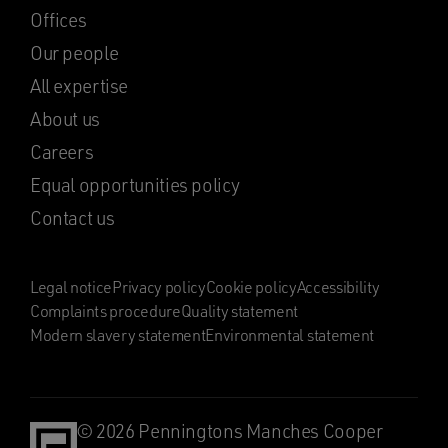
Offices
Our people
All expertise
About us
Careers
Equal opportunities policy
Contact us
Legal notice
Privacy policy
Cookie policy
Accessibility
Complaints procedure
Quality statement
Modern slavery statement
Environmental statement
© 2026 Penningtons Manches Cooper