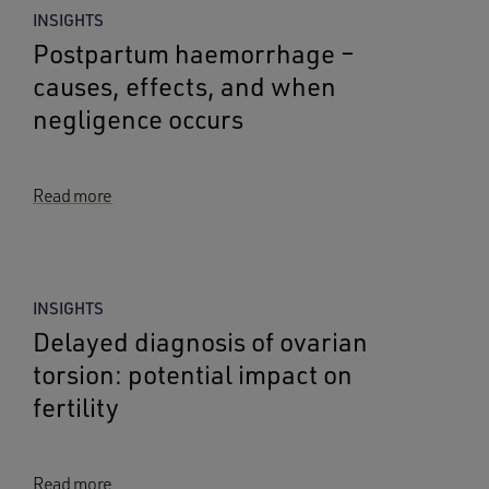
INSIGHTS
Postpartum haemorrhage –
causes, effects, and when
negligence occurs
Read more
INSIGHTS
Delayed diagnosis of ovarian
torsion: potential impact on
fertility
Read more