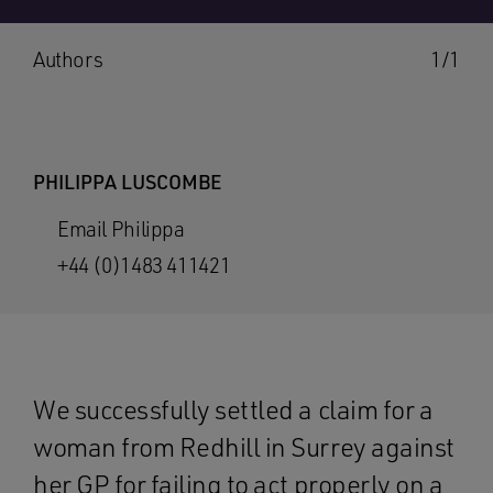
Authors
1/1
PHILIPPA LUSCOMBE
Email Philippa
+44 (0)1483 411421
We successfully settled a claim for a
woman from Redhill in Surrey against
her GP for failing to act properly on a