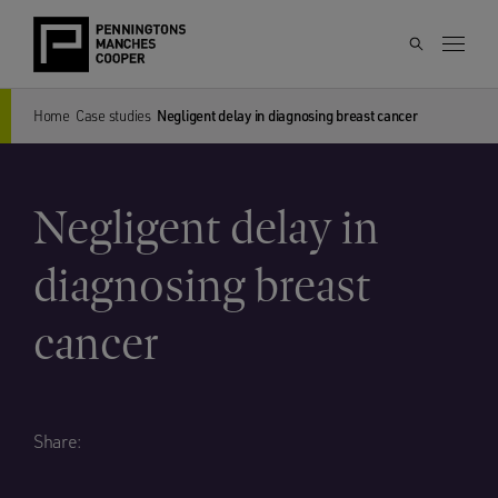
Home
Case studies
Negligent delay in diagnosing breast cancer
Negligent delay in
diagnosing breast
cancer
Share: