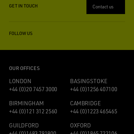
GET IN TOUCH
Contact us
FOLLOW US
OUR OFFICES
LONDON
BASINGSTOKE
+44 (0)20 7457 3000
+44 (0)1256 407100
BIRMINGHAM
CAMBRIDGE
+44 (0)121 312 2560
+44 (0)1223 465465
GUILDFORD
OXFORD
+44 (0)1483 791800
+44 (0)1865 722106