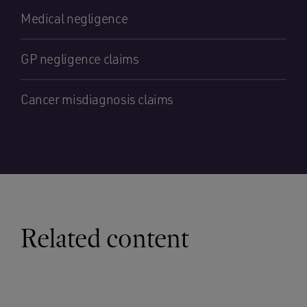
Medical negligence
GP negligence claims
Cancer misdiagnosis claims
Related content