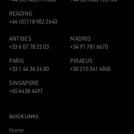
READING
+44 (0)118 982 2640
ANTIBES
MADRID
+33 6 07 78 22 03
+34 91 781 6670
PARIS
PIRAEUS
+33 1 44 34 24 80
+30 210 361 4840
SINGAPORE
+65 6438 4497
QUICK LINKS
Home