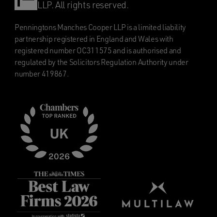
LLP. All rights reserved.
Penningtons Manches Cooper LLP is a limited liability
partnership registered in England and Wales with
registered number OC311575 and is authorised and
regulated by the Solicitors Regulation Authority under
number 419867.