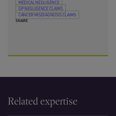
MEDICAL NEGLIGENCE
GP NEGLIGENCE CLAIMS
CANCER MISDIAGNOSIS CLAIMS
SHARE
Related expertise