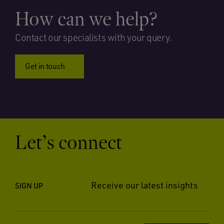
How can we help?
Contact our specialists with your query.
Get in touch
Let’s connect
Receive our latest insights
SIGN UP