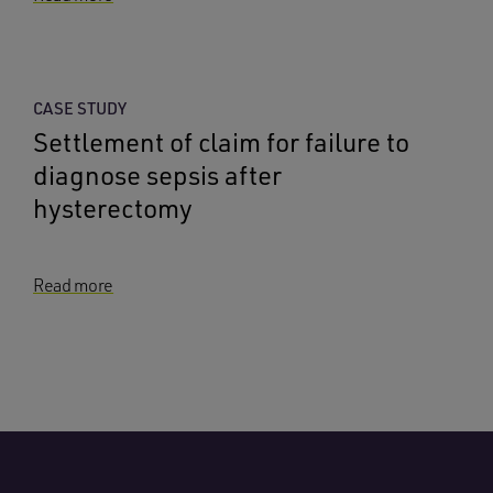
CASE STUDY
Settlement of claim for failure to
diagnose sepsis after
hysterectomy
Read more