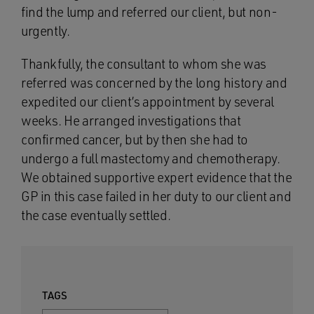
find the lump and referred our client, but non-
urgently.
Thankfully, the consultant to whom she was
referred was concerned by the long history and
expedited our client’s appointment by several
weeks. He arranged investigations that
confirmed cancer, but by then she had to
undergo a full mastectomy and chemotherapy.
We obtained supportive expert evidence that the
GP in this case failed in her duty to our client and
the case eventually settled.
TAGS