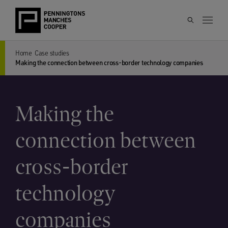
Home
Case studies
Making the connection between cross-border technology companies
Making the
connection between
cross-border
technology
companies