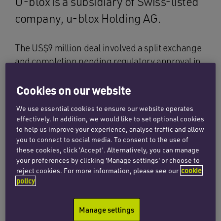
U-blox is a subsidiary of Swiss-listed
company, u-blox Holding AG.
The US$9 million deal involved a split exchange
and completion pending regulatory approval in
Pakistan where 4M Wireless has operations.
The company designs and develops leading
Cookies on our website
software and test solutions crucial for
We use essential cookies to ensure our website operates
developing fourth generation (4G) mobile
effectively. In addition, we would like to set optional cookies
wireless devices based on the latest Long Term
to help us improve your experience, analyse traffic and allow
you to connect to social media. To consent to the use of
Evolution (LTE) standards.
these cookies, click ‘Accept’. Alternatively, you can manage
your preferences by clicking 'Manage settings' or choose to
The Penningtons team, which included partners
reject cookies. For more information, please see our
cookie
Joanne Vengadesan and Anna Frankum,
policy
provided commercial due diligence on 4M
Wireless and the preparation of corporate
Manage settings
acquisition documentation to effect the