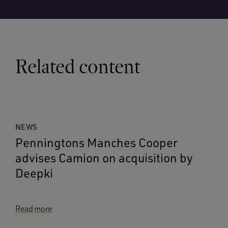
Related content
NEWS
Penningtons Manches Cooper
advises Camion on acquisition by
Deepki
Read more