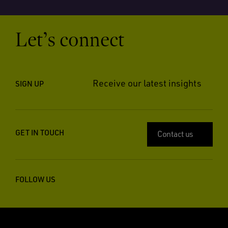
Let’s connect
Receive our latest insights
SIGN UP
GET IN TOUCH
Contact us
FOLLOW US