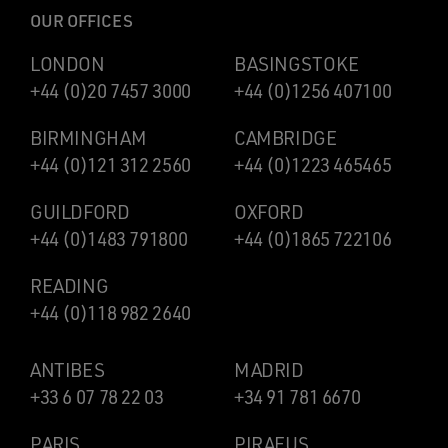
OUR OFFICES
LONDON
BASINGSTOKE
+44 (0)20 7457 3000
+44 (0)1256 407100
BIRMINGHAM
CAMBRIDGE
+44 (0)121 312 2560
+44 (0)1223 465465
GUILDFORD
OXFORD
+44 (0)1483 791800
+44 (0)1865 722106
READING
+44 (0)118 982 2640
ANTIBES
MADRID
+33 6 07 78 22 03
+34 91 781 6670
PARIS
PIRAEUS