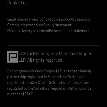
Contact us
Legal notice
Privacy policy
Cookie policy
Accessibility
Complaints procedure
Quality statement
Modern slavery statement
Environmental statement
© 2026 Penningtons Manches Cooper
LLP. All rights reserved.
Penningtons Manches Cooper LLP is a limited liability
partnership registered in England and Wales with
registered number OC311575 and is authorised and
regulated by the Solicitors Regulation Authority under
number 419867.