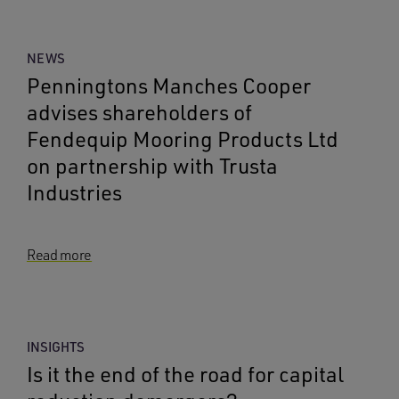
NEWS
Penningtons Manches Cooper
advises shareholders of
Fendequip Mooring Products Ltd
on partnership with Trusta
Industries
Read more
INSIGHTS
Is it the end of the road for capital