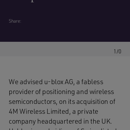
Share:
1/0
We advised u-blox AG, a fabless
provider of positioning and wireless
semiconductors, on its acquisition of
4M Wireless Limited, a private
company headquartered in the UK.