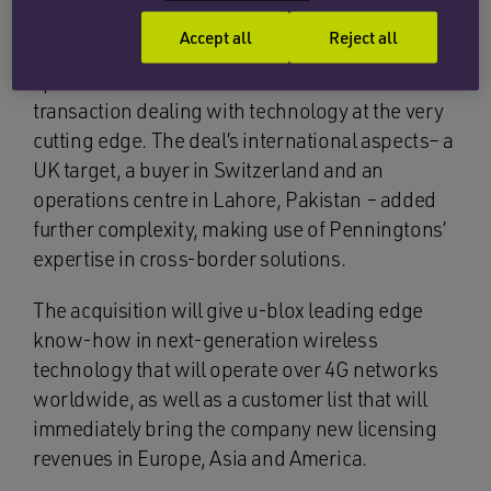
purchase. Working as a cross-office multi-
Accept all
Reject all
disciplinary team, Penningtons’ technology
specialists were able to meet the needs of a
transaction dealing with technology at the very
cutting edge. The deal’s international aspects– a
UK target, a buyer in Switzerland and an
operations centre in Lahore, Pakistan – added
further complexity, making use of Penningtons’
expertise in cross-border solutions.
The acquisition will give u-blox leading edge
know-how in next-generation wireless
technology that will operate over 4G networks
worldwide, as well as a customer list that will
immediately bring the company new licensing
revenues in Europe, Asia and America.