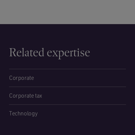
Related expertise
Corporate
Corporate tax
Technology