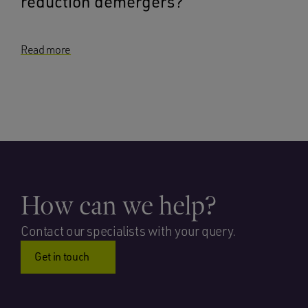
reduction demergers?
Read more
How can we help?
Contact our specialists with your query.
Get in touch