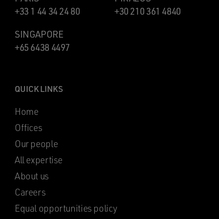
+33 1 44 34 24 80
+30 210 361 4840
SINGAPORE
+65 6438 4497
QUICK LINKS
Home
Offices
Our people
All expertise
About us
Careers
Equal opportunities policy