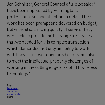
Jan Schnitzer, General Counsel of u-blox said: “I
have been impressed by Penningtons’
professionalism and attention to detail. Their
work has been prompt and delivered on budget,
but without sacrificing quality of service. They
were able to provide the full range of services
that we needed for this complex transaction
which demanded not only an ability to work
with lawyers in two other jurisdictions, but also
to meet the intellectual property challenges of
working in the cutting edge area of LTE wireless
technology.“
Tags
Technology
Corporate
Corporate tax
Share