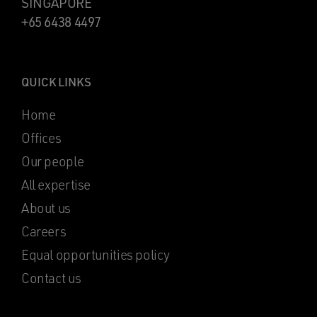
SINGAPORE
+65 6438 4497
QUICK LINKS
Home
Offices
Our people
All expertise
About us
Careers
Equal opportunities policy
Contact us