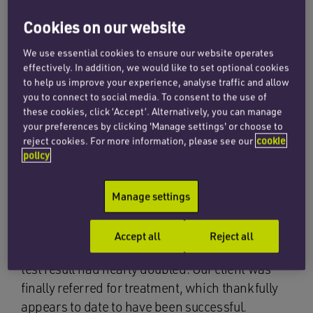
arrange tests, which the GP agreed.
Cookies on our website
The test result was reported to the GP as high,
We use essential cookies to ensure our website operates
suggesting that there was a significant risk he
effectively. In addition, we would like to set optional cookies
to help us improve your experience, analyse traffic and allow
had prostate cancer and needed to be referred
you to connect to social media. To consent to the use of
for treatment. The test results were not acted on,
these cookies, click ‘Accept’. Alternatively, you can manage
even though our client telephoned the surgery to
your preferences by clicking 'Manage settings' or choose to
enquire about the outcome.
reject cookies. For more information, please see our
cookie
policy
Our client attended three different GPs at the
practice on numerous occasions over the next 11
Manage settings
months, none of whom identified and acted on
the test result. Finally, the oversight was spotted
Accept all
Reject all
and a further test arranged, by which time the
test result had nearly doubled. Our client was
finally referred for treatment, which thankfully
appears to date to have been successful.