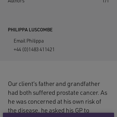
Authors
1/1
PHILIPPA LUSCOMBE
Email Philippa
+44 (0)1483 411421
Our client’s father and grandfather
had both suffered prostate cancer. As
he was concerned at his own risk of
the disease, he asked his GP to