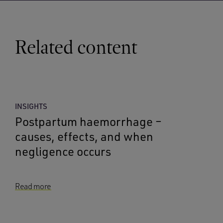
Related content
INSIGHTS
Postpartum haemorrhage –
causes, effects, and when
negligence occurs
Read more