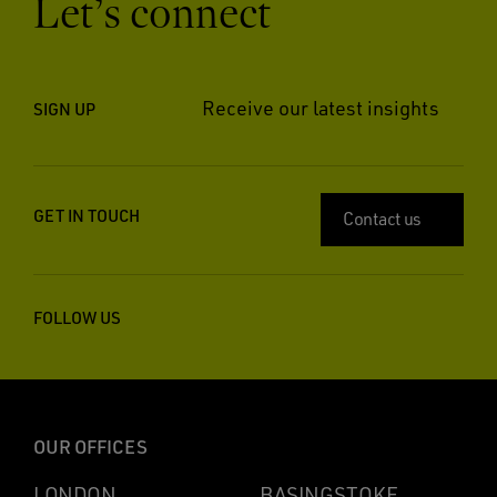
Let’s connect
Receive our latest insights
SIGN UP
GET IN TOUCH
Contact us
FOLLOW US
OUR OFFICES
LONDON
BASINGSTOKE