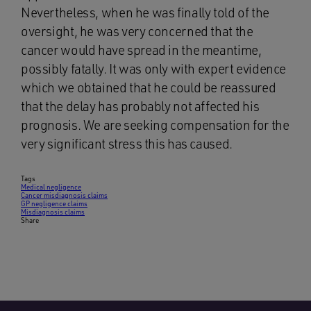
Nevertheless, when he was finally told of the
oversight, he was very concerned that the
cancer would have spread in the meantime,
possibly fatally. It was only with expert evidence
which we obtained that he could be reassured
that the delay has probably not affected his
prognosis. We are seeking compensation for the
very significant stress this has caused.
Tags
Medical negligence
Cancer misdiagnosis claims
GP negligence claims
Misdiagnosis claims
Share