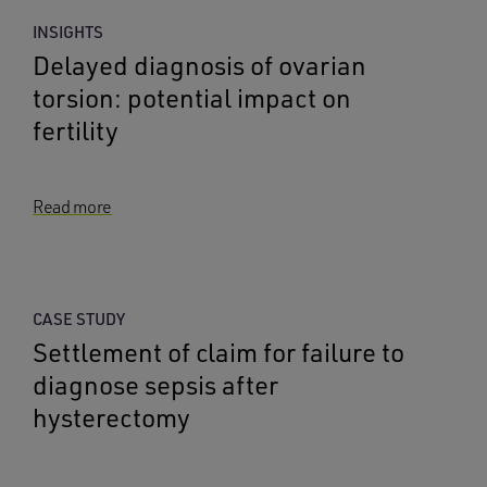
INSIGHTS
Delayed diagnosis of ovarian
torsion: potential impact on
fertility
Read more
CASE STUDY
Settlement of claim for failure to
diagnose sepsis after
hysterectomy