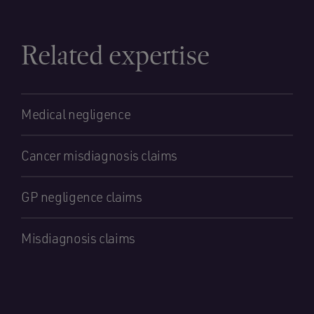
Related expertise
Medical negligence
Cancer misdiagnosis claims
GP negligence claims
Misdiagnosis claims