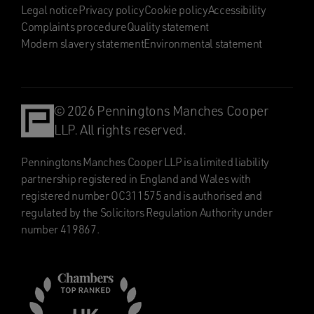
Legal notice
Privacy policy
Cookie policy
Accessibility
Complaints procedure
Quality statement
Modern slavery statement
Environmental statement
© 2026 Penningtons Manches Cooper
LLP. All rights reserved.
Penningtons Manches Cooper LLP is a limited liability
partnership registered in England and Wales with
registered number OC311575 and is authorised and
regulated by the Solicitors Regulation Authority under
number 419867.