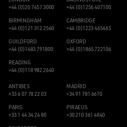
+44 (0)20 7457 3000
+44 (0)1256 407100
BIRMINGHAM
CAMBRIDGE
+44 (0)121 312 2560
+44 (0)1223 465465
GUILDFORD
OXFORD
+44 (0)1483 791800
+44 (0)1865 722106
READING
+44 (0)118 982 2640
ANTIBES
MADRID
+33 6 07 78 22 03
+34 91 781 6670
PARIS
PIRAEUS
+33 1 44 34 24 80
+30 210 361 4840