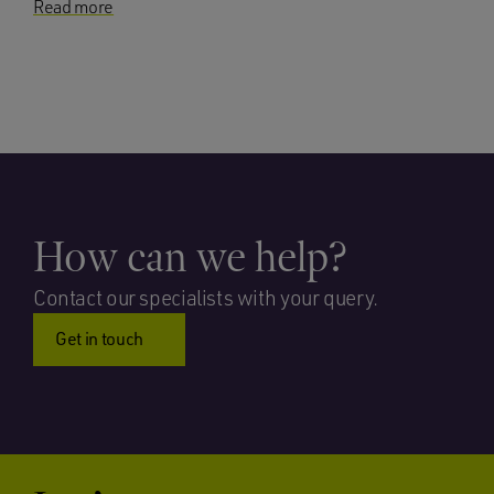
Read more
How can we help?
Contact our specialists with your query.
Get in touch