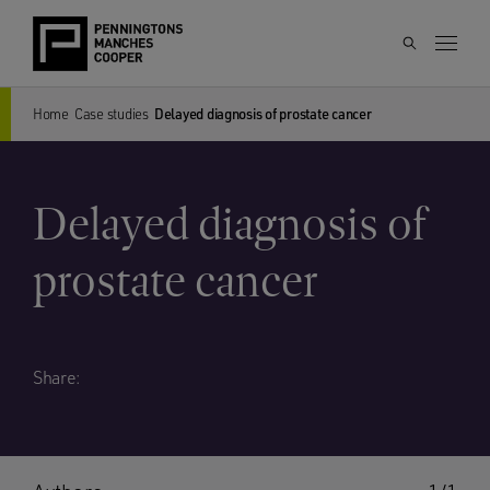
Home
Case studies
Delayed diagnosis of prostate cancer
Delayed diagnosis of
prostate cancer
Share: